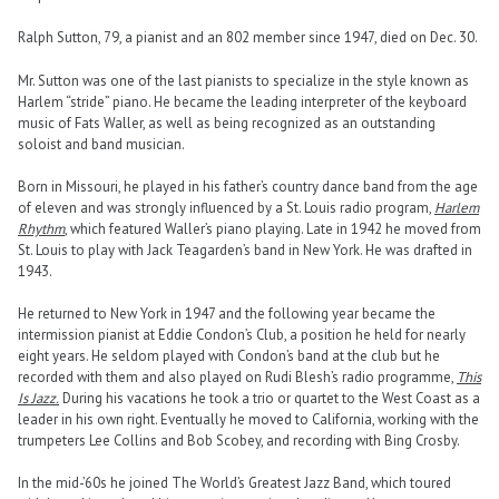
Ralph Sutton, 79, a pianist and an 802 member since 1947, died on Dec. 30.
Mr. Sutton was one of the last pianists to specialize in the style known as
Harlem “stride” piano. He became the leading interpreter of the keyboard
music of Fats Waller, as well as being recognized as an outstanding
soloist and band musician.
Born in Missouri, he played in his father’s country dance band from the age
of eleven and was strongly influenced by a St. Louis radio program,
Harlem
Rhythm
, which featured Waller’s piano playing. Late in 1942 he moved from
St. Louis to play with Jack Teagarden’s band in New York. He was drafted in
1943.
He returned to New York in 1947 and the following year became the
intermission pianist at Eddie Condon’s Club, a position he held for nearly
eight years. He seldom played with Condon’s band at the club but he
recorded with them and also played on Rudi Blesh’s radio programme,
This
Is Jazz.
During his vacations he took a trio or quartet to the West Coast as a
leader in his own right. Eventually he moved to California, working with the
trumpeters Lee Collins and Bob Scobey, and recording with Bing Crosby.
In the mid-’60s he joined The World’s Greatest Jazz Band, which toured