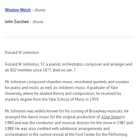
Winston Welch
–
Drums
John Zuccheri
–
Drums
Donald W. Johnston
Donald W. Johnston, 57, a pianist, orchestrator, composer and arranger and
an 802 member since 1877, died on Jan. 7.
Mr. Johnston composed chamber music, woodwind quintets and sonatas
for piano and violin, as well as children’s music. A graduate of Yale
University, where he studied theory and composition, he received his
master’s degree from the Yale School of Music in 1959.
Mr. Johnston was widely known for his scoring of Broadway musicals. He
arranged the dance music for the original production of
42nd Street
in
1980 and was the conductor and musical director for the show in 1987 and
1988. He was also credited with additional arrangements and
orchestration in the current revival at the Ford Center for the Performing