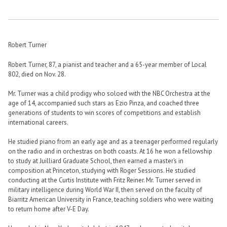
Robert Turner
Robert Turner, 87, a pianist and teacher and a 65-year member of Local
802, died on Nov. 28.
Mr. Turner was a child prodigy who soloed with the NBC Orchestra at the
age of 14, accompanied such stars as Ezio Pinza, and coached three
generations of students to win scores of competitions and establish
international careers.
He studied piano from an early age and as a teenager performed regularly
on the radio and in orchestras on both coasts. At 16 he won a fellowship
to study at Juilliard Graduate School, then earned a master’s in
composition at Princeton, studying with Roger Sessions. He studied
conducting at the Curtis Institute with Fritz Reiner. Mr. Turner served in
military intelligence during World War II, then served on the faculty of
Biarritz American University in France, teaching soldiers who were waiting
to return home after V-E Day.