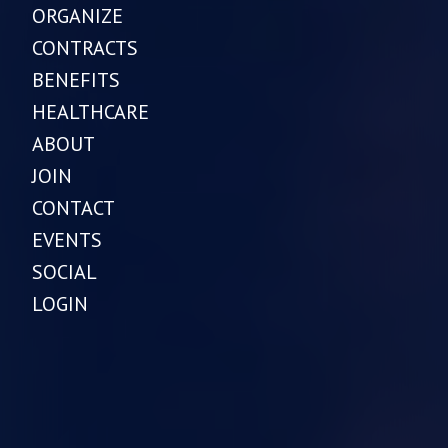
ORGANIZE
CONTRACTS
BENEFITS
HEALTHCARE
ABOUT
JOIN
CONTACT
EVENTS
SOCIAL
LOGIN