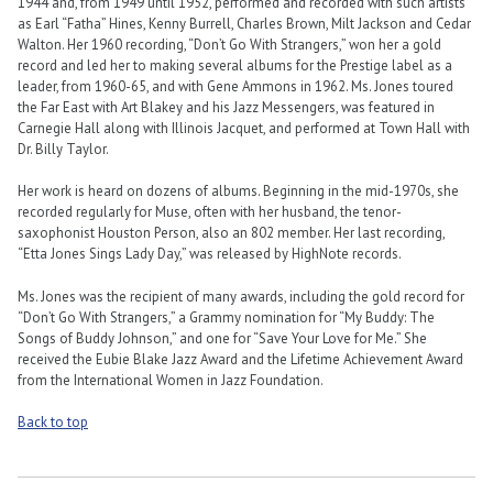
1944 and, from 1949 until 1952, performed and recorded with such artists
as Earl “Fatha” Hines, Kenny Burrell, Charles Brown, Milt Jackson and Cedar
Walton. Her 1960 recording, “Don’t Go With Strangers,” won her a gold
record and led her to making several albums for the Prestige label as a
leader, from 1960-65, and with Gene Ammons in 1962. Ms. Jones toured
the Far East with Art Blakey and his Jazz Messengers, was featured in
Carnegie Hall along with Illinois Jacquet, and performed at Town Hall with
Dr. Billy Taylor.
Her work is heard on dozens of albums. Beginning in the mid-1970s, she
recorded regularly for Muse, often with her husband, the tenor-
saxophonist Houston Person, also an 802 member. Her last recording,
“Etta Jones Sings Lady Day,” was released by HighNote records.
Ms. Jones was the recipient of many awards, including the gold record for
“Don’t Go With Strangers,” a Grammy nomination for “My Buddy: The
Songs of Buddy Johnson,” and one for “Save Your Love for Me.” She
received the Eubie Blake Jazz Award and the Lifetime Achievement Award
from the International Women in Jazz Foundation.
Back to top