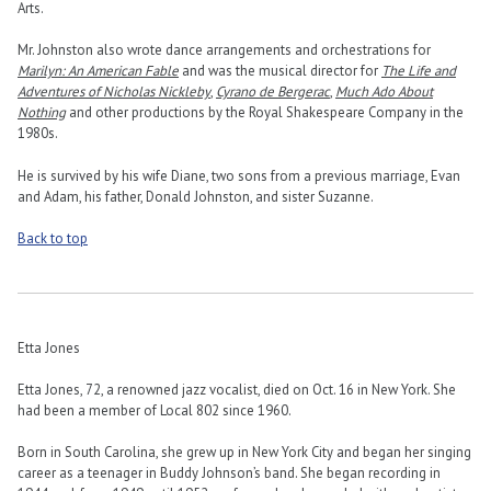
Arts.
Mr. Johnston also wrote dance arrangements and orchestrations for
Marilyn: An American Fable
and was the musical director for
The Life and
Adventures of Nicholas Nickleby
,
Cyrano de Bergerac
,
Much Ado About
Nothing
and other productions by the Royal Shakespeare Company in the
1980s.
He is survived by his wife Diane, two sons from a previous marriage, Evan
and Adam, his father, Donald Johnston, and sister Suzanne.
Back to top
Etta Jones
Etta Jones, 72, a renowned jazz vocalist, died on Oct. 16 in New York. She
had been a member of Local 802 since 1960.
Born in South Carolina, she grew up in New York City and began her singing
career as a teenager in Buddy Johnson’s band. She began recording in