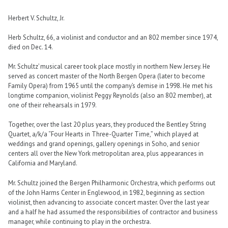
Herbert V. Schultz, Jr.
Herb Schultz, 66, a violinist and conductor and an 802 member since 1974,
died on Dec. 14.
Mr. Schultz’ musical career took place mostly in northern New Jersey. He
served as concert master of the North Bergen Opera (later to become
Family Opera) from 1965 until the company’s demise in 1998. He met his
longtime companion, violinist Peggy Reynolds (also an 802 member), at
one of their rehearsals in 1979.
Together, over the last 20 plus years, they produced the Bentley String
Quartet, a/k/a “Four Hearts in Three-Quarter Time,” which played at
weddings and grand openings, gallery openings in Soho, and senior
centers all over the New York metropolitan area, plus appearances in
California and Maryland.
Mr. Schultz joined the Bergen Philharmonic Orchestra, which performs out
of the John Harms Center in Englewood, in 1982, beginning as section
violinist, then advancing to associate concert master. Over the last year
and a half he had assumed the responsibilities of contractor and business
manager, while continuing to play in the orchestra.