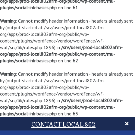
org/apps/prod-local802afm-org/public/wp-content/mu-
plugins/social-ink-basics.php
on line
61
Warning
: Cannot modify header information - headers already sent
by (output started at /srv/users/prod-local802afm-
org/apps/prod-local802afm-org/public/wp-
content/plugins/wordfence/vendor/wordfence/wf-
waf/src/lib/rules.php:1896) in
/srv/users/prod-local802afm-
org/apps/prod-local802afm-org/public/wp-content/mu-
plugins/social-ink-basics.php
on line
62
Warning
: Cannot modify header information - headers already sent
by (output started at /srv/users/prod-local802afm-
org/apps/prod-local802afm-org/public/wp-
content/plugins/wordfence/vendor/wordfence/wf-
waf/src/lib/rules.php:1896) in
/srv/users/prod-local802afm-
org/apps/prod-local802afm-org/public/wp-content/mu-
plugins/social-ink-basics.php
on line
63
CONTACT LOCAL 802