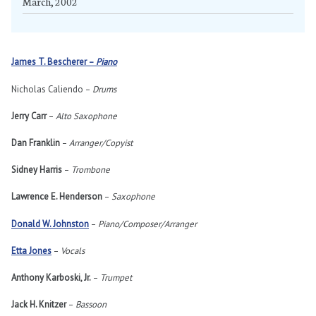
March, 2002
James T. Bescherer –
Piano
Nicholas Caliendo –
Drums
Jerry Carr
–
Alto Saxophone
Dan Franklin
–
Arranger/Copyist
Sidney Harris
–
Trombone
Lawrence E. Henderson
–
Saxophone
Donald W. Johnston
–
Piano/Composer/Arranger
Etta Jones
–
Vocals
Anthony Karboski, Jr.
–
Trumpet
Jack H. Knitzer
–
Bassoon