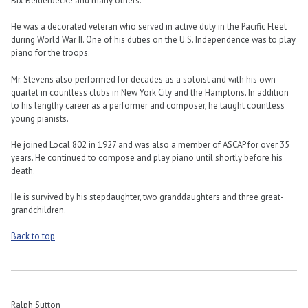
Bix Beiderbecke and many others.
He was a decorated veteran who served in active duty in the Pacific Fleet
during World War II. One of his duties on the U.S. Independence was to play
piano for the troops.
Mr. Stevens also performed for decades as a soloist and with his own
quartet in countless clubs in New York City and the Hamptons. In addition
to his lengthy career as a performer and composer, he taught countless
young pianists.
He joined Local 802 in 1927 and was also a member of ASCAP for over 35
years. He continued to compose and play piano until shortly before his
death.
He is survived by his stepdaughter, two granddaughters and three great-
grandchildren.
Back to top
Ralph Sutton