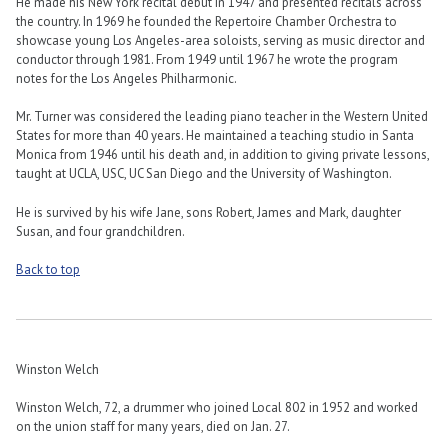
He made his New York recital debut in 1947 and presented recitals across
the country. In 1969 he founded the Repertoire Chamber Orchestra to
showcase young Los Angeles-area soloists, serving as music director and
conductor through 1981. From 1949 until 1967 he wrote the program
notes for the Los Angeles Philharmonic.
Mr. Turner was considered the leading piano teacher in the Western United
States for more than 40 years. He maintained a teaching studio in Santa
Monica from 1946 until his death and, in addition to giving private lessons,
taught at UCLA, USC, UC San Diego and the University of Washington.
He is survived by his wife Jane, sons Robert, James and Mark, daughter
Susan, and four grandchildren.
Back to top
Winston Welch
Winston Welch, 72, a drummer who joined Local 802 in 1952 and worked
on the union staff for many years, died on Jan. 27.