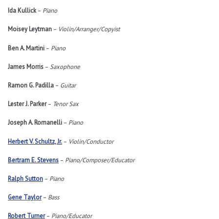
Ida Kullick
–
Piano
Moisey Leytman
–
Violin/Arranger/Copyist
Ben A. Martini
–
Piano
James Morris
–
Saxophone
Ramon G. Padilla
–
Guitar
Lester J. Parker
–
Tenor Sax
Joseph A. Romanelli
–
Piano
Herbert V. Schultz, Jr.
–
Violin/Conductor
Bertram E. Stevens
–
Piano/Composer/Educator
Ralph Sutton
–
Piano
Gene Taylor
–
Bass
Robert Turner
–
Piano/Educator