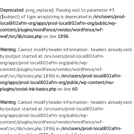
Deprecated
: preg_replace(): Passing null to parameter #3
($subject) of type array|string is deprecated in
/srv/users/prod-
local802afm-org/apps/prod-local802afm-org/public/wp-
content/plugins/wordfence/vendor/wordfence/wf-
waf/src/lib/rules.php
on line
1896
Warning
: Cannot modify header information - headers already sent
by (output started at /srv/users/prod-local802afm-
org/apps/prod-local802afm-org/public/wp-
content/plugins/wordfence/vendor/wordfence/wf-
waf/src/lib/rules.php:1896) in
/srv/users/prod-local802afm-
org/apps/prod-local802afm-org/public/wp-content/mu-
plugins/social-ink-basics.php
on line
60
Warning
: Cannot modify header information - headers already sent
by (output started at /srv/users/prod-local802afm-
org/apps/prod-local802afm-org/public/wp-
content/plugins/wordfence/vendor/wordfence/wf-
waf/src/lib/rules.php:1896) in
/srv/users/prod-local802afm-