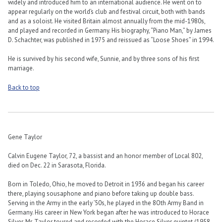
widely and introduced him to an international audience. He went on to
appear regularly on the world’s club and festival circuit, both with bands
and as a soloist. He visited Britain almost annually from the mid-1980s,
and played and recorded in Germany. His biography, “Piano Man,” by James
D. Schachter, was published in 1975 and reissued as “Loose Shoes” in 1994.
He is survived by his second wife, Sunnie, and by three sons of his first
marriage.
Back to top
Gene Taylor
Calvin Eugene Taylor, 72, a bassist and an honor member of Local 802,
died on Dec. 22 in Sarasota, Florida.
Born in Toledo, Ohio, he moved to Detroit in 1936 and began his career
there, playing sousaphone and piano before taking up double bass.
Serving in the Army in the early ’50s, he played in the 8Oth Army Band in
Germany. His career in New York began after he was introduced to Horace
Silver. Mr. Taylor toured and recorded with the Horace Silver quintet (1958-