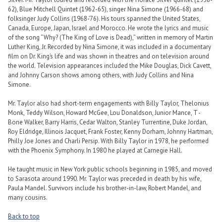
62), Blue Mitchell Quintet (1962-65), singer Nina Simone (1966-68) and
folksinger Judy Collins (1968-’76). His tours spanned the United States,
Canada, Europe, Japan, Israel and Morocco. He wrote the lyrics and music
of the song “Why? (The King of Love is Dead),” written in memory of Martin
Luther King, Jr. Recorded by Nina Simone, it was included in a documentary
film on Dr. King’s life and was shown in theatres and on television around
the world. Television appearances included the Mike Douglas, Dick Cavett,
and Johnny Carson shows among others, with Judy Collins and Nina
Simone.
Mr. Taylor also had short-term engagements with Billy Taylor, Thelonius
Monk, Teddy Wilson, Howard McGee, Lou Donaldson, Junior Mance, T -
Bone Walker, Barry Harris, Cedar Walton, Stanley Turrentine, Duke Jordan,
Roy Eldridge, Illinois Jacquet, Frank Foster, Kenny Dorham, Johnny Hartman,
Philly Joe Jones and Charli Persip. With Billy Taylor in 1978, he performed
with the Phoenix Symphony. In 1980 he played at Carnegie Hall.
He taught music in New York public schools beginning in 1985, and moved
to Sarasota around 1990. Mr. Taylor was preceded in death by his wife,
Paula Mandel. Survivors include his brother-in-law, Robert Mandel, and
many cousins.
Back to top