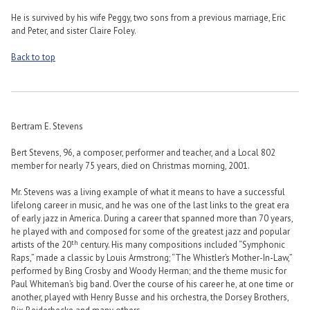
He is survived by his wife Peggy, two sons from a previous marriage, Eric
and Peter, and sister Claire Foley.
Back to top
Bertram E. Stevens
Bert Stevens, 96, a composer, performer and teacher, and a Local 802
member for nearly 75 years, died on Christmas morning, 2001.
Mr. Stevens was a living example of what it means to have a successful
lifelong career in music, and he was one of the last links to the great era
of early jazz in America. During a career that spanned more than 70 years,
he played with and composed for some of the greatest jazz and popular
th
artists of the 20
century. His many compositions included “Symphonic
Raps,” made a classic by Louis Armstrong; “The Whistler’s Mother-In-Law,”
performed by Bing Crosby and Woody Herman; and the theme music for
Paul Whiteman’s big band. Over the course of his career he, at one time or
another, played with Henry Busse and his orchestra, the Dorsey Brothers,