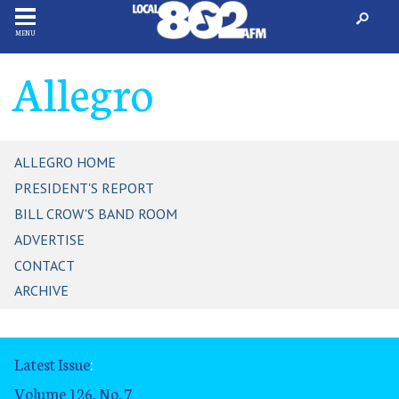
MENU
Allegro
ALLEGRO HOME
PRESIDENT'S REPORT
BILL CROW'S BAND ROOM
ADVERTISE
CONTACT
ARCHIVE
Latest Issue
:
Volume 126, No. 7