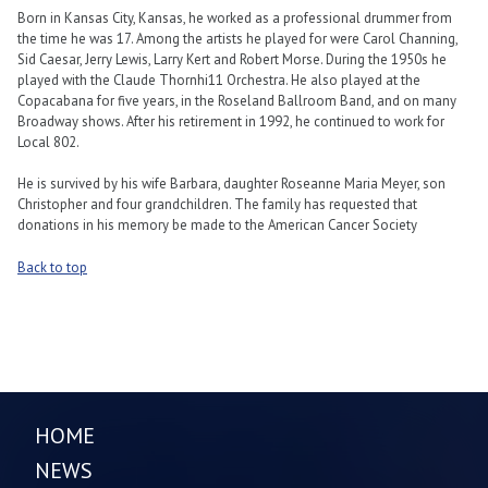
Born in Kansas City, Kansas, he worked as a professional drummer from
the time he was 17. Among the artists he played for were Carol Channing,
Sid Caesar, Jerry Lewis, Larry Kert and Robert Morse. During the 1950s he
played with the Claude Thornhi11 Orchestra. He also played at the
Copacabana for five years, in the Roseland Ballroom Band, and on many
Broadway shows. After his retirement in 1992, he continued to work for
Local 802.
He is survived by his wife Barbara, daughter Roseanne Maria Meyer, son
Christopher and four grandchildren. The family has requested that
donations in his memory be made to the American Cancer Society
Back to top
HOME
NEWS