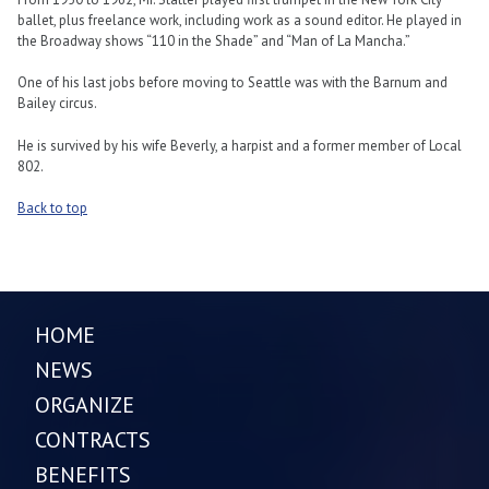
ballet, plus freelance work, including work as a sound editor. He played in
the Broadway shows “110 in the Shade” and “Man of La Mancha.”
One of his last jobs before moving to Seattle was with the Barnum and
Bailey circus.
He is survived by his wife Beverly, a harpist and a former member of Local
802.
Back to top
HOME
NEWS
ORGANIZE
CONTRACTS
BENEFITS