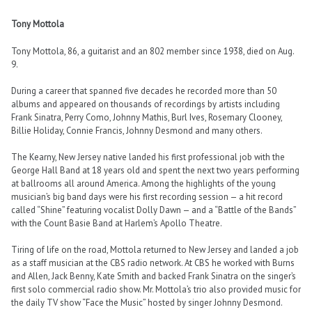
Tony Mottola
Tony Mottola, 86, a guitarist and an 802 member since 1938, died on Aug.
9.
During a career that spanned five decades he recorded more than 50
albums and appeared on thousands of recordings by artists including
Frank Sinatra, Perry Como, Johnny Mathis, Burl Ives, Rosemary Clooney,
Billie Holiday, Connie Francis, Johnny Desmond and many others.
The Kearny, New Jersey native landed his first professional job with the
George Hall Band at 18 years old and spent the next two years performing
at ballrooms all around America. Among the highlights of the young
musician’s big band days were his first recording session — a hit record
called “Shine” featuring vocalist Dolly Dawn — and a “Battle of the Bands”
with the Count Basie Band at Harlem’s Apollo Theatre.
Tiring of life on the road, Mottola returned to New Jersey and landed a job
as a staff musician at the CBS radio network. At CBS he worked with Burns
and Allen, Jack Benny, Kate Smith and backed Frank Sinatra on the singer’s
first solo commercial radio show. Mr. Mottola’s trio also provided music for
the daily TV show “Face the Music” hosted by singer Johnny Desmond.