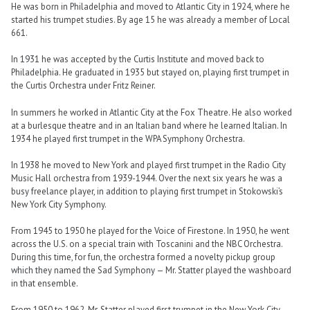
He was born in Philadelphia and moved to Atlantic City in 1924, where he
started his trumpet studies. By age 15 he was already a member of Local
661.
In 1931 he was accepted by the Curtis Institute and moved back to
Philadelphia. He graduated in 1935 but stayed on, playing first trumpet in
the Curtis Orchestra under Fritz Reiner.
In summers he worked in Atlantic City at the Fox Theatre. He also worked
at a burlesque theatre and in an Italian band where he learned Italian. In
1934 he played first trumpet in the WPA Symphony Orchestra.
In 1938 he moved to New York and played first trumpet in the Radio City
Music Hall orchestra from 1939-1944. Over the next six years he was a
busy freelance player, in addition to playing first trumpet in Stokowski’s
New York City Symphony.
From 1945 to 1950 he played for the Voice of Firestone. In 1950, he went
across the U.S. on a special train with Toscanini and the NBC Orchestra.
During this time, for fun, the orchestra formed a novelty pickup group
which they named the Sad Symphony — Mr. Statter played the washboard
in that ensemble.
From 1950 to 1962, Mr. Statter played first trumpet in the New York City