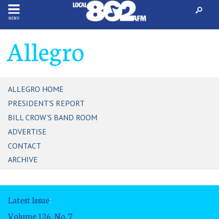
MENU
Allegro
ALLEGRO HOME
PRESIDENT'S REPORT
BILL CROW'S BAND ROOM
ADVERTISE
CONTACT
ARCHIVE
Latest Issue
:
Volume 126, No. 7