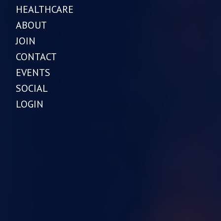
HEALTHCARE
ABOUT
JOIN
CONTACT
EVENTS
SOCIAL
LOGIN