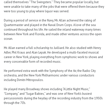
called themselves “The Swingsters.” They became popular locally, but
were unable to take many of the jobs that were offered them because they
were too young to play where liquor was served.
During a period of service in the Navy, Mr. Allan achieved the rating of
Quartermaster and played in the Naval Drum Corps. A love of the sea
continued throughout his life. He sailed the inland waterway many times
between New York and Florida, and made other ventures across the open
ocean.
Mr. Allan earned a full scholarship to Juilliard. He also studied with Henry
Adler, Phil Kraus and Alan Lepak. He developed a multi-faceted musical
career in New York, playing everything from symphonic work to shows and
every conceivable form of recorded music.
He performed extra work with the Symphony of the Air, the Radio City
orchestra, and the New York Philharmonic under various conductors
including Dimitri Mitropoulos.
He played many Broadway shows including “A Little Night Music,”
“Company,” and “Sugar Babies,” and was one of New York’s busiest
percussionists during the heyday of the recording industry from the 1950’s
through the 70’s.