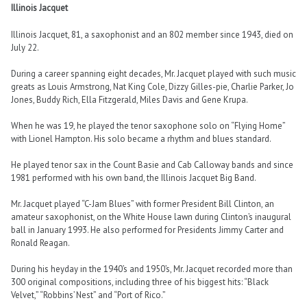
Illinois Jacquet
Illinois Jacquet, 81, a saxophonist and an 802 member since 1943, died on
July 22.
During a career spanning eight decades, Mr. Jacquet played with such music
greats as Louis Armstrong, Nat King Cole, Dizzy Gilles-pie, Charlie Parker, Jo
Jones, Buddy Rich, Ella Fitzgerald, Miles Davis and Gene Krupa.
When he was 19, he played the tenor saxophone solo on “Flying Home”
with Lionel Hampton. His solo became a rhythm and blues standard.
He played tenor sax in the Count Basie and Cab Calloway bands and since
1981 performed with his own band, the Illinois Jacquet Big Band.
Mr. Jacquet played “C-Jam Blues” with former President Bill Clinton, an
amateur saxophonist, on the White House lawn during Clinton’s inaugural
ball in January 1993. He also performed for Presidents Jimmy Carter and
Ronald Reagan.
During his heyday in the 1940’s and 1950’s, Mr. Jacquet recorded more than
300 original compositions, including three of his biggest hits: “Black
Velvet,” “Robbins’ Nest” and “Port of Rico.”