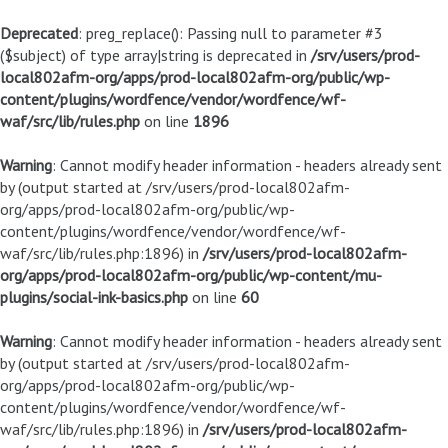
Deprecated
: preg_replace(): Passing null to parameter #3
($subject) of type array|string is deprecated in
/srv/users/prod-
local802afm-org/apps/prod-local802afm-org/public/wp-
content/plugins/wordfence/vendor/wordfence/wf-
waf/src/lib/rules.php
on line
1896
Warning
: Cannot modify header information - headers already sent
by (output started at /srv/users/prod-local802afm-
org/apps/prod-local802afm-org/public/wp-
content/plugins/wordfence/vendor/wordfence/wf-
waf/src/lib/rules.php:1896) in
/srv/users/prod-local802afm-
org/apps/prod-local802afm-org/public/wp-content/mu-
plugins/social-ink-basics.php
on line
60
Warning
: Cannot modify header information - headers already sent
by (output started at /srv/users/prod-local802afm-
org/apps/prod-local802afm-org/public/wp-
content/plugins/wordfence/vendor/wordfence/wf-
waf/src/lib/rules.php:1896) in
/srv/users/prod-local802afm-