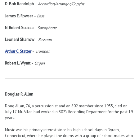
D. Bob Randolph
–
Accordion/Arranger/Copyist
James E. Rowser
–
Bass
N. Robert Scocca
–
Saxophone
Leonard Sharrow
–
Bassoon
Arthur C. Statter
–
Trumpet
Robert L. Wyatt
–
Organ
Douglas R. Allan
Doug Allan, 76, a percussionist and an 802 member since 1955, died on
July 17. Mr. Allan had worked in 802’s Recording Department for the past 19
years.
Music was his primary interest since his high school days in Byram,
Connecticut, where he played the drums with a group of schoolmates who