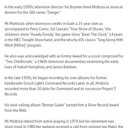
In the early 1950’s, television director Yul Brynner hired Mottola as musical
director for the CBS series “Danger.”
Mr. Mottola’s other television credits include a 25-year stint as
accompanist to Perry Como, Sid Caesar’s “Your Show of Shows,” the
children’s show “Howdy Doody,” the game show “Beat The Clock,” 14 years
in the NBC Tonight Show band, and the kitschy 60’s classic “Sing Along With
Mitch [Miller]” program.
He also was acknowledged with an Emmy Award for a score composed for
“Two Childhoods,” a 1960’s television documentary examining the early
lives of Hubert Humphrey and James Baldwin.
In the late 1950’s, he began recording his own albums for former
bandleader Enoch Light’s Command Records Label. In all, Mottola
recorded more than 50 disks for Command and its successor Project 3
Records.
His best-selling album “Roman Guitar” earned him a Silver Record Award
from the RIAA.
Mr. Mottola retired from active playing in 1979, but his retirement was
short-lived. In 1980 the guitarist received a call from violinist Joe Malin, the