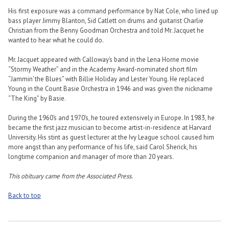
His first exposure was a command performance by Nat Cole, who lined up
bass player Jimmy Blanton, Sid Catlett on drums and guitarist Charlie
Christian from the Benny Goodman Orchestra and told Mr. Jacquet he
wanted to hear what he could do.
Mr. Jacquet appeared with Calloway’s band in the Lena Horne movie
“Stormy Weather” and in the Academy Award-nominated short film
“Jammin’ the Blues” with Billie Holiday and Lester Young. He replaced
Young in the Count Basie Orchestra in 1946 and was given the nickname
“The King” by Basie.
During the 1960’s and 1970’s, he toured extensively in Europe. In 1983, he
became the first jazz musician to become artist-in-residence at Harvard
University. His stint as guest lecturer at the Ivy League school caused him
more angst than any performance of his life, said Carol Sherick, his
longtime companion and manager of more than 20 years.
This obituary came from the Associated Press.
Back to top