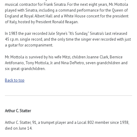
musical contractor for Frank Sinatra. For the next eight years, Mr. Mottola
played with Sinatra, including a command performance for the Queen of
England at Royal Albert Hall and a White House concert for the president
of Italy, hosted by President Ronald Reagan.
In 1983 the pair recorded Jule Styne’s “It’s Sunday,” Sinatra’s last released
45 r.p.m. single record, and the only time the singer ever recorded with just
a guitar for accompaniment.
Mr. Mottola is survived by his wife Mitzi, children Joanne Clark, Bernice
Antifonario, Tony Mottola, Jr. and Nina DePietro, seven grandchildren and
six great-grandchildren.
Back to top
Arthur C. Statter
Arthur C. Statter, 91, a trumpet player and a Local 802 member since 1938,
died on June 14.