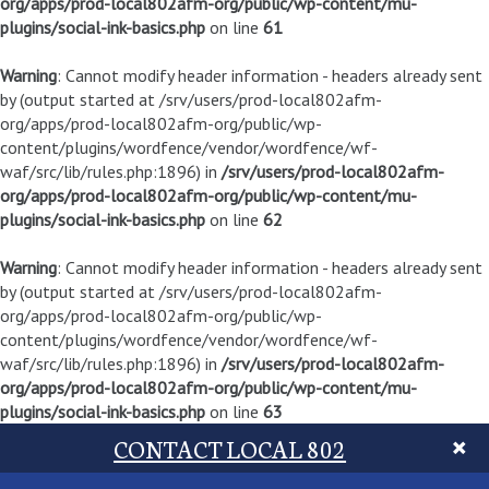
org/apps/prod-local802afm-org/public/wp-content/mu-
plugins/social-ink-basics.php
on line
61
Warning
: Cannot modify header information - headers already sent
by (output started at /srv/users/prod-local802afm-
org/apps/prod-local802afm-org/public/wp-
content/plugins/wordfence/vendor/wordfence/wf-
waf/src/lib/rules.php:1896) in
/srv/users/prod-local802afm-
org/apps/prod-local802afm-org/public/wp-content/mu-
plugins/social-ink-basics.php
on line
62
Warning
: Cannot modify header information - headers already sent
by (output started at /srv/users/prod-local802afm-
org/apps/prod-local802afm-org/public/wp-
content/plugins/wordfence/vendor/wordfence/wf-
waf/src/lib/rules.php:1896) in
/srv/users/prod-local802afm-
org/apps/prod-local802afm-org/public/wp-content/mu-
plugins/social-ink-basics.php
on line
63
CONTACT LOCAL 802