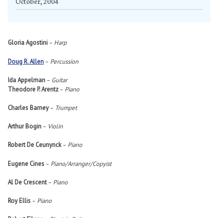
October, 2004
Gloria Agostini
–
Harp
Doug R. Allen
–
Percussion
Ida Appelman
–
Guitar
Theodore P. Arentz
–
Piano
Charles Barney
–
Trumpet
Arthur Bogin
–
Violin
Robert De Ceunynck
–
Piano
Eugene Cines
–
Piano/Arranger/Copyist
Al De Crescent
–
Piano
Roy Ellis
–
Piano