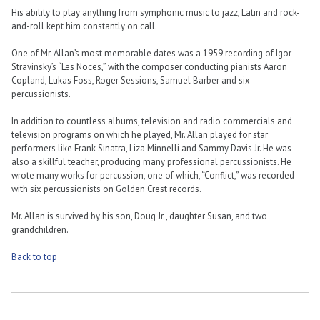
His ability to play anything from symphonic music to jazz, Latin and rock-
and-roll kept him constantly on call.
One of Mr. Allan’s most memorable dates was a 1959 recording of Igor
Stravinsky’s “Les Noces,” with the composer conducting pianists Aaron
Copland, Lukas Foss, Roger Sessions, Samuel Barber and six
percussionists.
In addition to countless albums, television and radio commercials and
television programs on which he played, Mr. Allan played for star
performers like Frank Sinatra, Liza Minnelli and Sammy Davis Jr. He was
also a skillful teacher, producing many professional percussionists. He
wrote many works for percussion, one of which, “Conflict,” was recorded
with six percussionists on Golden Crest records.
Mr. Allan is survived by his son, Doug Jr., daughter Susan, and two
grandchildren.
Back to top