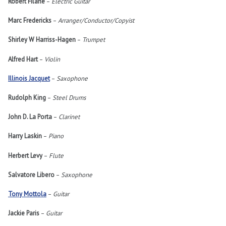
Robert Filane
–
Electric Guitar
Marc Fredericks
–
Arranger/Conductor/Copyist
Shirley W Harriss-Hagen
–
Trumpet
Alfred Hart
–
Violin
Illinois Jacquet
–
Saxophone
Rudolph King
–
Steel Drums
John D. La Porta
–
Clarinet
Harry Laskin
–
Piano
Herbert Levy
–
Flute
Salvatore Libero
–
Saxophone
Tony Mottola
–
Guitar
Jackie Paris
–
Guitar