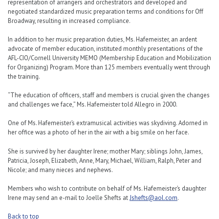
representation of arrangers and orchestrators and developed and
negotiated standardized music preparation terms and conditions for Off
Broadway, resulting in increased compliance.
In addition to her music preparation duties, Ms. Hafemeister, an ardent
advocate of member education, instituted monthly presentations of the
AFL-CIO/Cornell University MEMO (Membership Education and Mobilization
for Organizing) Program. More than 125 members eventually went through
the training.
“The education of officers, staff and members is crucial given the changes
and challenges we face,” Ms. Hafemeister told Allegro in 2000.
One of Ms. Hafemeister’s extramusical activities was skydiving. Adorned in
her office was a photo of her in the air with a big smile on her face.
She is survived by her daughter Irene; mother Mary; siblings John, James,
Patricia, Joseph, Elizabeth, Anne, Mary, Michael, William, Ralph, Peter and
Nicole; and many nieces and nephews.
Members who wish to contribute on behalf of Ms. Hafemeister’s daughter
Irene may send an e-mail to Joelle Shefts at
Jshefts@aol.com
.
Back to top