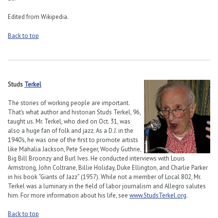
Edited from Wikipedia.
Back to top
Studs
Terkel
The stories of working people are important.
That’s what author and historian Studs Terkel, 96,
taught us. Mr. Terkel, who died on Oct. 31, was
also a huge fan of folk and jazz. As a D.J. in the
1940’s, he was one of the first to promote artists
like Mahalia Jackson, Pete Seeger, Woody Guthrie,
Big Bill Broonzy and Burl Ives. He conducted interviews with Louis
Armstrong, John Coltrane, Billie Holiday, Duke Ellington, and Charlie Parker
in his book “Giants of Jazz” (1957). While not a member of Local 802, Mr.
Terkel was a luminary in the field of labor journalism and Allegro salutes
him. For more information about his life, see
www.StudsTerkel.org
.
Back to top