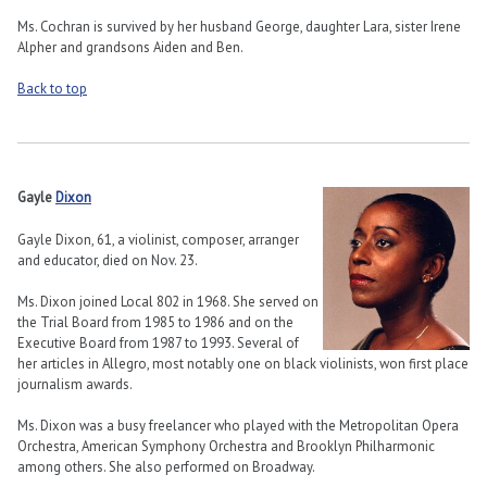
Ms. Cochran is survived by her husband George, daughter Lara, sister Irene
Alpher and grandsons Aiden and Ben.
Back to top
Gayle
Dixon
Gayle Dixon, 61, a violinist, composer, arranger
and educator, died on Nov. 23.
Ms. Dixon joined Local 802 in 1968. She served on
the Trial Board from 1985 to 1986 and on the
Executive Board from 1987 to 1993. Several of
her articles in Allegro, most notably one on black violinists, won first place
journalism awards.
Ms. Dixon was a busy freelancer who played with the Metropolitan Opera
Orchestra, American Symphony Orchestra and Brooklyn Philharmonic
among others. She also performed on Broadway.