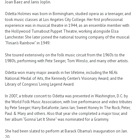
Joan Baez and Janis Joplin.
Odetta Holmes was born in Birmingham, studied opera as a teenager, and
took music classes at Los Angeles City College. Her first professional
experience was in musical theatre in 1944, as an ensemble member with
the Hollywood Turnabout Puppet Theatre, working alongside Elsa
Lanchester. She later joined the national touring company of the musical
“Finian’s Rainbow” in 1949.
She toured extensively on the folk music circuit from the 1960’s to the
1980’s, performing with Pete Seeger, Tom Winslo, and many other artists.
Odetta won many major awards in her lifetime, including the NEA’s
National Medal of Arts, the Kennedy Center’s Visionary Award, and the
Library of Congress’ Living Legend Award.
In 2007, a tribute concert to Odetta was presented in Washington, D.C. by
the World Folk Music Association, with live performance and video tributes
by Pete Seeger; Harry Belafonte; Janis Ian; Sweet Honey In The Rock; Peter,
Paul & Mary and others. Also that year she completed a major tour, and
her album “Gonna’ Let It Shine” was nominated for a Grammy.
She had been slated to perform at Barack Obama’s inauguration on Jan.
20.