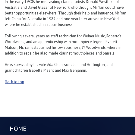
In the early 1980’s he met visiting clarinet artists Donald Westlake of
Australia and David Glazer of New York who thought Mr. Yan could have
better opportunities elsewhere. Through their help and influence, Mr. Yan
left China for Australia in 1982 and one year later arrived in New York
where he established his repair business.
Following several years as staff technician for Weiner Music, Roberto’s
Woodwinds, and an apprenticeship with mouthpiece legend Everett
Matson, Mr. Yan established his own business, JY Woodwinds, where in
addition to repair, he also made clarinet mouthpieces and barrels.
He is survived by his wife Ada Chen, sons Jun and Hollington, and
grandchildren Isabella Maarit and Max Benjamin.
Back to top
HOME