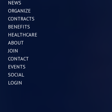
NEWS
ORGANIZE
CONTRACTS
BENEFITS
HEALTHCARE
ABOUT
JOIN
CONTACT
EVENTS
SOCIAL
LOGIN