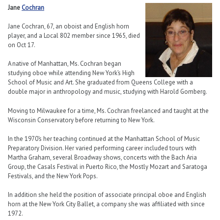
Jane
Cochran
Jane Cochran, 67, an oboist and English horn
player, and a Local 802 member since 1965, died
on Oct 17.
A native of Manhattan, Ms. Cochran began
studying oboe while attending New York’s High
School of Music and Art. She graduated from Queens College with a
double major in anthropology and music, studying with Harold Gomberg.
Moving to Milwaukee for a time, Ms. Cochran freelanced and taught at the
Wisconsin Conservatory before returning to New York.
In the 1970’s her teaching continued at the Manhattan School of Music
Preparatory Division. Her varied performing career included tours with
Martha Graham, several Broadway shows, concerts with the Bach Aria
Group, the Casals Festival in Puerto Rico, the Mostly Mozart and Saratoga
Festivals, and the New York Pops.
In addition she held the position of associate principal oboe and English
horn at the New York City Ballet, a company she was affiliated with since
1972.