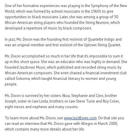
One of her formative experiences was playing in the Symphony of the New
World, which was formed by activist musicians in the 1960’s to give
opportunities to black musicians. Later, she was among a group of 30
African-American string players who founded the String Reunion, which
developed a repertoire of music by black composers.
In jazz, Ms. Dixon was the founding first violinist of Quartette Indigo and
was an original member and first violinist of the Uptown String Quartet.
Ms. Dixon accomplished so much in her life that it’s impossible to sum it
up in this short space. She was an educator who was highly in demand. She
founded Jazzbows Music, which published and recorded string music by
African-American composers. She even chaired a financial investment club
called Sokoma, which taught financial literacy to women and young
people.
Ms. Dixon is survived by her sisters Akua, Stephanie and Cleo, brother
Joseph, sister-in-law Linda, brothers-in-law Steve Turre and Roy Coles,
eight nieces and nephews and many cousins.
To learn more about Ms. Dixon, see
www.JazzBows.com
. On that site you
can read an interview that Ms. Dixon gave with Allegro in March 2000,
which contains many more details about her life.