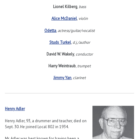
Lionel Kilberg
,
bass
Alice McDaniel
,
violin
Odetta
,
actress/guitar/vocalist
Studs Turkel
,
d.j./author
David W. Wakely
,
conductor
Harry Weintraub
,
trumpet
Jimmy Yan
,
clarinet
Henry Adler
Henry Adler, 93, a drummer and teacher, died on
Sept. 30. He joined Local 802 in 1934.
Mr. Adler was best known for having been a