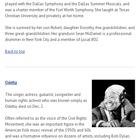
played with the Dallas Symphony and the Dallas Summer Musicals, and
was a charter member of the Fort Worth Symphony. She taught at Texas
Christian University and privately at her home.
She is survived by her son Robert, daughter Dorothy, five grandchildren, and
three great-grandchildren. Her grandson Sean McDaniel is a professional
drummer in New York City and a member of Local 802.
Back to top
Odetta
The singer, actress, guitarist, songwriter and
human rights activist who was known simply as
Odetta, died on Dec. 2.
Often referred to as the voice of the Civil Rights
Movement, she was an important figure in the
American folk music revival of the 1950’s and ‘60s
and was a formative influence on dozens of artists, including Bob Dylan,