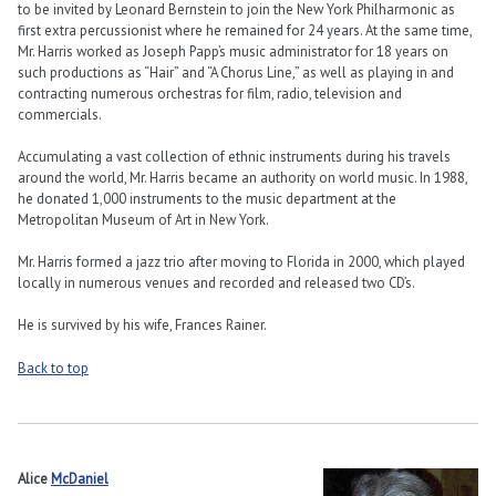
to be invited by Leonard Bernstein to join the New York Philharmonic as
first extra percussionist where he remained for 24 years. At the same time,
Mr. Harris worked as Joseph Papp’s music administrator for 18 years on
such productions as “Hair” and “A Chorus Line,” as well as playing in and
contracting numerous orchestras for film, radio, television and
commercials.
Accumulating a vast collection of ethnic instruments during his travels
around the world, Mr. Harris became an authority on world music. In 1988,
he donated 1,000 instruments to the music department at the
Metropolitan Museum of Art in New York.
Mr. Harris formed a jazz trio after moving to Florida in 2000, which played
locally in numerous venues and recorded and released two CD’s.
He is survived by his wife, Frances Rainer.
Back to top
Alice
McDaniel