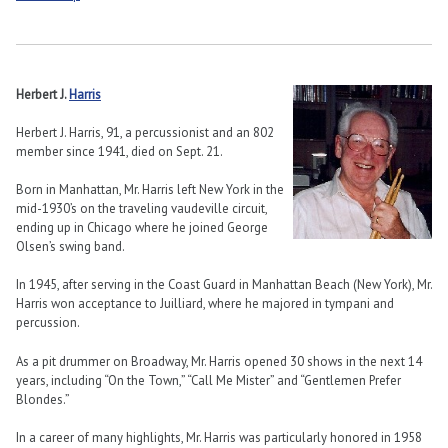
Herbert J.
Harris
Herbert J. Harris, 91, a percussionist and an 802
member since 1941, died on Sept. 21.
Born in Manhattan, Mr. Harris left New York in the
mid-1930’s on the traveling vaudeville circuit,
ending up in Chicago where he joined George
Olsen’s swing band.
In 1945, after serving in the Coast Guard in Manhattan Beach (New York), Mr.
Harris won acceptance to Juilliard, where he majored in tympani and
percussion.
As a pit drummer on Broadway, Mr. Harris opened 30 shows in the next 14
years, including “On the Town,” “Call Me Mister” and “Gentlemen Prefer
Blondes.”
In a career of many highlights, Mr. Harris was particularly honored in 1958