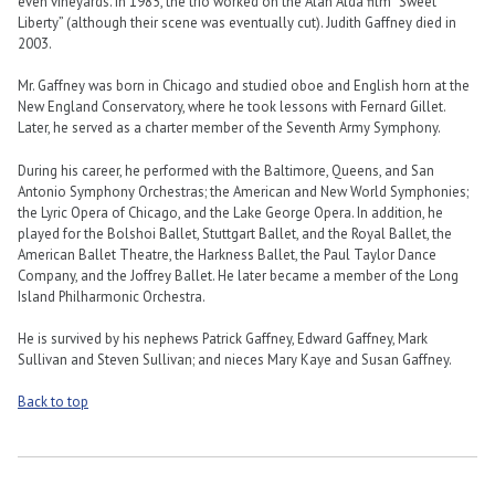
even vineyards. In 1985, the trio worked on the Alan Alda film “Sweet
Liberty” (although their scene was eventually cut). Judith Gaffney died in
2003.
Mr. Gaffney was born in Chicago and studied oboe and English horn at the
New England Conservatory, where he took lessons with Fernard Gillet.
Later, he served as a charter member of the Seventh Army Symphony.
During his career, he performed with the Baltimore, Queens, and San
Antonio Symphony Orchestras; the American and New World Symphonies;
the Lyric Opera of Chicago, and the Lake George Opera. In addition, he
played for the Bolshoi Ballet, Stuttgart Ballet, and the Royal Ballet, the
American Ballet Theatre, the Harkness Ballet, the Paul Taylor Dance
Company, and the Joffrey Ballet. He later became a member of the Long
Island Philharmonic Orchestra.
He is survived by his nephews Patrick Gaffney, Edward Gaffney, Mark
Sullivan and Steven Sullivan; and nieces Mary Kaye and Susan Gaffney.
Back to top