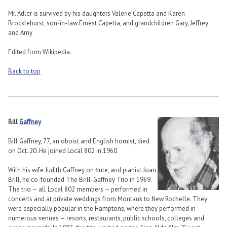
Mr. Adler is survived by his daughters Valerie Capetta and Karen
Brocklehurst, son-in-law Ernest Capetta, and grandchildren Gary, Jeffrey
and Amy
Edited from Wikipedia.
Back to top
Bill
Gaffney
Bill Gaffney, 77, an oboist and English hornist, died
on Oct. 20. He joined Local 802 in 1960.
With his wife Judith Gaffney on flute, and pianist Joan
Brill, he co-founded The Brill-Gaffney Trio in 1969.
The trio — all Local 802 members — performed in
concerts and at private weddings from Montauk to New Rochelle. They
were especially popular in the Hamptons, where they performed in
numerous venues — resorts, restaurants, public schools, colleges and