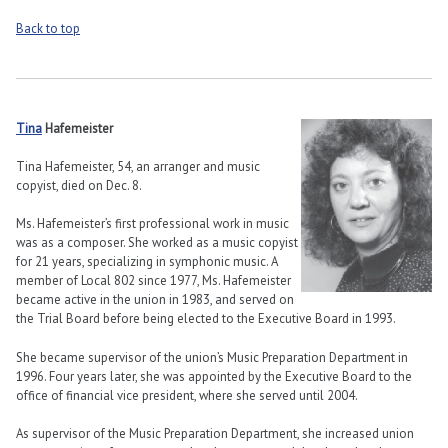
Back to top
Tina
Hafemeister
Tina Hafemeister, 54, an arranger and music
copyist, died on Dec. 8.
Ms. Hafemeister’s first professional work in music
was as a composer. She worked as a music copyist
for 21 years, specializing in symphonic music. A
member of Local 802 since 1977, Ms. Hafemeister
became active in the union in 1983, and served on
the Trial Board before being elected to the Executive Board in 1993.
She became supervisor of the union’s Music Preparation Department in
1996. Four years later, she was appointed by the Executive Board to the
office of financial vice president, where she served until 2004.
As supervisor of the Music Preparation Department, she increased union