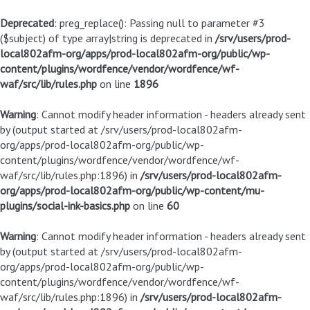
Deprecated
: preg_replace(): Passing null to parameter #3
($subject) of type array|string is deprecated in
/srv/users/prod-
local802afm-org/apps/prod-local802afm-org/public/wp-
content/plugins/wordfence/vendor/wordfence/wf-
waf/src/lib/rules.php
on line
1896
Warning
: Cannot modify header information - headers already sent
by (output started at /srv/users/prod-local802afm-
org/apps/prod-local802afm-org/public/wp-
content/plugins/wordfence/vendor/wordfence/wf-
waf/src/lib/rules.php:1896) in
/srv/users/prod-local802afm-
org/apps/prod-local802afm-org/public/wp-content/mu-
plugins/social-ink-basics.php
on line
60
Warning
: Cannot modify header information - headers already sent
by (output started at /srv/users/prod-local802afm-
org/apps/prod-local802afm-org/public/wp-
content/plugins/wordfence/vendor/wordfence/wf-
waf/src/lib/rules.php:1896) in
/srv/users/prod-local802afm-