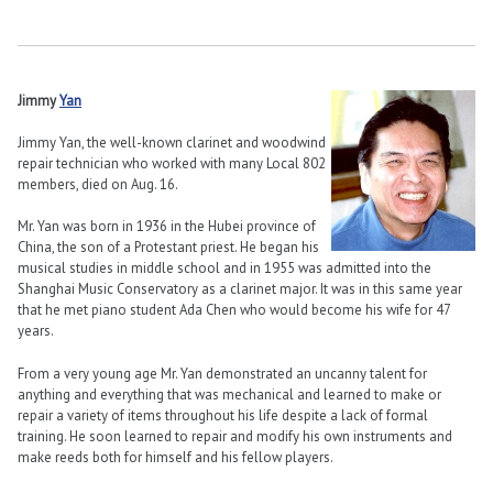
Jimmy
Yan
Jimmy Yan, the well-known clarinet and woodwind
repair technician who worked with many Local 802
members, died on Aug. 16.
Mr. Yan was born in 1936 in the Hubei province of
China, the son of a Protestant priest. He began his
musical studies in middle school and in 1955 was admitted into the
Shanghai Music Conservatory as a clarinet major. It was in this same year
that he met piano student Ada Chen who would become his wife for 47
years.
From a very young age Mr. Yan demonstrated an uncanny talent for
anything and everything that was mechanical and learned to make or
repair a variety of items throughout his life despite a lack of formal
training. He soon learned to repair and modify his own instruments and
make reeds both for himself and his fellow players.