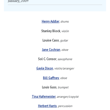
January, 2009
Henry Addler
,
drums
Stanley Block
,
violin
Louise Caso
,
guitar
Jane Cochran
,
oboe
Sol C. Consor
,
saxophone
Gayle Dixon
,
violin/arranger
Bill Gaffney
,
oboe
Louis Guss
,
trumpet
Tina Hafemeister
,
arranger/copyist
Herbert Harris
,
percussion