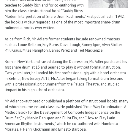
teacher to Buddy Rich and for co-authoring with
him the classic instructional book “Buddy Rich’s
Modern Interpretation of Snare Drum Rudiments.” First published in 1942,
the book is widely regarded as one of the most important snare-drum
rudimental books ever written.
Aside from Rich, Mr. Adler’s former students include renowned masters
such as Louie Bellson, Roy Burns, Dave Tough, Sonny Igoe, Alvin Stoller,
Phil Kraus, Miles Hampton, Daniel Perez and Ted MacKenzie.
Born in New York and raised during the Depression, Mr. Adler purchased his
first snare drum at 13 and learned to play it without formal instruction.
Two years later, he landed his first professional gig with a hotel orchestra
in Belmar, New Jersey. At 15, Mr. Adler began taking formal drum lessons
with a professional pit drummer from the Palace Theatre, and studied
timpani in his high school orchestra.
Mr. Adler co-authored or published a plethora of instructional books, many
of which became instant classics. He published “Four-Way Coordination: A
Method Book for the Development of Complete Independence on the
Drum Set,” by Marvin Dahlgren and Elliot Fin, and “How to Play Latin
American Rhythm Instruments,” which he co-authored with Humberto
Morales, F. Henri Klickmann and Ernesto Barbosa.