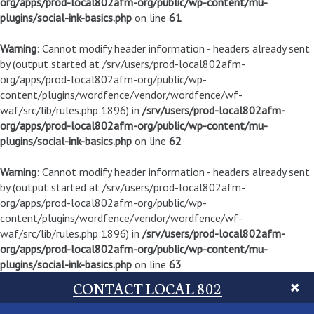
org/apps/prod-local802afm-org/public/wp-content/mu-
plugins/social-ink-basics.php
on line
61
Warning
: Cannot modify header information - headers already sent
by (output started at /srv/users/prod-local802afm-
org/apps/prod-local802afm-org/public/wp-
content/plugins/wordfence/vendor/wordfence/wf-
waf/src/lib/rules.php:1896) in
/srv/users/prod-local802afm-
org/apps/prod-local802afm-org/public/wp-content/mu-
plugins/social-ink-basics.php
on line
62
Warning
: Cannot modify header information - headers already sent
by (output started at /srv/users/prod-local802afm-
org/apps/prod-local802afm-org/public/wp-
content/plugins/wordfence/vendor/wordfence/wf-
waf/src/lib/rules.php:1896) in
/srv/users/prod-local802afm-
org/apps/prod-local802afm-org/public/wp-content/mu-
plugins/social-ink-basics.php
on line
63
CONTACT LOCAL 802