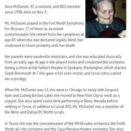
Alice McDaniel, 97, a violinist, and 802 member
since 1938, died on Nov. 3.
Ms. McDaniel played in the Fort Worth Symphony
for 40 years, 27 of them as assistant
concertmaster. She retired from the symphony at
age 85 when she was declared legally blind, but
continued to teach privately until her death.
Her parents were vaudeville musicians, and she was educated musically
from an early age. At age 6 she played violin and conducted the orchestra
during a show at her father’s theatre in Spokane, Washington, which starred
Sarah Bernhardt. At 7 she gave a full solo recital, and local critics called
her a prodigy.
When Ms. McDaniel was 13 she went to Chicago to study with Leopold
Auer and Ludwig Becker. Later, she moved to New York City to work as a
copyist. She also spent some time performing in Reno, Nevada before
settling in Texas. In addition to Local 802, Ms. McDaniel was a member of
the Reno and Dallas/Ft. Worth locals.
In Texas she was the concertmaster of the WFAA radio orchestra, the Forth
Worth all-city orchestra and the Casa Manana theatre orchestra. She also