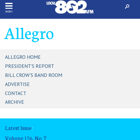
MENU
Allegro
ALLEGRO HOME
PRESIDENT'S REPORT
BILL CROW'S BAND ROOM
ADVERTISE
CONTACT
ARCHIVE
Latest Issue
:
Volume 126, No. 7