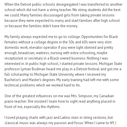
When the Detroit public schools desegregated I was transferred to another
school which did not have a string teacher. We string students did the best
we could. Many families discouraged girls from taking private lessons
because they were expected to marry and start families after high school
or because the families didn’t have the money.
My family always expected me to go to college. Opportunities for Black
females without a college degree in the 50s and 60’s were very slim:
domestic work, elevator operator if you were light skinned and pretty
enough, beautician, waitress, nursing with extra schooling, maybe
receptionist or secretary in a Black owned business. Nothing I was
interested in. In public high school, I started private lessons. Michigan State
professor Lyman Bodman heard me play in a Detroit festival and got me a
full scholarship to Michigan State University, where I received my
Bachelor’s and Master’s degrees. My early training had left me with some
technical problems which we worked hard to fix.
One of the greatest influences on me was Mrs. Simpson, my Canadian
piano teacher. She insisted I learn how to sight read anything placed in
front of me, especially the rhythms.
I loved playing charts with jazz and Latino stars in string sections, but
classical music was always my passion and focus. When I came to NY, I