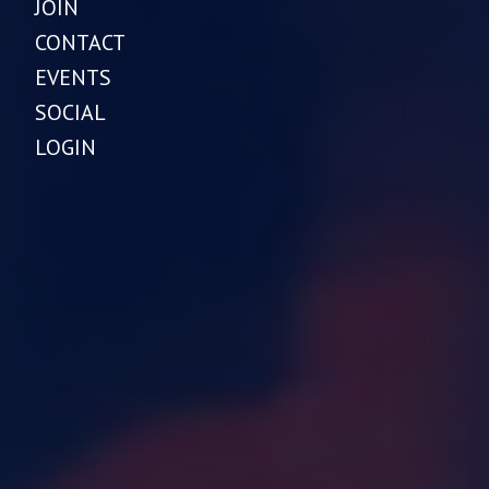
JOIN
CONTACT
EVENTS
SOCIAL
LOGIN