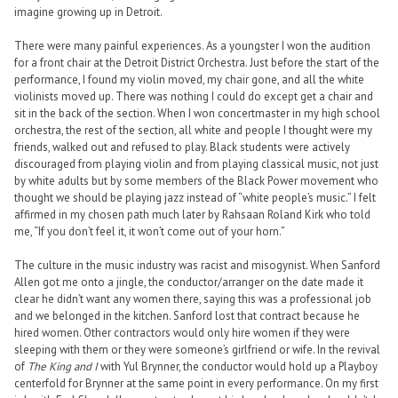
imagine growing up in Detroit.
There were many painful experiences. As a youngster I won the audition
for a front chair at the Detroit District Orchestra. Just before the start of the
performance, I found my violin moved, my chair gone, and all the white
violinists moved up. There was nothing I could do except get a chair and
sit in the back of the section. When I won concertmaster in my high school
orchestra, the rest of the section, all white and people I thought were my
friends, walked out and refused to play. Black students were actively
discouraged from playing violin and from playing classical music, not just
by white adults but by some members of the Black Power movement who
thought we should be playing jazz instead of “white people’s music.” I felt
affirmed in my chosen path much later by Rahsaan Roland Kirk who told
me, “If you don’t feel it, it won’t come out of your horn.”
The culture in the music industry was racist and misogynist. When Sanford
Allen got me onto a jingle, the conductor/arranger on the date made it
clear he didn’t want any women there, saying this was a professional job
and we belonged in the kitchen. Sanford lost that contract because he
hired women. Other contractors would only hire women if they were
sleeping with them or they were someone’s girlfriend or wife. In the revival
of
The King and I
with Yul Brynner, the conductor would hold up a Playboy
centerfold for Brynner at the same point in every performance. On my first