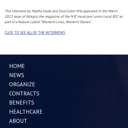
This interview by Martha Hyde and Sara Cutler first appeared in the March
2023 issue of Allegro, the magazine of the NYC musicians’ union Local 802 as
part of a feature called “Women’s Lives, Women’s Stories”
CLICK TO SEE ALL OF THE INTERVIEWS
HOME
NEWS
ORGANIZE
CONTRACTS
BENEFITS
HEALTHCARE
ABOUT