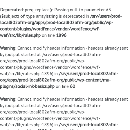
Deprecated
: preg_replace(): Passing null to parameter #3
($subject) of type array|string is deprecated in
/srv/users/prod-
local802afm-org/apps/prod-local802afm-org/public/wp-
content/plugins/wordfence/vendor/wordfence/wf-
waf/src/lib/rules.php
on line
1896
Warning
: Cannot modify header information - headers already sent
by (output started at /srv/users/prod-local802afm-
org/apps/prod-local802afm-org/public/wp-
content/plugins/wordfence/vendor/wordfence/wf-
waf/src/lib/rules.php:1896) in
/srv/users/prod-local802afm-
org/apps/prod-local802afm-org/public/wp-content/mu-
plugins/social-ink-basics.php
on line
60
Warning
: Cannot modify header information - headers already sent
by (output started at /srv/users/prod-local802afm-
org/apps/prod-local802afm-org/public/wp-
content/plugins/wordfence/vendor/wordfence/wf-
waf/src/lib/rules.php:1896) in
/srv/users/prod-local802afm-