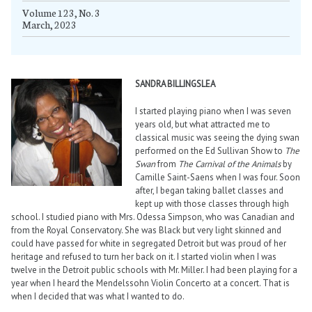
Volume 123, No. 3
March, 2023
SANDRA BILLINGSLEA
I started playing piano when I was seven
years old, but what attracted me to
classical music was seeing the dying swan
performed on the Ed Sullivan Show to
The
Swan
from
The Carnival of the Animals
by
Camille Saint-Saens when I was four. Soon
after, I began taking ballet classes and
kept up with those classes through high
school. I studied piano with Mrs. Odessa Simpson, who was Canadian and
from the Royal Conservatory. She was Black but very light skinned and
could have passed for white in segregated Detroit but was proud of her
heritage and refused to turn her back on it. I started violin when I was
twelve in the Detroit public schools with Mr. Miller. I had been playing for a
year when I heard the Mendelssohn Violin Concerto at a concert. That is
when I decided that was what I wanted to do.