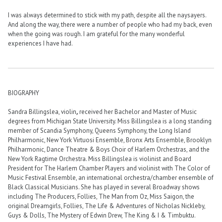
I was always determined to stick with my path, despite all the naysayers.
And along the way, there were a number of people who had my back, even
when the going was rough. I am grateful for the many wonderful
experiences I have had.
BIOGRAPHY
Sandra Billingslea, violin
,
received her Bachelor and Master of Music
degrees from Michigan State University. Miss Billingslea is a long standing
member of Scandia Symphony, Queens Symphony, the Long Island
Philharmonic, New York Virtuosi Ensemble, Bronx Arts Ensemble, Brooklyn
Philharmonic, Dance Theatre & Boys Choir of Harlem Orchestras, and the
New York Ragtime Orchestra. Miss Billingslea is violinist and Board
President for The Harlem Chamber Players and violinist with The Color of
Music Festival Ensemble, an international orchestra/chamber ensemble of
Black Classical Musicians. She has played in several Broadway shows
including The Producers, Follies, The Man from Oz, Miss Saigon, the
original Dreamgirls, Follies, The Life & Adventures of Nicholas Nickleby,
Guys & Dolls, The Mystery of Edwin Drew, The King & I & Timbuktu.