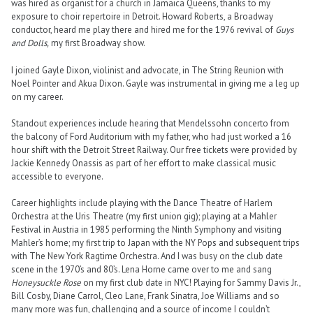
was hired as organist for a church in Jamaica Queens, thanks to my
exposure to choir repertoire in Detroit. Howard Roberts, a Broadway
conductor, heard me play there and hired me for the 1976 revival of
Guys
and Dolls,
my first Broadway show.
I joined Gayle Dixon, violinist and advocate, in The String Reunion with
Noel Pointer and Akua Dixon. Gayle was instrumental in giving me a leg up
on my career.
Standout experiences include hearing that Mendelssohn concerto from
the balcony of Ford Auditorium with my father, who had just worked a 16
hour shift with the Detroit Street Railway. Our free tickets were provided by
Jackie Kennedy Onassis as part of her effort to make classical music
accessible to everyone.
Career highlights include playing with the Dance Theatre of Harlem
Orchestra at the Uris Theatre (my first union gig); playing at a Mahler
Festival in Austria in 1985 performing the Ninth Symphony and visiting
Mahler’s home; my first trip to Japan with the NY Pops and subsequent trips
with The New York Ragtime Orchestra. And I was busy on the club date
scene in the 1970’s and 80’s. Lena Horne came over to me and sang
Honeysuckle Rose
on my first club date in NYC! Playing for Sammy Davis Jr.,
Bill Cosby, Diane Carrol, Cleo Lane, Frank Sinatra, Joe Williams and so
many more was fun, challenging and a source of income I couldn’t