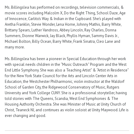
Ms. Billingslea has performed on recordings, television commercials, &
movie scores including Malcolm X, Do the Right Thing, School Daze, Age
of Innocence, Carlito’s Way & Indian in the Cupboard. She’s played with
Aretha Franklin, Stevie Wonder, Lena Horne, Johnny Mathis, Barry White,
Brittany Spears, Luther Vandross, Abbey Lincoln, Ray Charles, Donna
Summers, Dionne Warwick, Jay Black, Phyllis Hyman, Sammy Davis Jr.,
Michael Bolton, Billy Ocean, Barry White, Frank Sinatra, Cleo Lane and
many more.
Ms. Billingslea has been a pioneer in Special Education through her work
with special needs children in the “Music Outreach” Program and the West
End Little Symphony. She was also a Teaching Artist” & “Artist in Residence”
for the New York State Council for the Arts and Lincoln Center Arts in
Education, the Westchester Philharmonic, violin instructor at the Waldorf
School of Garden City, the Ridgewood Conservatory of Music, Rutgers
University and York College CUNY. She is a professional storyteller, having
told stories with The Queens, Scandia, West End Symphonies & The
Housing Authority Orchestra. She was Minister of Music at Unity Church of
Christ, Teaneck NJ, and continues as violin soloist at Unity Maywood. Life is
ever changing and good.