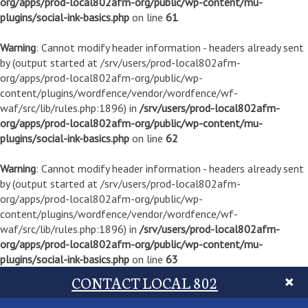
org/apps/prod-local802afm-org/public/wp-content/mu-
plugins/social-ink-basics.php
on line
61
Warning
: Cannot modify header information - headers already sent
by (output started at /srv/users/prod-local802afm-
org/apps/prod-local802afm-org/public/wp-
content/plugins/wordfence/vendor/wordfence/wf-
waf/src/lib/rules.php:1896) in
/srv/users/prod-local802afm-
org/apps/prod-local802afm-org/public/wp-content/mu-
plugins/social-ink-basics.php
on line
62
Warning
: Cannot modify header information - headers already sent
by (output started at /srv/users/prod-local802afm-
org/apps/prod-local802afm-org/public/wp-
content/plugins/wordfence/vendor/wordfence/wf-
waf/src/lib/rules.php:1896) in
/srv/users/prod-local802afm-
org/apps/prod-local802afm-org/public/wp-content/mu-
plugins/social-ink-basics.php
on line
63
CONTACT LOCAL 802