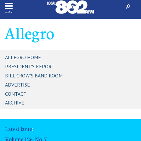
MENU
Allegro
ALLEGRO HOME
PRESIDENT'S REPORT
BILL CROW'S BAND ROOM
ADVERTISE
CONTACT
ARCHIVE
Latest Issue
:
Volume 126, No. 7