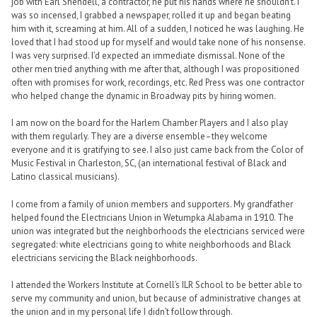
job with Earl Shendell, a contractor, he put his hands where he shouldn’t. I
was so incensed, I grabbed a newspaper, rolled it up and began beating
him with it, screaming at him. All of a sudden, I noticed he was laughing. He
loved that I had stood up for myself and would take none of his nonsense.
I was very surprised. I’d expected an immediate dismissal. None of the
other men tried anything with me after that, although I was propositioned
often with promises for work, recordings, etc. Red Press was one contractor
who helped change the dynamic in Broadway pits by hiring women.
I am now on the board for the Harlem Chamber Players and I also play
with them regularly. They are a diverse ensemble–they welcome
everyone and it is gratifying to see. I also just came back from the Color of
Music Festival in Charleston, SC, (an international festival of Black and
Latino classical musicians).
I come from a family of union members and supporters. My grandfather
helped found the Electricians Union in Wetumpka Alabama in 1910. The
union was integrated but the neighborhoods the electricians serviced were
segregated: white electricians going to white neighborhoods and Black
electricians servicing the Black neighborhoods.
I attended the Workers Institute at Cornell’s ILR School to be better able to
serve my community and union, but because of administrative changes at
the union and in my personal life I didn’t follow through.