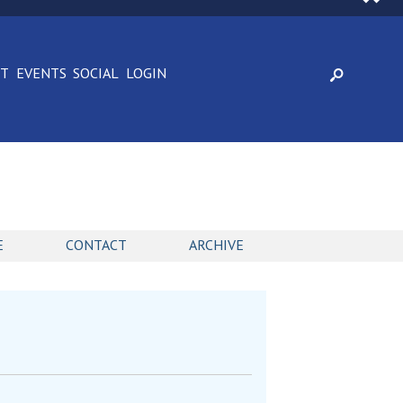
CT
EVENTS
SOCIAL
LOGIN
E
CONTACT
ARCHIVE