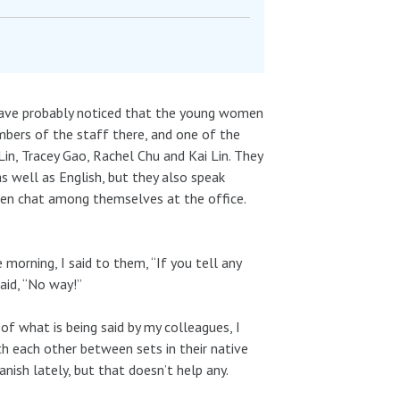
 have probably noticed that the young women
mbers of the staff there, and one of the
in, Tracey Gao, Rachel Chu and Kai Lin. They
as well as English, but they also speak
ten chat among themselves at the office.
morning, I said to them, “If you tell any
aid, “No way!”
of what is being said by my colleagues, I
th each other between sets in their native
nish lately, but that doesn’t help any.