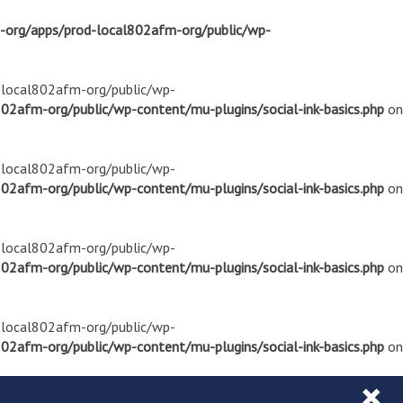
m-org/apps/prod-local802afm-org/public/wp-
d-local802afm-org/public/wp-
02afm-org/public/wp-content/mu-plugins/social-ink-basics.php
on
d-local802afm-org/public/wp-
02afm-org/public/wp-content/mu-plugins/social-ink-basics.php
on
d-local802afm-org/public/wp-
02afm-org/public/wp-content/mu-plugins/social-ink-basics.php
on
d-local802afm-org/public/wp-
02afm-org/public/wp-content/mu-plugins/social-ink-basics.php
on