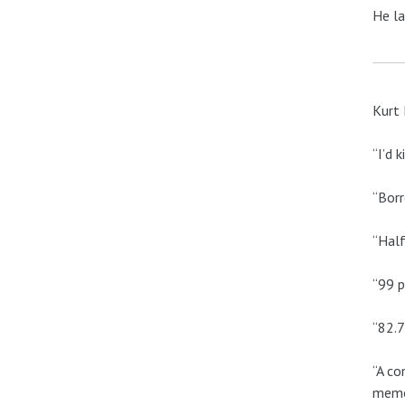
He la
Kurt 
“I’d 
“Borr
“Half
“99 p
“82.7
“A co
memo