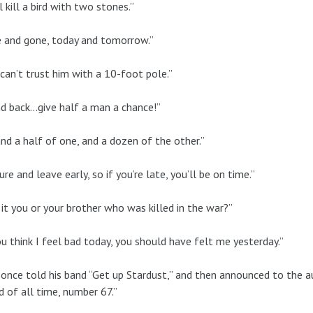
l kill a bird with two stones.”
 and gone, today and tomorrow.”
can’t trust him with a 10-foot pole.”
d back…give half a man a chance!”
and a half of one, and a dozen of the other.”
ure and leave early, so if you’re late, you’ll be on time.”
it you or your brother who was killed in the war?”
ou think I feel bad today, you should have felt me yesterday.”
 once told his band “Get up Stardust,” and then announced to the a
d of all time, number 67.”