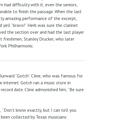
 had difficulty with it, even the seniors,
unable to finish the passage. When the last
tly amazing performance of the excerpt,
 yell “bravo!” Herb was sure the clarinet
oved the section over and had the last player
st freshmen, Stanley Drucker, who later
York Philharmonic.
 Durward “Gotch” Cline, who was famous for
 internet. Gotch ran a music store in
 record date. Cline admonished him, “Be sure
, “Don’t know exactly, but I can tell you
e been collected by Texas musicians: