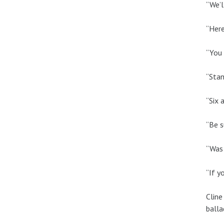
“We’l
“Here
“You 
“Stan
“Six 
“Be s
“Was 
“If y
Cline
balla