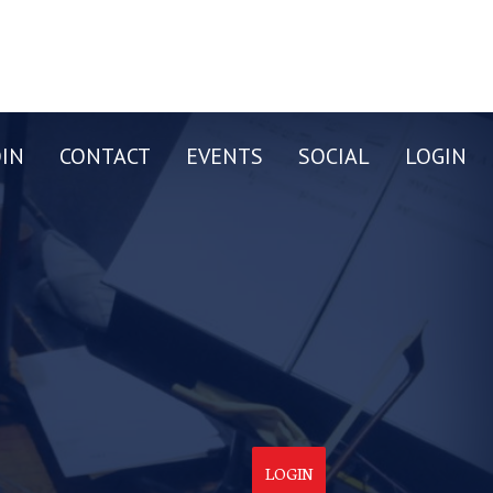
OIN
CONTACT
EVENTS
SOCIAL
LOGIN
LOGIN