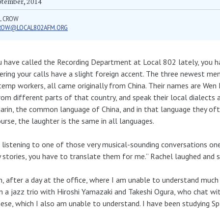
ptember, 2014
L CROW
ROW@LOCAL802AFM.ORG
u have called the Recording Department at Local 802 lately, you
ring your calls have a slight foreign accent. The three newest me
emp workers, all came originally from China. Their names are Wen L
rom different parts of that country, and speak their local dialects 
rin, the common language of China, and in that language they of
urse, the laughter is the same in all languages.
 listening to one of those very musical-sounding conversations one 
 stories, you have to translate them for me.” Rachel laughed and s
, after a day at the office, where I am unable to understand much 
in a jazz trio with Hiroshi Yamazaki and Takeshi Ogura, who chat wi
ese, which I also am unable to understand. I have been studying Spa