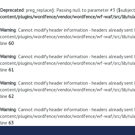
Deprecated
: preg_replace(): Passing null to parameter #3 ($subject
content/plugins/wordfence/vendor/wordfence/wf-waf/src/lib/rul
Warning
: Cannot modify header information - headers already sen
content/plugins/wordfence/vendor/wordfence/wf-waf/src/lib/rule
line
60
Warning
: Cannot modify header information - headers already sen
content/plugins/wordfence/vendor/wordfence/wf-waf/src/lib/rule
line
61
Warning
: Cannot modify header information - headers already sen
content/plugins/wordfence/vendor/wordfence/wf-waf/src/lib/rule
line
62
Warning
: Cannot modify header information - headers already sen
content/plugins/wordfence/vendor/wordfence/wf-waf/src/lib/rule
line
63