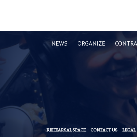
NEWS
ORGANIZE
CONTRA
REHEARSAL SPACE
CONTACT US
LEGAL