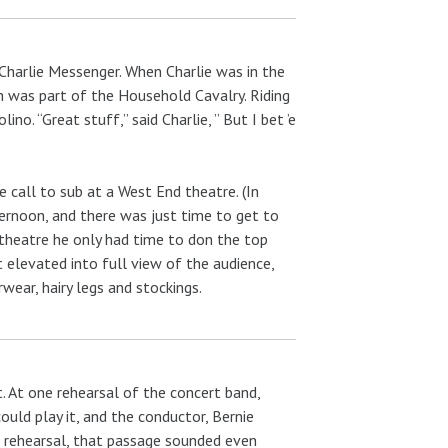
Charlie Messenger. When Charlie was in the
h was part of the Household Cavalry. Riding
no. “Great stuff,” said Charlie, ” But I bet ’e
e call to sub at a West End theatre. (In
ternoon, and there was just time to get to
 theatre he only had time to don the top
it elevated into full view of the audience,
ear, hairy legs and stockings.
. At one rehearsal of the concert band,
ould play it, and the conductor, Bernie
 rehearsal, that passage sounded even