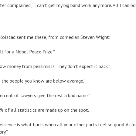
ter complained, “I can’t get my big band work any more. All I can book
Kolstad sent me these, from comedian Steven Wright:
kill for a Nobel Peace Prize.”
ow money from pessimists. They don’t expect it back.”
 the people you know are below average.”
ercent of lawyers give the rest a bad name.”
% of all statistics are made up on the spot.”
nscience is what hurts when all your other parts feel so good. A cle
ry.”