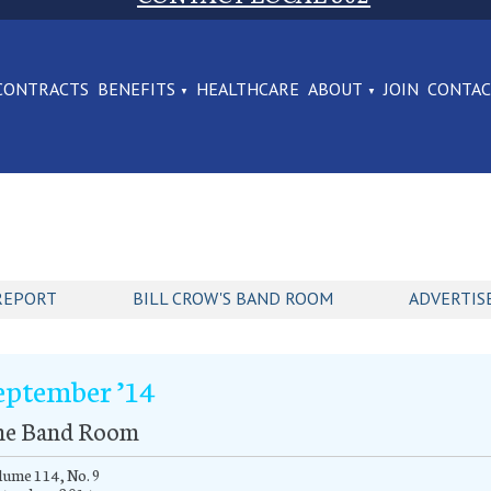
CONTRACTS
BENEFITS
HEALTHCARE
ABOUT
JOIN
CONTA
REPORT
BILL CROW'S BAND ROOM
ADVERTIS
eptember ’14
he Band Room
ume 114, No. 9