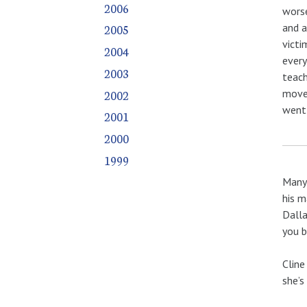
2006
worse
and a
2005
victi
2004
every
2003
teach
2002
move 
went 
2001
2000
1999
Many 
his m
Dalla
you b
Cline
she’s