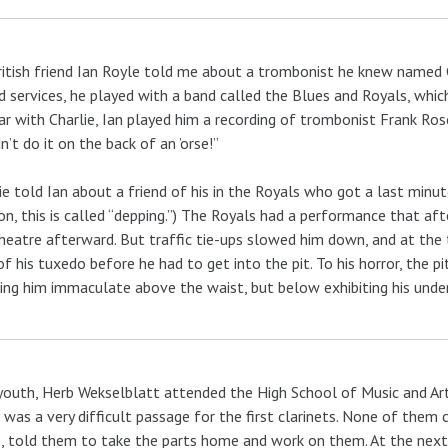
itish friend Ian Royle told me about a trombonist he knew named 
 services, he played with a band called the Blues and Royals, whic
car with Charlie, Ian played him a recording of trombonist Frank Rosoli
n’t do it on the back of an ’orse!”
ie told Ian about a friend of his in the Royals who got a last minut
n, this is called “depping.”) The Royals had a performance that af
heatre afterward. But traffic tie-ups slowed him down, and at the
of his tuxedo before he had to get into the pit. To his horror, the p
ng him immaculate above the waist, but below exhibiting his underw
youth, Herb Wekselblatt attended the High School of Music and Art
 was a very difficult passage for the first clarinets. None of them c
, told them to take the parts home and work on them. At the next