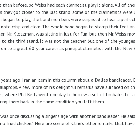
 than before, so Weiss had each clarinetist play it alone. All of them
s they got closer to the last stand, some of the clarinetists were 
m began to play, the band members were surprised to hear a perfec
 note crisp and clear. The whole band began to stamp their feet and
er, Mr. Klotzman, was sitting in just for fun, but then Mr. Weiss m
to the third stand. It was not the teacher, but one of the younge
on to a great 60-year career as principal clarinetist with the New 
years ago I ran an item in this column about a Dallas bandleader,
alaprops. A few more of his delightful remarks have surfaced on the
s, where Phil Kelly went one day to borrow a set of timbales for a
ring them back in the same condition you left them.”
 was once discussing a singer’s age with another bandleader. He said
 no fried chicken.” Here are some of Cline’s other remarks that hav