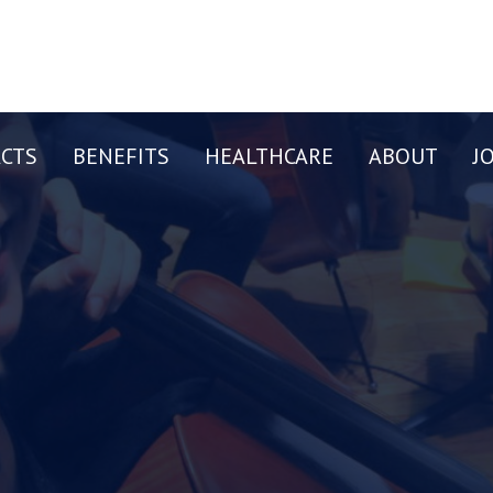
CTS
BENEFITS
HEALTHCARE
ABOUT
J