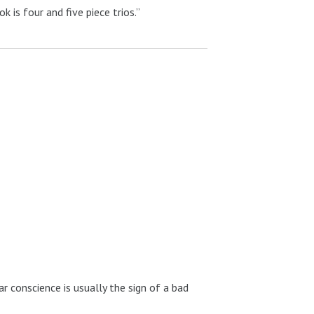
 is four and five piece trios.”
ar conscience is usually the sign of a bad