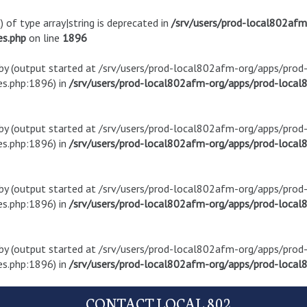
) of type array|string is deprecated in
/srv/users/prod-local802af
es.php
on line
1896
t by (output started at /srv/users/prod-local802afm-org/apps/pro
s.php:1896) in
/srv/users/prod-local802afm-org/apps/prod-local8
t by (output started at /srv/users/prod-local802afm-org/apps/pro
s.php:1896) in
/srv/users/prod-local802afm-org/apps/prod-local8
t by (output started at /srv/users/prod-local802afm-org/apps/pro
s.php:1896) in
/srv/users/prod-local802afm-org/apps/prod-local8
t by (output started at /srv/users/prod-local802afm-org/apps/pro
s.php:1896) in
/srv/users/prod-local802afm-org/apps/prod-local8
CONTACT LOCAL 802