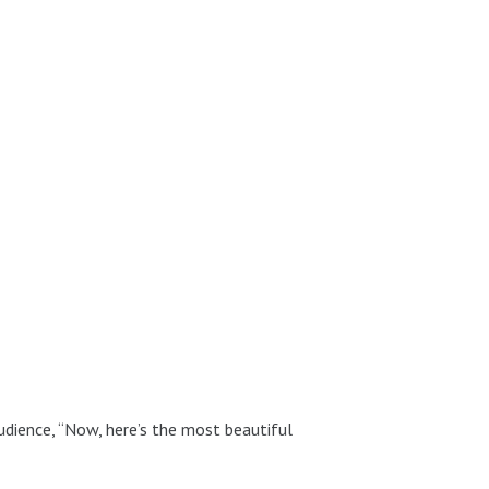
udience, “Now, here’s the most beautiful