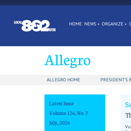
HOME
NEWS
ORGANIZE
Allegro
ALLEGRO HOME
PRESIDENT'S 
S
Latest Issue
:
Volume 126, No. 7
T
July, 2026
Vol