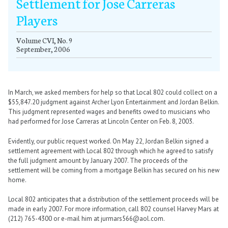
Settlement for Jose Carreras
January
January
January
January
January
January
January
January
January
January
January
January
January
January
January
January
January
January
January
January
January
January
January
January
January
January
January
September
February
February
February
February
February
February
February
February
February
February
February
February
February
February
February
February
February
February
February
February
February
February
February
February
February
February
February
October
March
March
March
March
March
March
March
March
March
March
March
March
March
March
March
March
March
March
March
March
March
March
March
March
March
March
March
November
April
April
April
April
April
April
April
April
April
April
April
April
April
April
April
April
April
April
April
April
April
April
April
April
April
April
April
December
May
May
May
May
May
May
May
May
May
May
May
May
May
May
May
May
May
May
May
May
May
May
May
May
May
May
May
June
June
June
June
June
June
June
June
June
June
June
June
June
June
June
June
June
June
June
June
June
June
June
June
June
June
June
July
July
July
July
July
July
July
July
July
July
July
July
July
July
July
July
July
July
July
July
July
July
July
July
July
July
July
Players
September
September
September
September
September
September
September
September
September
September
September
September
September
September
September
September
September
September
September
September
September
September
September
September
September
September
October
October
October
October
October
October
October
October
October
October
October
October
October
October
October
October
October
October
October
October
October
October
October
October
October
October
November
November
November
November
November
November
November
November
November
November
November
November
November
November
November
November
November
November
November
November
November
November
November
November
November
November
December
December
December
December
December
December
December
December
December
December
December
December
December
December
December
December
December
December
December
December
December
December
December
December
December
December
Volume CVI, No. 9
September, 2006
In March, we asked members for help so that Local 802 could collect on a
$55,847.20 judgment against Archer Lyon Entertainment and Jordan Belkin.
This judgment represented wages and benefits owed to musicians who
had performed for Jose Carreras at Lincoln Center on Feb. 8, 2003.
Evidently, our public request worked. On May 22, Jordan Belkin signed a
settlement agreement with Local 802 through which he agreed to satisfy
the full judgment amount by January 2007. The proceeds of the
settlement will be coming from a mortgage Belkin has secured on his new
home.
Local 802 anticipates that a distribution of the settlement proceeds will be
made in early 2007. For more information, call 802 counsel Harvey Mars at
(212) 765-4300 or e-mail him at jurmars566@aol.com.