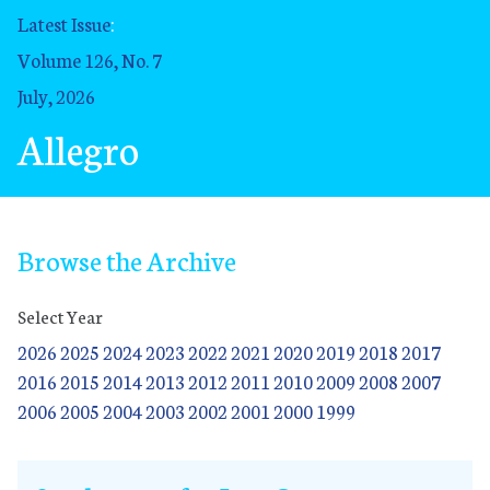
Latest Issue
:
Volume 126, No. 7
July, 2026
Allegro
Browse the Archive
Select Year
2026
2025
2024
2023
2022
2021
2020
2019
2018
2017
2016
2015
2014
2013
2012
2011
2010
2009
2008
2007
2006
2005
2004
2003
2002
2001
2000
1999