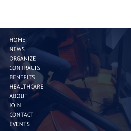
HOME
NEWS
ORGANIZE
CONTRACTS
BENEFITS
HEALTHCARE
ABOUT
JOIN
CONTACT
EVENTS