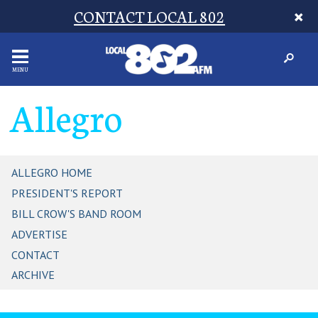
CONTACT LOCAL 802
MENU
Allegro
ALLEGRO HOME
PRESIDENT'S REPORT
BILL CROW'S BAND ROOM
ADVERTISE
CONTACT
ARCHIVE