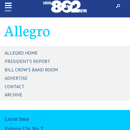
MENU
Allegro
ALLEGRO HOME
PRESIDENT'S REPORT
BILL CROW'S BAND ROOM
ADVERTISE
CONTACT
ARCHIVE
Latest Issue
:
Volume 126, No. 7