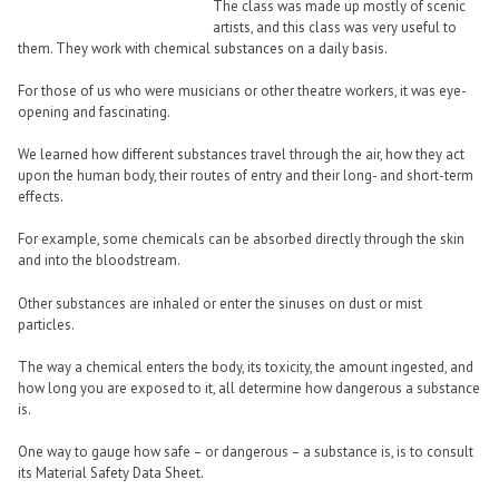
The class was made up mostly of scenic
artists, and this class was very useful to
them. They work with chemical substances on a daily basis.
For those of us who were musicians or other theatre workers, it was eye-
opening and fascinating.
We learned how different substances travel through the air, how they act
upon the human body, their routes of entry and their long- and short-term
effects.
For example, some chemicals can be absorbed directly through the skin
and into the bloodstream.
Other substances are inhaled or enter the sinuses on dust or mist
particles.
The way a chemical enters the body, its toxicity, the amount ingested, and
how long you are exposed to it, all determine how dangerous a substance
is.
One way to gauge how safe – or dangerous – a substance is, is to consult
its Material Safety Data Sheet.