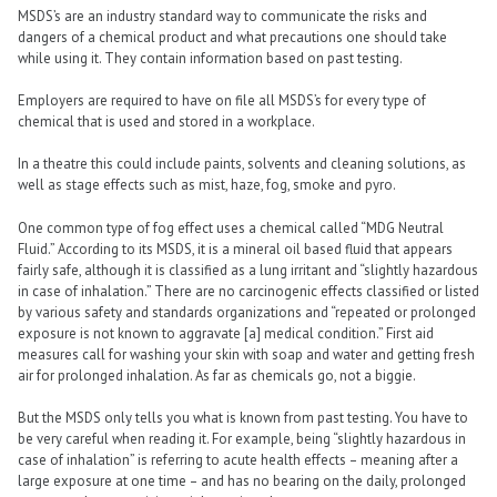
MSDS’s are an industry standard way to communicate the risks and
dangers of a chemical product and what precautions one should take
while using it. They contain information based on past testing.
Employers are required to have on file all MSDS’s for every type of
chemical that is used and stored in a workplace.
In a theatre this could include paints, solvents and cleaning solutions, as
well as stage effects such as mist, haze, fog, smoke and pyro.
One common type of fog effect uses a chemical called “MDG Neutral
Fluid.” According to its MSDS, it is a mineral oil based fluid that appears
fairly safe, although it is classified as a lung irritant and “slightly hazardous
in case of inhalation.” There are no carcinogenic effects classified or listed
by various safety and standards organizations and “repeated or prolonged
exposure is not known to aggravate [a] medical condition.” First aid
measures call for washing your skin with soap and water and getting fresh
air for prolonged inhalation. As far as chemicals go, not a biggie.
But the MSDS only tells you what is known from past testing. You have to
be very careful when reading it. For example, being “slightly hazardous in
case of inhalation” is referring to acute health effects – meaning after a
large exposure at one time – and has no bearing on the daily, prolonged