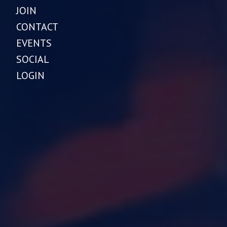
JOIN
CONTACT
EVENTS
SOCIAL
LOGIN