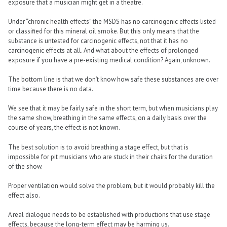
exposure that a musician might get in a theatre.
Under “chronic health effects” the MSDS has no carcinogenic effects listed
or classified for this mineral oil smoke. But this only means that the
substance is untested for carcinogenic effects, not that it has no
carcinogenic effects at all. And what about the effects of prolonged
exposure if you have a pre-existing medical condition? Again, unknown.
The bottom line is that we don’t know how safe these substances are over
time because there is no data.
We see that it may be fairly safe in the short term, but when musicians play
the same show, breathing in the same effects, on a daily basis over the
course of years, the effect is not known.
The best solution is to avoid breathing a stage effect, but that is
impossible for pit musicians who are stuck in their chairs for the duration
of the show.
Proper ventilation would solve the problem, but it would probably kill the
effect also.
A real dialogue needs to be established with productions that use stage
effects, because the long-term effect may be harming us.