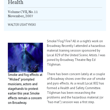
Health
Volume CVII, No. 11
November, 2007
WALTER USIATYNSKI
Smoke? Fog? Fire? All in a night’s work on
Broadway. Recently I attended a hazardous
material training session sponsored by
Local 829 of the United Scenic Artists. I was
joined by Broadway Theatre Rep Ed
Tilghman.
There has been concern lately at a couple
Smoke and fog effects at
of Broadway shows over the use of smoke
“Wicked” prompted
and pyro effects. As a result Local 802 has
musicians, actors and
formed a Health and Safety Committee.
stagehands to protest
Tilghman has been researching the
earlier this year. Smoke
problems and the hazardous material (or
effects remain a concern
“haz-mat”) session was a first step.
on Broadway.