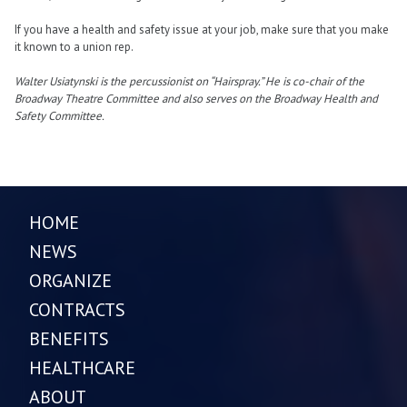
If you have a health and safety issue at your job, make sure that you make
it known to a union rep.
Walter Usiatynski is the percussionist on “Hairspray.” He is co-chair of the
Broadway Theatre Committee and also serves on the Broadway Health and
Safety Committee.
HOME
NEWS
ORGANIZE
CONTRACTS
BENEFITS
HEALTHCARE
ABOUT