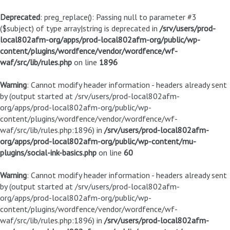
Deprecated
: preg_replace(): Passing null to parameter #3
($subject) of type array|string is deprecated in
/srv/users/prod-
local802afm-org/apps/prod-local802afm-org/public/wp-
content/plugins/wordfence/vendor/wordfence/wf-
waf/src/lib/rules.php
on line
1896
Warning
: Cannot modify header information - headers already sent
by (output started at /srv/users/prod-local802afm-
org/apps/prod-local802afm-org/public/wp-
content/plugins/wordfence/vendor/wordfence/wf-
waf/src/lib/rules.php:1896) in
/srv/users/prod-local802afm-
org/apps/prod-local802afm-org/public/wp-content/mu-
plugins/social-ink-basics.php
on line
60
Warning
: Cannot modify header information - headers already sent
by (output started at /srv/users/prod-local802afm-
org/apps/prod-local802afm-org/public/wp-
content/plugins/wordfence/vendor/wordfence/wf-
waf/src/lib/rules.php:1896) in
/srv/users/prod-local802afm-