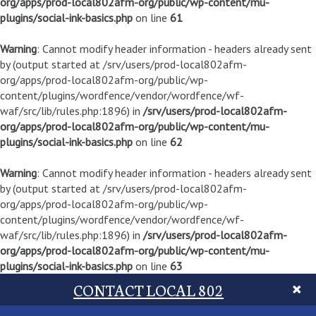
org/apps/prod-local802afm-org/public/wp-content/mu-
plugins/social-ink-basics.php
on line
61
Warning
: Cannot modify header information - headers already sent
by (output started at /srv/users/prod-local802afm-
org/apps/prod-local802afm-org/public/wp-
content/plugins/wordfence/vendor/wordfence/wf-
waf/src/lib/rules.php:1896) in
/srv/users/prod-local802afm-
org/apps/prod-local802afm-org/public/wp-content/mu-
plugins/social-ink-basics.php
on line
62
Warning
: Cannot modify header information - headers already sent
by (output started at /srv/users/prod-local802afm-
org/apps/prod-local802afm-org/public/wp-
content/plugins/wordfence/vendor/wordfence/wf-
waf/src/lib/rules.php:1896) in
/srv/users/prod-local802afm-
org/apps/prod-local802afm-org/public/wp-content/mu-
plugins/social-ink-basics.php
on line
63
CONTACT LOCAL 802