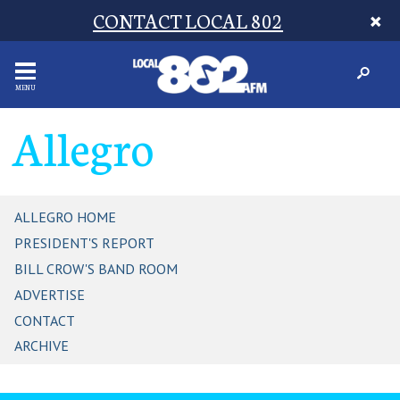
CONTACT LOCAL 802
MENU
Allegro
ALLEGRO HOME
PRESIDENT'S REPORT
BILL CROW'S BAND ROOM
ADVERTISE
CONTACT
ARCHIVE