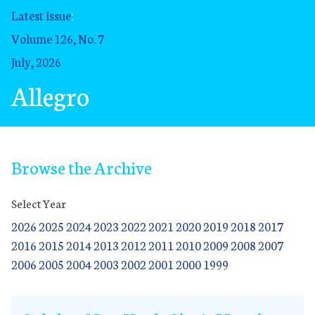
Latest Issue
:
Volume 126, No. 7
July, 2026
Allegro
Browse the Archive
Select Year
2026
2025
2024
2023
2022
2021
2020
2019
2018
2017
2016
2015
2014
2013
2012
2011
2010
2009
2008
2007
2006
2005
2004
2003
2002
2001
2000
1999