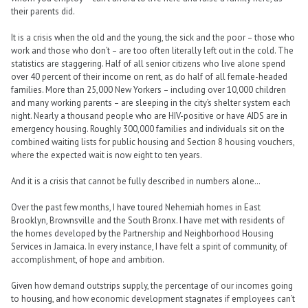
their parents did.
It is a crisis when the old and the young, the sick and the poor – those who
work and those who don’t – are too often literally left out in the cold. The
statistics are staggering. Half of all senior citizens who live alone spend
over 40 percent of their income on rent, as do half of all female-headed
families. More than 25,000 New Yorkers – including over 10,000 children
and many working parents – are sleeping in the city’s shelter system each
night. Nearly a thousand people who are HIV-positive or have AIDS are in
emergency housing. Roughly 300,000 families and individuals sit on the
combined waiting lists for public housing and Section 8 housing vouchers,
where the expected wait is now eight to ten years.
And it is a crisis that cannot be fully described in numbers alone…
Over the past few months, I have toured Nehemiah homes in East
Brooklyn, Brownsville and the South Bronx. I have met with residents of
the homes developed by the Partnership and Neighborhood Housing
Services in Jamaica. In every instance, I have felt a spirit of community, of
accomplishment, of hope and ambition.
Given how demand outstrips supply, the percentage of our incomes going
to housing, and how economic development stagnates if employees can’t