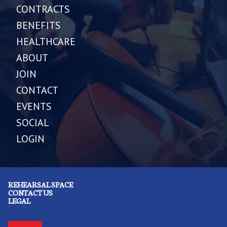
CONTRACTS
BENEFITS
HEALTHCARE
ABOUT
JOIN
CONTACT
EVENTS
SOCIAL
LOGIN
REHEARSAL SPACE
CONTACT US
LEGAL