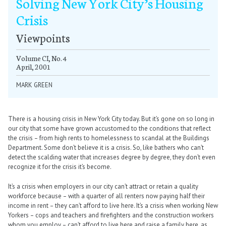
Solving New York City’s Housing
January
January
January
January
January
January
January
January
January
January
January
January
January
January
January
January
January
January
January
January
January
January
January
January
January
January
January
September
February
February
February
February
February
February
February
February
February
February
February
February
February
February
February
February
February
February
February
February
February
February
February
February
February
February
February
October
March
March
March
March
March
March
March
March
March
March
March
March
March
March
March
March
March
March
March
March
March
March
March
March
March
March
March
November
April
April
April
April
April
April
April
April
April
April
April
April
April
April
April
April
April
April
April
April
April
April
April
April
April
April
April
December
May
May
May
May
May
May
May
May
May
May
May
May
May
May
May
May
May
May
May
May
May
May
May
May
May
May
May
June
June
June
June
June
June
June
June
June
June
June
June
June
June
June
June
June
June
June
June
June
June
June
June
June
June
June
July
July
July
July
July
July
July
July
July
July
July
July
July
July
July
July
July
July
July
July
July
July
July
July
July
July
July
Crisis
September
September
September
September
September
September
September
September
September
September
September
September
September
September
September
September
September
September
September
September
September
September
September
September
September
September
October
October
October
October
October
October
October
October
October
October
October
October
October
October
October
October
October
October
October
October
October
October
October
October
October
October
November
November
November
November
November
November
November
November
November
November
November
November
November
November
November
November
November
November
November
November
November
November
November
November
November
November
December
December
December
December
December
December
December
December
December
December
December
December
December
December
December
December
December
December
December
December
December
December
December
December
December
December
Viewpoints
Volume CI, No. 4
April, 2001
MARK GREEN
There is a housing crisis in New York City today. But it’s gone on so long in
our city that some have grown accustomed to the conditions that reflect
the crisis – from high rents to homelessness to scandal at the Buildings
Department. Some don’t believe it is a crisis. So, like bathers who can’t
detect the scalding water that increases degree by degree, they don’t even
recognize it for the crisis it’s become.
It’s a crisis when employers in our city can’t attract or retain a quality
workforce because – with a quarter of all renters now paying half their
income in rent – they can’t afford to live here. It’s a crisis when working New
Yorkers – cops and teachers and firefighters and the construction workers
whom you employ – can’t afford to live here and raise a family here, as