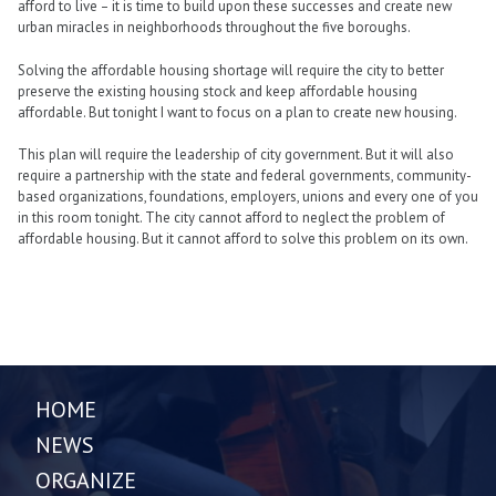
afford to live – it is time to build upon these successes and create new
urban miracles in neighborhoods throughout the five boroughs.
Solving the affordable housing shortage will require the city to better
preserve the existing housing stock and keep affordable housing
affordable. But tonight I want to focus on a plan to create new housing.
This plan will require the leadership of city government. But it will also
require a partnership with the state and federal governments, community-
based organizations, foundations, employers, unions and every one of you
in this room tonight. The city cannot afford to neglect the problem of
affordable housing. But it cannot afford to solve this problem on its own.
HOME
NEWS
ORGANIZE