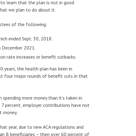
to learn that the plan is not in good
what we plan to do about it.
ustees of the following:
which ended Sept. 30, 2018.
 in December 2021.
on rate increases or benefit cutbacks.
0 years, the health plan has been in
t four major rounds of benefit cuts in that
 spending more money than it’s taken in.
 7 percent, employer contributions have not
st money.
hat year, due to new ACA regulations and
lan B beneficiaries – then over 60 percent of