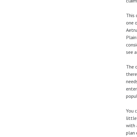
claim
This 
one o
Aetna
Plain
consi
see a
The o
there
needs
enter
popul
You c
littl
with 
plan 