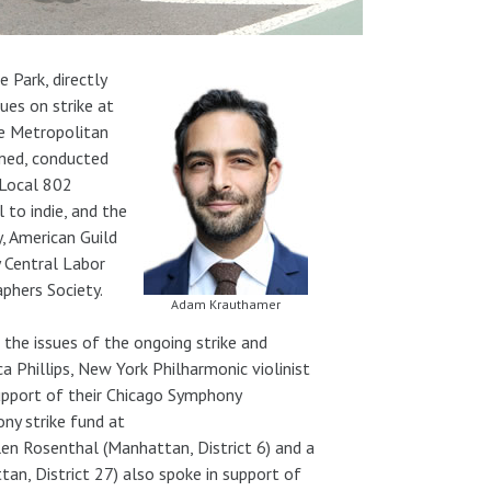
 Park, directly
ues on strike at
he Metropolitan
rmed, conducted
 Local 802
 to indie, and the
, American Guild
y Central Labor
phers Society.
Adam Krauthamer
the issues of the ongoing strike and
a Phillips, New York Philharmonic violinist
support of their Chicago Symphony
ny strike fund at
en Rosenthal (Manhattan, District 6) and a
n, District 27) also spoke in support of