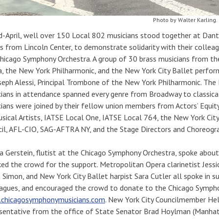
Photo by Walter Karling.
d-April, well over 150 Local 802 musicians stood together at Dante
s from Lincoln Center, to demonstrate solidarity with their colleag
hicago Symphony Orchestra. A group of 30 brass musicians from t
, the New York Philharmonic, and the New York City Ballet perfo
seph Alessi, Principal Trombone of the New York Philharmonic. The
ians in attendance spanned every genre from Broadway to classical
ians were joined by their fellow union members from Actors’ Equity
sical Artists, IATSE Local One, IATSE Local 764, the New York Cit
il, AFL-CIO, SAG-AFTRA NY, and the Stage Directors and Choreogra
Gerstein, flutist at the Chicago Symphony Orchestra, spoke about 
ed the crowd for the support. Metropolitan Opera clarinetist Jessic
 Simon, and New York City Ballet harpist Sara Cutler all spoke in 
agues, and encouraged the crowd to donate to the Chicago Sympho
chicagosymphonymusicians.com
. New York City Councilmember Hel
sentative from the office of State Senator Brad Hoylman (Manhatta