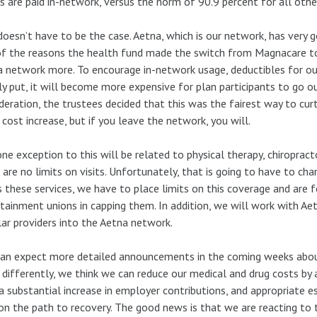
s are paid in-network, versus the norm of 90.9 percent for all othe
doesn’t have to be the case. Aetna, which is our network, has very
f the reasons the health fund made the switch from Magnacare to
 network more. To encourage in-network usage, deductibles for ou
ly put, it will become more expensive for plan participants to go o
deration, the trustees decided that this was the fairest way to curt
 cost increase, but if you leave the network, you will.
ne exception to this will be related to physical therapy, chiroprac
 are no limits on visits. Unfortunately, that is going to have to ch
 these services, we have to place limits on this coverage and are f
tainment unions in capping them. In addition, we will work with A
ar providers into the Aetna network.
an expect more detailed announcements in the coming weeks about 
e differently, we think we can reduce our medical and drug costs by 
a substantial increase in employer contributions, and appropriate e
on the path to recovery. The good news is that we are reacting to 