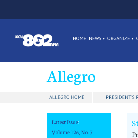
HOME
NEWS
ORGANIZE
Allegro
ALLEGRO HOME
PRESIDENT'S 
S
Latest Issue
:
Volume 126, No. 7
Pr