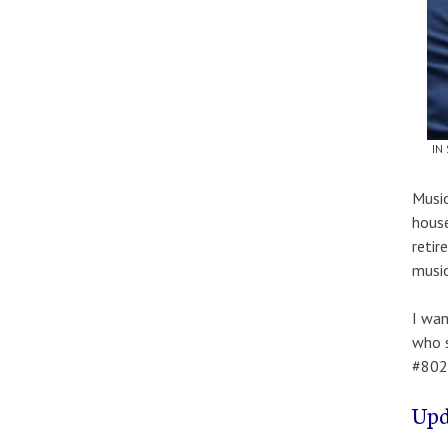
IN
Music
house
retir
music
I wan
who s
#802
Upd