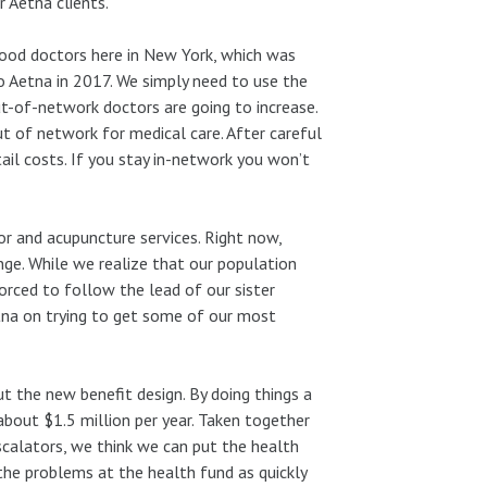
r Aetna clients.
 good doctors here in New York, which was
 Aetna in 2017. We simply need to use the
t-of-network doctors are going to increase.
ut of network for medical care. After careful
ail costs. If you stay in-network you won’t
tor and acupuncture services. Right now,
ange. While we realize that our population
orced to follow the lead of our sister
etna on trying to get some of our most
the new benefit design. By doing things a
about $1.5 million per year. Taken together
scalators, we think we can put the health
the problems at the health fund as quickly