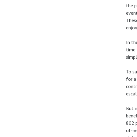
the p
event
These
enjoy
In th
time 
simpl
To sa
for a
contr
escal
But i
benef
802 p
of-ne