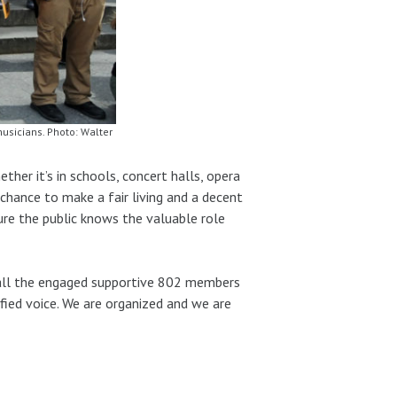
usicians. Photo: Walter
her it’s in schools, concert halls, opera
a chance to make a fair living and a decent
ure the public knows the valuable role
d all the engaged supportive 802 members
fied voice. We are organized and we are