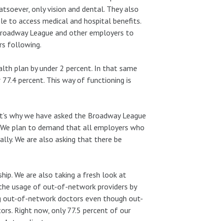
tsoever, only vision and dental. They also
le to access medical and hospital benefits.
 Broadway League and other employers to
rs following.
alth plan by under 2 percent. In that same
77.4 percent. This way of functioning is
hat’s why we have asked the Broadway League
n. We plan to demand that all employers who
ally. We are also asking that there be
hip. We are also taking a fresh look at
s the usage of out-of-network providers by
ng out-of-network doctors even though out-
rs. Right now, only 77.5 percent of our