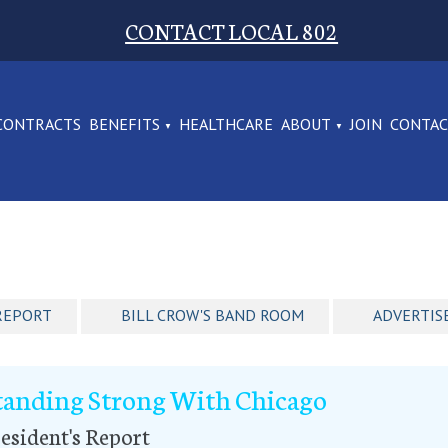
CONTACT LOCAL 802
CONTRACTS
BENEFITS
HEALTHCARE
ABOUT
JOIN
CONTA
REPORT
BILL CROW'S BAND ROOM
ADVERTIS
tanding Strong With Chicago
esident's Report