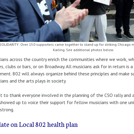
 SOLIDARITY: Over 150 supporters came together to stand up for striking Chicago m
Karling. See additional photos below.
ians across the country enrich the communities where we work, whet
s, clubs or bars, or on Broadway. All musicians ask for in return is 
ement. 802 will always organize behind these principles and make s
ians and the arts plays in society.
t to thank everyone involved in the planning of the CSO rally an
howed up to voice their support for fellow musicians with one uni
strong.
ate on Local 802 health plan