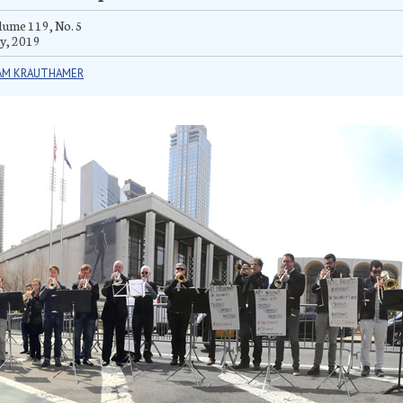
ume 119, No. 5
y, 2019
AM KRAUTHAMER