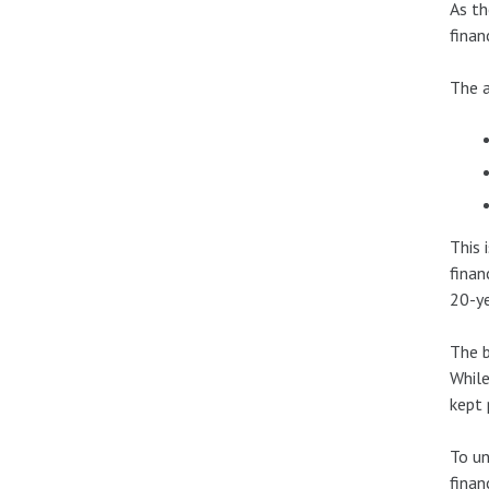
As th
finan
The a
This 
finan
20-ye
The b
While
kept 
To un
finan