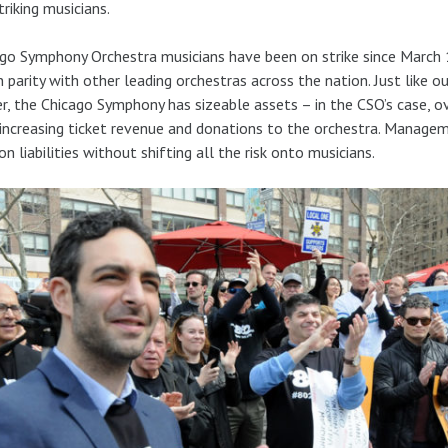
triking musicians.
go Symphony Orchestra musicians have been on strike since March 1
n parity with other leading orchestras across the nation. Just like 
r, the Chicago Symphony has sizeable assets – in the CSO’s case, ove
increasing ticket revenue and donations to the orchestra. Manage
on liabilities without shifting all the risk onto musicians.