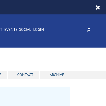
CT
EVENTS
SOCIAL
LOGIN
E
CONTACT
ARCHIVE