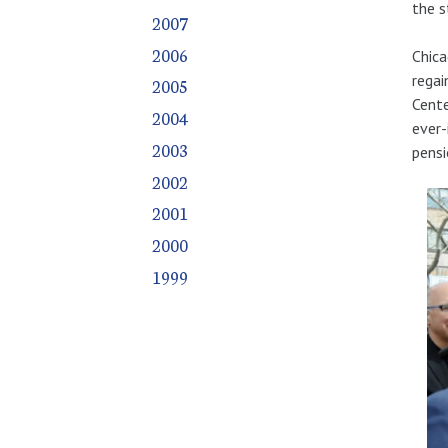
the s
2007
2006
Chica
regai
2005
Cente
2004
ever-
2003
pensi
2002
2001
2000
1999