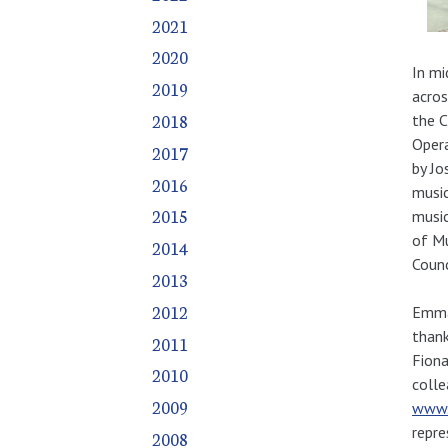
May
May
May
May
May
May
May
May
May
May
May
May
May
May
May
May
May
May
May
May
May
May
May
May
May
May
May
2021
June
June
June
June
June
June
June
June
June
June
June
June
June
June
June
June
June
June
June
June
June
June
June
June
June
June
June
July
July
July
July
July
July
July
July
July
July
July
July
July
July
July
July
July
July
July
July
July
July
July
July
July
July
July
2020
In mi
September
September
September
September
September
September
September
September
September
September
September
September
September
September
September
September
September
September
September
September
September
September
September
September
September
September
2019
acros
October
October
October
October
October
October
October
October
October
October
October
October
October
October
October
October
October
October
October
October
October
October
October
October
October
October
2018
the C
November
November
November
November
November
November
November
November
November
November
November
November
November
November
November
November
November
November
November
November
November
November
November
November
November
November
Opera
2017
December
December
December
December
December
December
December
December
December
December
December
December
December
December
December
December
December
December
December
December
December
December
December
December
December
December
by Jo
2016
music
2015
music
of Mu
2014
Counc
2013
2012
Emma 
thank
2011
Fiona
2010
colle
2009
www.
repre
2008