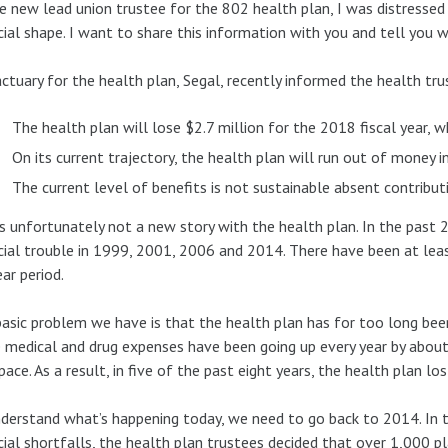
e new lead union trustee for the 802 health plan, I was distressed 
cial shape. I want to share this information with you and tell you 
ctuary for the health plan, Segal, recently informed the health tr
The health plan will lose $2.7 million for the 2018 fiscal year, 
On its current trajectory, the health plan will run out of money
The current level of benefits is not sustainable absent contributi
is unfortunately not a new story with the health plan. In the past 2
cial trouble in 1999, 2001, 2006 and 2014. There have been at leas
ar period.
asic problem we have is that the health plan has for too long been
 medical and drug expenses have been going up every year by about
pace. As a result, in five of the past eight years, the health plan lo
derstand what’s happening today, we need to go back to 2014. In t
cial shortfalls, the health plan trustees decided that over 1,000 p