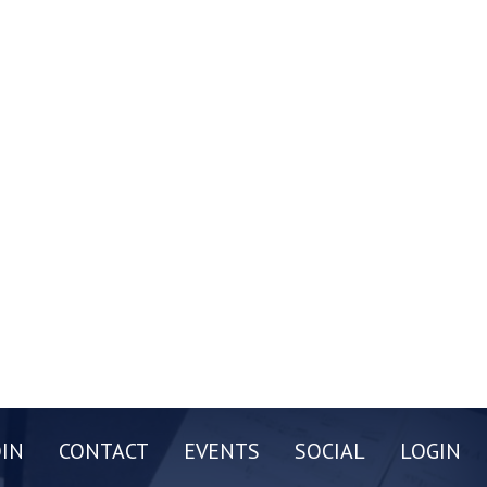
OIN
CONTACT
EVENTS
SOCIAL
LOGIN