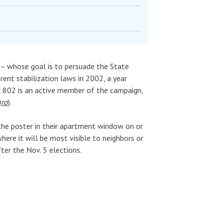
– whose goal is to persuade the State
ent stabilization laws in 2002, a year
al 802 is an active member of the campaign,
gro
).
 the poster in their apartment window on or
ere it will be most visible to neighbors or
fter the Nov. 5 elections.