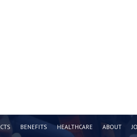
CTS
BENEFITS
HEALTHCARE
ABOUT
J