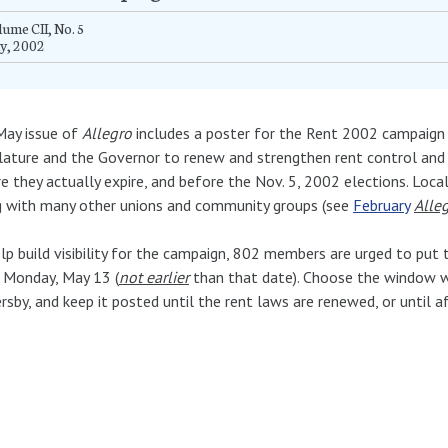
ume CII, No. 5
y, 2002
May issue of
Allegro
includes a poster for the Rent 2002 campaign 
lature and the Governor to renew and strengthen rent control and r
e they actually expire, and before the Nov. 5, 2002 elections. Loc
g with many other unions and community groups (see
February
Alle
lp build visibility for the campaign, 802 members are urged to put
 Monday, May 13 (
not earlier
than that date). Choose the window wh
rsby, and keep it posted until the rent laws are renewed, or until a