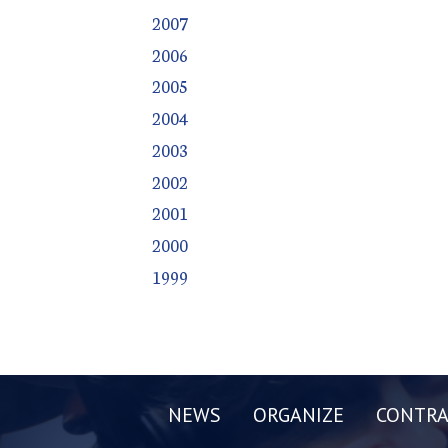
2007
2006
2005
2004
2003
2002
2001
2000
1999
NEWS
ORGANIZE
CONTRA