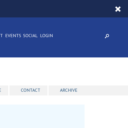
CT
EVENTS
SOCIAL
LOGIN
E
CONTACT
ARCHIVE