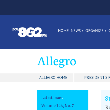
HOME
NEWS
ORGANIZE
Allegro
ALLEGRO HOME
PRESIDENT'S 
S
Latest Issue
:
Volume 126, No. 7
R