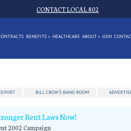
CONTACT LOCAL 802
CONTRACTS
BENEFITS
HEALTHCARE
ABOUT
JOIN
CONTA
REPORT
BILL CROW'S BAND ROOM
ADVERTIS
tronger Rent Laws Now!
ent 2002 Campaign