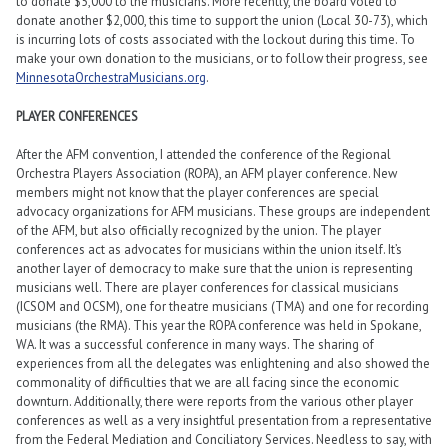
to donate $5,000 to the musicians. More recently, the board voted to
donate another $2,000, this time to support the union (Local 30-73), which
is incurring lots of costs associated with the lockout during this time. To
make your own donation to the musicians, or to follow their progress, see
MinnesotaOrchestraMusicians.org
.
PLAYER CONFERENCES
After the AFM convention, I attended the conference of the Regional
Orchestra Players Association (ROPA), an AFM player conference. New
members might not know that the player conferences are special
advocacy organizations for AFM musicians. These groups are independent
of the AFM, but also officially recognized by the union. The player
conferences act as advocates for musicians within the union itself. It’s
another layer of democracy to make sure that the union is representing
musicians well. There are player conferences for classical musicians
(ICSOM and OCSM), one for theatre musicians (TMA) and one for recording
musicians (the RMA). This year the ROPA conference was held in Spokane,
WA. It was a successful conference in many ways. The sharing of
experiences from all the delegates was enlightening and also showed the
commonality of difficulties that we are all facing since the economic
downturn. Additionally, there were reports from the various other player
conferences as well as a very insightful presentation from a representative
from the Federal Mediation and Conciliatory Services. Needless to say, with