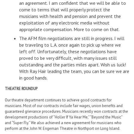
an agreement. I am confident that we will be able to
come to terms that will properly protect the
musicians with health and pension and prevent the
exploitation of any electronic media without
appropriate compensation. More to come on that.
The AFM film negotiations are still in progress. I will
be traveling to L.A. once again to pick up where we
left off. Unfortunately, these negotiations have
proved to be very difficult, with many issues still
outstanding and the parties miles apart. Wish us luck!
With Ray Hair leading the team, you can be sure we are
in good hands.
THEATRE ROUNDUP
Our theatre department continues to achieve good contracts for
musicians. Most of our contracts include fair wages, union benefits and
guaranteed grievance procedures. Musicians recently won contracts at the
development productions of “Holler If Ya Hear Me,” “Beyond the Music”
and “Super Fly.” We also achieved a new agreement for musicians who
perform at the John W. Engeman Theatre in Northport on Long Island.