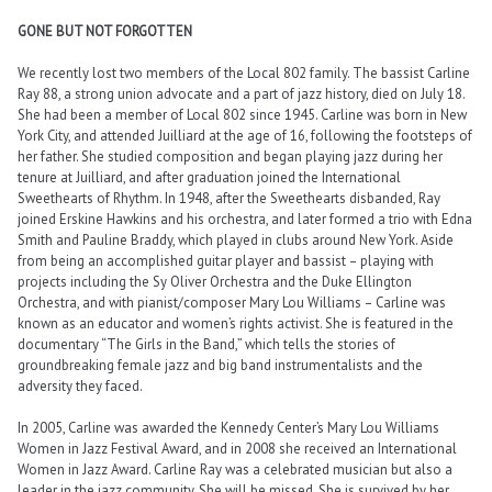
GONE BUT NOT FORGOTTEN
We recently lost two members of the Local 802 family. The bassist Carline
Ray 88, a strong union advocate and a part of jazz history, died on July 18.
She had been a member of Local 802 since 1945. Carline was born in New
York City, and attended Juilliard at the age of 16, following the footsteps of
her father. She studied composition and began playing jazz during her
tenure at Juilliard, and after graduation joined the International
Sweethearts of Rhythm. In 1948, after the Sweethearts disbanded, Ray
joined Erskine Hawkins and his orchestra, and later formed a trio with Edna
Smith and Pauline Braddy, which played in clubs around New York. Aside
from being an accomplished guitar player and bassist – playing with
projects including the Sy Oliver Orchestra and the Duke Ellington
Orchestra, and with pianist/composer Mary Lou Williams – Carline was
known as an educator and women’s rights activist. She is featured in the
documentary “The Girls in the Band,” which tells the stories of
groundbreaking female jazz and big band instrumentalists and the
adversity they faced.
In 2005, Carline was awarded the Kennedy Center’s Mary Lou Williams
Women in Jazz Festival Award, and in 2008 she received an International
Women in Jazz Award. Carline Ray was a celebrated musician but also a
leader in the jazz community. She will be missed. She is survived by her