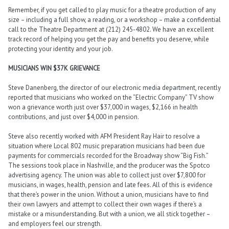
Remember, if you get called to play music for a theatre production of any
size – including a full show, a reading, or a workshop – make a confidential
call to the Theatre Department at (212) 245-4802. We have an excellent
track record of helping you get the pay and benefits you deserve, while
protecting your identity and your job.
MUSICIANS WIN $37K GRIEVANCE
Steve Danenberg, the director of our electronic media department, recently
reported that musicians who worked on the “Electric Company” TV show
won a grievance worth just over $37,000 in wages, $2,166 in health
contributions, and just over $4,000 in pension.
Steve also recently worked with AFM President Ray Hair to resolve a
situation where Local 802 music preparation musicians had been due
payments for commercials recorded for the Broadway show “Big Fish.”
The sessions took place in Nashville, and the producer was the Spotco
advertising agency. The union was able to collect just over $7,800 for
musicians, in wages, health, pension and late fees. All of this is evidence
that there’s power in the union. Without a union, musicians have to find
their own lawyers and attempt to collect their own wages if there’s a
mistake or a misunderstanding. But with a union, we all stick together –
and employers feel our strength.