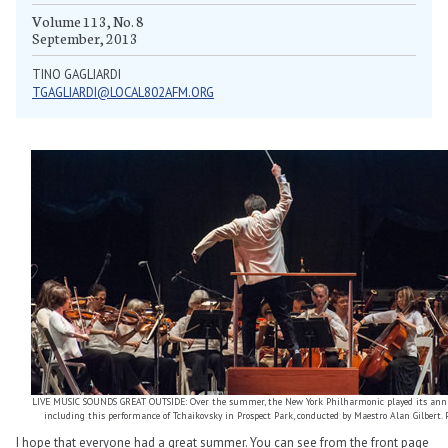
Volume 113, No. 8
September, 2013
TINO GAGLIARDI
TGAGLIARDI@LOCAL802AFM.ORG
LIVE MUSIC SOUNDS GREAT OUTSIDE: Over the summer, the New York Philharmonic played its annua
including this performance of Tchaikovsky in Prospect Park, conducted by Maestro Alan Gilbert. 
I hope that everyone had a great summer. You can see from the front page