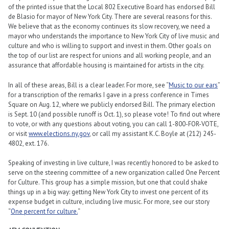
of the printed issue that the Local 802 Executive Board has endorsed Bill
de Blasio for mayor of New York City. There are several reasons for this.
We believe that as the economy continues its slow recovery, we need a
mayor who understands the importance to New York City of live music and
culture and who is willing to support and invest in them. Other goals on
the top of our list are respect for unions and all working people, and an
assurance that affordable housing is maintained for artists in the city.
In all of these areas, Bill is a clear leader. For more, see “
Music to our ears
”
for a transcription of the remarks I gave in a press conference in Times
Square on Aug. 12, where we publicly endorsed Bill. The primary election
is Sept. 10 (and possible runoff is Oct. 1), so please vote! To find out where
to vote, or with any questions about voting, you can call 1-800-FOR-VOTE,
or visit
www.elections.ny.gov
, or call my assistant K.C. Boyle at (212) 245-
4802, ext. 176.
Speaking of investing in live culture, I was recently honored to be asked to
serve on the steering committee of a new organization called One Percent
for Culture. This group has a simple mission, but one that could shake
things up in a big way: getting New York City to invest one percent of its
expense budget in culture, including live music. For more, see our story
“
One percent for culture.
“