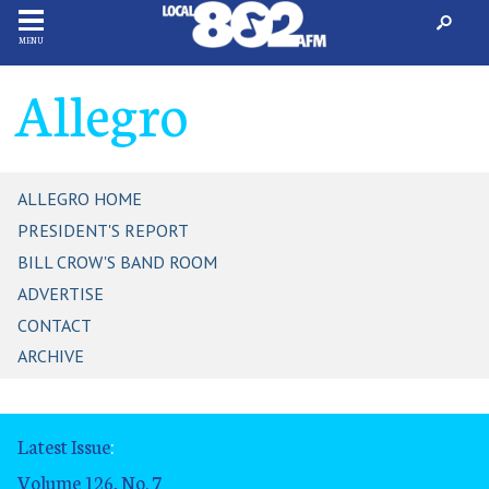
MENU
Allegro
ALLEGRO HOME
PRESIDENT'S REPORT
BILL CROW'S BAND ROOM
ADVERTISE
CONTACT
ARCHIVE
Latest Issue
:
Volume 126, No. 7