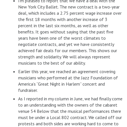
I’m pleased to report that we have a deal with the
New York City Ballet. The new contract is a two-year
deal, which includes a 2.75 percent wage increase over
the first 18 months with another increase of 3
percent in the last six months, as well as other
benefits. It goes without saying that the past five
years have been one of the worst climates to
negotiate contracts, and yet we have consistently
achieved fair deals for our members. This shows our
strength and solidarity. We will always represent
musicians to the best of our ability.
Earlier this year, we reached an agreement covering
musicians who performed at the Jazz Foundation of
America’s “Great Night in Harlem” concert and
fundraiser.
As I reported in my column in June, we had finally come
to an understanding with the owners of the cabaret
venue 54 Below that the musical performances there
must be under a Local 802 contract. We called off our
protests and both sides are working hard to come to