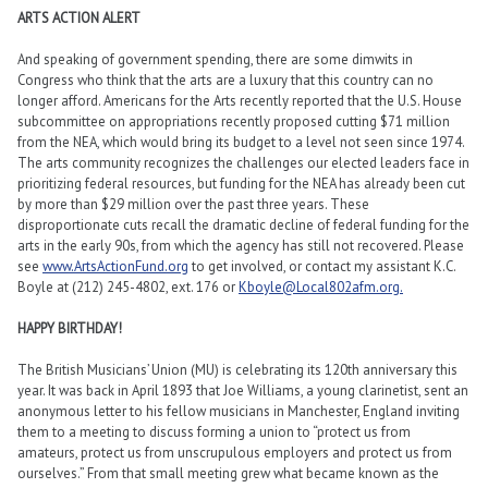
ARTS ACTION ALERT
And speaking of government spending, there are some dimwits in
Congress who think that the arts are a luxury that this country can no
longer afford. Americans for the Arts recently reported that the U.S. House
subcommittee on appropriations recently proposed cutting $71 million
from the NEA, which would bring its budget to a level not seen since 1974.
The arts community recognizes the challenges our elected leaders face in
prioritizing federal resources, but funding for the NEA has already been cut
by more than $29 million over the past three years. These
disproportionate cuts recall the dramatic decline of federal funding for the
arts in the early 90s, from which the agency has still not recovered. Please
see
www.ArtsActionFund.org
to get involved, or contact my assistant K.C.
Boyle at (212) 245-4802, ext. 176 or
Kboyle@Local802afm.org.
HAPPY BIRTHDAY!
The British Musicians’ Union (MU) is celebrating its 120th anniversary this
year. It was back in April 1893 that Joe Williams, a young clarinetist, sent an
anonymous letter to his fellow musicians in Manchester, England inviting
them to a meeting to discuss forming a union to “protect us from
amateurs, protect us from unscrupulous employers and protect us from
ourselves.” From that small meeting grew what became known as the