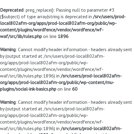
Deprecated
: preg_replace(): Passing null to parameter #3
($subject) of type array|string is deprecated in
/srv/users/prod-
local802afm-org/apps/prod-local802afm-org/public/wp-
content/plugins/wordfence/vendor/wordfence/wf-
waf/src/lib/rules.php
on line
1896
Warning
: Cannot modify header information - headers already sent
by (output started at /srv/users/prod-local802afm-
org/apps/prod-local802afm-org/public/wp-
content/plugins/wordfence/vendor/wordfence/wf-
waf/src/lib/rules.php:1896) in
/srv/users/prod-local802afm-
org/apps/prod-local802afm-org/public/wp-content/mu-
plugins/social-ink-basics.php
on line
60
Warning
: Cannot modify header information - headers already sent
by (output started at /srv/users/prod-local802afm-
org/apps/prod-local802afm-org/public/wp-
content/plugins/wordfence/vendor/wordfence/wf-
waf/src/lib/rules.php:1896) in
/srv/users/prod-local802afm-