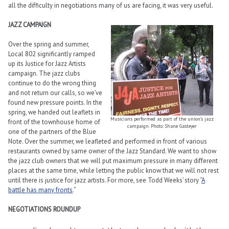
all the difficulty in negotiations many of us are facing, it was very useful.
JAZZ CAMPAIGN
Over the spring and summer,
Local 802 significantly ramped
up its Justice for Jazz Artists
campaign. The jazz clubs
continue to do the wrong thing
and not return our calls, so we’ve
found new pressure points. In the
spring, we handed out leaflets in
Musicians performed as part of the union’s jazz
front of the townhouse home of
campaign. Photo: Shane Gasteyer
one of the partners of the Blue
Note. Over the summer, we leafleted and performed in front of various
restaurants owned by same owner of the Jazz Standard. We want to show
the jazz club owners that we will put maximum pressure in many different
places at the same time, while letting the public know that we will not rest
until there is justice for jazz artists. For more, see Todd Weeks’ story “
A
battle has many fronts
.”
NEGOTIATIONS ROUNDUP