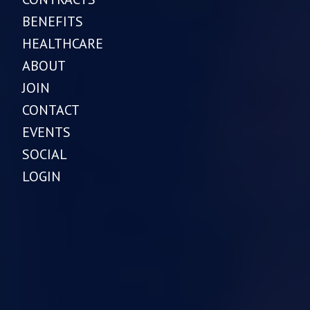
BENEFITS
HEALTHCARE
ABOUT
JOIN
CONTACT
EVENTS
SOCIAL
LOGIN