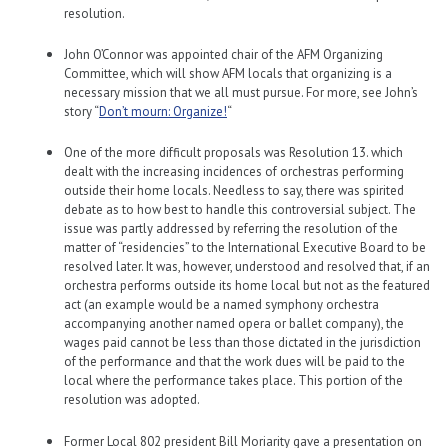
resolution.
John O’Connor was appointed chair of the AFM Organizing
Committee, which will show AFM locals that organizing is a
necessary mission that we all must pursue. For more, see John’s
story “
Don’t mourn: Organize!
“
One of the more difficult proposals was Resolution 13. which
dealt with the increasing incidences of orchestras performing
outside their home locals. Needless to say, there was spirited
debate as to how best to handle this controversial subject. The
issue was partly addressed by referring the resolution of the
matter of “residencies” to the International Executive Board to be
resolved later. It was, however, understood and resolved that, if an
orchestra performs outside its home local but not as the featured
act (an example would be a named symphony orchestra
accompanying another named opera or ballet company), the
wages paid cannot be less than those dictated in the jurisdiction
of the performance and that the work dues will be paid to the
local where the performance takes place. This portion of the
resolution was adopted.
Former Local 802 president Bill Moriarity gave a presentation on