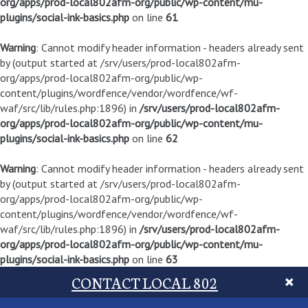
org/apps/prod-local802afm-org/public/wp-content/mu-
plugins/social-ink-basics.php
on line
61
Warning
: Cannot modify header information - headers already sent
by (output started at /srv/users/prod-local802afm-
org/apps/prod-local802afm-org/public/wp-
content/plugins/wordfence/vendor/wordfence/wf-
waf/src/lib/rules.php:1896) in
/srv/users/prod-local802afm-
org/apps/prod-local802afm-org/public/wp-content/mu-
plugins/social-ink-basics.php
on line
62
Warning
: Cannot modify header information - headers already sent
by (output started at /srv/users/prod-local802afm-
org/apps/prod-local802afm-org/public/wp-
content/plugins/wordfence/vendor/wordfence/wf-
waf/src/lib/rules.php:1896) in
/srv/users/prod-local802afm-
org/apps/prod-local802afm-org/public/wp-content/mu-
plugins/social-ink-basics.php
on line
63
CONTACT LOCAL 802