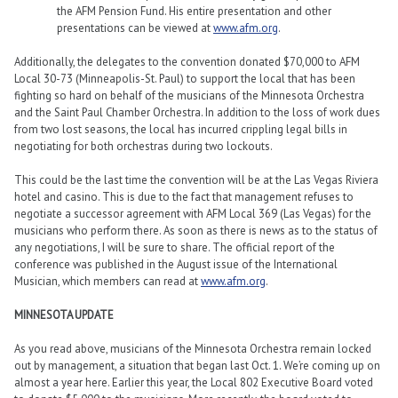
the AFM Pension Fund. His entire presentation and other
presentations can be viewed at
www.afm.org
.
Additionally, the delegates to the convention donated $70,000 to AFM
Local 30-73 (Minneapolis-St. Paul) to support the local that has been
fighting so hard on behalf of the musicians of the Minnesota Orchestra
and the Saint Paul Chamber Orchestra. In addition to the loss of work dues
from two lost seasons, the local has incurred crippling legal bills in
negotiating for both orchestras during two lockouts.
This could be the last time the convention will be at the Las Vegas Riviera
hotel and casino. This is due to the fact that management refuses to
negotiate a successor agreement with AFM Local 369 (Las Vegas) for the
musicians who perform there. As soon as there is news as to the status of
any negotiations, I will be sure to share. The official report of the
conference was published in the August issue of the International
Musician, which members can read at
www.afm.org
.
MINNESOTA UPDATE
As you read above, musicians of the Minnesota Orchestra remain locked
out by management, a situation that began last Oct. 1. We’re coming up on
almost a year here. Earlier this year, the Local 802 Executive Board voted