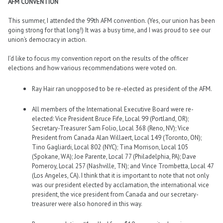
AFM CONVENTION
This summer, I attended the 99th AFM convention. (Yes, our union has been
going strong for that long!) It was a busy time, and I was proud to see our
union’s democracy in action.
I’d like to focus my convention report on the results of the officer
elections and how various recommendations were voted on.
Ray Hair ran unopposed to be re-elected as president of the AFM.
All members of the International Executive Board were re-
elected: Vice President Bruce Fife, Local 99 (Portland, OR);
Secretary-Treasurer Sam Folio, Local 368 (Reno, NV); Vice
President from Canada Alan Willaert, Local 149 (Toronto, ON);
Tino Gagliardi, Local 802 (NYC); Tina Morrison, Local 105
(Spokane, WA); Joe Parente, Local 77 (Philadelphia, PA); Dave
Pomeroy, Local 257 (Nashville, TN); and Vince Trombetta, Local 47
(Los Angeles, CA). I think that it is important to note that not only
was our president elected by acclamation, the international vice
president, the vice president from Canada and our secretary-
treasurer were also honored in this way.