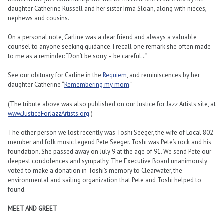
daughter Catherine Russell and her sister Irma Sloan, along with nieces,
nephews and cousins.
On a personal note, Carline was a dear friend and always a valuable
counsel to anyone seeking guidance. I recall one remark she often made
to me as a reminder: “Don’t be sorry – be careful…”
See our obituary for Carline in the
Requiem
, and reminiscences by her
daughter Catherine “
Remembering my mom
.”
(The tribute above was also published on our Justice for Jazz Artists site, at
www.JusticeForJazzArtists.org
.)
The other person we lost recently was Toshi Seeger, the wife of Local 802
member and folk music legend Pete Seeger. Toshi was Pete’s rock and his
foundation. She passed away on July 9 at the age of 91. We send Pete our
deepest condolences and sympathy. The Executive Board unanimously
voted to make a donation in Toshi’s memory to Clearwater, the
environmental and sailing organization that Pete and Toshi helped to
found.
MEET AND GREET