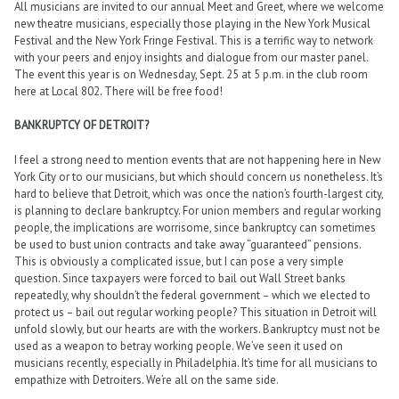
All musicians are invited to our annual Meet and Greet, where we welcome
new theatre musicians, especially those playing in the New York Musical
Festival and the New York Fringe Festival. This is a terrific way to network
with your peers and enjoy insights and dialogue from our master panel.
The event this year is on Wednesday, Sept. 25 at 5 p.m. in the club room
here at Local 802. There will be free food!
BANKRUPTCY OF DETROIT?
I feel a strong need to mention events that are not happening here in New
York City or to our musicians, but which should concern us nonetheless. It’s
hard to believe that Detroit, which was once the nation’s fourth-largest city,
is planning to declare bankruptcy. For union members and regular working
people, the implications are worrisome, since bankruptcy can sometimes
be used to bust union contracts and take away “guaranteed” pensions.
This is obviously a complicated issue, but I can pose a very simple
question. Since taxpayers were forced to bail out Wall Street banks
repeatedly, why shouldn’t the federal government – which we elected to
protect us – bail out regular working people? This situation in Detroit will
unfold slowly, but our hearts are with the workers. Bankruptcy must not be
used as a weapon to betray working people. We’ve seen it used on
musicians recently, especially in Philadelphia. It’s time for all musicians to
empathize with Detroiters. We’re all on the same side.