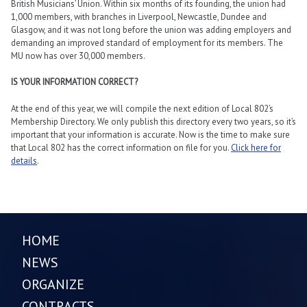
British Musicians’ Union. Within six months of its founding, the union had
1,000 members, with branches in Liverpool, Newcastle, Dundee and
Glasgow, and it was not long before the union was adding employers and
demanding an improved standard of employment for its members. The
MU now has over 30,000 members.
IS YOUR INFORMATION CORRECT?
At the end of this year, we will compile the next edition of Local 802’s
Membership Directory. We only publish this directory every two years, so it’s
important that your information is accurate. Now is the time to make sure
that Local 802 has the correct information on file for you.
Click here for
details
.
HOME
NEWS
ORGANIZE
CONTRACTS