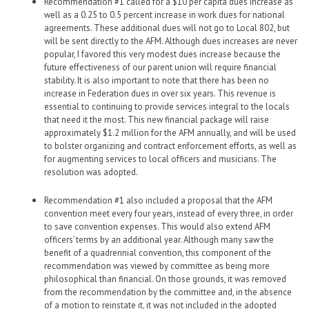
Recommendation #1 called for a $10 per capita dues increase as
well as a 0.25 to 0.5 percent increase in work dues for national
agreements. These additional dues will not go to Local 802, but
will be sent directly to the AFM. Although dues increases are never
popular, I favored this very modest dues increase because the
future effectiveness of our parent union will require financial
stability. It is also important to note that there has been no
increase in Federation dues in over six years. This revenue is
essential to continuing to provide services integral to the locals
that need it the most. This new financial package will raise
approximately $1.2 million for the AFM annually, and will be used
to bolster organizing and contract enforcement efforts, as well as
for augmenting services to local officers and musicians. The
resolution was adopted.
Recommendation #1 also included a proposal that the AFM
convention meet every four years, instead of every three, in order
to save convention expenses. This would also extend AFM
officers’ terms by an additional year. Although many saw the
benefit of a quadrennial convention, this component of the
recommendation was viewed by committee as being more
philosophical than financial. On those grounds, it was removed
from the recommendation by the committee and, in the absence
of a motion to reinstate it, it was not included in the adopted