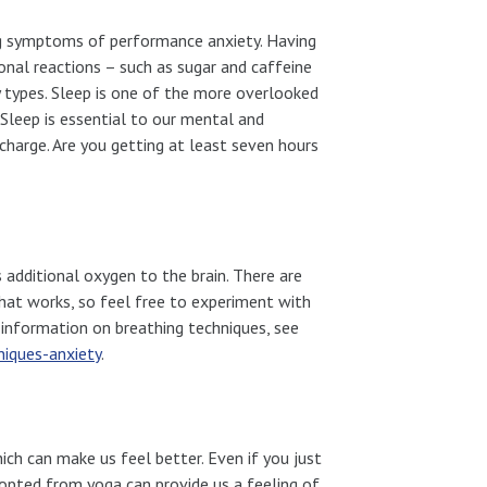
ng symptoms of performance anxiety. Having
nal reactions – such as sugar and caffeine
y types. Sleep is one of the more overlooked
 Sleep is essential to our mental and
echarge. Are you getting at least seven hours
es additional oxygen to the brain. There are
that works, so feel free to experiment with
information on breathing techniques, see
iques-anxiety
.
ich can make us feel better. Even if you just
dopted from yoga can provide us a feeling of