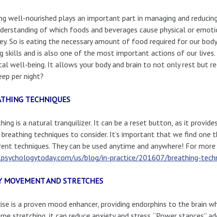
ng well-nourished plays an important part in managing and reduci
derstanding of which foods and beverages cause physical or emotio
key. So is eating the necessary amount of food required for our bod
g skills and is also one of the most important actions of our lives.
cal well-being. It allows your body and brain to not only rest but r
eep per night?
ATHING TECHNIQUES
hing is a natural tranquilizer. It can be a reset button, as it provid
breathing techniques to consider. It’s important that we find one 
rent techniques. They can be used anytime and anywhere! For more 
psychologytoday.com/us/blog/in-practice/201607/breathing-techn
Y MOVEMENT AND STRETCHES
ise is a proven mood enhancer, providing endorphins to the brain wh
me stretching, it can reduce anxiety and stress. “Power stances” a