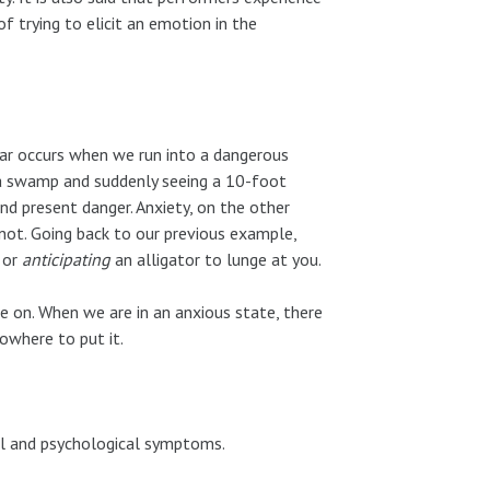
f trying to elicit an emotion in the
ear occurs when we run into a dangerous
ida swamp and suddenly seeing a 10-foot
d present danger. Anxiety, on the other
not. Going back to our previous example,
or
anticipating
an alligator to lunge at you.
ve on. When we are in an anxious state, there
nowhere to put it.
al and psychological symptoms.