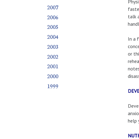
Physi
2007
faste
2006
talk 
handl
2005
2004
In a 
2003
conce
or th
2002
rehea
2001
notes
2000
disas
1999
DEVE
Devel
anxio
help 
NUTR