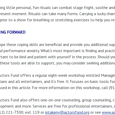
ing little personal, fun rituals can combat stage fright, soothe an
resent moment. Rituals can take many forms. Carrying a lucky charm
prior to a show for breathing or stretching exercises to help you re
ING FORWARD
pe these coping skills are beneficial and provide you additional sup
d performance anxiety. What’s most important is finding and practici
tant to be kind and patient with yourself in the process. Should you
these tools are able to support, you may consider seeking additiona
ctors Fund offers a regular eight-week workshop entitled Managing 
ians and all entertainers, and it’s free. It focuses on basic tools f
ssed in this article. For more information on this workshop, call (
ctors Fund also offers one-on-one counseling, group counseling, cl
opment and more. Services are free for professional entertainers,
12) 221-7300, ext. 119 or
intakeny@actorsfund.org
or see
www.ac