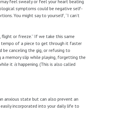
may feel sweaty or feel your heart beating
chological symptoms could be negative self-
rtions. You might say to yourself, “I can’t
 flight or freeze.” If we take this same
e tempo of a piece to get through it faster
d be canceling the gig, or refusing to
ng a memory slip while playing, forgetting the
while it
is
happening. (This is also called
 an anxious state but can also prevent an
easily incorporated into your daily life to