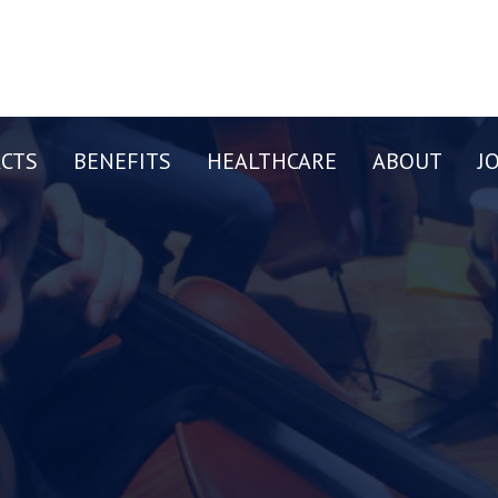
CTS
BENEFITS
HEALTHCARE
ABOUT
J