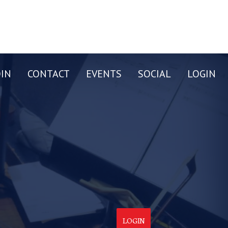
OIN
CONTACT
EVENTS
SOCIAL
LOGIN
LOGIN