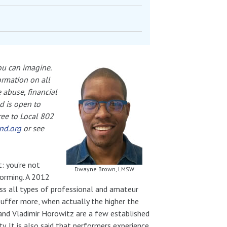
ou can imagine.
ormation on all
 abuse, financial
d is open to
ree to Local 802
nd.org
or see
: you’re not
Dwayne Brown, LMSW
orming. A 2012
oss all types of professional and amateur
suffer more, when actually the higher the
 and Vladimir Horowitz are a few established
. It is also said that performers experience