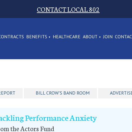
CONTACT LOCAL 802
CONTRACTS
BENEFITS
HEALTHCARE
ABOUT
JOIN
CONTA
REPORT
BILL CROW'S BAND ROOM
ADVERTIS
ackling Performance Anxiety
rom the Actors Fund