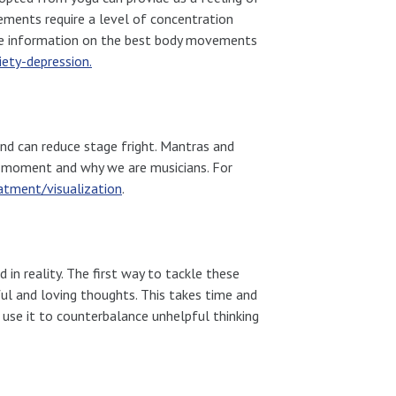
ements require a level of concentration
re information on the best body movements
ety-depression.
and can reduce stage fright. Mantras and
 moment and why we are musicians. For
atment/visualization
.
 in reality. The first way to tackle these
ul and loving thoughts. This takes time and
n use it to counterbalance unhelpful thinking