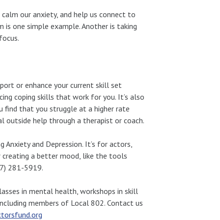
d calm our anxiety, and help us connect to
 is one simple example. Another is taking
focus.
port or enhance your current skill set
ng coping skills that work for you. It’s also
 find that you struggle at a higher rate
l outside help through a therapist or coach.
Anxiety and Depression. It’s for actors,
or creating a better mood, like the tools
917) 281-5919.
asses in mental health, workshops in skill
 including members of Local 802. Contact us
torsfund.org