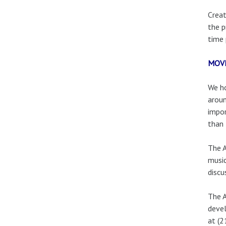
Creat
the p
time 
MOV
We ho
aroun
impor
than 
The A
music
discu
The A
devel
at (2