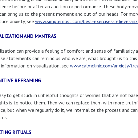
dence before or after an audition or performance. These body mov
can bring us to the present moment and out of our heads. For mo
duce anxiety, see
www.simplemost.com/best-exercises-relieve-anxi
ALIZATION AND MANTRAS
lization can provide a feeling of comfort and sense of familiarity 
se statements can remind us who we are, what brought us to this
information on visualization, see
www.calmclinic.com/anxiety/tre
ITIVE REFRAMING
easy to get stuck in unhelpful thoughts or worries that are not based
hts is to notice them. Then we can replace them with more truthf
ice, but when we regularly do it, we internalize the process and ca
rns.
TING RITUALS