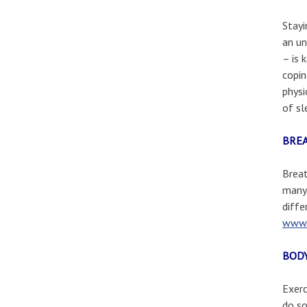
Stayi
an un
– is 
copin
physi
of sl
BRE
Breat
many 
diffe
www.
BOD
Exerc
do so