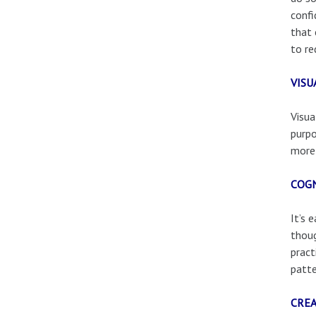
confi
that 
to re
VISU
Visua
purpo
more 
COGN
It’s 
thoug
pract
patte
CREA