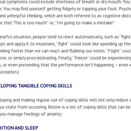
cal symptoms could include shortness of breath or dry mouth. You 
r. You may find yourself getting fidgety or tapping your foot. Psy
and unhelpful thinking, which are both referred to as cognitive disto
e this! This is too much!” or, “I’m going to make a mistake!”
fearful situation, people tend to react automatically, such as “fight,
pt and apply it to musicians, “fight” could look like speeding up th
inking faster than we can react and flubbing our notes. “Flight” coul
rse, or simply procrastinating. Finally, “freeze” could be experienci
, or even pretending that the performance isn’t happening – even 
sociation.)
LOPING TANGIBLE COPING SKILLS
oping and making regular use of coping skills will not only reduce
us state from occurring. Below is a list of coping skills that can be 
you manage feelings of anxiety:
ITION AND SLEEP