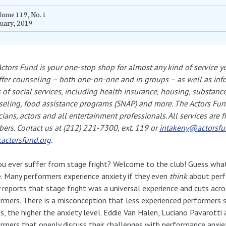
ume 119, No. 1
uary, 2019
ctors Fund is your one-stop shop for almost any kind of service y
fer counseling – both one-on-one and in groups – as well as inf
 of social services, including health insurance, housing, substance
eling, food assistance programs (SNAP) and more. The Actors Fun
ians, actors and all entertainment professionals. All services are f
rs. Contact us at (212) 221-7300, ext. 119 or
intakeny@actorsfu
actorsfund.org
.
u ever suffer from stage fright? Welcome to the club! Guess what
. Many performers experience anxiety if they even
think
about perf
 reports that stage fright was a universal experience and cuts acr
rmers. There is a misconception that less experienced performers 
s, the higher the anxiety level. Eddie Van Halen, Luciano Pavarotti
rmers that openly discuss their challenges with performance anxiety