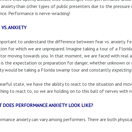
anxiety than other types of public presenters due to the pressure o
nce. Performance is nerve-wracking!
 VS. ANXIETY
important to understand the difference between fear vs. anxiety. F
tion for which we are unprepared. Imagine taking a tour of a Flor
ator moving towards you. In that moment, we are faced with real an
 is the expectation or preparation for danger, whether unknown or 
ty would be taking a Florida swamp tour and constantly
expecting
fearful state, we have the ability to react to the situation and mo
thing to react to, so we are holding on to this ball of nerves with 
 DOES PERFORMANCE ANXIETY LOOK LIKE?
rmance anxiety can vary among performers. There are both physic