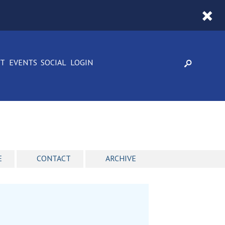
CT
EVENTS
SOCIAL
LOGIN
E
CONTACT
ARCHIVE