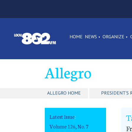
HOME
NEWS
ORGANIZE
Allegro
ALLEGRO HOME
PRESIDENT'S 
T
Latest Issue
:
Volume 126, No. 7
F