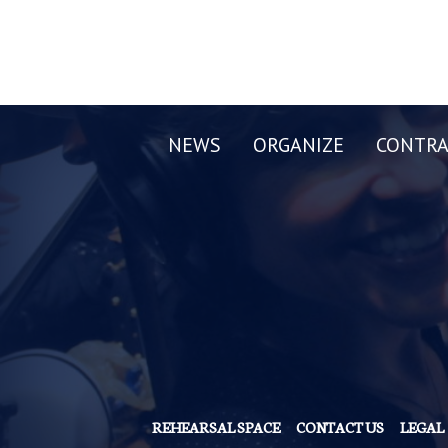
NEWS
ORGANIZE
CONTRA
REHEARSAL SPACE
CONTACT US
LEGAL