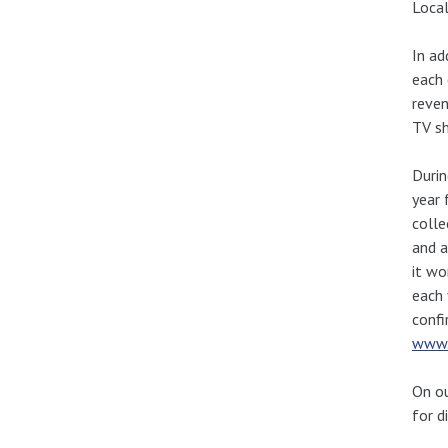
Local
In ad
each 
reven
TV sh
Durin
year 
colle
and a
it wo
each 
confi
www.
On ou
for d