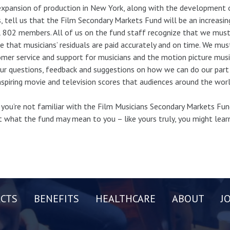
xpansion of production in New York, along with the development 
s, tell us that the Film Secondary Markets Fund will be an increasin
 802 members. All of us on the fund staff recognize that we must
e that musicians’ residuals are paid accurately and on time. We mu
mer service and support for musicians and the motion picture mu
ur questions, feedback and suggestions on how we can do our part
nspiring movie and television scores that audiences around the worl
f you’re not familiar with the Film Musicians Secondary Markets F
 what the fund may mean to you – like yours truly, you might lea
CTS
BENEFITS
HEALTHCARE
ABOUT
J