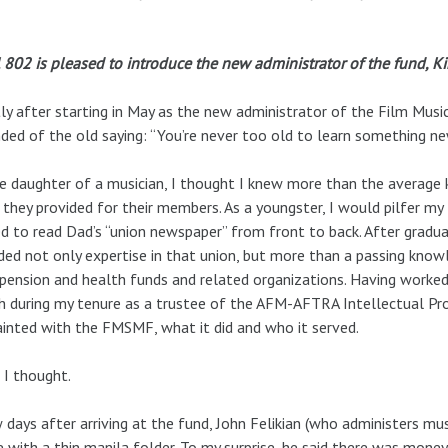
 802 is pleased to introduce the new administrator of the fund, 
ly after starting in May as the new administrator of the Film Musi
ded of the old saying: “You’re never too old to learn something ne
e daughter of a musician, I thought I knew more than the average
they provided for their members. As a youngster, I would pilfer my 
ed to read Dad’s “union newspaper” from front to back. After grad
ded not only expertise in that union, but more than a passing know
 pension and health funds and related organizations. Having worke
h during my tenure as a trustee of the AFM-AFTRA Intellectual Pro
inted with the FMSMF, what it did and who it served.
 I thought.
 days after arriving at the fund, John Felikian (who administers mus
e with a thin manila folder. To my surprise, he said there was money