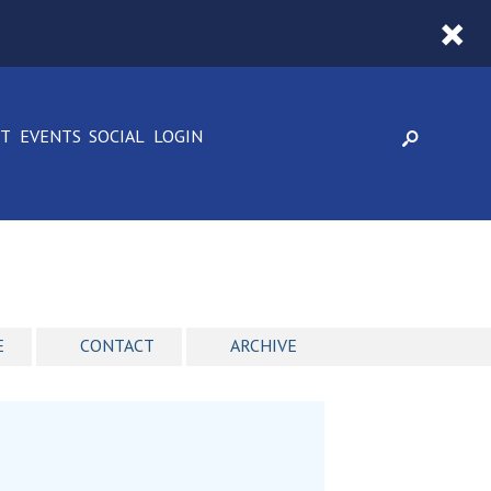
CT
EVENTS
SOCIAL
LOGIN
E
CONTACT
ARCHIVE