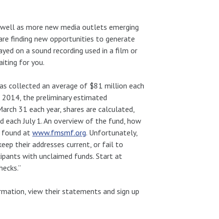
as well as more new media outlets emerging
 are finding new opportunities to generate
ayed on a sound recording used in a film or
iting for you.
has collected an average of $81 million each
1, 2014, the preliminary estimated
March 31 each year, shares are calculated,
d each July 1. An overview of the fund, how
e found at
www.fmsmf.org
. Unfortunately,
eep their addresses current, or fail to
icipants with unclaimed funds. Start at
hecks.”
ormation, view their statements and sign up