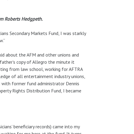
Kim Roberts Hedgpeth.
cians Secondary Markets Fund, I was starkly
w.”
 kid about the AFM and other unions and
father’s copy of Allegro the minute it
uating from law school, working for AFTRA
ledge of all entertainment industry unions,
d with former fund administrator Dennis
perty Rights Distribution Fund, I became
icians’ beneficiary records) came into my
 waiting for me here at the fund. It turns