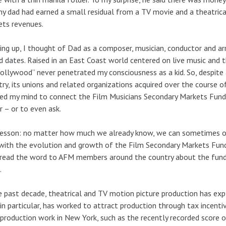
y dad had earned a small residual from a TV movie and a theatric
ts revenues.
ng up, I thought of Dad as a composer, musician, conductor and a
d dates. Raised in an East Coast world centered on live music and t
ollywood” never penetrated my consciousness as a kid. So, despit
try, its unions and related organizations acquired over the course of
ed my mind to connect the Film Musicians Secondary Markets Fund 
r – or to even ask.
esson: no matter how much we already know, we can sometimes over
with the evolution and growth of the Film Secondary Markets Fund 
read the word to AFM members around the country about the fund
.
e past decade, theatrical and TV motion picture production has ex
 in particular, has worked to attract production through tax incenti
production work in New York, such as the recently recorded score