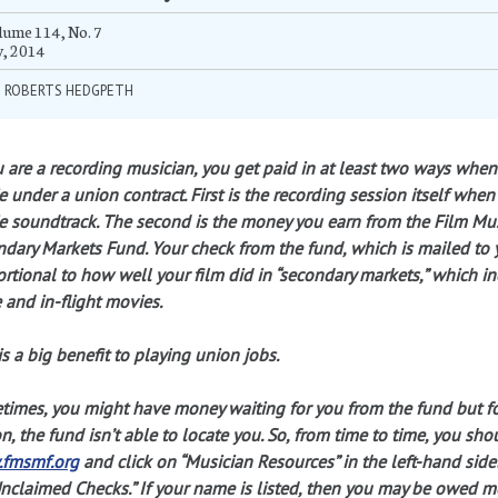
ume 114, No. 7
y, 2014
M ROBERTS HEDGPETH
u are a recording musician, you get paid in at least two ways when
 under a union contract. First is the recording session itself when
 soundtrack. The second is the money you earn from the Film Mu
dary Markets Fund. Your check from the fund, which is mailed to yo
rtional to how well your film did in “secondary markets,” which in
 and in-flight movies.
is a big benefit to playing union jobs.
imes, you might have money waiting for you from the fund but f
n, the fund isn’t able to locate you. So, from time to time, you shou
fmsmf.org
and click on “Musician Resources” in the left-hand side
nclaimed Checks.” If your name is listed, then you may be owed mo