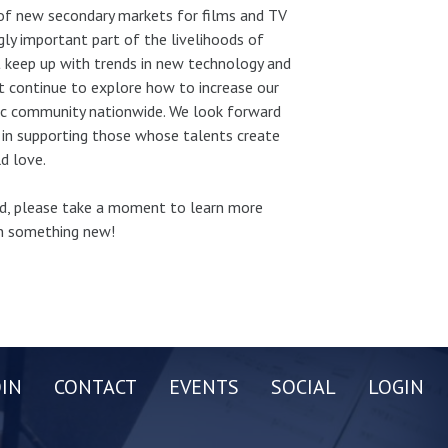
of new secondary markets for films and TV
gly important part of the livelihoods of
 keep up with trends in new technology and
st continue to explore how to increase our
sic community nationwide. We look forward
 in supporting those whose talents create
d love.
und, please take a moment to learn more
rn something new!
OIN
CONTACT
EVENTS
SOCIAL
LOGIN