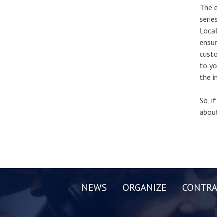
The e
serie
Local
ensur
custo
to yo
the i
So, i
about
NEWS
ORGANIZE
CONTRA