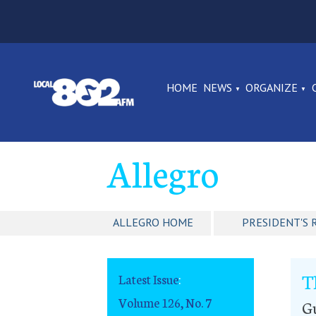
HOME
NEWS
ORGANIZE
Allegro
ALLEGRO HOME
PRESIDENT'S 
T
Latest Issue
:
Volume 126, No. 7
G