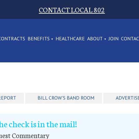
CONTACT LOCAL 802
CONTRACTS
BENEFITS
HEALTHCARE
ABOUT
JOIN
CONTA
REPORT
BILL CROW'S BAND ROOM
ADVERTIS
he check is in the mail!
uest Commentary