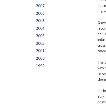
2007
out m
marke
2006
2005
Growi
2004
recor
of “H
2003
indus
2002
cross
2001
caree
2000
The l
1999
why, 
to sp
them
In th
York,
post-