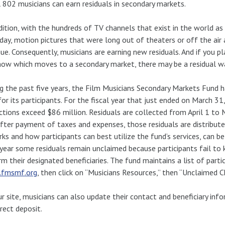
 802 musicians can earn residuals in secondary markets.
dition, with the hundreds of TV channels that exist in the world 
day, motion pictures that were long out of theaters or off the air
ue. Consequently, musicians are earning new residuals. And if you pl
ow which moves to a secondary market, there may be a residual wa
g the past five years, the Film Musicians Secondary Markets Fund 
for its participants. For the fiscal year that just ended on March 3
ctions exceed $86 million. Residuals are collected from April 1 to 
fter payment of taxes and expenses, those residuals are distribute
rks and how participants can best utilize the fund’s services, can b
year some residuals remain unclaimed because participants fail to k
rm their designated beneficiaries. The fund maintains a list of part
fmsmf.org
, then click on “Musicians Resources,” then “Unclaimed C
r site, musicians can also update their contact and beneficiary inf
irect deposit.