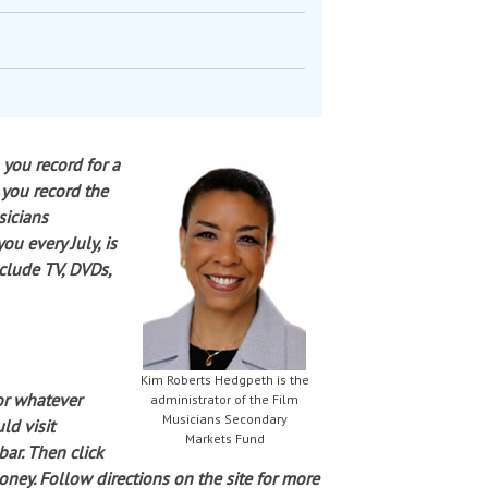
 you record for a
 you record the
sicians
u every July, is
clude TV, DVDs,
Kim Roberts Hedgpeth is the
or whatever
administrator of the Film
Musicians Secondary
ld visit
Markets Fund
bar. Then click
ney. Follow directions on the site for more