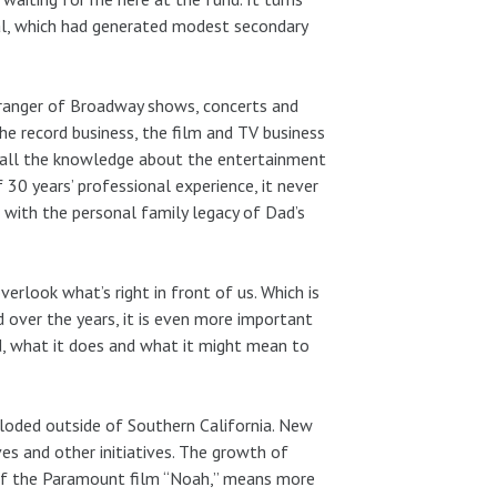
al, which had generated modest secondary
rranger of Broadway shows, concerts and
he record business, the film and TV business
e all the knowledge about the entertainment
 30 years’ professional experience, it never
with the personal family legacy of Dad’s
look what’s right in front of us. Which is
over the years, it is even more important
, what it does and what it might mean to
ploded outside of Southern California. New
ves and other initiatives. The growth of
 of the Paramount film “Noah,” means more