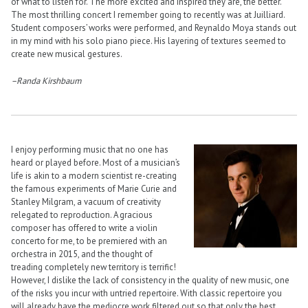
of what to listen for. The more excited and inspired they are, the better.
The most thrilling concert I remember going to recently was at Juilliard.
Student composers’ works were performed, and Reynaldo Moya stands out
in my mind with his solo piano piece. His layering of textures seemed to
create new musical gestures.
–Randa Kirshbaum
I enjoy performing music that no one has
heard or played before. Most of a musician’s
life is akin to a modern scientist re-creating
the famous experiments of Marie Curie and
Stanley Milgram, a vacuum of creativity
relegated to reproduction. A gracious
composer has offered to write a violin
concerto for me, to be premiered with an
orchestra in 2015, and the thought of
treading completely new territory is terrific!
However, I dislike the lack of consistency in the quality of new music, one
of the risks you incur with untried repertoire. With classic repertoire you
will already have the mediocre work filtered out so that only the best