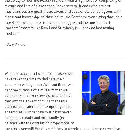
the ability to hear the beauty in a work with a high level of complexity of
texture and lots of dissonance. I have several friends who are not
musicians but are great music lovers and passionate concert goers with
significant knowledge of classical music. For them, even sitting through a
late Beethoven quartet is a bit of a struggle and the music of such
“modern” masters like Ravel and Stravinsky is like taking bad tasting
medicine.
–Amy Camus
We must support all of the composers who
have taken the time to dedicate their
careers to writing music. Without them, we
become curators of a museum that will
eventually have very few visitors. I believe
that with the advent of clubs that serve
alcohol and cater to contemporary music
ensembles, 21st century music has never
spoken as clearly and profoundly (in
balance with the distillation proportions of
the drinks served!) Whatever it takes to develop an audience serves live