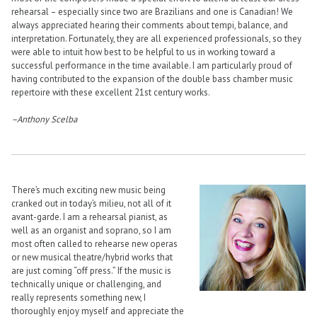
rehearsal – especially since two are Brazilians and one is Canadian! We
always appreciated hearing their comments about tempi, balance, and
interpretation. Fortunately, they are all experienced professionals, so they
were able to intuit how best to be helpful to us in working toward a
successful performance in the time available. I am particularly proud of
having contributed to the expansion of the double bass chamber music
repertoire with these excellent 21st century works.
–Anthony Scelba
There’s much exciting new music being
cranked out in today’s milieu, not all of it
avant-garde. I am a rehearsal pianist, as
well as an organist and soprano, so I am
most often called to rehearse new operas
or new musical theatre/hybrid works that
are just coming “off press.” If the music is
technically unique or challenging, and
really represents something new, I
thoroughly enjoy myself and appreciate the