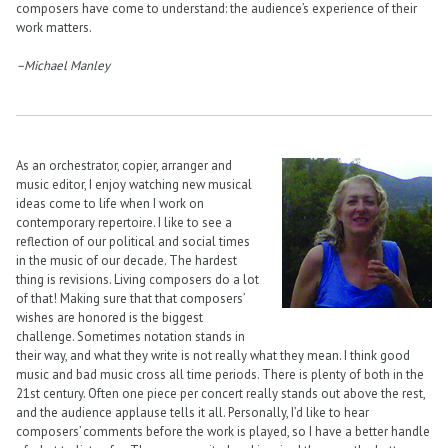
composers have come to understand: the audience’s experience of their
work matters.
–Michael Manley
As an orchestrator, copier, arranger and
music editor, I enjoy watching new musical
ideas come to life when I work on
contemporary repertoire. I like to see a
reflection of our political and social times
in the music of our decade. The hardest
thing is revisions. Living composers do a lot
of that! Making sure that that composers’
wishes are honored is the biggest
challenge. Sometimes notation stands in
their way, and what they write is not really what they mean. I think good
music and bad music cross all time periods. There is plenty of both in the
21st century. Often one piece per concert really stands out above the rest,
and the audience applause tells it all. Personally, I’d like to hear
composers’ comments before the work is played, so I have a better handle