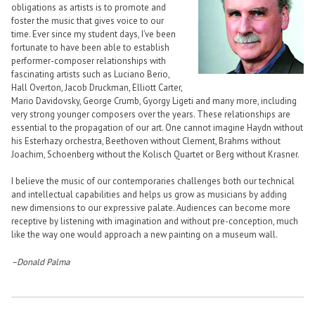
obligations as artists is to promote and
foster the music that gives voice to our
time. Ever since my student days, I’ve been
fortunate to have been able to establish
performer-composer relationships with
fascinating artists such as Luciano Berio,
Hall Overton, Jacob Druckman, Elliott Carter,
Mario Davidovsky, George Crumb, Gyorgy Ligeti and many more, including
very strong younger composers over the years. These relationships are
essential to the propagation of our art. One cannot imagine Haydn without
his Esterhazy orchestra, Beethoven without Clement, Brahms without
Joachim, Schoenberg without the Kolisch Quartet or Berg without Krasner.
I believe the music of our contemporaries challenges both our technical
and intellectual capabilities and helps us grow as musicians by adding
new dimensions to our expressive palate. Audiences can become more
receptive by listening with imagination and without pre-conception, much
like the way one would approach a new painting on a museum wall.
–Donald Palma