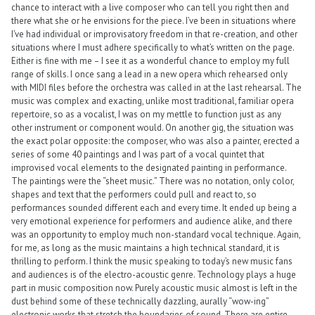
chance to interact with a live composer who can tell you right then and
there what she or he envisions for the piece. I’ve been in situations where
I’ve had individual or improvisatory freedom in that re-creation, and other
situations where I must adhere specifically to what’s written on the page.
Either is fine with me – I see it as a wonderful chance to employ my full
range of skills. I once sang a lead in a new opera which rehearsed only
with MIDI files before the orchestra was called in at the last rehearsal. The
music was complex and exacting, unlike most traditional, familiar opera
repertoire, so as a vocalist, I was on my mettle to function just as any
other instrument or component would. On another gig, the situation was
the exact polar opposite: the composer, who was also a painter, erected a
series of some 40 paintings and I was part of a vocal quintet that
improvised vocal elements to the designated painting in performance.
The paintings were the “sheet music.” There was no notation, only color,
shapes and text that the performers could pull and react to, so
performances sounded different each and every time. It ended up being a
very emotional experience for performers and audience alike, and there
was an opportunity to employ much non-standard vocal technique. Again,
for me, as long as the music maintains a high technical standard, it is
thrilling to perform. I think the music speaking to today’s new music fans
and audiences is of the electro-acoustic genre. Technology plays a huge
part in music composition now. Purely acoustic music almost is left in the
dust behind some of these technically dazzling, aurally “wow-ing”
electronic works that stretch the boundaries of sound. There are entire