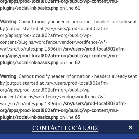
org/apps/prod-local802afm-org/public/wp-content/mu-
plugins/social-ink-basics.php
on line
61
Warning
: Cannot modify header information - headers already sent
by (output started at /srv/users/prod-local802afm-
org/apps/prod-local802afm-org/public/wp-
content/plugins/wordfence/vendor/wordfence/wf-
waf/src/lib/rules.php:1896) in
/srv/users/prod-local802afm-
org/apps/prod-local802afm-org/public/wp-content/mu-
plugins/social-ink-basics.php
on line
62
Warning
: Cannot modify header information - headers already sent
by (output started at /srv/users/prod-local802afm-
org/apps/prod-local802afm-org/public/wp-
content/plugins/wordfence/vendor/wordfence/wf-
waf/src/lib/rules.php:1896) in
/srv/users/prod-local802afm-
org/apps/prod-local802afm-org/public/wp-content/mu-
plugins/social-ink-basics.php
on line
63
CONTACT LOCAL 802