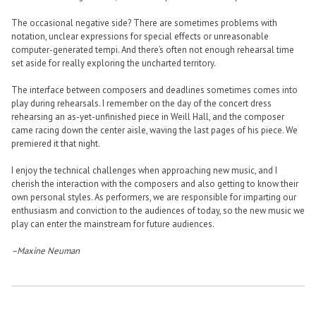
The occasional negative side? There are sometimes problems with
notation, unclear expressions for special effects or unreasonable
computer-generated tempi. And there’s often not enough rehearsal time
set aside for really exploring the uncharted territory.
The interface between composers and deadlines sometimes comes into
play during rehearsals. I remember on the day of the concert dress
rehearsing an as-yet-unfinished piece in Weill Hall, and the composer
came racing down the center aisle, waving the last pages of his piece. We
premiered it that night.
I enjoy the technical challenges when approaching new music, and I
cherish the interaction with the composers and also getting to know their
own personal styles. As performers, we are responsible for imparting our
enthusiasm and conviction to the audiences of today, so the new music we
play can enter the mainstream for future audiences.
–Maxine Neuman