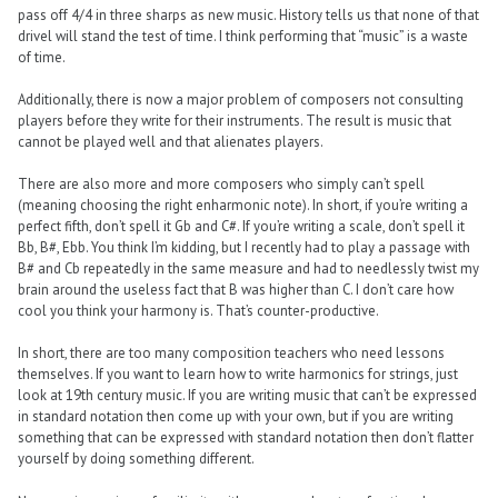
pass off 4/4 in three sharps as new music. History tells us that none of that
drivel will stand the test of time. I think performing that “music” is a waste
of time.
Additionally, there is now a major problem of composers not consulting
players before they write for their instruments. The result is music that
cannot be played well and that alienates players.
There are also more and more composers who simply can’t spell
(meaning choosing the right enharmonic note). In short, if you’re writing a
perfect fifth, don’t spell it Gb and C#. If you’re writing a scale, don’t spell it
Bb, B#, Ebb. You think I’m kidding, but I recently had to play a passage with
B# and Cb repeatedly in the same measure and had to needlessly twist my
brain around the useless fact that B was higher than C. I don’t care how
cool you think your harmony is. That’s counter-productive.
In short, there are too many composition teachers who need lessons
themselves. If you want to learn how to write harmonics for strings, just
look at 19th century music. If you are writing music that can’t be expressed
in standard notation then come up with your own, but if you are writing
something that can be expressed with standard notation then don’t flatter
yourself by doing something different.