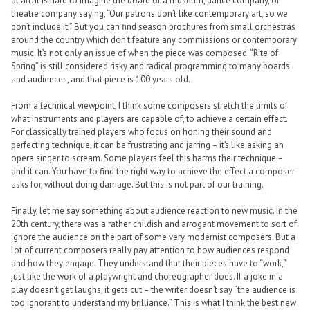
at all. It is hard to imagine the board of a museum, dance company, or
theatre company saying, “Our patrons don’t like contemporary art, so we
don’t include it.” But you can find season brochures from small orchestras
around the country which don’t feature any commissions or contemporary
music. It’s not only an issue of when the piece was composed. “Rite of
Spring” is still considered risky and radical programming to many boards
and audiences, and that piece is 100 years old.
From a technical viewpoint, I think some composers stretch the limits of
what instruments and players are capable of, to achieve a certain effect.
For classically trained players who focus on honing their sound and
perfecting technique, it can be frustrating and jarring – it’s like asking an
opera singer to scream. Some players feel this harms their technique –
and it can. You have to find the right way to achieve the effect a composer
asks for, without doing damage. But this is not part of our training.
Finally, let me say something about audience reaction to new music. In the
20th century, there was a rather childish and arrogant movement to sort of
ignore the audience on the part of some very modernist composers. But a
lot of current composers really pay attention to how audiences respond
and how they engage. They understand that their pieces have to “work,”
just like the work of a playwright and choreographer does. If a joke in a
play doesn’t get laughs, it gets cut – the writer doesn’t say “the audience is
too ignorant to understand my brilliance.” This is what I think the best new