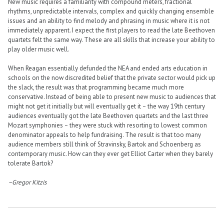
New music requires a familiarity with compound meters, fractional
rhythms, unpredictable intervals, complex and quickly changing ensemble
issues and an ability to find melody and phrasing in music where it is not
immediately apparent. I expect the first players to read the late Beethoven
quartets felt the same way. These are all skills that increase your ability to
play older music well.
When Reagan essentially defunded the NEA and ended arts education in
schools on the now discredited belief that the private sector would pick up
the slack, the result was that programming became much more
conservative. Instead of being able to present new music to audiences that
might not get it initially but will eventually get it – the way 19th century
audiences eventually got the late Beethoven quartets and the last three
Mozart symphonies – they were stuck with resorting to lowest common
denominator appeals to help fundraising. The result is that too many
audience members still think of Stravinsky, Bartok and Schoenberg as
contemporary music. How can they ever get Elliot Carter when they barely
tolerate Bartok?
–Gregor Kitzis