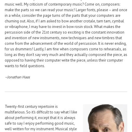
music well. My criticism of contemporary music? Come on, composers:
make the parts so we can read your music! Larger fonts, please – and once
in a while, consider the page turns of the parts that your computers are
churning out. Also, if I am asked to bow another crotale, tam tam, cymbal
or vibraphone, I may have to invest in bow rosin stock. What makes the
percussion side of the 21st century so exciting is the constant innovation
and invention of new instruments, new techniques and new timbres that
come from the advancement of the world of percussion. It is never ending,
for us drummers! Lastly, I am fine when composers come to rehearsals, as
long as they don’t say very much and they actually composed the piece, as
opposed to having their computer write the piece, unless their computer
wants to field questions.
–Jonathan Haas
Twenty-first century repertoire is
multifarious. So it’s difficult to say what I like
about performing it, except that it is always
safe to say I enjoy performing good music,
well written for my instrument. Musical style