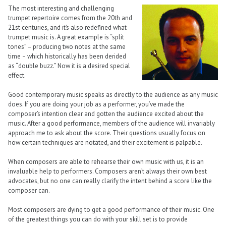
The most interesting and challenging
trumpet repertoire comes from the 20th and
21st centuries, and it’s also redefined what
trumpet music is. A great example is “split
tones” – producing two notes at the same
time – which historically has been derided
as “double buzz.” Now it is a desired special
effect.
Good contemporary music speaks as directly to the audience as any music
does. If you are doing your job as a performer, you’ve made the
composer’s intention clear and gotten the audience excited about the
music. After a good performance, members of the audience will invariably
approach me to ask about the score. Their questions usually focus on
how certain techniques are notated, and their excitement is palpable.
When composers are able to rehearse their own music with us, it is an
invaluable help to performers. Composers aren’t always their own best
advocates, but no one can really clarify the intent behind a score like the
composer can.
Most composers are dying to get a good performance of their music. One
of the greatest things you can do with your skill set is to provide