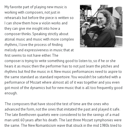
My favorite part of playing new music is
working with composers, not just in
rehearsals but before the piece is written so
I can show them how a violin works and
they can give me insight into how a
composer thinks. Speaking strictly about
atonal music and music with more complex
rhythms, I love the process of finding
melody and expressiveness in music that at
first seems to not have either. The
composer is trying to write something good to listen to, so if he or she
hears it as music then the performer has to not just learn the pitches and
rhythms but find the music in it. New music performances need to aspire to
the same standard as standard repertoire. You wouldn’t be satisfied with a
performance of Mozart where almost all of it was together and you even
got most of the dynamics but for new music that is all too frequently good
enough.
The composers that have stood the test of time are the ones who
advanced the form, not the ones that imitated the past and played it safe.
The late Beethoven quartets were considered to be the ravings of a mad
man until 60 years after his death. The last three Mozart symphonies were
the same. The New Romanticism wave that struck in the mid 1980s tried to