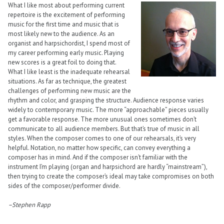
What I like most about performing current
repertoire is the excitement of performing
music for the first time and music that is
most likely new to the audience. As an
organist and harpsichordist, I spend most of
my career performing early music. Playing
new scores is a great foil to doing that.
What I like least is the inadequate rehearsal
situations. As far as technique, the greatest
challenges of performing new music are the
rhythm and color, and grasping the structure. Audience response varies
widely to contemporary music. The more “approachable” pieces usually
get a favorable response. The more unusual ones sometimes don’t
communicate to all audience members. But that’s true of music in all
styles. When the composer comes to one of our rehearsals, it’s very
helpful. Notation, no matter how specific, can convey everything a
composer has in mind. And if the composer isn’t familiar with the
instrument I’m playing (organ and harpsichord are hardly “mainstream”),
then trying to create the composer’s ideal may take compromises on both
sides of the composer/performer divide.
–Stephen Rapp