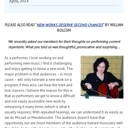
April, 2014
PLEASE ALSO READ “
NEW WORKS DESERVE SECOND CHANCES
” BY WILLIAM
BOLCOM
We recently asked our members for their thoughts on performing current
repertoire. What you told us was thoughtful, provocative and surprising…
As a performer, I love working on and
performing new music. I find it challenging
and enjoy getting to know a new work. The
major problem is that audiences – in most
cases – will only tolerate a new work on a
program if they also can hear the tried and
true classics. I believe the reason for this is
that as performers we get to know a difficult
and not easily accessible new work by
rehearsing it many times (which is what it
usually requires). With repeated hearings, we can understand it as easily as
we do Mozart or Mendelssohn. The audience doesn’t have that
opportunity, nor are most members of the audience trained musicians with