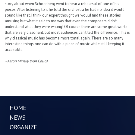
story about when Schoenberg went to hear a rehearsal of one of his
pieces. After listening to it he told the orchestra he had no idea it would
sound like that. I think our expert thought we would find these stories
amusing but what it said to me was that even the composers didn’t
understand what they were writing! Of course there are some great works
that are very dissonant, but most audiences can’t tell the difference. This is
why classical music has become more tonal again. There are so many
interesting things one can do with a piece of music while still keeping it
accessible.
–Aaron Minsky (Von Cello)
HOME
NEWS
ORGANIZE