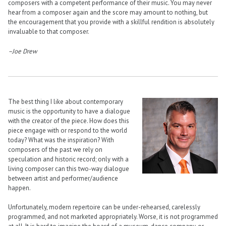
composers with a competent performance of their music. You may never
hear from a composer again and the score may amount to nothing, but
the encouragement that you provide with a skillful rendition is absolutely
invaluable to that composer.
–Joe Drew
The best thing I like about contemporary
music is the opportunity to have a dialogue
with the creator of the piece. How does this
piece engage with or respond to the world
today? What was the inspiration? With
composers of the past we rely on
speculation and historic record; only with a
living composer can this two-way dialogue
between artist and performer/audience
happen.
Unfortunately, modern repertoire can be under-rehearsed, carelessly
programmed, and not marketed appropriately. Worse, it is not programmed