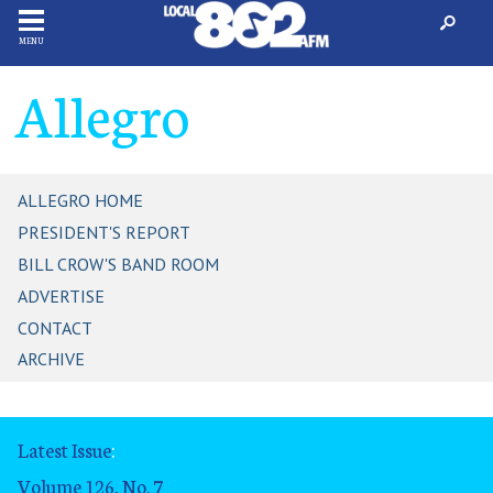
MENU
Allegro
ALLEGRO HOME
PRESIDENT'S REPORT
BILL CROW'S BAND ROOM
ADVERTISE
CONTACT
ARCHIVE
Latest Issue
:
Volume 126, No. 7