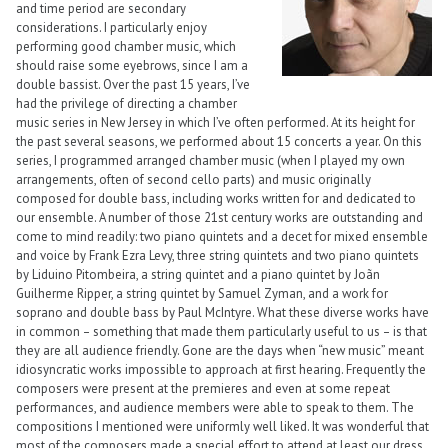
and time period are secondary
considerations. I particularly enjoy
performing good chamber music, which
should raise some eyebrows, since I am a
double bassist. Over the past 15 years, I’ve
had the privilege of directing a chamber
music series in New Jersey in which I’ve often performed. At its height for
the past several seasons, we performed about 15 concerts a year. On this
series, I programmed arranged chamber music (when I played my own
arrangements, often of second cello parts) and music originally
composed for double bass, including works written for and dedicated to
our ensemble. A number of those 21st century works are outstanding and
come to mind readily: two piano quintets and a decet for mixed ensemble
and voice by Frank Ezra Levy, three string quintets and two piano quintets
by Liduino Pitombeira, a string quintet and a piano quintet by Joãn
Guilherme Ripper, a string quintet by Samuel Zyman, and a work for
soprano and double bass by Paul McIntyre. What these diverse works have
in common – something that made them particularly useful to us – is that
they are all audience friendly. Gone are the days when “new music” meant
idiosyncratic works impossible to approach at first hearing. Frequently the
composers were present at the premieres and even at some repeat
performances, and audience members were able to speak to them. The
compositions I mentioned were uniformly well liked. It was wonderful that
most of the composers made a special effort to attend at least our dress