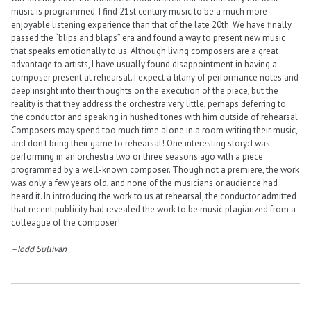
music is programmed. I find 21st century music to be a much more
enjoyable listening experience than that of the late 20th. We have finally
passed the “blips and blaps” era and found a way to present new music
that speaks emotionally to us. Although living composers are a great
advantage to artists, I have usually found disappointment in having a
composer present at rehearsal. I expect a litany of performance notes and
deep insight into their thoughts on the execution of the piece, but the
reality is that they address the orchestra very little, perhaps deferring to
the conductor and speaking in hushed tones with him outside of rehearsal.
Composers may spend too much time alone in a room writing their music,
and don’t bring their game to rehearsal! One interesting story: I was
performing in an orchestra two or three seasons ago with a piece
programmed by a well-known composer. Though not a premiere, the work
was only a few years old, and none of the musicians or audience had
heard it. In introducing the work to us at rehearsal, the conductor admitted
that recent publicity had revealed the work to be music plagiarized from a
colleague of the composer!
–Todd Sullivan