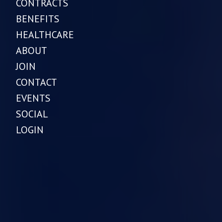
CONTRACTS
BENEFITS
HEALTHCARE
ABOUT
JOIN
CONTACT
EVENTS
SOCIAL
LOGIN