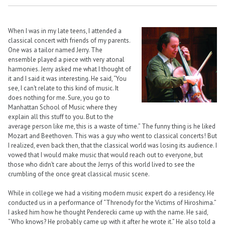
When I was in my late teens, I attended a
classical concert with friends of my parents.
One was a tailor named Jerry. The
ensemble played a piece with very atonal
harmonies. Jerry asked me what I thought of
it and I said it was interesting. He said, “You
see, I can’t relate to this kind of music. It
does nothing for me. Sure, you go to
Manhattan School of Music where they
explain all this stuff to you. But to the
average person like me, this is a waste of time.” The funny thing is he liked
Mozart and Beethoven. This was a guy who went to classical concerts! But
I realized, even back then, that the classical world was losing its audience. I
vowed that I would make music that would reach out to everyone, but
those who didn’t care about the Jerrys of this world lived to see the
crumbling of the once great classical music scene.
While in college we had a visiting modern music expert do a residency. He
conducted us in a performance of “Threnody for the Victims of Hiroshima.”
I asked him how he thought Penderecki came up with the name. He said,
“Who knows? He probably came up with it after he wrote it.” He also told a