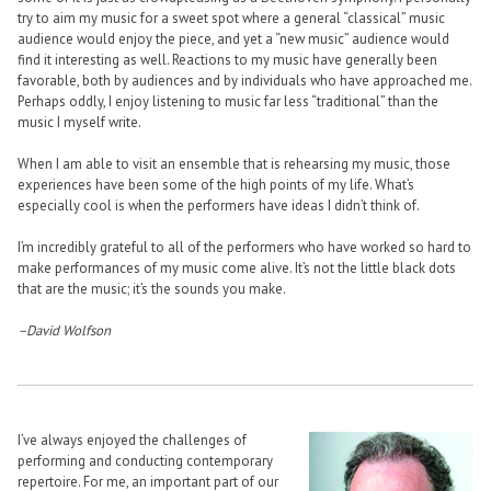
try to aim my music for a sweet spot where a general “classical” music
audience would enjoy the piece, and yet a “new music” audience would
find it interesting as well. Reactions to my music have generally been
favorable, both by audiences and by individuals who have approached me.
Perhaps oddly, I enjoy listening to music far less “traditional” than the
music I myself write.
When I am able to visit an ensemble that is rehearsing my music, those
experiences have been some of the high points of my life. What’s
especially cool is when the performers have ideas I didn’t think of.
I’m incredibly grateful to all of the performers who have worked so hard to
make performances of my music come alive. It’s not the little black dots
that are the music; it’s the sounds you make.
–David Wolfson
I’ve always enjoyed the challenges of
performing and conducting contemporary
repertoire. For me, an important part of our