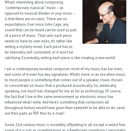
What’s interesting about composing
“contemporary classical” music – as
opposed to musical theater or pop music –
is that there are no rules. There are no
expectations. Ever since John Cage, any
sound that can be heard can be used as part
of a piece of music. That said, each piece
needs to have its own rules; it’s rather like
writing a mystery novel. Each piece has to
be internally self-consistent, or it won’t be
satisfying. Essentially, writing each piece is like creating a new world.
I am a contemporary tonalist composer; most of my music has bar lines,
and some of it even has key signatures. What’s more, in an era when music
to most people is something that comes out of a speaker, I have chosen
to concentrate on music that is produced acoustically. So, artistically
speaking, not much has changed for me as far as technology. Of course,
the fact that I live in the same environment as electronic music has
influenced what I write. And here’s something that composers all
throughout history would have given their eyeteeth to be able to do: send
out their parts as PDF files by e-mail!
Some 21st century music is incredibly offputting to all except a select few;
some of it is just as crowdpleasing as a Beethoven symphony. I personally