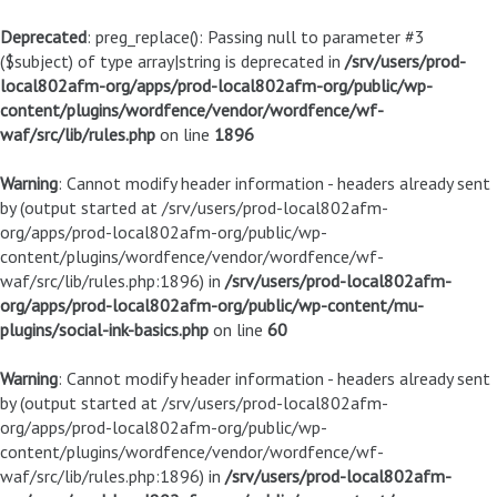
Deprecated
: preg_replace(): Passing null to parameter #3
($subject) of type array|string is deprecated in
/srv/users/prod-
local802afm-org/apps/prod-local802afm-org/public/wp-
content/plugins/wordfence/vendor/wordfence/wf-
waf/src/lib/rules.php
on line
1896
Warning
: Cannot modify header information - headers already sent
by (output started at /srv/users/prod-local802afm-
org/apps/prod-local802afm-org/public/wp-
content/plugins/wordfence/vendor/wordfence/wf-
waf/src/lib/rules.php:1896) in
/srv/users/prod-local802afm-
org/apps/prod-local802afm-org/public/wp-content/mu-
plugins/social-ink-basics.php
on line
60
Warning
: Cannot modify header information - headers already sent
by (output started at /srv/users/prod-local802afm-
org/apps/prod-local802afm-org/public/wp-
content/plugins/wordfence/vendor/wordfence/wf-
waf/src/lib/rules.php:1896) in
/srv/users/prod-local802afm-