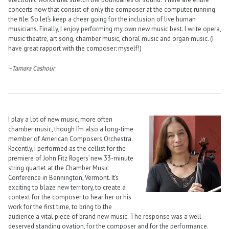
concerts now that consist of only the composer at the computer, running
the file. So let’s keep a cheer going for the inclusion of live human
musicians. Finally, I enjoy performing my own new music best. I write opera,
music theatre, art song, chamber music, choral music and organ music. (I
have great rapport with the composer: myself!)
–Tamara Cashour
I play a lot of new music, more often
chamber music, though I’m also a long-time
member of American Composers Orchestra.
Recently, I performed as the cellist for the
premiere of John Fitz Rogers’ new 33-minute
string quartet at the Chamber Music
Conference in Bennington, Vermont. It’s
exciting to blaze new territory, to create a
context for the composer to hear her or his
work for the first time, to bring to the
audience a vital piece of brand new music. The response was a well-
deserved standing ovation, for the composer and for the performance.