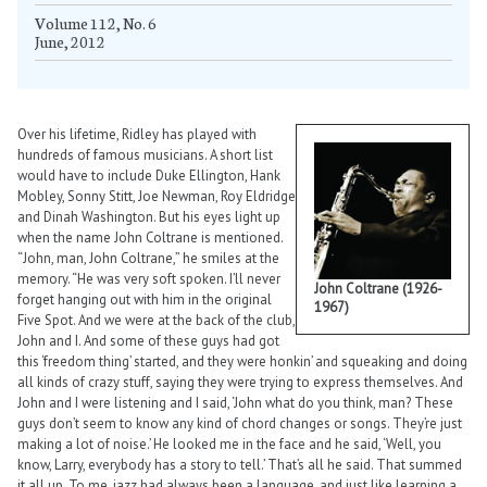
Volume 112, No. 6
June, 2012
Over his lifetime, Ridley has played with
hundreds of famous musicians. A short list
would have to include Duke Ellington, Hank
Mobley, Sonny Stitt, Joe Newman, Roy Eldridge
and Dinah Washington. But his eyes light up
when the name John Coltrane is mentioned.
“John, man, John Coltrane,” he smiles at the
memory. “He was very soft spoken. I’ll never
John Coltrane (1926-
forget hanging out with him in the original
1967)
Five Spot. And we were at the back of the club,
John and I. And some of these guys had got
this ‘freedom thing’ started, and they were honkin’ and squeaking and doing
all kinds of crazy stuff, saying they were trying to express themselves. And
John and I were listening and I said, ‘John what do you think, man? These
guys don’t seem to know any kind of chord changes or songs. They’re just
making a lot of noise.’ He looked me in the face and he said, ‘Well, you
know, Larry, everybody has a story to tell.’ That’s all he said. That summed
it all up. To me, jazz had always been a language, and just like learning a