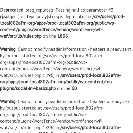
Deprecated
: preg_replace(): Passing null to parameter #3
($subject) of type array|string is deprecated in
/srv/users/prod-
local802afm-org/apps/prod-local802afm-org/public/wp-
content/plugins/wordfence/vendor/wordfence/wf-
waf/src/lib/rules.php
on line
1896
Warning
: Cannot modify header information - headers already sent
by (output started at /srv/users/prod-local802afm-
org/apps/prod-local802afm-org/public/wp-
content/plugins/wordfence/vendor/wordfence/wf-
waf/src/lib/rules.php:1896) in
/srv/users/prod-local802afm-
org/apps/prod-local802afm-org/public/wp-content/mu-
plugins/social-ink-basics.php
on line
60
Warning
: Cannot modify header information - headers already sent
by (output started at /srv/users/prod-local802afm-
org/apps/prod-local802afm-org/public/wp-
content/plugins/wordfence/vendor/wordfence/wf-
waf/src/lib/rules.php:1896) in
/srv/users/prod-local802afm-