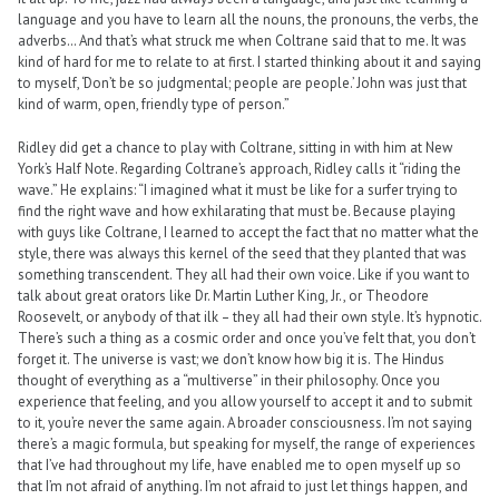
language and you have to learn all the nouns, the pronouns, the verbs, the
adverbs… And that’s what struck me when Coltrane said that to me. It was
kind of hard for me to relate to at first. I started thinking about it and saying
to myself, ‘Don’t be so judgmental; people are people.’ John was just that
kind of warm, open, friendly type of person.”
Ridley did get a chance to play with Coltrane, sitting in with him at New
York’s Half Note. Regarding Coltrane’s approach, Ridley calls it “riding the
wave.” He explains: “I imagined what it must be like for a surfer trying to
find the right wave and how exhilarating that must be. Because playing
with guys like Coltrane, I learned to accept the fact that no matter what the
style, there was always this kernel of the seed that they planted that was
something transcendent. They all had their own voice. Like if you want to
talk about great orators like Dr. Martin Luther King, Jr., or Theodore
Roosevelt, or anybody of that ilk – they all had their own style. It’s hypnotic.
There’s such a thing as a cosmic order and once you’ve felt that, you don’t
forget it. The universe is vast; we don’t know how big it is. The Hindus
thought of everything as a “multiverse” in their philosophy. Once you
experience that feeling, and you allow yourself to accept it and to submit
to it, you’re never the same again. A broader consciousness. I’m not saying
there’s a magic formula, but speaking for myself, the range of experiences
that I’ve had throughout my life, have enabled me to open myself up so
that I’m not afraid of anything. I’m not afraid to just let things happen, and