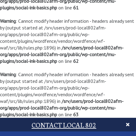
org/apps/prod-local802afm-org/public/wp-content/mu-
plugins/social-ink-basics.php
on line
61
Warning
: Cannot modify header information - headers already sent
by (output started at /srv/users/prod-local802afm-
org/apps/prod-local802afm-org/public/wp-
content/plugins/wordfence/vendor/wordfence/wf-
waf/src/lib/rules.php:1896) in
/srv/users/prod-local802afm-
org/apps/prod-local802afm-org/public/wp-content/mu-
plugins/social-ink-basics.php
on line
62
Warning
: Cannot modify header information - headers already sent
by (output started at /srv/users/prod-local802afm-
org/apps/prod-local802afm-org/public/wp-
content/plugins/wordfence/vendor/wordfence/wf-
waf/src/lib/rules.php:1896) in
/srv/users/prod-local802afm-
org/apps/prod-local802afm-org/public/wp-content/mu-
plugins/social-ink-basics.php
on line
63
CONTACT LOCAL 802