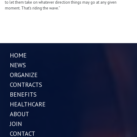
to let them take on whatever direction things may go at any given
moment. That’s riding the wave.”
HOME
NEWS
ORGANIZE
CONTRACTS
BENEFITS
HEALTHCARE
ABOUT
JOIN
CONTACT