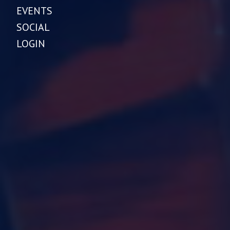
EVENTS
SOCIAL
LOGIN