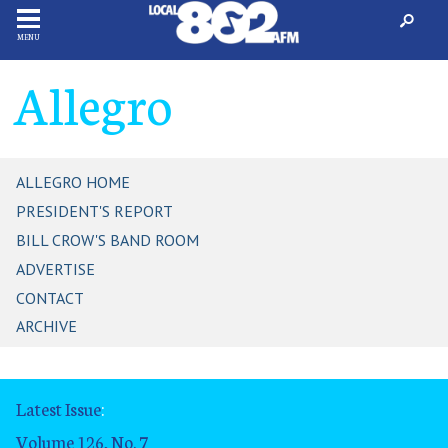
MENU
Allegro
ALLEGRO HOME
PRESIDENT'S REPORT
BILL CROW'S BAND ROOM
ADVERTISE
CONTACT
ARCHIVE
Latest Issue
:
Volume 126, No. 7