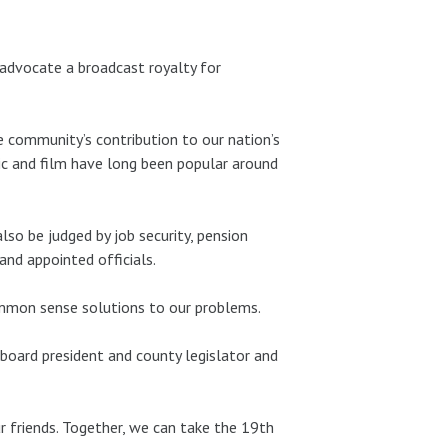
d advocate a broadcast royalty for
e community’s contribution to our nation’s
ic and film have long been popular around
lso be judged by job security, pension
 and appointed officials.
 common sense solutions to our problems.
board president and county legislator and
r friends. Together, we can take the 19th