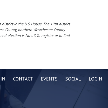
istrict in the U.S. House. The 19th district
ess County, northern Westchester County
al election is Nov. 7. To register or to find
OIN
CONTACT
EVENTS
SOCIAL
LOGIN