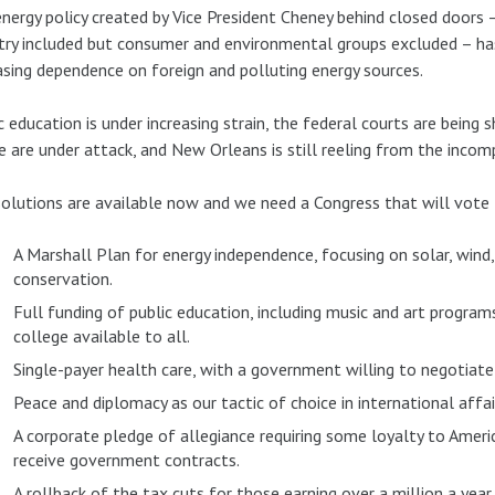
nergy policy created by Vice President Cheney behind closed doors – 
try included but consumer and environmental groups excluded – has
asing dependence on foreign and polluting energy sources.
c education is under increasing strain, the federal courts are being s
e are under attack, and New Orleans is still reeling from the inco
olutions are available now and we need a Congress that will vote
A Marshall Plan for energy independence, focusing on solar, wind, 
conservation.
Full funding of public education, including music and art progra
college available to all.
Single-payer health care, with a government willing to negotiate 
Peace and diplomacy as our tactic of choice in international affai
A corporate pledge of allegiance requiring some loyalty to Ameri
receive government contracts.
A rollback of the tax cuts for those earning over a million a year.