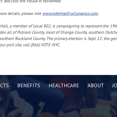
ict and rock the House in November.
ore details, please visit
www.JohnHallForCongress.com
.
Hall, a member of Local 802, is campaigning to represent the 19th d
des all of Putnam County, most of Orange County, southern Dutch
orthern Rockland County. The primary election is Sept. 12; the gener
our poll site, call (866) VOTE-NYC.
CTS
BENEFITS
HEALTHCARE
ABOUT
J