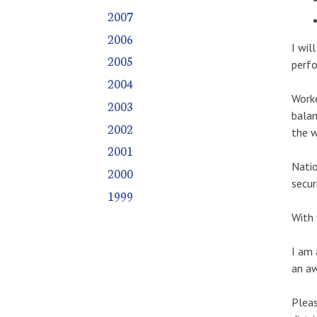
2007
2006
I wil
2005
perfo
2004
Worke
2003
balan
2002
the w
2001
Natio
2000
secur
1999
With 
I am 
an aw
Pleas