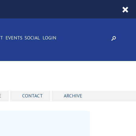
CT
EVENTS
SOCIAL
LOGIN
E
CONTACT
ARCHIVE