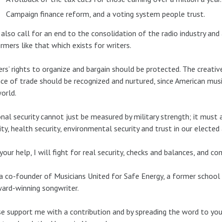
Campaign finance reform, and a voting system people trust.
l also call for an end to the consolidation of the radio industry an
rmers like that which exists for writers.
rs’ rights to organize and bargain should be protected. The creativ
ce of trade should be recognized and nurtured, since American mus
orld.
nal security cannot just be measured by military strength; it must a
ity, health security, environmental security and trust in our elected
your help, I will fight for real security, checks and balances, and
a co-founder of Musicians United for Safe Energy, a former school 
ard-winning songwriter.
e support me with a contribution and by spreading the word to you