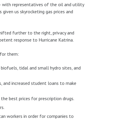
with representatives of the oil and utility
 given us skyrocketing gas prices and
hifted further to the right, privacy and
mpetent response to Hurricane Katrina.
 for them:
biofuels, tidal and small hydro sites, and
ms, and increased student loans to make
the best prices for prescription drugs.
rs.
can workers in order for companies to