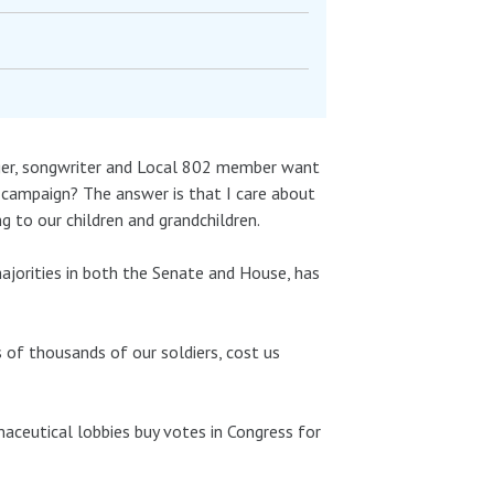
inger, songwriter and Local 802 member want
g campaign? The answer is that I care about
 to our children and grandchildren.
ajorities in both the Senate and House, has
 of thousands of our soldiers, cost us
maceutical lobbies buy votes in Congress for