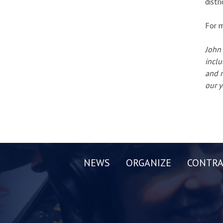
distr
For m
John 
inclu
and n
our y
NEWS
ORGANIZE
CONTRA