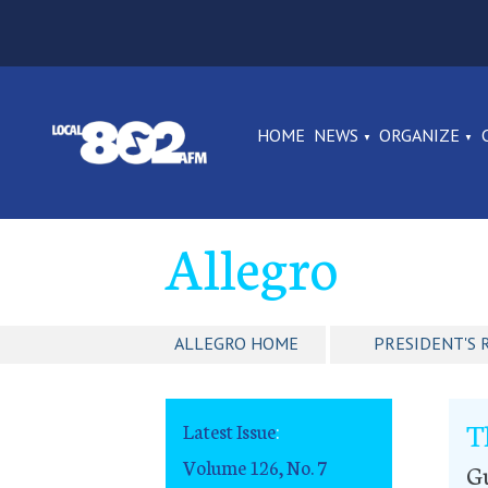
HOME
NEWS
ORGANIZE
Allegro
ALLEGRO HOME
PRESIDENT'S 
T
Latest Issue
:
Volume 126, No. 7
G