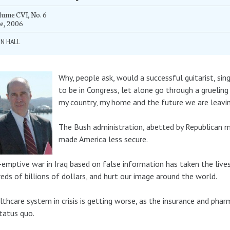
ume CVI, No. 6
e, 2006
N HALL
Why, people ask, would a successful guitarist, s
to be in Congress, let alone go through a gruelin
my country, my home and the future we are leaving
The Bush administration, abetted by Republican m
made America less secure.
-emptive war in Iraq based on false information has taken the lives
eds of billions of dollars, and hurt our image around the world.
lthcare system in crisis is getting worse, as the insurance and phar
tatus quo.