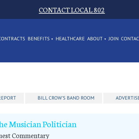
CONTACT LOCAL 802
CONTRACTS
BENEFITS
HEALTHCARE
ABOUT
JOIN
CONTA
REPORT
BILL CROW'S BAND ROOM
ADVERTIS
he Musician Politician
uest Commentary