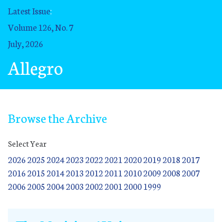
Latest Issue
:
Volume 126, No. 7
July, 2026
Allegro
Browse the Archive
Select Year
2026
2025
2024
2023
2022
2021
2020
2019
2018
2017
2016
2015
2014
2013
2012
2011
2010
2009
2008
2007
2006
2005
2004
2003
2002
2001
2000
1999