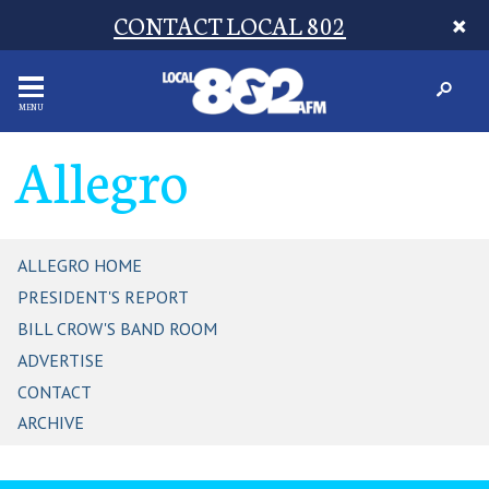
CONTACT LOCAL 802
MENU
Allegro
ALLEGRO HOME
PRESIDENT'S REPORT
BILL CROW'S BAND ROOM
ADVERTISE
CONTACT
ARCHIVE