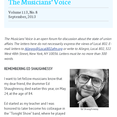
The Musicians’ Voice
January
January
January
January
January
January
January
January
January
January
January
January
January
January
January
January
January
January
January
January
January
January
January
January
January
January
January
September
February
February
February
February
February
February
February
February
February
February
February
February
February
February
February
February
February
February
February
February
February
February
February
February
February
February
February
October
March
March
March
March
March
March
March
March
March
March
March
March
March
March
March
March
March
March
March
March
March
March
March
March
March
March
March
November
April
April
April
April
April
April
April
April
April
April
April
April
April
April
April
April
April
April
April
April
April
April
April
April
April
April
April
December
May
May
May
May
May
May
May
May
May
May
May
May
May
May
May
May
May
May
May
May
May
May
May
May
May
May
May
June
June
June
June
June
June
June
June
June
June
June
June
June
June
June
June
June
June
June
June
June
June
June
June
June
June
June
July
July
July
July
July
July
July
July
July
July
July
July
July
July
July
July
July
July
July
July
July
July
July
July
July
July
July
September
September
September
September
September
September
September
September
September
September
September
September
September
September
September
September
September
September
September
September
September
September
September
September
September
September
October
October
October
October
October
October
October
October
October
October
October
October
October
October
October
October
October
October
October
October
October
October
October
October
October
October
November
November
November
November
November
November
November
November
November
November
November
November
November
November
November
November
November
November
November
November
November
November
November
November
November
November
December
December
December
December
December
December
December
December
December
December
December
December
December
December
December
December
December
December
December
December
December
December
December
December
December
December
Volume 113, No. 8
September, 2013
The Musicians’ Voice is an open forum for discussion about the state of union
affairs. The letters here do not necessarily express the views of Local 802. E-
mail letters to
Allegro@Local802afm.org
or write to Allegro, Local 802, 322
West 48th Street, New York, NY 10036. Letters must be no more than 300
words.
REMEMBERING ED SHAUGHNESSY
I want to let fellow musicians know that
my dear friend, the drummer Ed
Shaughnessy, died earlier this year, on May
24, at the age of 84.
Ed started as my teacher and I was
honored to later become his colleague in
Ed Shaughnessy
the “Tonight Show” band, where he played