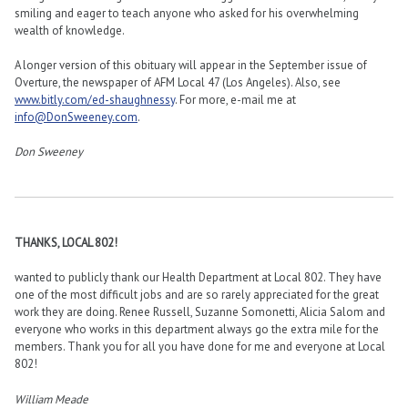
smiling and eager to teach anyone who asked for his overwhelming
wealth of knowledge.
A longer version of this obituary will appear in the September issue of
Overture, the newspaper of AFM Local 47 (Los Angeles). Also, see
www.bitly.com/ed-shaughnessy
. For more, e-mail me at
info@DonSweeney.com
.
Don Sweeney
THANKS, LOCAL 802!
wanted to publicly thank our Health Department at Local 802. They have
one of the most difficult jobs and are so rarely appreciated for the great
work they are doing. Renee Russell, Suzanne Somonetti, Alicia Salom and
everyone who works in this department always go the extra mile for the
members. Thank you for all you have done for me and everyone at Local
802!
William Meade