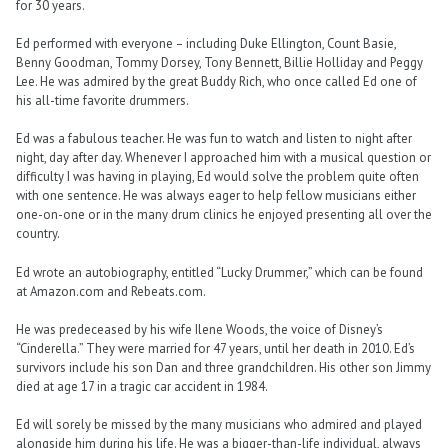
for 30 years.
Ed performed with everyone – including Duke Ellington, Count Basie,
Benny Goodman, Tommy Dorsey, Tony Bennett, Billie Holliday and Peggy
Lee. He was admired by the great Buddy Rich, who once called Ed one of
his all-time favorite drummers.
Ed was a fabulous teacher. He was fun to watch and listen to night after
night, day after day. Whenever I approached him with a musical question or
difficulty I was having in playing, Ed would solve the problem quite often
with one sentence. He was always eager to help fellow musicians either
one-on-one or in the many drum clinics he enjoyed presenting all over the
country.
Ed wrote an autobiography, entitled “Lucky Drummer,” which can be found
at Amazon.com and Rebeats.com.
He was predeceased by his wife Ilene Woods, the voice of Disney’s
“Cinderella.” They were married for 47 years, until her death in 2010. Ed’s
survivors include his son Dan and three grandchildren. His other son Jimmy
died at age 17 in a tragic car accident in 1984.
Ed will sorely be missed by the many musicians who admired and played
alongside him during his life. He was a bigger-than-life individual, always