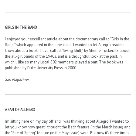
GIRLS IN THE BAND
I enjoyed your excellent article about the documentary called “Girls in the
Band,” which appeared in the June issue. I wanted to let Allegro readers
know about a book I have, called “Swing Shift,” by Sherrie Tucker. It’s about
the all-girl bands of the 1940s, and is a thoughtful look at the past, in
which I, like so many Local 802 members, played a part. The book was
published by Duke University Press in 2000.
Sari Magaziner
A FAN OF ALLEGRO
I’m sitting here on my day off and I was thinking about Allegro. I wanted to
let you know how great I thought the Bach feature (in the March issue) and
the “Rite of Spring” feature (in the May issue) were. But now it’s three times