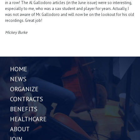
in a row! The Al Gallodoro articles (in the June issue) were so interesting,
especially to me, who was a sax student and player for years. Actually, I
was not aware of Mr. Gallodoro and will now be on the lookout for his old
recordings. Great job!
Mickey Burke
HOME
NEWS
ORGANIZE
CONTRACTS
BENEFITS
HEALTHCARE
ABOUT
JOIN