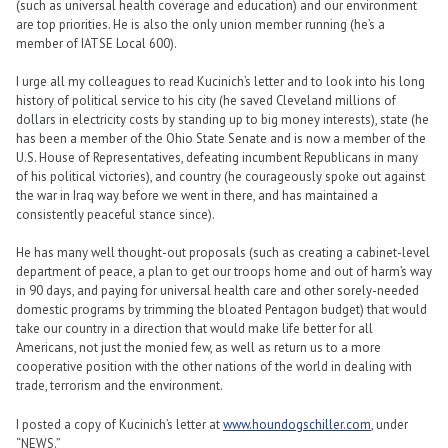
(such as universal health coverage and education) and our environment
are top priorities. He is also the only union member running (he’s a
member of IATSE Local 600).
I urge all my colleagues to read Kucinich’s letter and to look into his long
history of political service to his city (he saved Cleveland millions of
dollars in electricity costs by standing up to big money interests), state (he
has been a member of the Ohio State Senate and is now a member of the
U.S. House of Representatives, defeating incumbent Republicans in many
of his political victories), and country (he courageously spoke out against
the war in Iraq way before we went in there, and has maintained a
consistently peaceful stance since).
He has many well thought-out proposals (such as creating a cabinet-level
department of peace, a plan to get our troops home and out of harm’s way
in 90 days, and paying for universal health care and other sorely-needed
domestic programs by trimming the bloated Pentagon budget) that would
take our country in a direction that would make life better for all
Americans, not just the monied few, as well as return us to a more
cooperative position with the other nations of the world in dealing with
trade, terrorism and the environment.
I posted a copy of Kucinich’s letter at
www.houndogschiller.com
, under
“NEWS.”