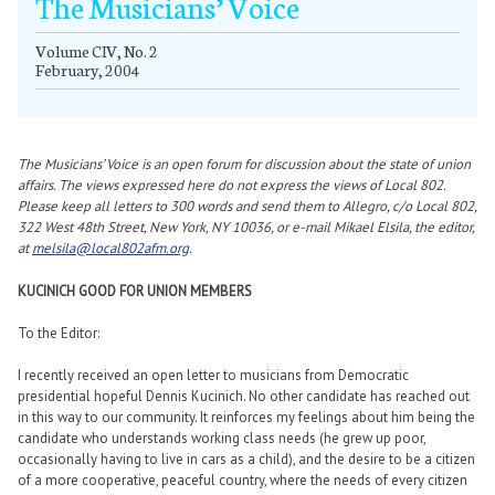
The Musicians’ Voice
January
January
January
January
January
January
January
January
January
January
January
January
January
January
January
January
January
January
January
January
January
January
January
January
January
January
January
September
February
February
February
February
February
February
February
February
February
February
February
February
February
February
February
February
February
February
February
February
February
February
February
February
February
February
February
October
March
March
March
March
March
March
March
March
March
March
March
March
March
March
March
March
March
March
March
March
March
March
March
March
March
March
March
November
April
April
April
April
April
April
April
April
April
April
April
April
April
April
April
April
April
April
April
April
April
April
April
April
April
April
April
December
May
May
May
May
May
May
May
May
May
May
May
May
May
May
May
May
May
May
May
May
May
May
May
May
May
May
May
June
June
June
June
June
June
June
June
June
June
June
June
June
June
June
June
June
June
June
June
June
June
June
June
June
June
June
July
July
July
July
July
July
July
July
July
July
July
July
July
July
July
July
July
July
July
July
July
July
July
July
July
July
July
September
September
September
September
September
September
September
September
September
September
September
September
September
September
September
September
September
September
September
September
September
September
September
September
September
September
October
October
October
October
October
October
October
October
October
October
October
October
October
October
October
October
October
October
October
October
October
October
October
October
October
October
November
November
November
November
November
November
November
November
November
November
November
November
November
November
November
November
November
November
November
November
November
November
November
November
November
November
December
December
December
December
December
December
December
December
December
December
December
December
December
December
December
December
December
December
December
December
December
December
December
December
December
December
Volume CIV, No. 2
February, 2004
The Musicians’ Voice is an open forum for discussion about the state of union
affairs. The views expressed here do not express the views of Local 802.
Please keep all letters to 300 words and send them to Allegro, c/o Local 802,
322 West 48th Street, New York, NY 10036, or e-mail Mikael Elsila, the editor,
at
melsila@local802afm.org
.
KUCINICH GOOD FOR UNION MEMBERS
To the Editor:
I recently received an open letter to musicians from Democratic
presidential hopeful Dennis Kucinich. No other candidate has reached out
in this way to our community. It reinforces my feelings about him being the
candidate who understands working class needs (he grew up poor,
occasionally having to live in cars as a child), and the desire to be a citizen
of a more cooperative, peaceful country, where the needs of every citizen