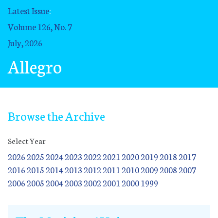
Latest Issue
:
Volume 126, No. 7
July, 2026
Allegro
Browse the Archive
Select Year
2026
2025
2024
2023
2022
2021
2020
2019
2018
2017
2016
2015
2014
2013
2012
2011
2010
2009
2008
2007
2006
2005
2004
2003
2002
2001
2000
1999