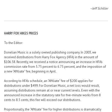
–Jeff Schiller
HARRY FOX HIKES PRICES
To the Editor:
Donelian Music is a solely owned publishing company. In 2003, we
received distributions from Harry Fox Agency (HFA) in the amount of
$106.58. Recently, we received a notice announcing an increase in HFA’s
commission rate from 5.75 percent to 6.75 percent, and the imposition of
a new “Affiliate” fee, beginning in April.
According to HFA’s schedule, an “Affiliate” fee of $200 applies for
distributions under $499. For Donelian Music, a net loss would result,
assuming distributions remain at or near current levels. Even with the
announced increase in the statutory rate for five-minute works from 8
cents to 8.5 cents, this fee will exceed our distributions.
Proportionally, the “Affiliate” fee for higher distributions is dramatically