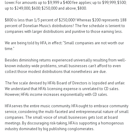
lower. For amounts up to $9,999 a $400 fee applies; up to $99,999, $500;
up to $249,000, $600; $250,000 and above, $800.
$800 is less than 1/3 percent of $250,000! Whereas $200 represents 188
percent of Donelian Music’s distributions! The fee schedule is lenient to
companies with larger distributions and punitive to those earning less.
We are being told by HFA, in effect: “Small companies are not worth our
time.”
Besides diminishing returns experienced universally resulting from well-
known industry-wide problems, small businesses can’t afford to even
collect those modest distributions that nonetheless are due.
The fee scale devised by HFA’s Board of Directors is lopsided and unfair.
We understand that HFA’s licensing expense is unrelated to CD sales.
However, HFA’s income increases exponentially with CD sales.
HFA serves the entire music community. HFA ought to embrace community
service, considering the multi-faceted and entrepreneurial nature of small
companies. The small voice of small businesses gets lost at board
meetings. By discouraging risk-taking, HFA is supporting a homogenous
industry dominated by big publishing conglomerates.