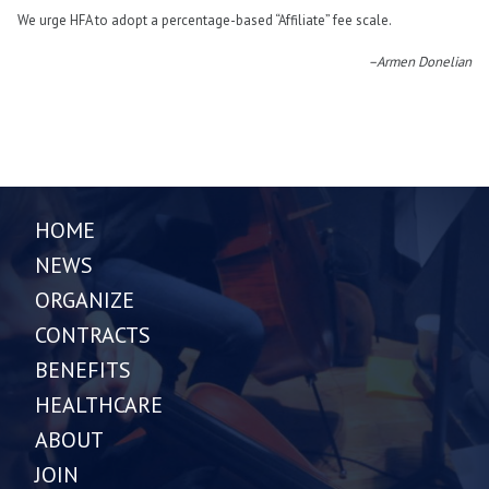
We urge HFA to adopt a percentage-based “Affiliate” fee scale.
–Armen Donelian
HOME
NEWS
ORGANIZE
CONTRACTS
BENEFITS
HEALTHCARE
ABOUT
JOIN