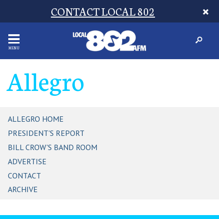
CONTACT LOCAL 802
MENU
Allegro
ALLEGRO HOME
PRESIDENT'S REPORT
BILL CROW'S BAND ROOM
ADVERTISE
CONTACT
ARCHIVE