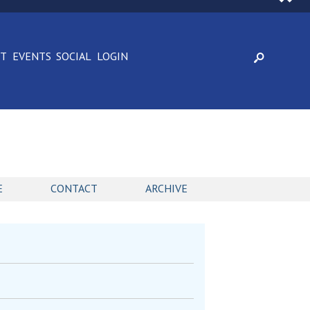
CT
EVENTS
SOCIAL
LOGIN
E
CONTACT
ARCHIVE