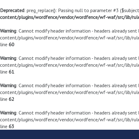
Deprecated
: preg_replace(): Passing null to parameter #3 ($subject
content/plugins/wordfence/vendor/wordfence/wf-waf/src/lib/rul
Warning
: Cannot modify header information - headers already sen
content/plugins/wordfence/vendor/wordfence/wf-waf/src/lib/rule
line
60
Warning
: Cannot modify header information - headers already sen
content/plugins/wordfence/vendor/wordfence/wf-waf/src/lib/rule
line
61
Warning
: Cannot modify header information - headers already sen
content/plugins/wordfence/vendor/wordfence/wf-waf/src/lib/rule
line
62
Warning
: Cannot modify header information - headers already sen
content/plugins/wordfence/vendor/wordfence/wf-waf/src/lib/rule
line
63