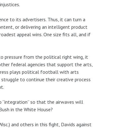
njustices.
nce to its advertisers. Thus, it can turn a
ontent, or delivering an intelligent product
oadest appeal wins. One size fits all, and if
 pressure from the political right wing, it
ther federal agencies that support the arts,
ess plays political football with arts
 struggle to continue their creative process
t.
o “integration” so that the airwaves will
. Bush in the White House?
sc.) and others in this fight, Davids against