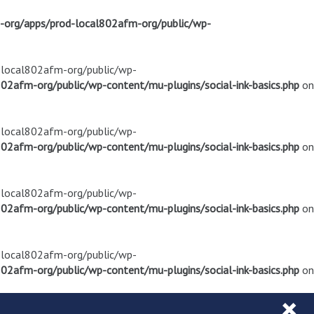
m-org/apps/prod-local802afm-org/public/wp-
d-local802afm-org/public/wp-
02afm-org/public/wp-content/mu-plugins/social-ink-basics.php
on
d-local802afm-org/public/wp-
02afm-org/public/wp-content/mu-plugins/social-ink-basics.php
on
d-local802afm-org/public/wp-
02afm-org/public/wp-content/mu-plugins/social-ink-basics.php
on
d-local802afm-org/public/wp-
02afm-org/public/wp-content/mu-plugins/social-ink-basics.php
on