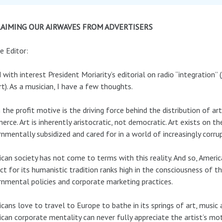
AIMING OUR AIRWAVES FROM ADVERTISERS
e Editor:
d with interest President Moriarity’s editorial on radio “integration” (
t). As a musician, I have a few thoughts.
the profit motive is the driving force behind the distribution of art,
rce. Art is inherently aristocratic, not democratic. Art exists on th
nmentally subsidized and cared for in a world of increasingly corr
can society has not come to terms with this reality. And so, Ameri
ct for its humanistic tradition ranks high in the consciousness of th
nmental policies and corporate marketing practices.
cans love to travel to Europe to bathe in its springs of art, music 
can corporate mentality can never fully appreciate the artist’s motiv