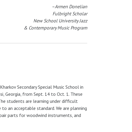
–Armen Donelian
Fulbright Scholar
New School University Jazz
& Contemporary Music Program
e Kharkov Secondary Special Music School in
lisi, Georgia, from Sept. 14 to Oct. 1. These
The students are learning under difficult
e to an acceptable standard. We are planning
repair parts for woodwind instruments, and