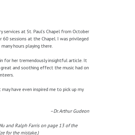
y services at St. Paul’s Chapel from October
 60 sessions at the Chapel. I was privileged
 many hours playing there.
 for her tremendously insightful article. It
 great and soothing effect the music had on
unteers.
It may have even inspired me to pick up my
–Dr. Arthur Gudeon
 Wu and Ralph Farris on page 13 of the
e for the mistake.)