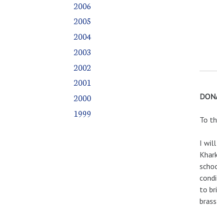
2006
2005
2004
2003
2002
2001
DONA
2000
1999
To th
I wil
Khark
schoo
condi
to br
brass