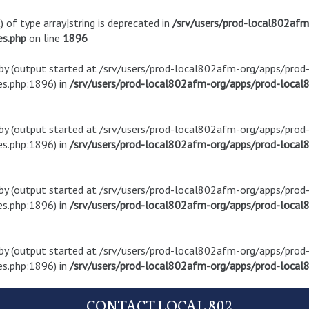
) of type array|string is deprecated in
/srv/users/prod-local802af
es.php
on line
1896
t by (output started at /srv/users/prod-local802afm-org/apps/pro
s.php:1896) in
/srv/users/prod-local802afm-org/apps/prod-local8
t by (output started at /srv/users/prod-local802afm-org/apps/pro
s.php:1896) in
/srv/users/prod-local802afm-org/apps/prod-local8
t by (output started at /srv/users/prod-local802afm-org/apps/pro
s.php:1896) in
/srv/users/prod-local802afm-org/apps/prod-local8
t by (output started at /srv/users/prod-local802afm-org/apps/pro
s.php:1896) in
/srv/users/prod-local802afm-org/apps/prod-local8
CONTACT LOCAL 802