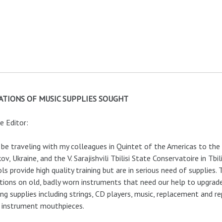
TIONS OF MUSIC SUPPLIES SOUGHT
e Editor:
l be traveling with my colleagues in Quintet of the Americas to th
ov, Ukraine, and the V. Sarajishvili Tbilisi State Conservatoire in Tbi
ls provide high quality training but are in serious need of supplies. 
tions on old, badly worn instruments that need our help to upgrad
ing supplies including strings, CD players, music, replacement and 
 instrument mouthpieces.