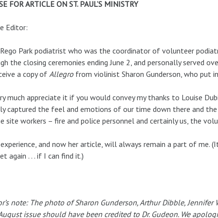
SE FOR ARTICLE ON ST. PAUL’S MINISTRY
e Editor:
 Rego Park podiatrist who was the coordinator of volunteer podiatr
gh the closing ceremonies ending June 2, and personally served over
ceive a copy of
Allegro
from violinist Sharon Gunderson, who put in
ery much appreciate it if you would convey my thanks to Louise Dubin
ly captured the feel and emotions of our time down there and the
he site workers – fire and police personnel and certainly us, the vol
experience, and now her article, will always remain a part of me. (
et again . . . if I can find it.)
or’s note: The photo of Sharon Gunderson, Arthur Dibble, Jennifer
August issue should have been credited to Dr. Gudeon. We apologiz