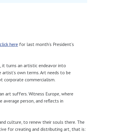
click here
for last month’s President’s
 it turns an artistic endeavor into
e artist’s own terms. Art needs to be
upt corporate commercialism.
can art suffers. Witness Europe, where
e average person, and reflects in
and culture, to renew their souls there. The
e for creating and distributing art, that is: