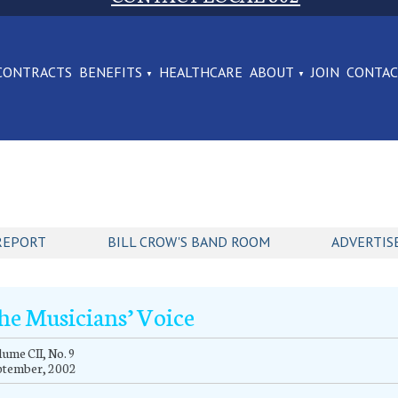
CONTRACTS
BENEFITS
HEALTHCARE
ABOUT
JOIN
CONTA
REPORT
BILL CROW'S BAND ROOM
ADVERTIS
he Musicians’ Voice
ume CII, No. 9
ptember, 2002