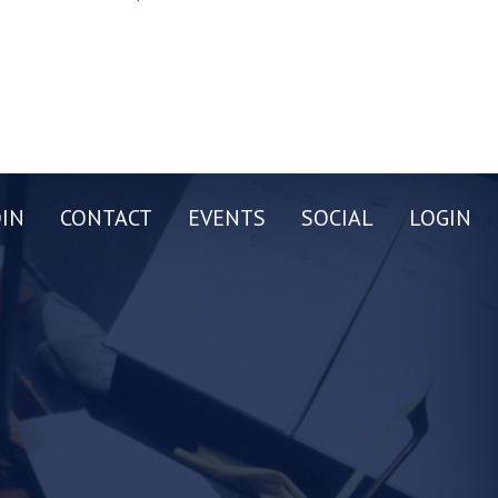
OIN
CONTACT
EVENTS
SOCIAL
LOGIN