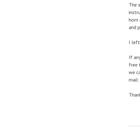
The s
instr
horn 
and p
I lef
If an
free 
we ca
mail
Thank