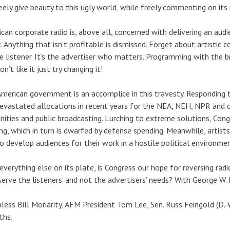
eely give beauty to this ugly world, while freely commenting on its i
can corporate radio is, above all, concerned with delivering an audie
t. Anything that isn’t profitable is dismissed. Forget about artistic c
e listener. It’s the advertiser who matters. Programming with the br
on’t like it just try changing it!
merican government is an accomplice in this travesty. Responding to
evastated allocations in recent years for the NEA, NEH, NPR and o
ities and public broadcasting. Lurching to extreme solutions, Congr
ng, which in turn is dwarfed by defense spending. Meanwhile, artists
o develop audiences for their work in a hostile political environmen
everything else on its plate, is Congress our hope for reversing radi
 serve the listeners’ and not the advertisers’ needs? With George W
less Bill Moriarity, AFM President Tom Lee, Sen. Russ Feingold (D.-Wi
ths.