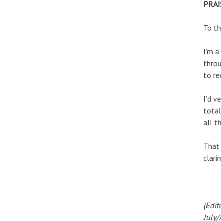
PRAI
To th
I’m a
throu
to re
I’d v
total
all t
That 
clarin
(Edit
July/