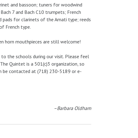
larinet and bassoon; tuners for woodwind
 Bach 7 and Bach C10 trumpets; French
pads for clarinets of the Amati type; reeds
of French type.
en horn mouthpieces are still welcome!
to the schools during our visit. Please feel
The Quintet is a 501(c)3 organization, so
an be contacted at (718) 230-5189 or e-
–Barbara Oldham