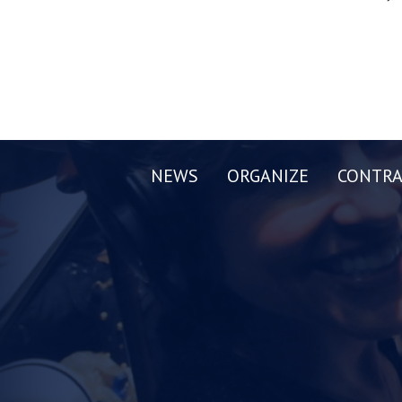
NEWS
ORGANIZE
CONTRA