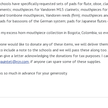
chools have specifically requested sets of pads for flute, oboe, c
uments; mouthpieces for Vandoren M15 clarinets; mouthpieces for
and trombone mouthpieces, Vandoren reeds (firm); mouthpieces and 
ads for bassoons of the German system; pads for Japanese flutes 
t my excess horn mouthpiece collection in Bogota, Colombia, so ev
yone would like to donate any of these items, we will deliver them 
to include a note to the schools and we will pass these along too. 
n give a letter acknowledging the donations for tax purposes. I c
:
quintet@rcn.com
, if anyone can spare some of these supplies.
s so much in advance for your generosity.