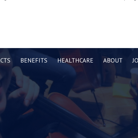
CTS
BENEFITS
HEALTHCARE
ABOUT
J