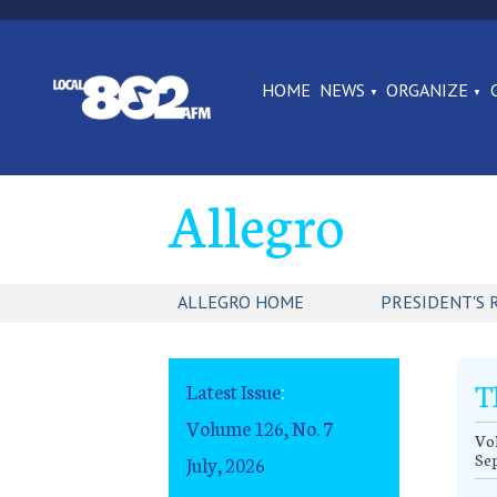
HOME
NEWS
ORGANIZE
Allegro
ALLEGRO HOME
PRESIDENT'S 
T
Latest Issue
:
Volume 126, No. 7
Vol
Se
July, 2026