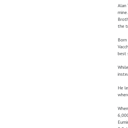
Alan 
mine.
Broth
the t
Born 
Vacch
best 
While
inste
He le
where
When 
6,000
Eumir