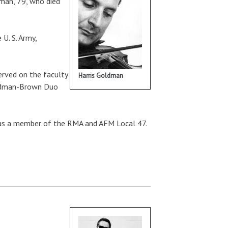
dman, 79, who died
U. S. Army,
rved on the faculty
Harris Goldman
Goldman-Brown Duo
 was a member of the RMA and AFM Local 47.