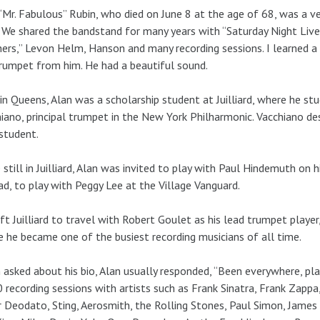
“Mr. Fabulous” Rubin, who died on June 8 at the age of 68, was a ve
 We shared the bandstand for many years with “Saturday Night Live
ers,” Levon Helm, Hanson and many recording sessions. I learned a
rumpet from him. He had a beautiful sound.
in Queens, Alan was a scholarship student at Juilliard, where he st
iano, principal trumpet in the New York Philharmonic. Vacchiano des
student.
 still in Juilliard, Alan was invited to play with Paul Hindemuth on h
ad, to play with Peggy Lee at the Village Vanguard.
ft Juilliard to travel with Robert Goulet as his lead trumpet player
 he became one of the busiest recording musicians of all time.
asked about his bio, Alan usually responded, “Been everywhere, pla
 recording sessions with artists such as Frank Sinatra, Frank Zappa
 Deodato, Sting, Aerosmith, the Rolling Stones, Paul Simon, James Tay