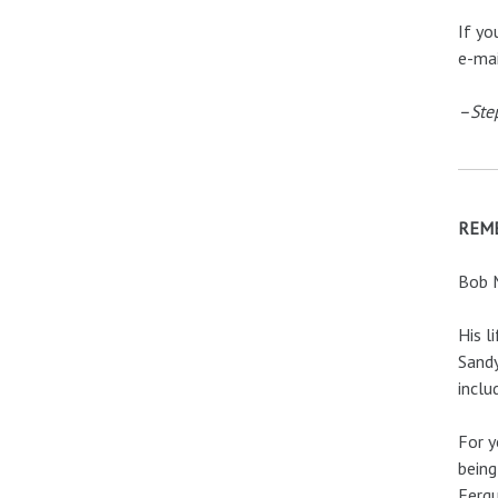
If yo
e-ma
–Ste
REM
Bob M
His l
Sandy
inclu
For y
being
Fergu