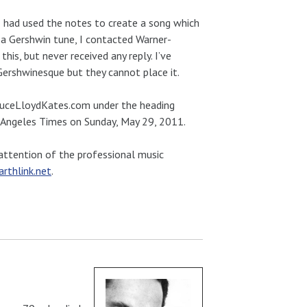
 I had used the notes to create a song which
d a Gershwin tune, I contacted Warner-
is, but never received any reply. I’ve
Gershwinesque but they cannot place it.
ruceLloydKates.com under the heading
os Angeles Times on Sunday, May 29, 2011.
e attention of the professional music
thlink.net
.