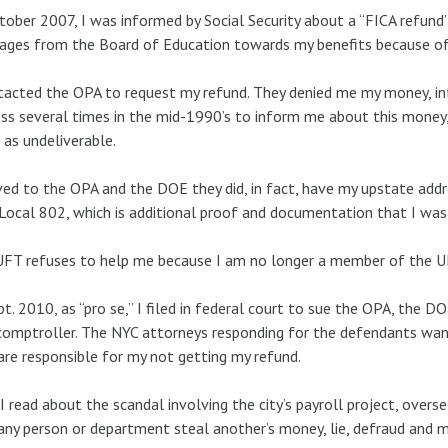
tober 2007, I was informed by Social Security about a “FICA refun
ges from the Board of Education towards my benefits because of t
tacted the OPA to request my refund. They denied me my money, i
ss several times in the mid-1990’s to inform me about this money, 
as undeliverable.
ved to the OPA and the DOE they did, in fact, have my upstate addr
Local 802, which is additional proof and documentation that I was 
FT refuses to help me because I am no longer a member of the U
pt. 2010, as “pro se,” I filed in federal court to sue the OPA, the 
omptroller. The NYC attorneys responding for the defendants want
are responsible for my not getting my refund.
 read about the scandal involving the city’s payroll project, ove
any person or department steal another’s money, lie, defraud and 