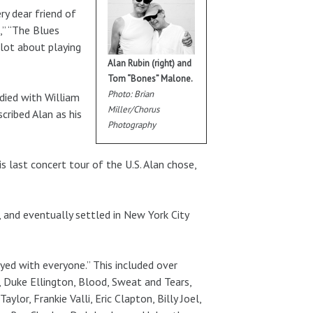
ry dear friend of
,” “The Blues
 lot about playing
Alan Rubin (right) and
Tom “Bones” Malone.
Photo: Brian
udied with William
Miller/Chorus
cribed Alan as his
Photography
is last concert tour of the U.S. Alan chose,
, and eventually settled in New York City
yed with everyone.” This included over
, Duke Ellington, Blood, Sweat and Tears,
lor, Frankie Valli, Eric Clapton, Billy Joel,