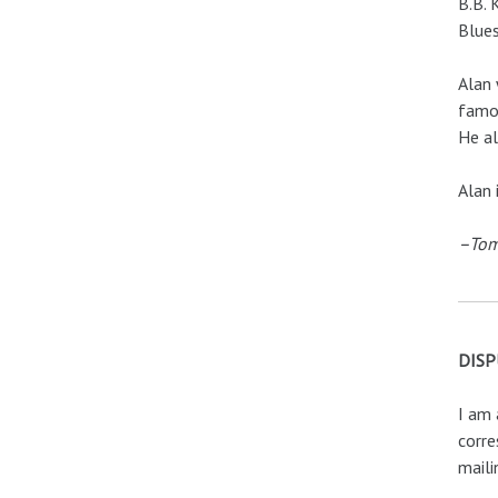
B.B. 
Blues
Alan 
famou
He al
Alan 
–Tom
DISP
I am 
corre
maili