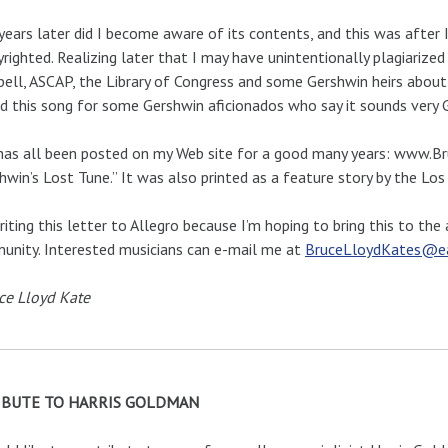
years later did I become aware of its contents, and this was after
yrighted. Realizing later that I may have unintentionally plagiarize
ell, ASCAP, the Library of Congress and some Gershwin heirs about th
d this song for some Gershwin aficionados who say it sounds very 
has all been posted on my Web site for a good many years: www.B
hwin’s Lost Tune.” It was also printed as a feature story by the L
riting this letter to Allegro because I’m hoping to bring this to th
nity. Interested musicians can e-mail me at
BruceLloydKates@ear
ce Lloyd Kate
IBUTE TO HARRIS GOLDMAN