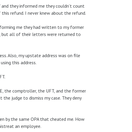
d” and they informed me they couldn’t count
his refund. I never knew about the refund.
nforming me they had written to my former
but all of their letters were returned to
ess. Also, my upstate address was on file
using this address.
FT.
DOE, the comptroller, the UFT, and the former
 the judge to dismiss my case. They deny
rseen by the same OPA that cheated me. How
mistreat an employee.