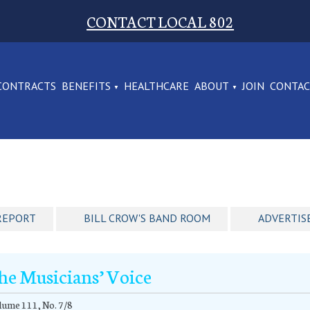
CONTACT LOCAL 802
CONTRACTS
BENEFITS
HEALTHCARE
ABOUT
JOIN
CONTA
REPORT
BILL CROW'S BAND ROOM
ADVERTIS
he Musicians’ Voice
ume 111, No. 7/8