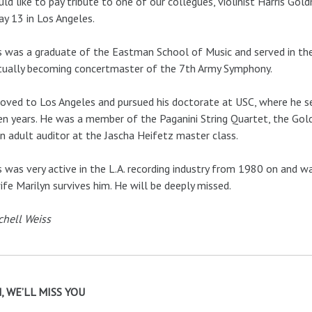
ld like to pay tribute to one of our collegues, violinist Harris Gol
y 13 in Los Angeles.
s was a graduate of the Eastman School of Music and served in the 
tually becoming concertmaster of the 7th Army Symphony.
ved to Los Angeles and pursued his doctorate at USC, where he se
en years. He was a member of the Paganini String Quartet, the 
n adult auditor at the Jascha Heifetz master class.
s was very active in the L.A. recording industry from 1980 on and
ife Marilyn survives him. He will be deeply missed.
chell Weiss
, WE’LL MISS YOU