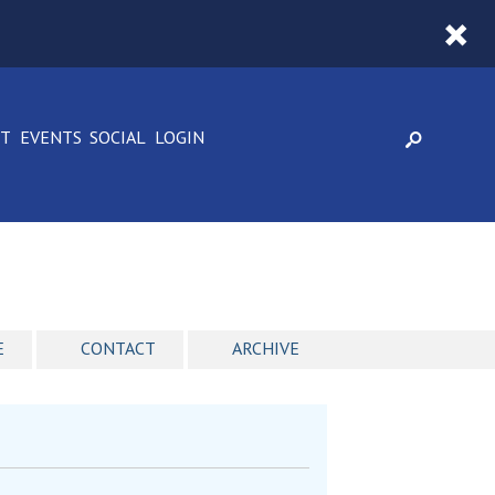
CT
EVENTS
SOCIAL
LOGIN
E
CONTACT
ARCHIVE