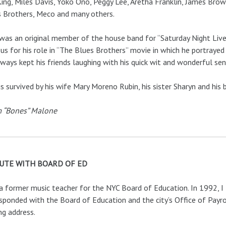
King, Miles Davis, Yoko Ono, Peggy Lee, Aretha Franklin, James Brow
 Brothers, Meco and many others.
was an original member of the house band for “Saturday Night Liv
s for his role in “The Blues Brothers” movie in which he portrayed 
ways kept his friends laughing with his quick wit and wonderful se
is survived by his wife Mary Moreno Rubin, his sister Sharyn and his 
 “Bones” Malone
UTE WITH BOARD OF ED
a former music teacher for the NYC Board of Education. In 1992, I
sponded with the Board of Education and the city’s Office of Payr
ng address.