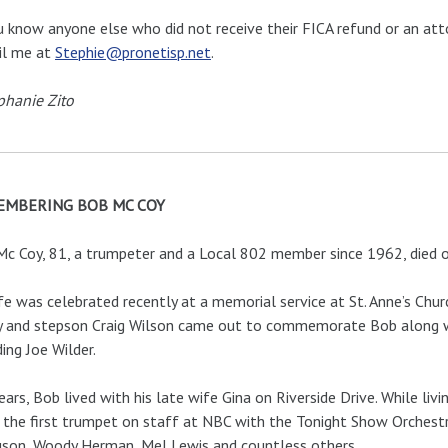
u know anyone else who did not receive their FICA refund or an att
il me at
Stephie@pronetisp.net
.
phanie Zito
EMBERING BOB MC COY
c Coy, 81, a trumpeter and a Local 802 member since 1962, died 
ife was celebrated recently at a memorial service at St. Anne’s Chur
 and stepson Craig Wilson came out to commemorate Bob along wi
ding Joe Wilder.
ears, Bob lived with his late wife Gina on Riverside Drive. While liv
 the first trumpet on staff at NBC with the Tonight Show Orchest
son, Woody Herman, Mel Lewis and countless others.