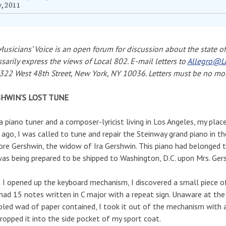
y, 2011
usicians’ Voice is an open forum for discussion about the state of 
sarily express the views of Local 802. E-mail letters to
Allegro@L
322 West 48th Street, New York, NY 10036. Letters must be no mo
HWIN’S LOST TUNE
a piano tuner and a composer-lyricist living in Los Angeles, my plac
 ago, I was called to tune and repair the Steinway grand piano in t
re Gershwin, the widow of Ira Gershwin. This piano had belonged 
as being prepared to be shipped to Washington, D.C. upon Mrs. Gers
I opened up the keyboard mechanism, I discovered a small piece o
had 15 notes written in C major with a repeat sign. Unaware at the
led wad of paper contained, I took it out of the mechanism with 
ropped it into the side pocket of my sport coat.