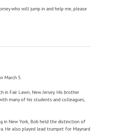
orney who will jump in and help me, please
on March 5.
ch in Fair Lawn, New Jersey. His brother
th many of his students and colleagues,
ing in New York, Bob held the distinction of
ra. He also played lead trumpet for Maynard