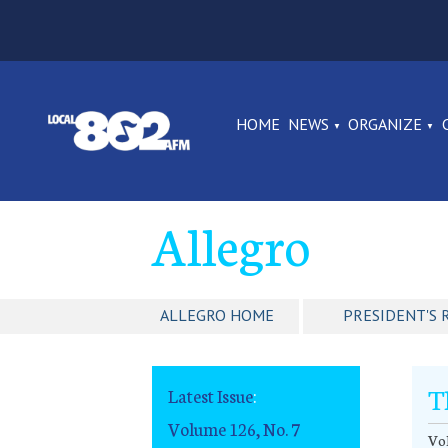
HOME
NEWS
ORGANIZE
Allegro
ALLEGRO HOME
PRESIDENT'S 
T
Latest Issue
:
Volume 126, No. 7
Vol