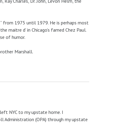
n, Ray Charles, Dr. John, Levon Helm, the
e” from 1975 until 1979. He is perhaps most
the maitre d’ in Chicago’s famed Chez Paul.
nse of humor.
brother Marshall.
 left NYC to my upstate home. I
oll Administration (OPA) through my upstate