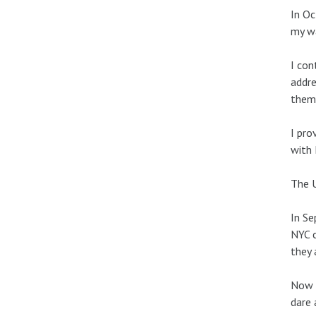
In Oc
my wa
I con
addre
them 
I pro
with 
The U
In Se
NYC c
they 
Now I
dare 