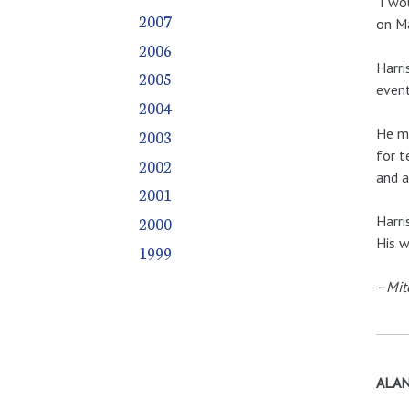
I wou
2007
on Ma
2006
Harri
2005
even
2004
He mo
2003
for t
2002
and a
2001
Harri
2000
His w
1999
–Mit
ALAN