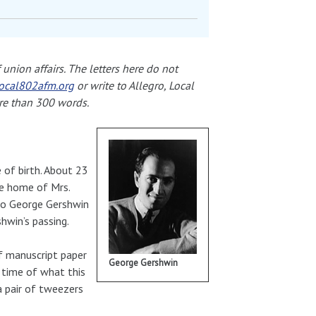
union affairs. The letters here do not
ocal802afm.org
or write to Allegro, Local
re than 300 words.
e of birth. About 23
he home of Mrs.
to George Gershwin
hwin’s passing.
f manuscript paper
George Gershwin
 time of what this
a pair of tweezers