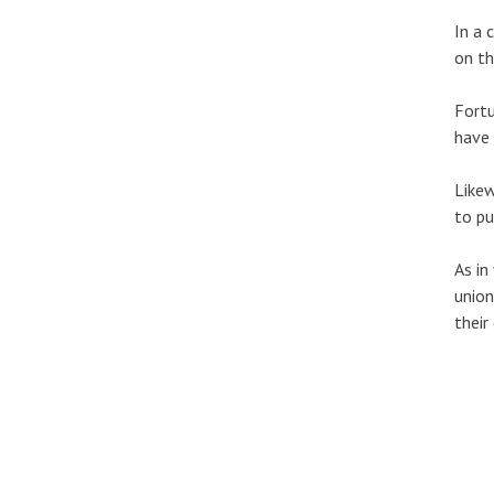
In a 
on th
Fortu
have 
Likew
to pu
As in
union
their