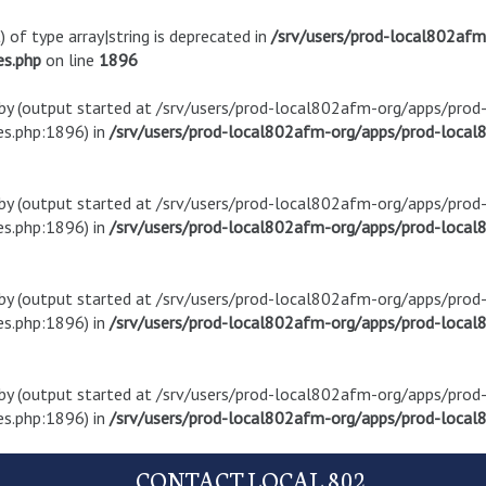
) of type array|string is deprecated in
/srv/users/prod-local802af
es.php
on line
1896
t by (output started at /srv/users/prod-local802afm-org/apps/pro
s.php:1896) in
/srv/users/prod-local802afm-org/apps/prod-local8
t by (output started at /srv/users/prod-local802afm-org/apps/pro
s.php:1896) in
/srv/users/prod-local802afm-org/apps/prod-local8
t by (output started at /srv/users/prod-local802afm-org/apps/pro
s.php:1896) in
/srv/users/prod-local802afm-org/apps/prod-local8
t by (output started at /srv/users/prod-local802afm-org/apps/pro
s.php:1896) in
/srv/users/prod-local802afm-org/apps/prod-local8
CONTACT LOCAL 802