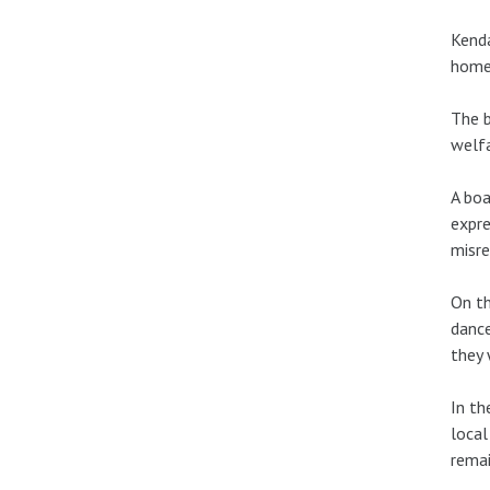
Kenda
home 
The b
welfa
A boa
expre
misre
On th
dance
they 
In th
local
remai