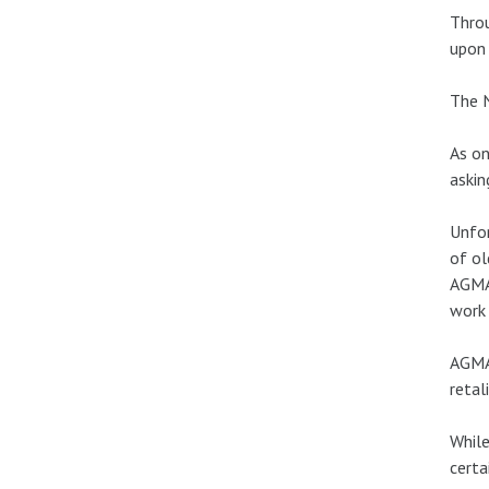
Throu
upon
The N
As on
askin
Unfor
of ol
AGMA
work 
AGMA 
retal
While
certa