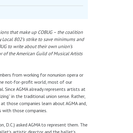
unions that make up COBUG – the coalition
 Local 802’s strike to save minimums and
UG to write about their own union’s
r of the American Guild of Musical Artists
embers from working for nonunion opera or
he not-for-profit world, most of our
al. Since AGMA already represents artists at
ing” in the traditional union sense. Rather,
s at those companies learn about AGMA and,
s with those companies.
on, D.C.) asked AGMA to represent them. The
et’s artistic director and the ballet’s