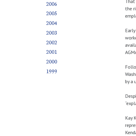
That 
2006
the r
2005
empl
2004
Early
2003
worke
2002
avail
2001
AGMA
2000
Follo
1999
Washi
by a 
Despi
“expl
Kay K
repre
Kenda