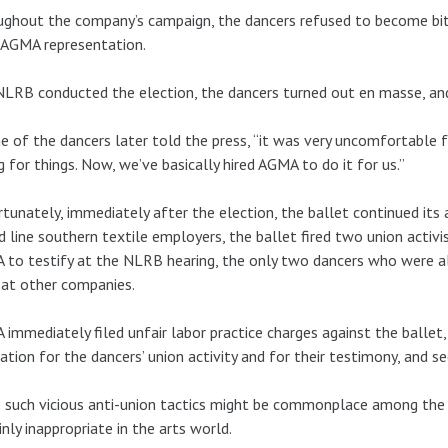
ghout the company’s campaign, the dancers refused to become bitte
 AGMA representation.
LRB conducted the election, the dancers turned out en masse, a
e of the dancers later told the press, “it was very uncomfortable
g for things. Now, we’ve basically hired AGMA to do it for us.”
tunately, immediately after the election, the ballet continued its
d line southern textile employers, the ballet fired two union activi
 to testify at the NLRB hearing, the only two dancers who were 
at other companies.
immediately filed unfair labor practice charges against the ballet,
iation for the dancers’ union activity and for their testimony, and 
 such vicious anti-union tactics might be commonplace among the W
inly inappropriate in the arts world.