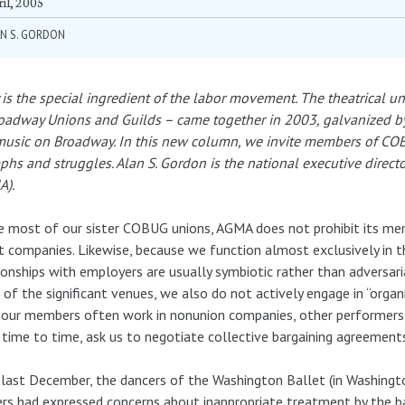
il, 2005
N S. GORDON
 is the special ingredient of the labor movement. The theatrical 
oadway Unions and Guilds – came together in 2003, galvanized by
music on Broadway. In this new column, we invite members of COB
phs and struggles. Alan S. Gordon is the national executive directo
A).
e most of our sister COBUG unions, AGMA does not prohibit its m
t companies. Likewise, because we function almost exclusively in t
ionships with employers are usually symbiotic rather than adversari
of the significant venues, we also do not actively engage in “organiz
 our members often work in nonunion companies, other performer
time to time, ask us to negotiate collective bargaining agreement
 last December, the dancers of the Washington Ballet (in Washingt
rs had expressed concerns about inappropriate treatment by the ball