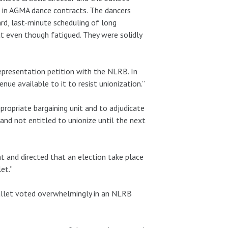
ed in AGMA dance contracts. The dancers
ard, last-minute scheduling of long
t even though fatigued. They were solidly
epresentation petition with the NLRB. In
ue available to it to resist unionization.”
ropriate bargaining unit and to adjudicate
nd not entitled to unionize until the next
t and directed that an election take place
et.”
allet voted overwhelmingly in an NLRB