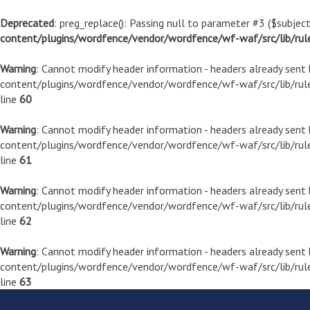
Deprecated
: preg_replace(): Passing null to parameter #3 ($subject
content/plugins/wordfence/vendor/wordfence/wf-waf/src/lib/rul
Warning
: Cannot modify header information - headers already sen
content/plugins/wordfence/vendor/wordfence/wf-waf/src/lib/rule
line
60
Warning
: Cannot modify header information - headers already sen
content/plugins/wordfence/vendor/wordfence/wf-waf/src/lib/rule
line
61
Warning
: Cannot modify header information - headers already sen
content/plugins/wordfence/vendor/wordfence/wf-waf/src/lib/rule
line
62
Warning
: Cannot modify header information - headers already sen
content/plugins/wordfence/vendor/wordfence/wf-waf/src/lib/rule
line
63