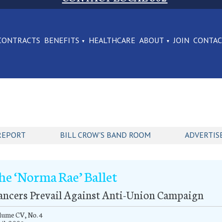
CONTRACTS
BENEFITS
HEALTHCARE
ABOUT
JOIN
CONTA
REPORT
BILL CROW'S BAND ROOM
ADVERTIS
he ‘Norma Rae’ Ballet
ancers Prevail Against Anti-Union Campaign
lume CV, No. 4