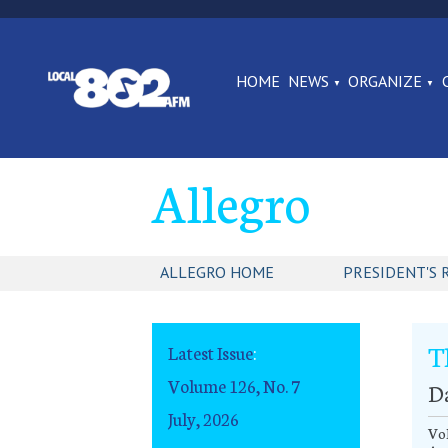
HOME
NEWS
ORGANIZE
Allegro
ALLEGRO HOME
PRESIDENT'S 
T
Latest Issue
:
Volume 126, No. 7
D
July, 2026
Vo