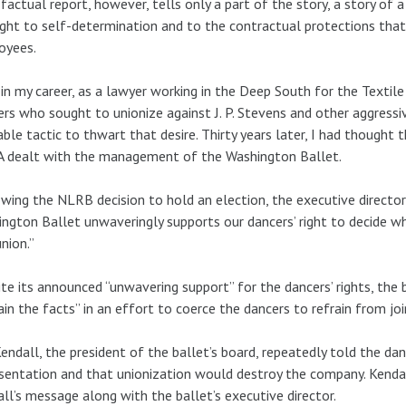
factual report, however, tells only a part of the story, a story o
ight to self-determination and to the contractual protections tha
oyees.
 in my career, as a lawyer working in the Deep South for the Textile
rs who sought to unionize against J. P. Stevens and other aggress
able tactic to thwart that desire. Thirty years later, I had though
 dealt with the management of the Washington Ballet.
wing the NLRB decision to hold an election, the executive director
ngton Ballet unwaveringly supports our dancers’ right to decide w
union.”
te its announced “unwavering support” for the dancers’ rights, the
ain the facts” in an effort to coerce the dancers to refrain from jo
endall, the president of the ballet’s board, repeatedly told the da
sentation and that unionization would destroy the company. Kend
ll’s message along with the ballet’s executive director.