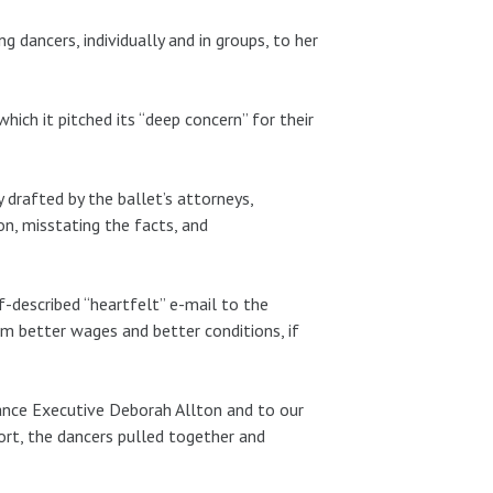
g dancers, individually and in groups, to her
ich it pitched its “deep concern” for their
 drafted by the ballet’s attorneys,
n, misstating the facts, and
lf-described “heartfelt” e-mail to the
em better wages and better conditions, if
ance Executive Deborah Allton and to our
ort, the dancers pulled together and