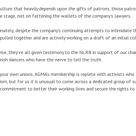
culture that heavily depends upon the gifts of patrons, those patro
e stage, not on fattening the wallets of the company’s lawyers.
nately, despite the company’s continuing attempts to intimidate 
pulled together and are actively working on a draft of an initial co
ise, they’ve all given testimony to the NLRB in support of our c
nish dancers who have the nerve to tell the truth.
 your own unions, AGMA’s membership is replete with activists who
ism, but for us it is unusual to come across a dedicated group of su
 commitment to better their working lives and secure the rights to