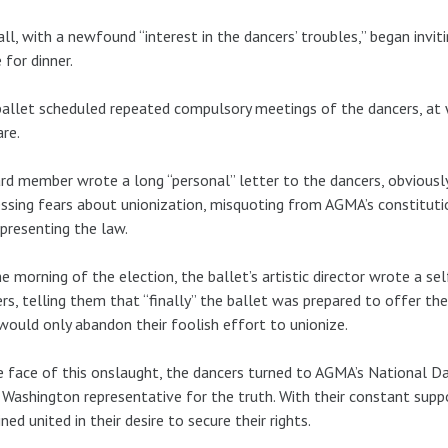
ll, with a newfound “interest in the dancers’ troubles,” began invitin
for dinner.
allet scheduled repeated compulsory meetings of the dancers, at wh
re.
rd member wrote a long “personal” letter to the dancers, obviously
ssing fears about unionization, misquoting from AGMA’s constitutio
presenting the law.
e morning of the election, the ballet’s artistic director wrote a se
rs, telling them that “finally” the ballet was prepared to offer th
would only abandon their foolish effort to unionize.
e face of this onslaught, the dancers turned to AGMA’s National D
 Washington representative for the truth. With their constant supp
ned united in their desire to secure their rights.