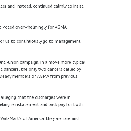
r and, instead, continued calmly to insist
nd voted overwhelmingly for AGMA.
 for us to continuously go to management
 anti-union campaign. In a move more typical
st dancers, the only two dancers called by
already members of AGMA from previous
 alleging that the discharges were in
seeking reinstatement and back pay for both.
al-Mart’s of America, they are rare and