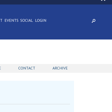
CT
EVENTS
SOCIAL
LOGIN
E
CONTACT
ARCHIVE