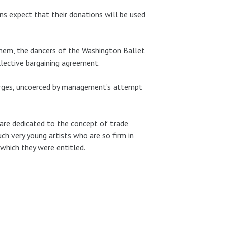
ns expect that their donations will be used
them, the dancers of the Washington Ballet
llective bargaining agreement.
harges, uncoerced by management’s attempt
 are dedicated to the concept of trade
ch very young artists who are so firm in
 which they were entitled.