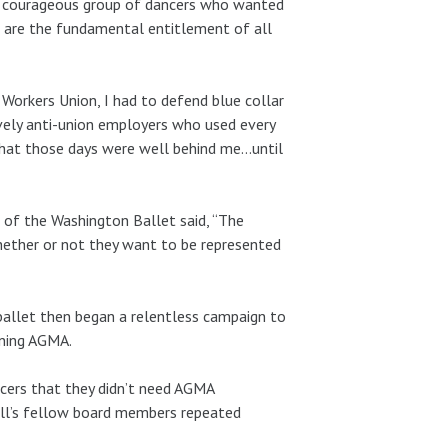
f a courageous group of dancers who wanted
t are the fundamental entitlement of all
 Workers Union, I had to defend blue collar
ively anti-union employers who used every
t that those days were well behind me…until
 of the Washington Ballet said, “The
hether or not they want to be represented
 ballet then began a relentless campaign to
ining AGMA.
ncers that they didn’t need AGMA
all’s fellow board members repeated