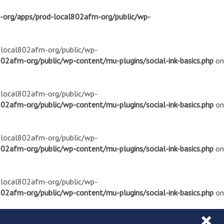
m-org/apps/prod-local802afm-org/public/wp-
d-local802afm-org/public/wp-
02afm-org/public/wp-content/mu-plugins/social-ink-basics.php
on
d-local802afm-org/public/wp-
02afm-org/public/wp-content/mu-plugins/social-ink-basics.php
on
d-local802afm-org/public/wp-
02afm-org/public/wp-content/mu-plugins/social-ink-basics.php
on
d-local802afm-org/public/wp-
02afm-org/public/wp-content/mu-plugins/social-ink-basics.php
on