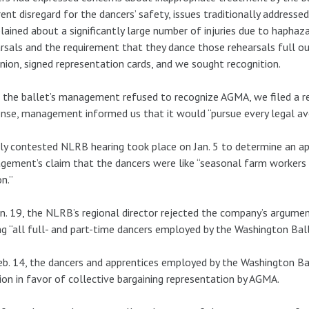
ent disregard for the dancers’ safety, issues traditionally address
ained about a significantly large number of injuries due to haphaz
rsals and the requirement that they dance those rehearsals full ou
nion, signed representation cards, and we sought recognition.
 the ballet’s management refused to recognize AGMA, we filed a r
nse, management informed us that it would “pursue every legal aven
ly contested NLRB hearing took place on Jan. 5 to determine an app
ement’s claim that the dancers were like “seasonal farm workers a
n.”
n. 19, the NLRB’s regional director rejected the company’s argumen
 “all full- and part-time dancers employed by the Washington Ball
b. 14, the dancers and apprentices employed by the Washington B
ion in favor of collective bargaining representation by AGMA.