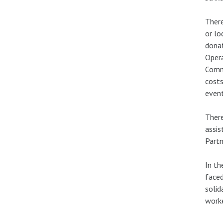
There
or lo
donat
Opera
Commi
costs
event
There
assis
Partn
In th
faced
solid
worke