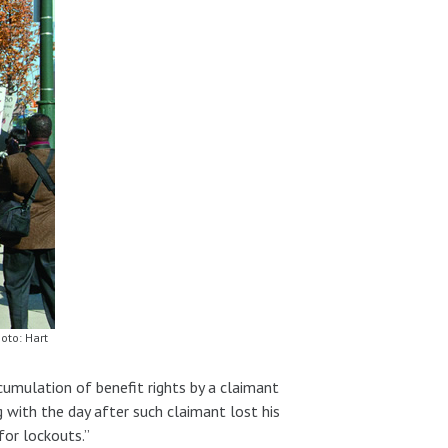
oto: Hart
umulation of benefit rights by a claimant
 with the day after such claimant lost his
for lockouts.”