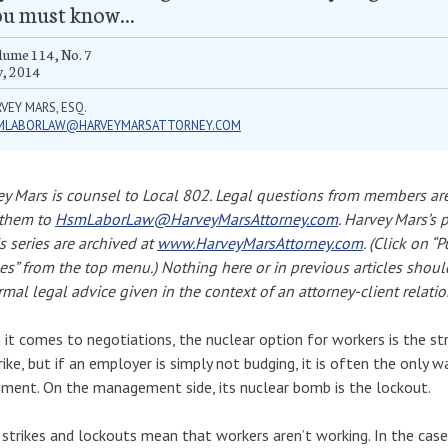
u must know...
ume 114, No. 7
y, 2014
VEY MARS, ESQ.
MLABORLAW@HARVEYMARSATTORNEY.COM
y Mars is counsel to Local 802. Legal questions from members ar
 them to
HsmLaborLaw@HarveyMarsAttorney.com
. Harvey Mars’s 
is series are archived at
www.HarveyMarsAttorney.com
. (Click on “
les” from the top menu.) Nothing here or in previous articles shou
rmal legal advice given in the context of an attorney-client relatio
it comes to negotiations, the nuclear option for workers is the str
rike, but if an employer is simply not budging, it is often the only 
ment. On the management side, its nuclear bomb is the lockout.
strikes and lockouts mean that workers aren’t working. In the case o