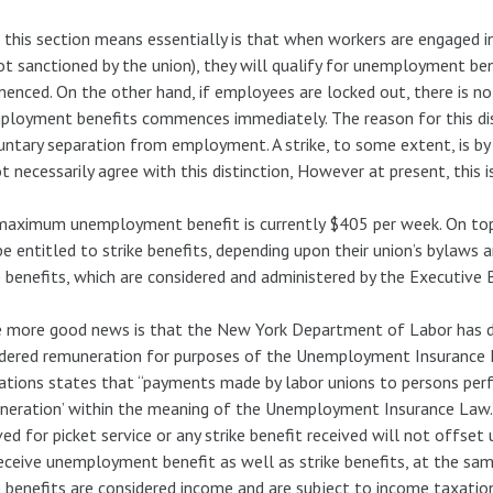
this section means essentially is that when workers are engaged in a
 not sanctioned by the union), they will qualify for unemployment be
nced. On the other hand, if employees are locked out, there is no wa
loyment benefits commences immediately. The reason for this disti
untary separation from employment. A strike, to some extent, is by 
t necessarily agree with this distinction, However at present, this i
aximum unemployment benefit is currently $405 per week. On top 
e entitled to strike benefits, depending upon their union’s bylaws 
e benefits, which are considered and administered by the Executive 
more good news is that the New York Department of Labor has dec
dered remuneration for purposes of the Unemployment Insurance L
ations states that “payments made by labor unions to persons perf
neration’ within the meaning of the Unemployment Insurance Law.
ved for picket service or any strike benefit received will not off
eceive unemployment benefit as well as strike benefits, at the sam
e benefits are considered income and are subject to income taxation