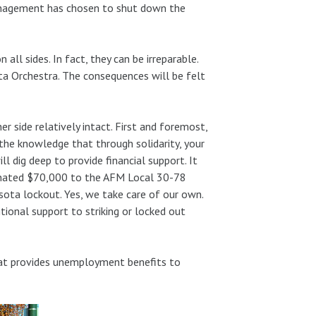
anagement has chosen to shut down the
all sides. In fact, they can be irreparable.
a Orchestra. The consequences will be felt
side relatively intact. First and foremost,
the knowledge that through solidarity, your
l dig deep to provide financial support. It
nated $70,000 to the AFM Local 30-78
sota lockout. Yes, we take care of our own.
tional support to striking or locked out
that provides unemployment benefits to