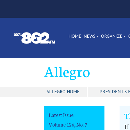
HOME
NEWS
ORGANIZE
Allegro
ALLEGRO HOME
PRESIDENT'S 
T
Latest Issue
:
Volume 126, No. 7
If