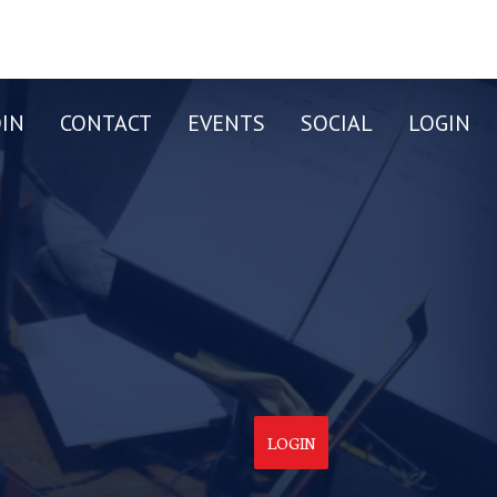
OIN
CONTACT
EVENTS
SOCIAL
LOGIN
LOGIN