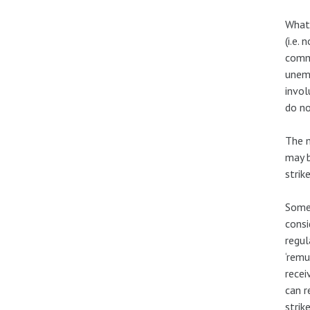
What 
(i.e.
comme
unemp
invol
do no
The m
may b
strik
Some 
consi
regul
‘remu
recei
can r
strik