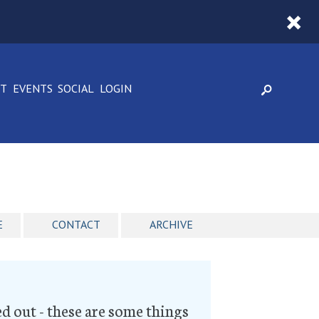
CT
EVENTS
SOCIAL
LOGIN
E
CONTACT
ARCHIVE
ked out - these are some things