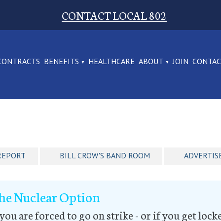
CONTACT LOCAL 802
CONTRACTS
BENEFITS
HEALTHCARE
ABOUT
JOIN
CONTA
REPORT
BILL CROW'S BAND ROOM
ADVERTIS
he Nuclear Option
 you are forced to go on strike - or if you get loc