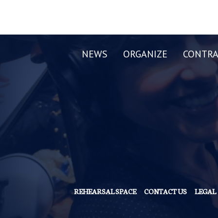
NEWS
ORGANIZE
CONTRA
REHEARSAL SPACE
CONTACT US
LEGAL