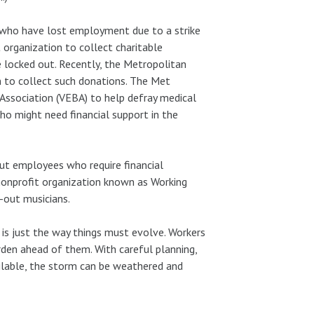
who have lost employment due to a strike
 organization to collect charitable
e locked out. Recently, the Metropolitan
 to collect such donations. The Met
ssociation (VEBA) to help defray medical
o might need financial support in the
out employees who require financial
 nonprofit organization known as Working
-out musicians.
t is just the way things must evolve. Workers
rden ahead of them. With careful planning,
ailable, the storm can be weathered and