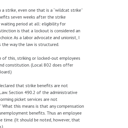
 strike, even one that is a “wildcat strike”
nefits seven weeks after the strike
iting period at all: eligibility for
nction is that a lockout is considered an
choice. As a labor advocate and unionist, I
s the way the law is structured.
of this, striking or locked-out employees
and constitution. (Local 802 does offer
Board.)
lared that strike benefits are not
aw. Section 490.2 of the administrative
orming picket services are not
” What this means is that any compensation
set unemployment benefits. Thus an employee
e time. (It should be noted, however, that
.)