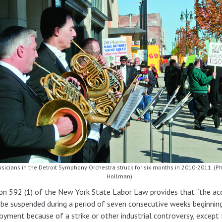
sicians in the Detroit Symphony Orchestra struck for six months in 2010-2011. (Ph
Hollman)
on 592 (1) of the New York State Labor Law provides that “the acc
 be suspended during a period of seven consecutive weeks beginning
yment because of a strike or other industrial controversy, except 