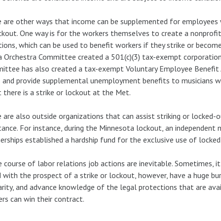
 are other ways that income can be supplemented for employees 
ckout. One way is for the workers themselves to create a nonprofit
ions, which can be used to benefit workers if they strike or becom
 Orchestra Committee created a 501(c)(3) tax-exempt corporation
ttee has also created a tax-exempt Voluntary Employee Benefit A
 and provide supplemental unemployment benefits to musicians wh
 there is a strike or lockout at the Met.
 are also outside organizations that can assist striking or locked-
tance. For instance, during the Minnesota lockout, an independent
erships established a hardship fund for the exclusive use of locked
e course of labor relations job actions are inevitable. Sometimes, i
 with the prospect of a strike or lockout, however, have a huge bu
arity, and advance knowledge of the legal protections that are av
rs can win their contract.