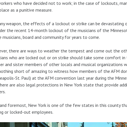
orkers who have decided not to work; in the case of lockouts, m
lace as a punitive measure.
any weapon, the effects of a lockout or strike can be devastating on 
der the recent 14-month lockout of the musicians of the Minnesot
e musicians, board and community for years to come.
er, there are ways to weather the tempest and come out the other 
ians who are locked out or on strike should take some comfort in 
er and sister members of other locals and musical organizations wil
nothing short of amazing to witness how members of the AFM do
eapolis-St. Paul) at the AFM convention last year during the Minne
here are also legal protections in New York state that provide addi
rs.
 and foremost, New York is one of the few states in this county 
ing or locked-out employees.