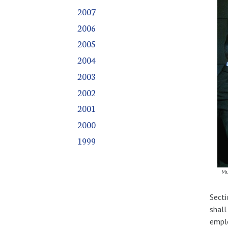
2007
2006
2005
2004
2003
2002
2001
2000
1999
Mu
Secti
shall
emplo