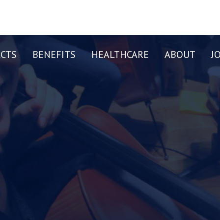
CTS
BENEFITS
HEALTHCARE
ABOUT
J