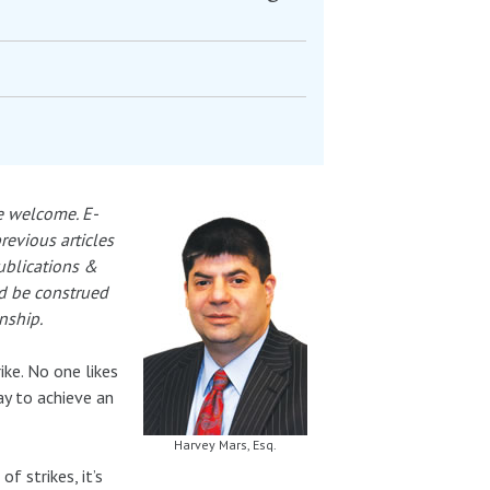
e welcome. E-
previous articles
Publications &
ld be construed
nship.
ike. No one likes
way to achieve an
Harvey Mars, Esq.
f strikes, it’s