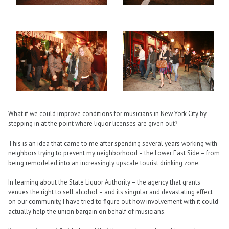
What if we could improve conditions for musicians in New York City by
stepping in at the point where liquor licenses are given out?
This is an idea that came to me after spending several years working with
neighbors trying to prevent my neighborhood – the Lower East Side – from
being remodeled into an increasingly upscale tourist drinking zone.
In learning about the State Liquor Authority – the agency that grants
venues the right to sell alcohol – and its singular and devastating effect
on our community, I have tried to figure out how involvement with it could
actually help the union bargain on behalf of musicians.