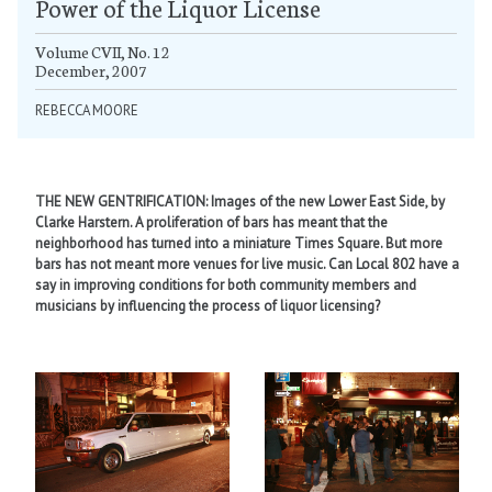
Power of the Liquor License
Volume CVII, No. 12
December, 2007
REBECCA MOORE
THE NEW GENTRIFICATION: Images of the new Lower East Side, by
Clarke Harstern. A proliferation of bars has meant that the
neighborhood has turned into a miniature Times Square. But more
bars has not meant more venues for live music. Can Local 802 have a
say in improving conditions for both community members and
musicians by influencing the process of liquor licensing?