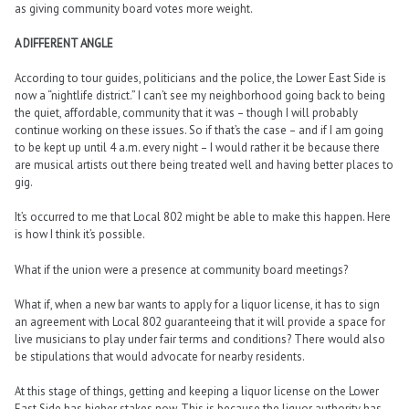
as giving community board votes more weight.
A DIFFERENT ANGLE
According to tour guides, politicians and the police, the Lower East Side is
now a “nightlife district.” I can’t see my neighborhood going back to being
the quiet, affordable, community that it was – though I will probably
continue working on these issues. So if that’s the case – and if I am going
to be kept up until 4 a.m. every night – I would rather it be because there
are musical artists out there being treated well and having better places to
gig.
It’s occurred to me that Local 802 might be able to make this happen. Here
is how I think it’s possible.
What if the union were a presence at community board meetings?
What if, when a new bar wants to apply for a liquor license, it has to sign
an agreement with Local 802 guaranteeing that it will provide a space for
live musicians to play under fair terms and conditions? There would also
be stipulations that would advocate for nearby residents.
At this stage of things, getting and keeping a liquor license on the Lower
East Side has higher stakes now. This is because the liquor authority has