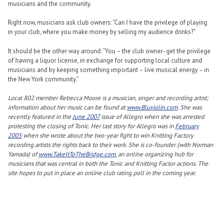
musicians and the community.
Right now, musicians ask club owners: “Can I have the privilege of playing
in your club, where you make money by selling my audience drinks?”
It should be the other way around: “You – the club owner- get the privilege
of having a liquor license, in exchange for supporting local culture and
musicians and by keeping something important – live musical energy – in
the New York community.”
Local 802 member Rebecca Moore is a musician, singer and recording artist;
information about her music can be found at
www.Bluviolin.com
. She was
recently featured in the
June 2007
issue of Allegro when she was arrested
protesting the closing of Tonic. Her last story for Allegro was in
February
2005
when she wrote about the two-year fight to win Knitting Factory
recording artists the rights back to their work. She is co-founder (with Norman
Yamada) of
www.TakeItToTheBridge.com
, an online organizing hub for
musicians that was central in both the Tonic and Knitting Factor actions. The
site hopes to put in place an online club rating poll in the coming year.