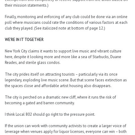
their mission statements.)
Finally, monitoring and enforcing of any club could be done via an online
poll where musicians could rate the conditions of various factors at each
club they played. (See italicized note at bottom of page 12.)
WE’RE IN IT TOGETHER
New York City claims it wants to support live music and vibrant culture
here, despite it looking more and more like a sea of Starbucks, Duane
Reades, and sterile glass condos.
The city prides itself on attracting tourists – particularly via its once
legendary, exploding live music scene. But that scene faces extinction as
the spaces close and affordable artist housing also disappears.
The city is perched on a dramatic new cliff, where it runs the risk of
becoming a gated and barren community.
I think Local 802 should go right to the pressure point.
If the union can work with community activists to create a larger voice of
leverage when venues apply for liquor licenses, everyone can win – both