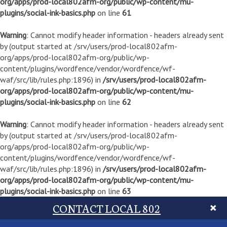
org/apps/prod-local802afm-org/public/wp-content/mu-
plugins/social-ink-basics.php
on line
61
Warning
: Cannot modify header information - headers already sent
by (output started at /srv/users/prod-local802afm-
org/apps/prod-local802afm-org/public/wp-
content/plugins/wordfence/vendor/wordfence/wf-
waf/src/lib/rules.php:1896) in
/srv/users/prod-local802afm-
org/apps/prod-local802afm-org/public/wp-content/mu-
plugins/social-ink-basics.php
on line
62
Warning
: Cannot modify header information - headers already sent
by (output started at /srv/users/prod-local802afm-
org/apps/prod-local802afm-org/public/wp-
content/plugins/wordfence/vendor/wordfence/wf-
waf/src/lib/rules.php:1896) in
/srv/users/prod-local802afm-
org/apps/prod-local802afm-org/public/wp-content/mu-
plugins/social-ink-basics.php
on line
63
CONTACT LOCAL 802