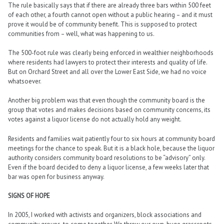
The rule basically says that if there are already three bars within 500 feet
of each other, a fourth cannot open without a public hearing – and it must
prove it would be of community benefit. This is supposed to protect
communities from – well, what was happening to us.
The 500-foot rule was clearly being enforced in wealthier neighborhoods
where residents had lawyers to protect their interests and quality of life.
But on Orchard Street and all over the Lower East Side, we had no voice
whatsoever.
Another big problem was that even though the community board is the
group that votes and makes decisions based on community concerns, its
votes against a liquor license do not actually hold any weight.
Residents and families wait patiently four to six hours at community board
meetings for the chance to speak. But it is a black hole, because the liquor
authority considers community board resolutions to be “advisory” only.
Even if the board decided to deny a liquor license, a few weeks later that
bar was open for business anyway.
SIGNS OF HOPE
In 2005, I worked with activists and organizers, block associations and