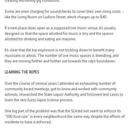
creating worsening gig conditions.
Some are even charging for soundchecks to cover their own rising costs –
like the Living Room on Ludlow Street, which charges up to $40.
If a new place does open as a supposed live music venue, it’s usually
designed so that the space allotted for music is tiny and the spaces
allotted for drinking and eating are massive.
It’s clear that the bar explosion is not trickling down to benefit many
musicians or artists. The number of live music spaces is dwindling, and
they are moving further and further out towards the city’s boundaries.
LEARNING THE ROPES
Over the course of several years I attended an exhausting number of
community board meetings, got to know and worked with community
activists, researched the State Liquor Authority, and followed test cases to
learn the very fuzzy liquor license process.
One big part of the problem was that the SLA did not seem to enforce its
“500-foot rule” in every neighborhood the same way, despite the efforts of
residents to have it enforced.