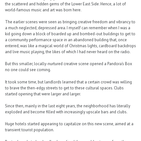
the scattered and hidden gems of the Lower East Side. Hence, a lot of
world-famous music and art was born here.
The earlier scenes were seen as bringing creative freedom and vibrancy to
a much neglected, depressed area. I myself can remember when I was a
kid going down a block of boarded up and bombed-out buildings to get to
a community performance space in an abandoned building that, once
entered, was like a magical world of Christmas lights, cardboard backdrops
and live music playing, the likes of which I had never heard on the radio.
But this smaller, locally-nurtured creative scene opened a Pandora’s Box
no one could see coming.
It took some time, but landlords learned that a certain crowd was willing
to brave the then-edgy streets to get to these cultural spaces. Clubs
started opening that were larger and larger.
Since then, mainly in the last eight years, the neighborhood has literally
exploded and become filled with increasingly upscale bars and clubs.
Huge hotels started appearing to capitalize on this new scene, aimed at a
transient tourist population.