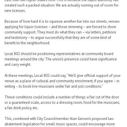
created such a packed situation. We are actually running out of room for
new licenses.
Because of how hard it is to squeeze another bar into our streets, venues
applying for liquor licenses – and those renewing – are forced to show
community support. They must do what they can – via letters, petitions
and testimony – to argue successfully that they are of some kind of
benefit to the neighborhood.
Local 802 should be positioning representatives at community board
meetings around the city: The union’s presence could have significance
and carry weight.
At these meetings, Local 802 could say, “We’ll give official support of your
venue as a place of cultural and community enrichment, if you agree – in
writing – to book live musicians under fair and just conditions.”
These conditions could include a number of things: a fair cut of the door
or a guaranteed scale, access to a dressing room, food for the musicians,
a fair drink policy, etc.
This, combined with City Councilmember Alan Gerson’s proposed tax-
abatement legislation for small music spaces, could encourage more