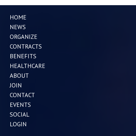
HOME
NEWS
ORGANIZE
CONTRACTS
BENEFITS
HEALTHCARE
ABOUT
JOIN
CONTACT
EVENTS
SOCIAL
LOGIN