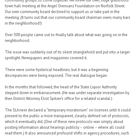
community groups, to come together. We threw our own, huge grassroots
town hall meeting at the Angel Orensanz Foundation on Norfolk Street.
Our own community board declined to support us or take part in the
meeting. (It turns out that our community board chairman owns many bars
in the neighborhood!)
Over 300 people came out to finally talk about what was going on in the
neighborhood.
The issue was suddenly out of its silent stranglehold and put into a larger
spotlight. Newspapers and magazines covered it.
There were some hysterical headlines, but it was a beginning:
discrepancies were being exposed. The real dialogue began.
In the months that followed, the head of the State Liquor Authority
stepped down in embarrassment. (He was under separate investigation by
then District Attorney Eliot Spitzer’s office for a related scandal.)
The SLA next declared a “temporary moratorium” on licenses until it could
present to the public a more transparent, clearly-defined set of protocols,
which it eventually did. (One of these new protocols was simply about
posting information about hearings publicly – online – where all could
read them.) It also announced profound shifts in agency procedures, such