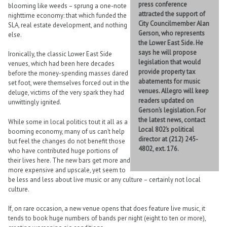
press conference
blooming like weeds – sprung a one-note
attracted the support of
nighttime economy: that which funded the
City Councilmember Alan
SLA, real estate development, and nothing
Gerson, who represents
else.
the Lower East Side. He
says he will propose
Ironically, the classic Lower East Side
legislation that would
venues, which had been here decades
provide property tax
before the money-spending masses dared
abatements for music
set foot, were themselves forced out in the
venues. Allegro will keep
deluge, victims of the very spark they had
readers updated on
unwittingly ignited.
Gerson’s legislation. For
the latest news, contact
While some in local politics tout it all as a
Local 802’s political
booming economy, many of us can’t help
director at (212) 245-
but feel the changes do not benefit those
4802, ext. 176.
who have contributed huge portions of
their lives here. The new bars get more and
more expensive and upscale, yet seem to
be less and less about live music or any culture – certainly not local
culture.
If, on rare occasion, a new venue opens that does feature live music, it
tends to book huge numbers of bands per night (eight to ten or more),