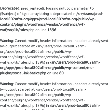
Deprecated
: preg_replace(): Passing null to parameter #3
($subject) of type array|string is deprecated in
/srv/users/prod-
local802afm-org/apps/prod-local802afm-org/public/wp-
content/plugins/wordfence/vendor/wordfence/wf-
waf/src/lib/rules.php
on line
1896
Warning
: Cannot modify header information - headers already sent
by (output started at /srv/users/prod-local802afm-
org/apps/prod-local802afm-org/public/wp-
content/plugins/wordfence/vendor/wordfence/wf-
waf/src/lib/rules.php:1896) in
/srv/users/prod-local802afm-
org/apps/prod-local802afm-org/public/wp-content/mu-
plugins/social-ink-basics.php
on line
60
Warning
: Cannot modify header information - headers already sent
by (output started at /srv/users/prod-local802afm-
org/apps/prod-local802afm-org/public/wp-
content/plugins/wordfence/vendor/wordfence/wf-
waf/src/lib/rules.php:1896) in
/srv/users/prod-local802afm-