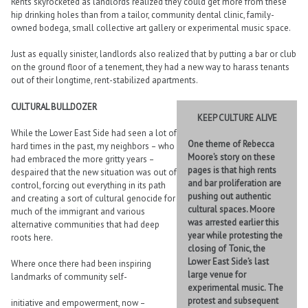
Rents skyrocketed as landlords realized they could get more from these
hip drinking holes than from a tailor, community dental clinic, family-
owned bodega, small collective art gallery or experimental music space.
Just as equally sinister, landlords also realized that by putting a bar or club
on the ground floor of a tenement, they had a new way to harass tenants
out of their longtime, rent-stabilized apartments.
CULTURAL BULLDOZER
KEEP CULTURE ALIVE
While the Lower East Side had seen a lot of
One theme of Rebecca
hard times in the past, my neighbors – who
Moore’s story on these
had embraced the more gritty years –
pages is that high rents
despaired that the new situation was out of
and bar proliferation are
control, forcing out everything in its path
pushing out authentic
and creating a sort of cultural genocide for
cultural spaces. Moore
much of the immigrant and various
was arrested earlier this
alternative communities that had deep
year while protesting the
roots here.
closing of Tonic, the
Lower East Side’s last
Where once there had been inspiring
large venue for
landmarks of community self-
experimental music. The
protest and subsequent
initiative and empowerment, now –