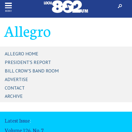
MENU
Allegro
ALLEGRO HOME
PRESIDENT'S REPORT
BILL CROW'S BAND ROOM
ADVERTISE
CONTACT
ARCHIVE
Latest Issue
:
Volume 126, No. 7