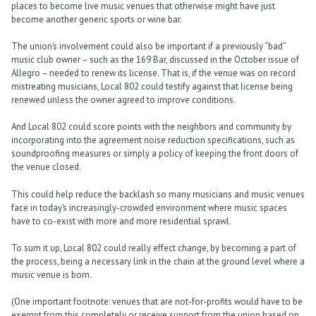
places to become live music venues that otherwise might have just
become another generic sports or wine bar.
The union’s involvement could also be important if a previously “bad”
music club owner – such as the 169 Bar, discussed in the October issue of
Allegro – needed to renew its license. That is, if the venue was on record
mistreating musicians, Local 802 could testify against that license being
renewed unless the owner agreed to improve conditions.
And Local 802 could score points with the neighbors and community by
incorporating into the agreement noise reduction specifications, such as
soundproofing measures or simply a policy of keeping the front doors of
the venue closed.
This could help reduce the backlash so many musicians and music venues
face in today’s increasingly-crowded environment where music spaces
have to co-exist with more and more residential sprawl.
To sum it up, Local 802 could really effect change, by becoming a part of
the process, being a necessary link in the chain at the ground level where a
music venue is born.
(One important footnote: venues that are not-for-profits would have to be
exempt from this completely or receive support from the union based on