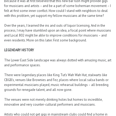
Because it was at first believed that this new bar rush might provide gigs
for musicians and artists – and be a part of some bohemian movement – I
felt at first some inner conflict. How could I stand with neighbors to deal
with this problem, yet support my fellow musicians at the same time?
Over the years, I learned the ins and outs of liquor licensing. And in the
process, I may have stumbled upon an idea, a focal point where musicians
and Local 802 might be able to improve conditions for musicians – and
even residents. More on this later. First some background.
LEGENDARY HISTORY
The Lower East Side landscape was always dotted with amazing music, art
and performance spaces.
There were legendary places like King Tut’s Wah Wah Hut, stalwarts like
CBGB’s, venues like Brownies and Fez, places where local salsa bands or
experimental musicians played, music rehearsal buildings – all breeding
grounds for renegade talent, and all now gone.
The venues were not merely drinking holes but homes to incredible,
innovative and very counter-cultural performers and musicians.
Artists who could not get gigs in mainstream clubs could find a home in