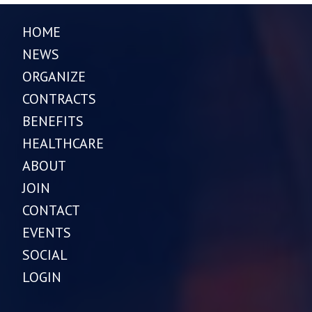
HOME
NEWS
ORGANIZE
CONTRACTS
BENEFITS
HEALTHCARE
ABOUT
JOIN
CONTACT
EVENTS
SOCIAL
LOGIN