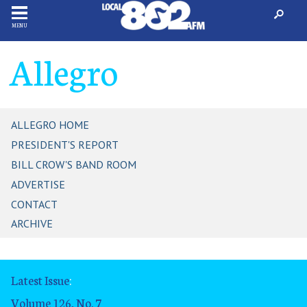
MENU
Allegro
ALLEGRO HOME
PRESIDENT'S REPORT
BILL CROW'S BAND ROOM
ADVERTISE
CONTACT
ARCHIVE
Latest Issue
:
Volume 126, No. 7