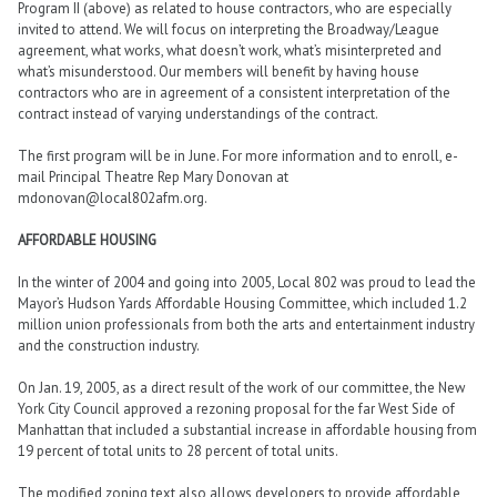
Program II (above) as related to house contractors, who are especially
invited to attend. We will focus on interpreting the Broadway/League
agreement, what works, what doesn’t work, what’s misinterpreted and
what’s misunderstood. Our members will benefit by having house
contractors who are in agreement of a consistent interpretation of the
contract instead of varying understandings of the contract.
The first program will be in June. For more information and to enroll, e-
mail Principal Theatre Rep Mary Donovan at
mdonovan@local802afm.org.
AFFORDABLE HOUSING
In the winter of 2004 and going into 2005, Local 802 was proud to lead the
Mayor’s Hudson Yards Affordable Housing Committee, which included 1.2
million union professionals from both the arts and entertainment industry
and the construction industry.
On Jan. 19, 2005, as a direct result of the work of our committee, the New
York City Council approved a rezoning proposal for the far West Side of
Manhattan that included a substantial increase in affordable housing from
19 percent of total units to 28 percent of total units.
The modified zoning text also allows developers to provide affordable