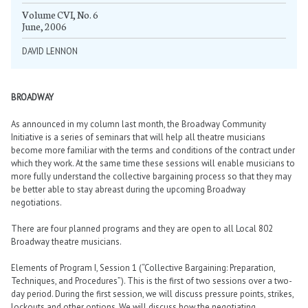
Volume CVI, No. 6
June, 2006
DAVID LENNON
BROADWAY
As announced in my column last month, the Broadway Community
Initiative is a series of seminars that will help all theatre musicians
become more familiar with the terms and conditions of the contract under
which they work. At the same time these sessions will enable musicians to
more fully understand the collective bargaining process so that they may
be better able to stay abreast during the upcoming Broadway
negotiations.
There are four planned programs and they are open to all Local 802
Broadway theatre musicians.
Elements of Program I, Session 1 (“Collective Bargaining: Preparation,
Techniques, and Procedures”). This is the first of two sessions over a two-
day period. During the first session, we will discuss pressure points, strikes,
lockouts and other options. We will discuss how the negotiating