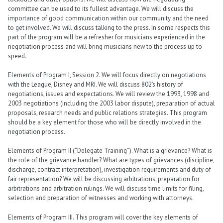
committee can be used to its fullest advantage. We will discuss the
importance of good communication within our community and the need
to get involved. We will discuss talking to the press. In some respects this
part of the program will be a refresher for musicians experienced in the
negotiation process and will bring musicians new to the process up to
speed.
Elements of Program I, Session 2. We will focus directly on negotiations
with the League, Disney and MRI. We will discuss 802’s history of
negotiations, issues and expectations. We will review the 1993, 1998 and
2003 negotiations (including the 2003 labor dispute), preparation of actual
proposals, research needs and public relations strategies. This program
should be a key element for those who will be directly involved in the
negotiation process.
Elements of Program II (“Delegate Training”). What is a grievance? What is
the role of the grievance handler? What are types of grievances (discipline,
discharge, contract interpretation), investigation requirements and duty of
fair representation? We will be discussing arbitrations, preparation for
arbitrations and arbitration rulings. We will discuss time limits for filing,
selection and preparation of witnesses and working with attorneys.
Elements of Program III. This program will cover the key elements of