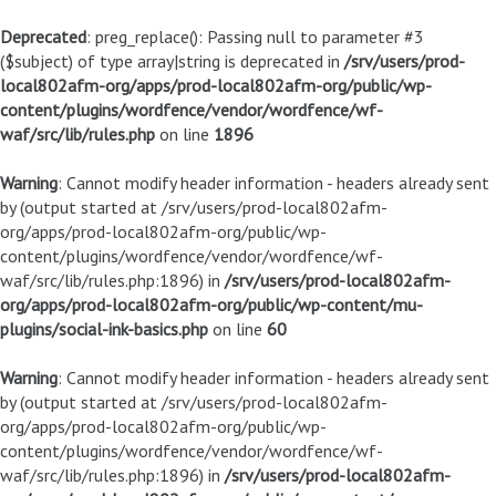
Deprecated
: preg_replace(): Passing null to parameter #3
($subject) of type array|string is deprecated in
/srv/users/prod-
local802afm-org/apps/prod-local802afm-org/public/wp-
content/plugins/wordfence/vendor/wordfence/wf-
waf/src/lib/rules.php
on line
1896
Warning
: Cannot modify header information - headers already sent
by (output started at /srv/users/prod-local802afm-
org/apps/prod-local802afm-org/public/wp-
content/plugins/wordfence/vendor/wordfence/wf-
waf/src/lib/rules.php:1896) in
/srv/users/prod-local802afm-
org/apps/prod-local802afm-org/public/wp-content/mu-
plugins/social-ink-basics.php
on line
60
Warning
: Cannot modify header information - headers already sent
by (output started at /srv/users/prod-local802afm-
org/apps/prod-local802afm-org/public/wp-
content/plugins/wordfence/vendor/wordfence/wf-
waf/src/lib/rules.php:1896) in
/srv/users/prod-local802afm-