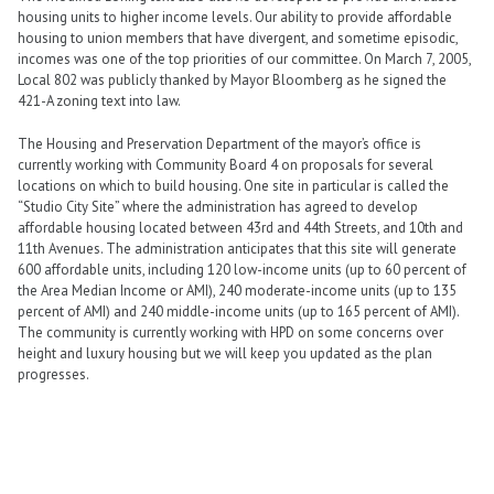
housing units to higher income levels. Our ability to provide affordable
housing to union members that have divergent, and sometime episodic,
incomes was one of the top priorities of our committee. On March 7, 2005,
Local 802 was publicly thanked by Mayor Bloomberg as he signed the
421-A zoning text into law.
The Housing and Preservation Department of the mayor’s office is
currently working with Community Board 4 on proposals for several
locations on which to build housing. One site in particular is called the
“Studio City Site” where the administration has agreed to develop
affordable housing located between 43rd and 44th Streets, and 10th and
11th Avenues. The administration anticipates that this site will generate
600 affordable units, including 120 low-income units (up to 60 percent of
the Area Median Income or AMI), 240 moderate-income units (up to 135
percent of AMI) and 240 middle-income units (up to 165 percent of AMI).
The community is currently working with HPD on some concerns over
height and luxury housing but we will keep you updated as the plan
progresses.