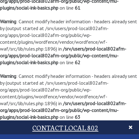
org/apps/prod-local802afm-org/public/wp-content/mu-
plugins/social-ink-basics.php
on line
61
Warning
: Cannot modify header information - headers already sent
by (output started at /srv/users/prod-local802afm-
org/apps/prod-local802afm-org/public/wp-
content/plugins/wordfence/vendor/wordfence/wf-
waf/src/lib/rules.php:1896) in
/srv/users/prod-local802afm-
org/apps/prod-local802afm-org/public/wp-content/mu-
plugins/social-ink-basics.php
on line
62
Warning
: Cannot modify header information - headers already sent
by (output started at /srv/users/prod-local802afm-
org/apps/prod-local802afm-org/public/wp-
content/plugins/wordfence/vendor/wordfence/wf-
waf/src/lib/rules.php:1896) in
/srv/users/prod-local802afm-
org/apps/prod-local802afm-org/public/wp-content/mu-
plugins/social-ink-basics.php
on line
63
CONTACT LOCAL 802