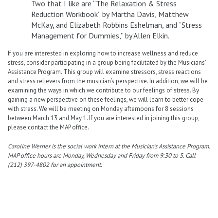
Two that I like are “The Relaxation & Stress
Reduction Workbook” by Martha Davis, Matthew
McKay, and Elizabeth Robbins Eshelman, and “Stress
Management for Dummies,” by Allen Elkin.
If you are interested in exploring how to increase wellness and reduce
stress, consider participating in a group being facilitated by the Musicians’
Assistance Program. This group will examine stressors, stress reactions
and stress relievers from the musician’s perspective. In addition, we will be
examining the ways in which we contribute to our feelings of stress. By
gaining a new perspective on these feelings, we will learn to better cope
with stress. We will be meeting on Monday afternoons for 8 sessions
between March 13 and May 1. If you are interested in joining this group,
please contact the MAP office.
Caroline Werner is the social work intern at the Musician’s Assistance Program.
MAP office hours are Monday, Wednesday and Friday from 9:30 to 5. Call
(212) 397-4802 for an appointment.