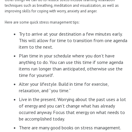
techniques such as breathing, meditation and visualization, as well as
improving skills for coping with worry, anxiety and anger.
Here are some quick stress management tips:
Try to arrive at your destination a few minutes early.
This will allow for time to transition from one agenda
item to the next.
Plan time in your schedule where you don’t have
anything to do. You can use this time if some agenda
items run longer than anticipated, otherwise use the
time for yourself.
Alter your lifestyle. Build in time for exercise,
relaxation, and “you time.”
Live in the present. Worrying about the past uses a lot
of energy and you can’t change what has already
occurred anyway. Focus that energy on what needs to
be accomplished today.
There are many good books on stress management.