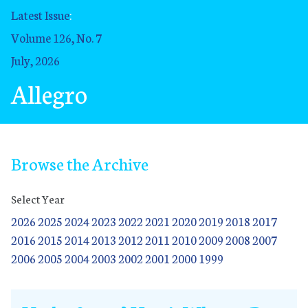
Latest Issue
:
Volume 126, No. 7
July, 2026
Allegro
Browse the Archive
Select Year
2026
2025
2024
2023
2022
2021
2020
2019
2018
2017
2016
2015
2014
2013
2012
2011
2010
2009
2008
2007
2006
2005
2004
2003
2002
2001
2000
1999