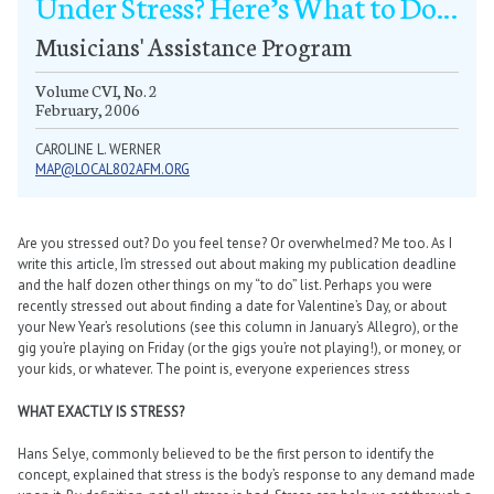
Under Stress? Here’s What to Do…
January
January
January
January
January
January
January
January
January
January
January
January
January
January
January
January
January
January
January
January
January
January
January
January
January
January
January
September
February
February
February
February
February
February
February
February
February
February
February
February
February
February
February
February
February
February
February
February
February
February
February
February
February
February
February
October
March
March
March
March
March
March
March
March
March
March
March
March
March
March
March
March
March
March
March
March
March
March
March
March
March
March
March
November
April
April
April
April
April
April
April
April
April
April
April
April
April
April
April
April
April
April
April
April
April
April
April
April
April
April
April
December
May
May
May
May
May
May
May
May
May
May
May
May
May
May
May
May
May
May
May
May
May
May
May
May
May
May
May
June
June
June
June
June
June
June
June
June
June
June
June
June
June
June
June
June
June
June
June
June
June
June
June
June
June
June
July
July
July
July
July
July
July
July
July
July
July
July
July
July
July
July
July
July
July
July
July
July
July
July
July
July
July
September
September
September
September
September
September
September
September
September
September
September
September
September
September
September
September
September
September
September
September
September
September
September
September
September
September
October
October
October
October
October
October
October
October
October
October
October
October
October
October
October
October
October
October
October
October
October
October
October
October
October
October
November
November
November
November
November
November
November
November
November
November
November
November
November
November
November
November
November
November
November
November
November
November
November
November
November
November
December
December
December
December
December
December
December
December
December
December
December
December
December
December
December
December
December
December
December
December
December
December
December
December
December
December
Musicians' Assistance Program
Volume CVI, No. 2
February, 2006
CAROLINE L. WERNER
MAP@LOCAL802AFM.ORG
Are you stressed out? Do you feel tense? Or overwhelmed? Me too. As I
write this article, I’m stressed out about making my publication deadline
and the half dozen other things on my “to do” list. Perhaps you were
recently stressed out about finding a date for Valentine’s Day, or about
your New Year’s resolutions (see this column in January’s Allegro), or the
gig you’re playing on Friday (or the gigs you’re not playing!), or money, or
your kids, or whatever. The point is, everyone experiences stress
WHAT EXACTLY IS STRESS?
Hans Selye, commonly believed to be the first person to identify the
concept, explained that stress is the body’s response to any demand made