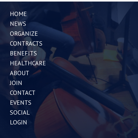
HOME
NEWS
ORGANIZE
CONTRACTS
BENEFITS
HEALTHCARE
ABOUT
JOIN
CONTACT
EVENTS
SOCIAL
LOGIN