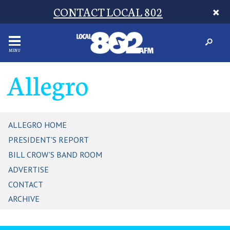
CONTACT LOCAL 802
MENU
Allegro
ALLEGRO HOME
PRESIDENT'S REPORT
BILL CROW'S BAND ROOM
ADVERTISE
CONTACT
ARCHIVE