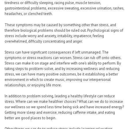
tiredness or difficulty sleeping, racing pulse, muscle tension,
gastrointestinal problems, excessive sweating, excessive urination, rashes,
headaches, or clenched teeth.
These symptoms may be caused by something other than stress, and
therefore biological problems should be ruled out. Psychological signs of
stress include worry and anxiety, irritability, impatience, feeling
overwhelmed, difficulty concentrating and anger.
Stress can have significant consequences if left unmanaged. The
symptoms or stress reactions can worsen. Stress can rub off onto others.
Stress can make it on stage and interfere with one’s ability to perform. By
taking steps to problem-solve, and by increasing wellness and reducing
stress, we can have many positive outcomes, be it establishing a better
environment in which to create music, improving our interpersonal
relationships, or enjoying life more.
In addition to problem solving, leading a healthy lifestyle can reduce
stress. Where can we make healthier choices? What can we do to increase
our wellness so we spend less time being sick and have increased energy?
Getting more sleep and exercise, reducing caffeine intake, and eating
better are good places to begin.
Other things we can do to reduce stress include learning relaxation