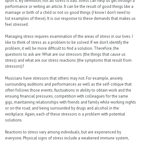
upon it. By definition, not all stress is bad. Stress can help us get through a
performance or writing an article. It can be the result of good things like a
marriage or birth of a child or not so good things (I know I don’t need to
list examples of these). It is our response to these demands that makes us
feel stressed.
Managing stress requires examination of the areas of stress in our lives. I
like to think of stress as a problem to be solved. If we don’t identify the
problem, it will be more difficult to find a solution. Therefore, the
questions to ask are: What are our stressors (the things that cause us
stress) and what are our stress reactions (the symptoms that result from
stressors)?
Musicians have stressors that others may not. For example, anxiety
surrounding auditions and performances as well as the self-critique that
often follows those events, fluctuations in ability to obtain work and the
ensuing financial pressures, competition with colleagues for the same
gigs, maintaining relationships with friends and family while working nights
or on the road, and being surrounded by drugs and alcohol in the
workplace. Again, each of these stressors is a problem with potential
solutions.
Reactions to stress vary among individuals, but are experienced by
everyone. Physical signs of stress include a weakened immune system,