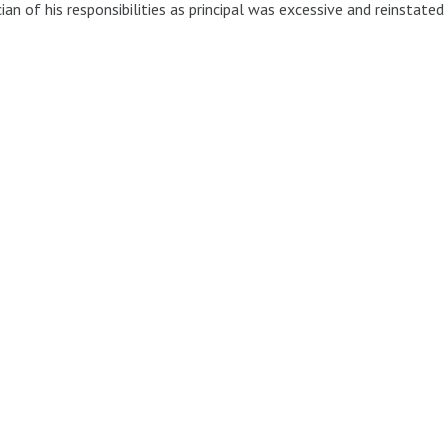
ian of his responsibilities as principal was excessive and reinstated