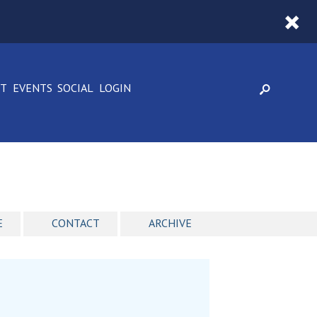
CT
EVENTS
SOCIAL
LOGIN
E
CONTACT
ARCHIVE