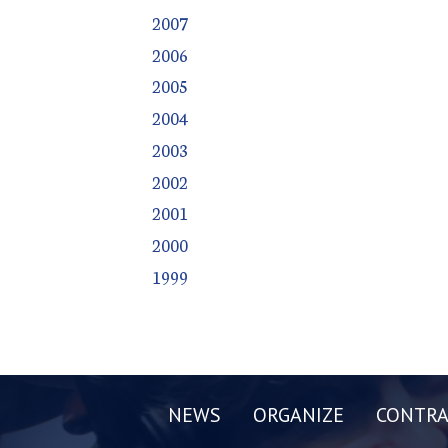
2007
2006
2005
2004
2003
2002
2001
2000
1999
NEWS
ORGANIZE
CONTRA