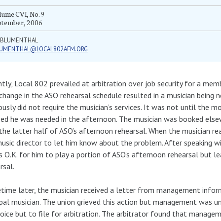
ume CVI, No. 9
ptember, 2006
Y BLUMENTHAL
LUMENTHAL@LOCAL802AFM.ORG
tly, Local 802 prevailed at arbitration over job security for a me
 change in the ASO rehearsal schedule resulted in a musician being
ously did not require the musician’s services. It was not until the 
zed he was needed in the afternoon. The musician was booked elsew
the latter half of ASO’s afternoon rehearsal. When the musician rea
usic director to let him know about the problem. After speaking wi
s O.K. for him to play a portion of ASO’s afternoon rehearsal but le
rsal.
ime later, the musician received a letter from management infor
ipal musician. The union grieved this action but management was unw
oice but to file for arbitration. The arbitrator found that managem