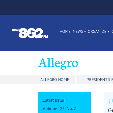
HOME
NEWS
ORGANIZE
Allegro
ALLEGRO HOME
PRESIDENT'S 
U
Latest Issue
:
Volume 126, No. 7
G