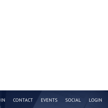
OIN
CONTACT
EVENTS
SOCIAL
LOGIN