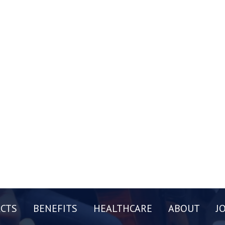
CTS
BENEFITS
HEALTHCARE
ABOUT
J