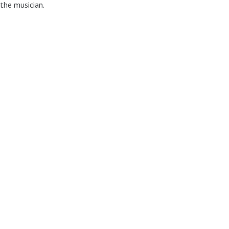
 the musician.