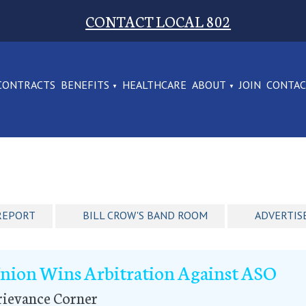
CONTACT LOCAL 802
CONTRACTS
BENEFITS
HEALTHCARE
ABOUT
JOIN
CONTA
REPORT
BILL CROW'S BAND ROOM
ADVERTIS
nion Wins Arbitration Against ASO
rievance Corner