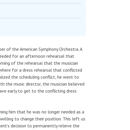
mber of the American Symphony Orchestra. A
 needed for an afternoon rehearsal that
morning of the rehearsal that the musician
here for a dress rehearsal that conflicted
lized the scheduling conflict, he went to
th the music director, the musician believed
ave early to get to the conflicting dress
ming him that he was no longer needed as a
illing to change their position. This left us
ent’s decision to permanently relieve the