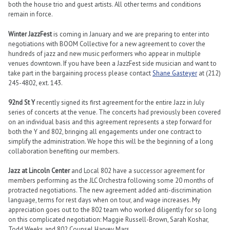
both the house trio and guest artists. All other terms and conditions
remain in force.
Winter JazzFest
is coming in January and we are preparing to enter into
negotiations with BOOM Collective for a new agreement to cover the
hundreds of jazz and new music performers who appear in multiple
venues downtown. If you have been a JazzFest side musician and want to
take part in the bargaining process please contact
Shane Gasteyer
at (212)
245-4802, ext. 143.
92nd St Y
recently signed its first agreement for the entire Jazz in July
series of concerts at the venue. The concerts had previously been covered
on an individual basis and this agreement represents a step forward for
both the Y and 802, bringing all engagements under one contract to
simplify the administration. We hope this will be the beginning of a long
collaboration benefiting our members.
Jazz at Lincoln Center
and Local 802 have a successor agreement for
members performing as the JLC Orchestra following some 20 months of
protracted negotiations. The new agreement added anti-discrimination
language, terms for rest days when on tour, and wage increases. My
appreciation goes out to the 802 team who worked diligently for so long
on this complicated negotiation: Maggie Russell-Brown, Sarah Koshar,
Todd Weeks and 802 Counsel Harvey Mars.