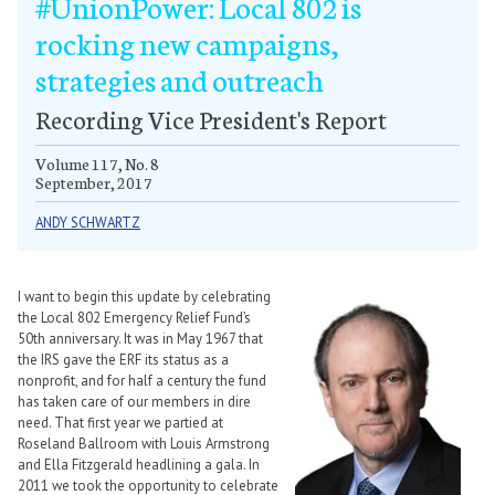
#UnionPower: Local 802 is
January
January
January
January
January
January
January
January
January
January
January
January
January
January
January
January
January
January
January
January
January
January
January
January
January
January
January
September
February
February
February
February
February
February
February
February
February
February
February
February
February
February
February
February
February
February
February
February
February
February
February
February
February
February
February
October
March
March
March
March
March
March
March
March
March
March
March
March
March
March
March
March
March
March
March
March
March
March
March
March
March
March
March
November
April
April
April
April
April
April
April
April
April
April
April
April
April
April
April
April
April
April
April
April
April
April
April
April
April
April
April
December
May
May
May
May
May
May
May
May
May
May
May
May
May
May
May
May
May
May
May
May
May
May
May
May
May
May
May
June
June
June
June
June
June
June
June
June
June
June
June
June
June
June
June
June
June
June
June
June
June
June
June
June
June
June
July
July
July
July
July
July
July
July
July
July
July
July
July
July
July
July
July
July
July
July
July
July
July
July
July
July
July
rocking new campaigns,
September
September
September
September
September
September
September
September
September
September
September
September
September
September
September
September
September
September
September
September
September
September
September
September
September
September
October
October
October
October
October
October
October
October
October
October
October
October
October
October
October
October
October
October
October
October
October
October
October
October
October
October
November
November
November
November
November
November
November
November
November
November
November
November
November
November
November
November
November
November
November
November
November
November
November
November
November
November
December
December
December
December
December
December
December
December
December
December
December
December
December
December
December
December
December
December
December
December
December
December
December
December
December
December
strategies and outreach
Recording Vice President's Report
Volume 117, No. 8
September, 2017
ANDY SCHWARTZ
I want to begin this update by celebrating
the Local 802 Emergency Relief Fund’s
50th anniversary. It was in May 1967 that
the IRS gave the ERF its status as a
nonprofit, and for half a century the fund
has taken care of our members in dire
need. That first year we partied at
Roseland Ballroom with Louis Armstrong
and Ella Fitzgerald headlining a gala. In
2011 we took the opportunity to celebrate