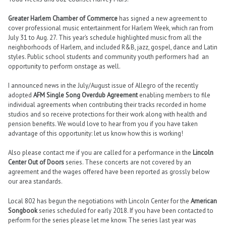
Greater Harlem Chamber of Commerce
has signed a new agreement to
cover professional music entertainment for Harlem Week, which ran from
July 31 to Aug. 27. This year’s schedule highlighted music from all the
neighborhoods of Harlem, and included R&B, jazz, gospel, dance and Latin
styles. Public school students and community youth performers had an
opportunity to perform onstage as well.
I announced news in the July/August issue of Allegro of the recently
adopted
AFM Single Song Overdub Agreement
enabling members to file
individual agreements when contributing their tracks recorded in home
studios and so receive protections for their work along with health and
pension benefits. We would love to hear from you if you have taken
advantage of this opportunity: let us know how this is working!
Also please contact me if you are called for a performance in the
Lincoln
Center Out of Doors
series. These concerts are not covered by an
agreement and the wages offered have been reported as grossly below
our area standards.
Local 802 has begun the negotiations with Lincoln Center for the
American
Songbook
series scheduled for early 2018. If you have been contacted to
perform for the series please let me know. The series last year was