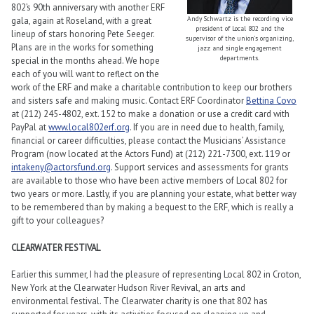
802’s 90th anniversary with another ERF
Andy Schwartz is the recording vice
gala, again at Roseland, with a great
president of Local 802 and the
lineup of stars honoring Pete Seeger.
supervisor of the union’s organizing,
Plans are in the works for something
jazz and single engagement
departments.
special in the months ahead. We hope
each of you will want to reflect on the
work of the ERF and make a charitable contribution to keep our brothers
and sisters safe and making music. Contact ERF Coordinator
Bettina Covo
at (212) 245-4802, ext. 152 to make a donation or use a credit card with
PayPal at
www.local802erf.org
. If you are in need due to health, family,
financial or career difficulties, please contact the Musicians’ Assistance
Program (now located at the Actors Fund) at (212) 221-7300, ext. 119 or
intakeny@actorsfund.org
. Support services and assessments for grants
are available to those who have been active members of Local 802 for
two years or more. Lastly, if you are planning your estate, what better way
to be remembered than by making a bequest to the ERF, which is really a
gift to your colleagues?
CLEARWATER FESTIVAL
Earlier this summer, I had the pleasure of representing Local 802 in Croton,
New York at the Clearwater Hudson River Revival, an arts and
environmental festival. The Clearwater charity is one that 802 has