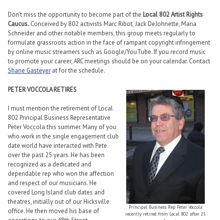
Don’t miss the opportunity to become part of the
Local 802 Artist Rights
Caucus.
Conceived by 802 activists Marc Ribot, Jack DeJohnette, Maria
Schneider and other notable members, this group meets regularly to
formulate grassroots action in the face of rampant copyright infringement
by online music streamers such as Google/YouTube. If you record music
to promote your career, ARC meetings should be on your calendar. Contact
Shane Gasteyer
at for the schedule.
PETER VOCCOLA RETIRES
I must mention the retirement of Local
802 Principal Business Representative
Peter Voccola this summer. Many of you
who work in the single engagement club
date world have interacted with Pete
over the past 25 years. He has been
recognized as a dedicated and
dependable rep who won the affection
and respect of our musicians. He
covered Long Island club dates and
theatres, initially out of our Hicksville
Principal Business Rep Peter Voccola
office. He then moved his base of
recently retired from Local 802 after 25