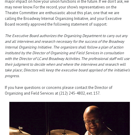
major impact on how your union functions in the future. If we don’t ask, we
may never know. For the record, your show’s representatives on the
Theatre Committee are enthusiastic about this plan, one that we are
calling the Broadway Internal Organizing Initiative, and your Executive
Board recently approved the following statement of support:
The Executive Board authorizes the Organizing Department to carry out any
and all interviews and research necessary for the success of the Broadway
Internal Organizing Initiative. The organizers shall follow a plan of action
instituted by the Director of Organizing and Field Services in consultation
with the Director of LC and Broadway Activities. The professional staff will use
their judgment to decide when and where the interviews and research will
take place; Directors will keep the executive board apprised of the initiative’s
progress.
If you have questions or concerns please contact the Director of
Organizing and Field Services at (212) 245-4802, ext. 157.