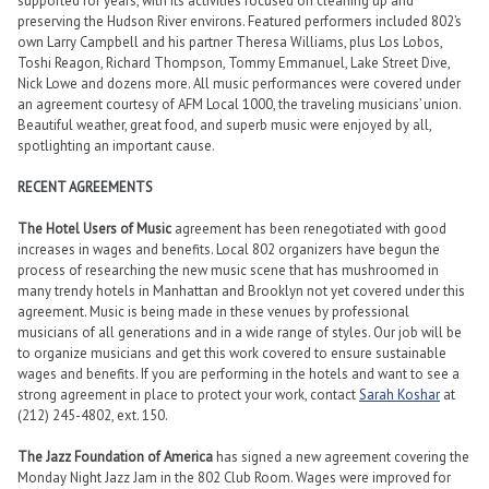
supported for years, with its activities focused on cleaning up and
preserving the Hudson River environs. Featured performers included 802’s
own Larry Campbell and his partner Theresa Williams, plus Los Lobos,
Toshi Reagon, Richard Thompson, Tommy Emmanuel, Lake Street Dive,
Nick Lowe and dozens more. All music performances were covered under
an agreement courtesy of AFM Local 1000, the traveling musicians’ union.
Beautiful weather, great food, and superb music were enjoyed by all,
spotlighting an important cause.
RECENT AGREEMENTS
The Hotel Users of Music
agreement has been renegotiated with good
increases in wages and benefits. Local 802 organizers have begun the
process of researching the new music scene that has mushroomed in
many trendy hotels in Manhattan and Brooklyn not yet covered under this
agreement. Music is being made in these venues by professional
musicians of all generations and in a wide range of styles. Our job will be
to organize musicians and get this work covered to ensure sustainable
wages and benefits. If you are performing in the hotels and want to see a
strong agreement in place to protect your work, contact
Sarah Koshar
at
(212) 245-4802, ext. 150.
The Jazz Foundation of America
has signed a new agreement covering the
Monday Night Jazz Jam in the 802 Club Room. Wages were improved for