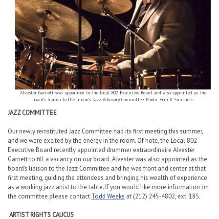
Alvester Garnett was appointed to the Local 802 Executive Board and also appointed as the
board’s liaison to the union’s Jazz Advisory Committee. Photo: Erin X. Smithers.
JAZZ COMMITTEE
Our newly reinstituted Jazz Committee had its first meeting this summer,
and we were excited by the energy in the room. Of note, the Local 802
Executive Board recently appointed drummer extraordinaire Alvester
Garnett to fill a vacancy on our board. Alvester was also appointed as the
board’s liaison to the Jazz Committee and he was front and center at that
first meeting, guiding the attendees and bringing his wealth of experience
as a working jazz artist to the table. If you would like more information on
the committee please contact
Todd Weeks
at (212) 245-4802, ext. 185.
ARTIST RIGHTS CAUCUS