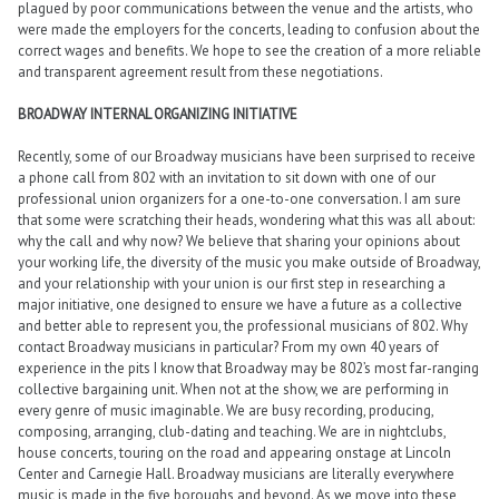
plagued by poor communications between the venue and the artists, who
were made the employers for the concerts, leading to confusion about the
correct wages and benefits. We hope to see the creation of a more reliable
and transparent agreement result from these negotiations.
BROADWAY INTERNAL ORGANIZING INITIATIVE
Recently, some of our Broadway musicians have been surprised to receive
a phone call from 802 with an invitation to sit down with one of our
professional union organizers for a one-to-one conversation. I am sure
that some were scratching their heads, wondering what this was all about:
why the call and why now? We believe that sharing your opinions about
your working life, the diversity of the music you make outside of Broadway,
and your relationship with your union is our first step in researching a
major initiative, one designed to ensure we have a future as a collective
and better able to represent you, the professional musicians of 802. Why
contact Broadway musicians in particular? From my own 40 years of
experience in the pits I know that Broadway may be 802’s most far-ranging
collective bargaining unit. When not at the show, we are performing in
every genre of music imaginable. We are busy recording, producing,
composing, arranging, club-dating and teaching. We are in nightclubs,
house concerts, touring on the road and appearing onstage at Lincoln
Center and Carnegie Hall. Broadway musicians are literally everywhere
music is made in the five boroughs and beyond. As we move into these