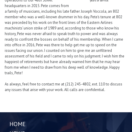
operations to our 48th Street
years of service.
headquarters in 2015. Pete comes from
a family of musicians, including his late father Joseph Voccola, an 802
member who was a well-known drummer in his day. Pete’s tenure at 802
was preceded by his work on the front lines of the Eastern Airlines
machinists’ union strike of 1989 and, according to those who know his
history, Pete was never afraid to speak truth to power and was always
ready to confront the bosses on behalf of his membership. When I came
into office in 2016, Pete was there to help get me up to speed on the
issues facing our union. I counted on him to give me an unfiltered
assessment of his field and I came to rely on his judgment. I wish him the
happiest of retirements but have already warned him that he may hear
from me when I need to draw from his deep well of knowledge. Happy
trails, Pete!
As always, feel free to contact me at (212) 245-4802, ext. 110 to discuss
any issues that arise with your work. All calls are confidential.
HOME