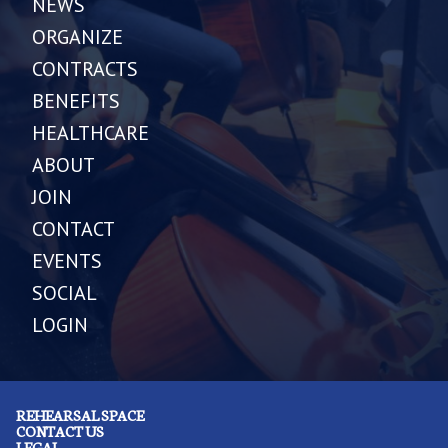
NEWS
ORGANIZE
CONTRACTS
BENEFITS
HEALTHCARE
ABOUT
JOIN
CONTACT
EVENTS
SOCIAL
LOGIN
REHEARSAL SPACE
CONTACT US
LEGAL