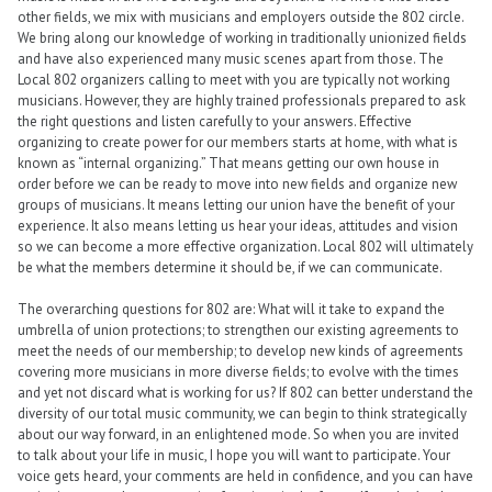
other fields, we mix with musicians and employers outside the 802 circle.
We bring along our knowledge of working in traditionally unionized fields
and have also experienced many music scenes apart from those. The
Local 802 organizers calling to meet with you are typically not working
musicians. However, they are highly trained professionals prepared to ask
the right questions and listen carefully to your answers. Effective
organizing to create power for our members starts at home, with what is
known as “internal organizing.” That means getting our own house in
order before we can be ready to move into new fields and organize new
groups of musicians. It means letting our union have the benefit of your
experience. It also means letting us hear your ideas, attitudes and vision
so we can become a more effective organization. Local 802 will ultimately
be what the members determine it should be, if we can communicate.
The overarching questions for 802 are: What will it take to expand the
umbrella of union protections; to strengthen our existing agreements to
meet the needs of our membership; to develop new kinds of agreements
covering more musicians in more diverse fields; to evolve with the times
and yet not discard what is working for us? If 802 can better understand the
diversity of our total music community, we can begin to think strategically
about our way forward, in an enlightened mode. So when you are invited
to talk about your life in music, I hope you will want to participate. Your
voice gets heard, your comments are held in confidence, and you can have