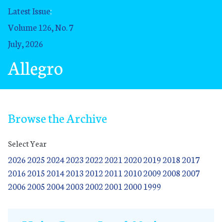
Latest Issue
:
Volume 126, No. 7
July, 2026
Allegro
Browse the Archive
Select Year
2026
2025
2024
2023
2022
2021
2020
2019
2018
2017
2016
2015
2014
2013
2012
2011
2010
2009
2008
2007
2006
2005
2004
2003
2002
2001
2000
1999