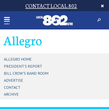
CONTACT LOCAL 802
MENU
Allegro
ALLEGRO HOME
PRESIDENT'S REPORT
BILL CROW'S BAND ROOM
ADVERTISE
CONTACT
ARCHIVE