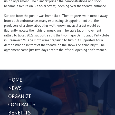
union agreement. The giant rat joined the demonstrations and soon
became a fixture on Bleecker Street, looming over the theatre entrance.
Support from the public was immediate. Theatregoers were turned away
from each performance, many expressing disappointment that the
producers of a show about this well-known musical artist would so
flagrantly violate the rights of musicians. The city’s labor movement
rallied to Local 802’s support, as did the two major Democratic Party clubs
in Greenwich Village. Both were preparing to turn out supporters for a
demonstration in front of the theatre on the show’s opening night. The
agreement came just two days before the official opening performance.
HOME
NEWS
ORGANIZE
CONTRACTS
BENEFITS