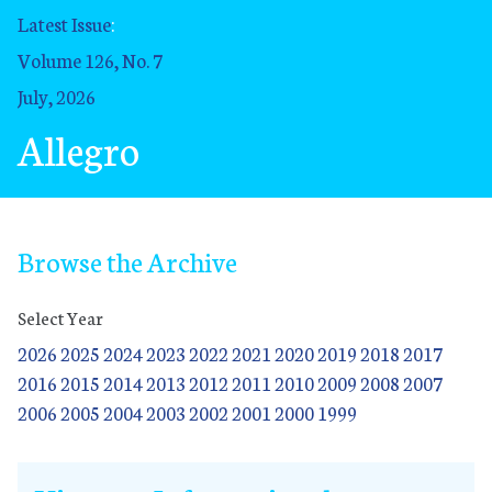
Latest Issue
:
Volume 126, No. 7
July, 2026
Allegro
Browse the Archive
Select Year
2026
2025
2024
2023
2022
2021
2020
2019
2018
2017
2016
2015
2014
2013
2012
2011
2010
2009
2008
2007
2006
2005
2004
2003
2002
2001
2000
1999