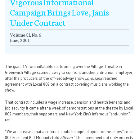
Vigorous Informational
January
January
January
January
January
January
January
January
January
January
January
January
January
January
January
January
January
January
January
January
January
January
January
January
January
January
January
September
February
February
February
February
February
February
February
February
February
February
February
February
February
February
February
February
February
February
February
February
February
February
February
February
February
February
February
October
March
March
March
March
March
March
March
March
March
March
March
March
March
March
March
March
March
March
March
March
March
March
March
March
March
March
March
November
April
April
April
April
April
April
April
April
April
April
April
April
April
April
April
April
April
April
April
April
April
April
April
April
April
April
April
December
May
May
May
May
May
May
May
May
May
May
May
May
May
May
May
May
May
May
May
May
May
May
May
May
May
May
May
June
June
June
June
June
June
June
June
June
June
June
June
June
June
June
June
June
June
June
June
June
June
June
June
June
June
June
July
July
July
July
July
July
July
July
July
July
July
July
July
July
July
July
July
July
July
July
July
July
July
July
July
July
July
Campaign Brings Love, Janis
September
September
September
September
September
September
September
September
September
September
September
September
September
September
September
September
September
September
September
September
September
September
September
September
September
September
October
October
October
October
October
October
October
October
October
October
October
October
October
October
October
October
October
October
October
October
October
October
October
October
October
October
November
November
November
November
November
November
November
November
November
November
November
November
November
November
November
November
November
November
November
November
November
November
November
November
November
November
December
December
December
December
December
December
December
December
December
December
December
December
December
December
December
December
December
December
December
December
December
December
December
December
December
December
Under Contract
Volume CI, No. 6
June, 2001
The giant 15-foot inflatable rat looming over the Village Theatre in
Greenwich Village scurried away to confront another anti-union employer,
after the producers of the off-Broadway show
Love, Janis
reached
agreement with Local 802 on a contract covering musicians working the
show.
That contract includes a wage increase, pension and health benefits and
job security. It came after a week of demonstrations at the theatre by Local
802 members, their supporters and New York City’s infamous “anti-union”
rat.
“We are pleased that a contract could be agreed upon for this show,” Local
802 President Bill Moriarity told
Allegro
. “The agreement not only protects