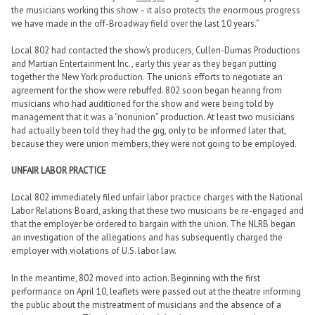
the musicians working this show – it also protects the enormous progress
we have made in the off-Broadway field over the last 10 years.”
Local 802 had contacted the show’s producers, Cullen-Dumas Productions
and Martian Entertainment Inc., early this year as they began putting
together the New York production. The union’s efforts to negotiate an
agreement for the show were rebuffed. 802 soon began hearing from
musicians who had auditioned for the show and were being told by
management that it was a “nonunion” production. At least two musicians
had actually been told they had the gig, only to be informed later that,
because they were union members, they were not going to be employed.
UNFAIR LABOR PRACTICE
Local 802 immediately filed unfair labor practice charges with the National
Labor Relations Board, asking that these two musicians be re-engaged and
that the employer be ordered to bargain with the union. The NLRB began
an investigation of the allegations and has subsequently charged the
employer with violations of U.S. labor law.
In the meantime, 802 moved into action. Beginning with the first
performance on April 10, leaflets were passed out at the theatre informing
the public about the mistreatment of musicians and the absence of a