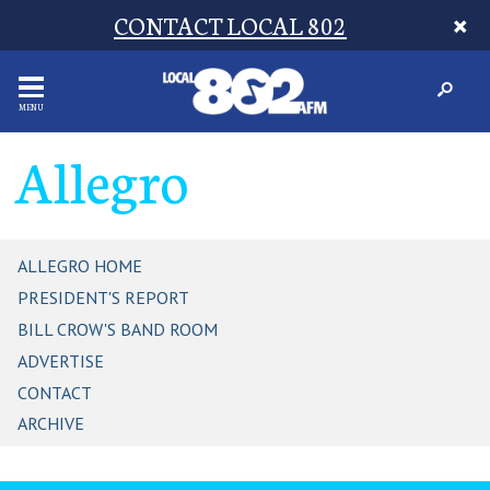
CONTACT LOCAL 802
MENU
Allegro
ALLEGRO HOME
PRESIDENT'S REPORT
BILL CROW'S BAND ROOM
ADVERTISE
CONTACT
ARCHIVE