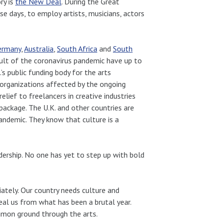
ry is
the New Deal
. During the Great
e days, to employ artists, musicians, actors
ermany
,
Australia
,
South Africa
and
South
result of the coronavirus pandemic have up to
s public funding body for the arts
 organizations affected by the ongoing
elief to freelancers in creative industries
package. The U.K. and other countries are
pandemic. They know that culture is a
dership. No one has yet to step up with bold
diately. Our country needs culture and
al us from what has been a brutal year.
ommon ground through the arts.