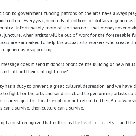
dition to government funding, patrons of the arts have always play
and culture. Every year, hundreds of millions of dollars in generous 
ountry. Unfortunately, more often than not, that money never makes
cal juncture, when artists will be out of work for the foreseeable 
ions are earmarked to help the actual arts workers who create the
are generously supporting.
message does it send if donors prioritize the building of new halls
 can’t afford their rent right now?
ty has a duty to prevent a great cultural depression, and we have 
e to fight for the arts and send direct aid to performing artists so 
er career, quit the local symphony, not return to their Broadway sh
ts can’t survive, then culture can’t survive.
mply must recognize that culture is the heart of society — and the 