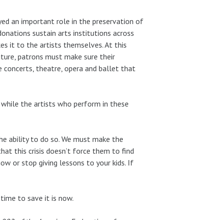
ed an important role in the preservation of
donations sustain arts institutions across
 it to the artists themselves. At this
future, patrons must make sure their
 concerts, theatre, opera and ballet that
 while the artists who perform in these
the ability to do so. We must make the
that this crisis doesn’t force them to find
ow or stop giving lessons to your kids. If
time to save it is now.