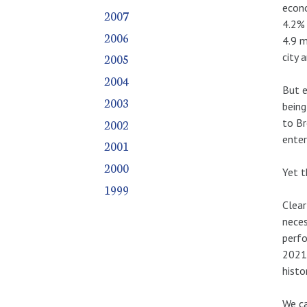
econo
2007
4.2% 
2006
4.9 m
city 
2005
2004
But e
2003
being
2002
to Br
enter
2001
2000
Yet t
1999
Clear
neces
perfo
2021
histor
We ca