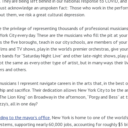
. They are being left behind in our national response to COVID, and
st acknowledge an unspoken fact: Those who work in the performin
ut them, we risk a great cultural depression.
e the privilege of representing thousands of professional musician
ork City every day. These are the musicians who fill the pit at you
s the five boroughs, teach in our city schools, are members of you
ilms and TV shows, play in the world’s premier orchestras, give your
 bands for “Saturday Night Live” and other late-night shows, play
ot the same as every other type of artist, but in many ways their liv
rs and others.
usicians I represent navigate careers in the arts that, in the best 
hip and sacrifice. Their dedication allows New York City to be the a
The Lion King” on Broadway in the afternoon, “Porgy and Bess” at t
zzy’s, all in one day?
ding to the mayor’s office
, New York is home to one of the world’s
stems, supporting nearly 60,000 jobs, accounting for roughly $5 bil