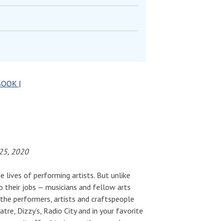
BOOK |
25, 2020
e lives of performing artists. But unlike
 their jobs — musicians and fellow arts
 the performers, artists and craftspeople
re, Dizzy’s, Radio City and in your favorite