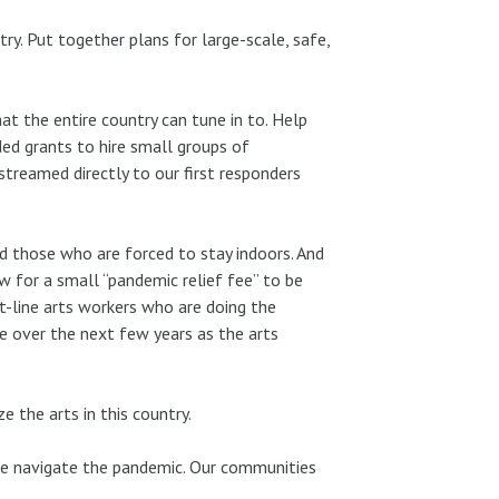
ry. Put together plans for large-scale, safe,
t the entire country can tune in to. Help
ed grants to hire small groups of
treamed directly to our first responders
d those who are forced to stay indoors. And
for a small “pandemic relief fee” to be
t-line arts workers who are doing the
 fee over the next few years as the arts
ze the arts in this country.
we navigate the pandemic. Our communities