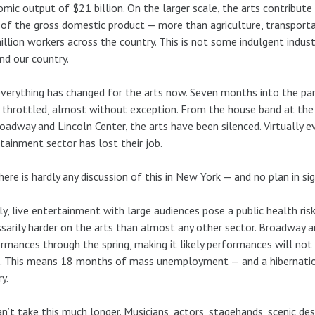
mic output of $21 billion. On the larger scale, the arts contribute 
of the gross domestic product — more than agriculture, transporta
illion workers across the country. This is not some indulgent industr
and our country.
verything has changed for the arts now. Seven months into the pan
 throttled, almost without exception. From the house band at th
oadway and Lincoln Center, the arts have been silenced. Virtually e
tainment sector has lost their job.
here is hardly any discussion of this in New York — and no plan in sig
ly, live entertainment with large audiences pose a public health risk
sarily harder on the arts than almost any other sector. Broadway 
rmances through the spring, making it likely performances will not r
. This means 18 months of mass unemployment — and a hibernation
y.
n’t take this much longer. Musicians, actors, stagehands, scenic desi