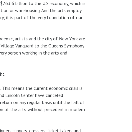
$763.6 billion to the U.S. economy, which is
tion or warehousing. And the arts employ
y; it is part of the very foundation of our
demic, artists and the city of New York are
e Village Vanguard to the Queens Symphony
very person working in the arts and
ht.
. This means the current economic crisis is
and Lincoln Center have canceled
eturn on any regular basis until the fall of
 of the arts without precedent in modern
gners, singers, dressers, ticket takers and