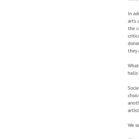
In ad
arts 
the c
criti
donat
they 
What 
halls
Socie
choic
anoth
artis
We si