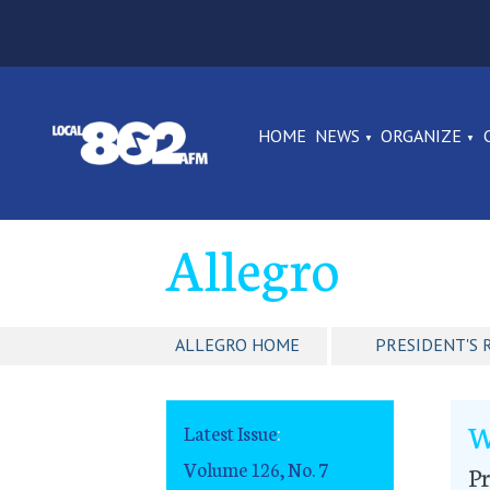
HOME
NEWS
ORGANIZE
Allegro
ALLEGRO HOME
PRESIDENT'S 
W
Latest Issue
:
Volume 126, No. 7
Pr