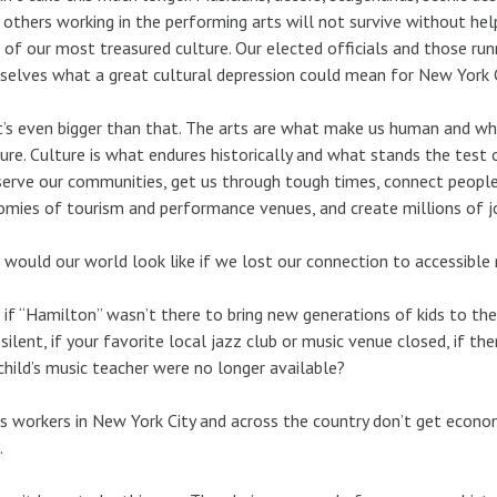
others working in the performing arts will not survive without hel
of our most treasured culture. Our elected officials and those run
elves what a great cultural depression could mean for New York Ci
t’s even bigger than that. The arts are what make us human and wha
ure. Culture is what endures historically and what stands the test
serve our communities, get us through tough times, connect peopl
mies of tourism and performance venues, and create millions of j
would our world look like if we lost our connection to accessible
if “Hamilton” wasn’t there to bring new generations of kids to the 
silent, if your favorite local jazz club or music venue closed, if th
child’s music teacher were no longer available?
ts workers in New York City and across the country don’t get econom
.