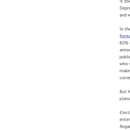
It do
Depre
and w
In th
Kore
80% o
annou
publi
who w
makin
corne
But h
plans
Elect
enter
Regar