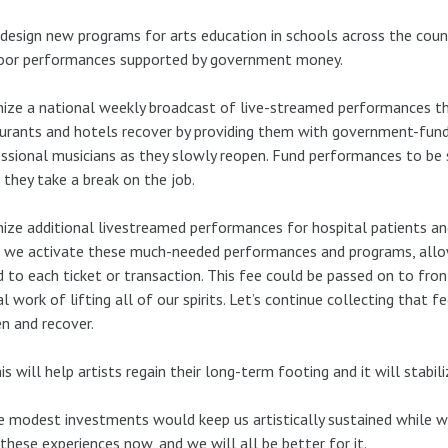
 design new programs for arts education in schools across the count
oor performances supported by government money.
ize a national weekly broadcast of live-streamed performances tha
urants and hotels recover by providing them with government-fund
ssional musicians as they slowly reopen. Fund performances to be s
 they take a break on the job.
ize additional livestreamed performances for hospital patients an
we activate these much-needed performances and programs, allow 
 to each ticket or transaction. This fee could be passed on to fron
cal work of lifting all of our spirits. Let’s continue collecting that
n and recover.
his will help artists regain their long-term footing and it will stabili
 modest investments would keep us artistically sustained while 
these experiences now, and we will all be better for it.