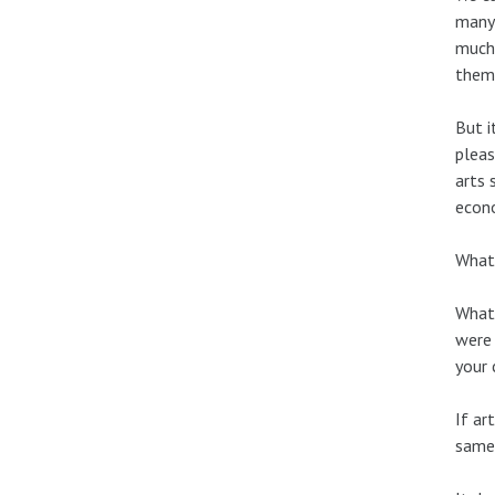
many 
much 
thems
But i
pleas
arts 
econo
What 
What 
were 
your 
If ar
same