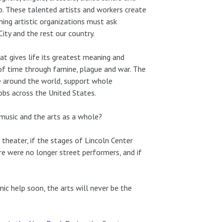
p. These talented artists and workers create
ning artistic organizations must ask
ty and the rest our country.
t gives life its greatest meaning and
 of time through famine, plague and war. The
e around the world, support whole
obs across the United States.
 music and the arts as a whole?
theater, if the stages of Lincoln Center
ere were no longer street performers, and if
ic help soon, the arts will never be the