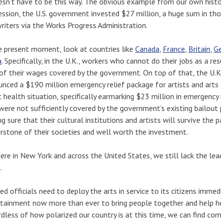
esn’t have to be this way. The obvious example from our own histo
ssion, the U.S. government invested $27 million, a huge sum in thos
riters via the Works Progress Administration.
e present moment, look at countries like
Canada
,
France
,
Britain
,
G
a
. Specifically, in the U.K., workers who cannot do their jobs as a 
f their wages covered by the government. On top of that, the U.K.’
nced a $190 million emergency relief package for artists and arts
c health situation, specifically earmarking $23 million in emergency r
ere not sufficiently covered by the government’s existing bailout 
g sure that their cultural institutions and artists will survive the 
rstone of their societies and well worth the investment.
ere in New York and across the United States, we still lack the lea
.
ed officials need to deploy the arts in service to its citizens imme
tainment now more than ever to bring people together and help he
dless of how polarized our country is at this time, we can find c