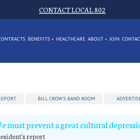
CONTACT LOCAL 802
CONTRACTS
BENEFITS
HEALTHCARE
ABOUT
JOIN
CONTA
REPORT
BILL CROW'S BAND ROOM
ADVERTIS
e must prevent a great cultural depress
esident's report