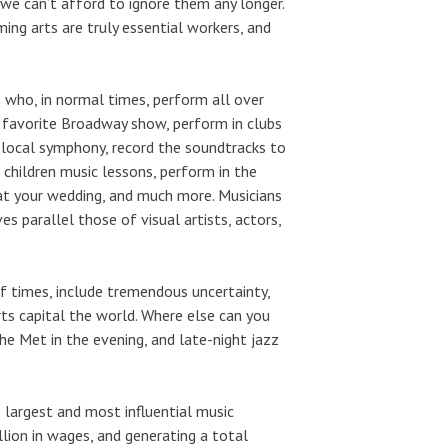
 we can’t afford to ignore them any longer.
g arts are truly essential workers, and
s who, in normal times, perform all over
r favorite Broadway show, perform in clubs
r local symphony, record the soundtracks to
 children music lessons, perform in the
 at your wedding, and much more. Musicians
es parallel those of visual artists, actors,
of times, include tremendous uncertainty,
rts capital the world. Where else can you
he Met in the evening, and late-night jazz
 largest and most influential music
lion in wages, and generating a total