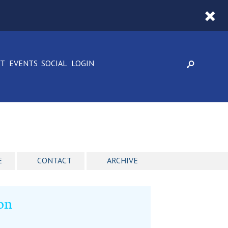
CT
EVENTS
SOCIAL
LOGIN
E
CONTACT
ARCHIVE
ion