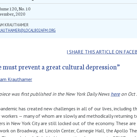
ume 120, No. 10
vember, 2020
AM KRAUTHAMER
RAUTHAMER@LOCAL802AFM.ORG
| SHARE THIS ARTICLE ON FACE
 must prevent a great cultural depression”
am Krauthamer
piece was first published in the New York Daily News
here
on Oct 
andemic has created new challenges in all of our lives, including th
 workers — many of whom are slowly and methodically returning to
rs in New York City are still locked out of the economy. These are
ork on Broadway, at Lincoln Center, Carnegie Hall, the Apollo Theat