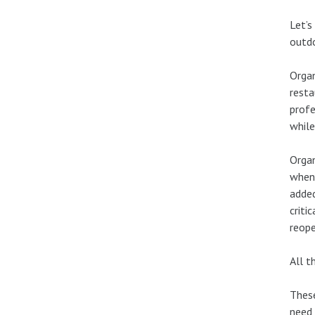
Let’s
outd
Organ
resta
profe
while
Organ
when 
added
criti
reope
All t
These
need 