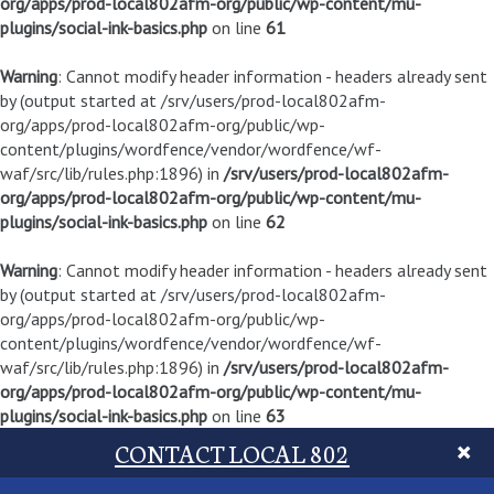
org/apps/prod-local802afm-org/public/wp-content/mu-
plugins/social-ink-basics.php
on line
61
Warning
: Cannot modify header information - headers already sent
by (output started at /srv/users/prod-local802afm-
org/apps/prod-local802afm-org/public/wp-
content/plugins/wordfence/vendor/wordfence/wf-
waf/src/lib/rules.php:1896) in
/srv/users/prod-local802afm-
org/apps/prod-local802afm-org/public/wp-content/mu-
plugins/social-ink-basics.php
on line
62
Warning
: Cannot modify header information - headers already sent
by (output started at /srv/users/prod-local802afm-
org/apps/prod-local802afm-org/public/wp-
content/plugins/wordfence/vendor/wordfence/wf-
waf/src/lib/rules.php:1896) in
/srv/users/prod-local802afm-
org/apps/prod-local802afm-org/public/wp-content/mu-
plugins/social-ink-basics.php
on line
63
CONTACT LOCAL 802