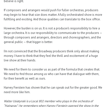
believe is right.
If composers and arrangers would push for fuller orchestras, producers
may begin to hear that size does matter. A fully orchestrated show is more
fulfilling and exciting. And those qualities can translate to the box office.
However, the burden is on us. It is not a producer’s responsibility to hire a
large orchestra. It is our responsibility to communicate to the producers —
through composers and arrangers, directors and choreographers, and the
general public — that bigger is better.
I’m not convinced that the Broadway producers think only about making
money. I have to think that they feel the thrill and excitement of a huge
live show at their hands.
We need for them to consider us as part of the formula that creates that.
We need to find those among us who can have that dialogue with them,
for their benefit as well as ours.
Harvey Fierstein has shown that he can speak out for the greater good. We
need more like him.
Walter Usiatynski is a Local 802 member who plays in the orchestra of
“Hairspray”; he remembers when Harvey Fierstein opened the show in the