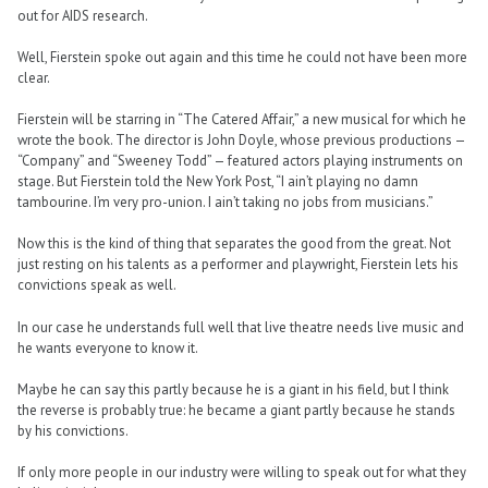
out for AIDS research.
Well, Fierstein spoke out again and this time he could not have been more
clear.
Fierstein will be starring in “The Catered Affair,” a new musical for which he
wrote the book. The director is John Doyle, whose previous productions —
“Company” and “Sweeney Todd” — featured actors playing instruments on
stage. But Fierstein told the New York Post, “I ain’t playing no damn
tambourine. I’m very pro-union. I ain’t taking no jobs from musicians.”
Now this is the kind of thing that separates the good from the great. Not
just resting on his talents as a performer and playwright, Fierstein lets his
convictions speak as well.
In our case he understands full well that live theatre needs live music and
he wants everyone to know it.
Maybe he can say this partly because he is a giant in his field, but I think
the reverse is probably true: he became a giant partly because he stands
by his convictions.
If only more people in our industry were willing to speak out for what they