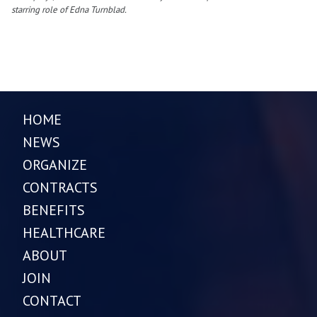
starring role of Edna Turnblad.
HOME
NEWS
ORGANIZE
CONTRACTS
BENEFITS
HEALTHCARE
ABOUT
JOIN
CONTACT