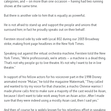
categories, and — on more than one occasion — having had two running
shows at the same time.
But there is another side to him that is equally as powerful.
He is not afraid to stand up and support the people and unions that
surround him; in fact he proudly speaks out on their behalf.
Fierstein stood side by side with Local 802 during our 2003 Broadway
strike, making front page headlines in the New York Times.
Speaking out against the virtual orchestra machine, Fierstein told the New
York Times, “We’re professionals, we’re artists — a machine is a dead thing.
That’s not why people go to live theatre. It’s not why I want to be in live
theatre.”
In support of his fellow actors for his voiceover part in the 1998 Disney
animated movie “Mulan,” he told the magazine Watermark, “They called
and wanted to try my voice for that character, a macho Chinese warrior. I
made phone calls first to make sure a majority of the cast would be Asian,
because I don’t want to take work away from an Asian actor…After I made
sure that they were indeed using a mostly Asian cast, then I said yes.”
And then of course he is widely known for his relentless effort in speaking