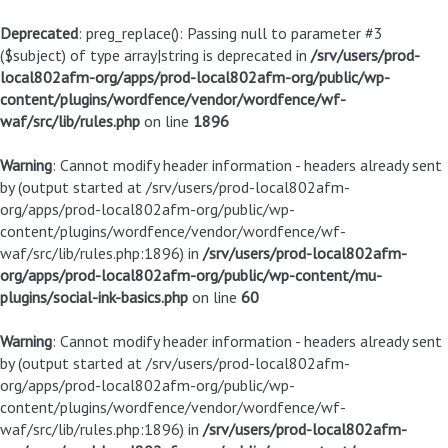
Deprecated
: preg_replace(): Passing null to parameter #3
($subject) of type array|string is deprecated in
/srv/users/prod-
local802afm-org/apps/prod-local802afm-org/public/wp-
content/plugins/wordfence/vendor/wordfence/wf-
waf/src/lib/rules.php
on line
1896
Warning
: Cannot modify header information - headers already sent
by (output started at /srv/users/prod-local802afm-
org/apps/prod-local802afm-org/public/wp-
content/plugins/wordfence/vendor/wordfence/wf-
waf/src/lib/rules.php:1896) in
/srv/users/prod-local802afm-
org/apps/prod-local802afm-org/public/wp-content/mu-
plugins/social-ink-basics.php
on line
60
Warning
: Cannot modify header information - headers already sent
by (output started at /srv/users/prod-local802afm-
org/apps/prod-local802afm-org/public/wp-
content/plugins/wordfence/vendor/wordfence/wf-
waf/src/lib/rules.php:1896) in
/srv/users/prod-local802afm-