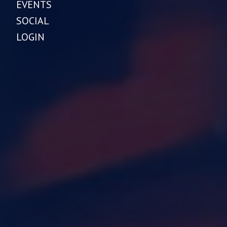
EVENTS
SOCIAL
LOGIN