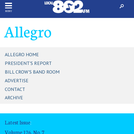
MENU
Allegro
ALLEGRO HOME
PRESIDENT'S REPORT
BILL CROW'S BAND ROOM
ADVERTISE
CONTACT
ARCHIVE
Latest Issue
:
Volume 126, No. 7