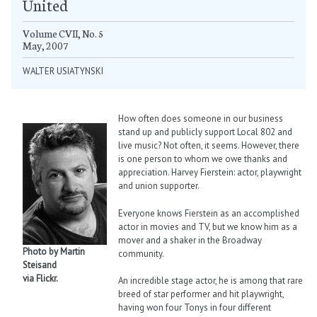
United
Volume CVII, No. 5
May, 2007
WALTER USIATYNSKI
How often does someone in our business
stand up and publicly support Local 802 and
live music? Not often, it seems. However, there
is one person to whom we owe thanks and
appreciation. Harvey Fierstein: actor, playwright
and union supporter.
Everyone knows Fierstein as an accomplished
actor in movies and TV, but we know him as a
mover and a shaker in the Broadway
Photo by Martin
community.
Steisand
via Flickr.
An incredible stage actor, he is among that rare
breed of star performer and hit playwright,
having won four Tonys in four different