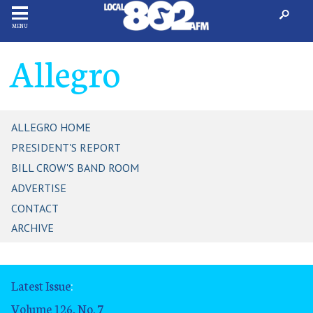
MENU
Allegro
ALLEGRO HOME
PRESIDENT'S REPORT
BILL CROW'S BAND ROOM
ADVERTISE
CONTACT
ARCHIVE
Latest Issue
:
Volume 126, No. 7