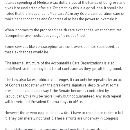
it takes spending of Medicare tax dollars out of the hands of Congress and
gives it to unelected officials. Others think this is a good idea. It should be
noted that the Independent Medicare Advisory Board cannot ration care or
make benefit changes and Congress also has the power to overrule it.
When it comes to the proposed health care exchanges, what constitutes
“comprehensive medical coverage” is not defined.
Some services like contraception are controversial if tax-subsidized, as
these exchanges would be.
The internal structure of the Accountable Care Organizations is also
undefined, so there may be a lot of confusion as they get off the ground.
The law also faces political challenges. It can only be repealed by an act
of Congress together with the president’s signature, despite what some
presidential candidates say. If the Senate becomes controlled by
Republicans, this will be more likely, but not guaranteed. Any such repeal
will be vetoed if President Obama stays in office.
However, those who oppose the law don’t have to repeal it in order to kill
it. They can merely not fund it. These efforts are underway in Congress.
Meanwhile, many state governors who favor the law are already