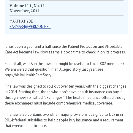
Volume 111, No. 11
November, 2011
MARTHA HYDE
EARMAR4@VERIZON.NET
It has been a year and a half since the Patient Protection and Affordable
Care Act became law. Now seems a good time to check in on its progress.
First of all, what’s in this law that might be useful to Local 802 members?
We answered that question in an Allegro story last year; see
http://bit.ly/HealthCareStory
The law was designed to roll out over ten years, with the biggest changes
in 2014. Starting then, those who don’t have health insurance can buy it
through new, so-called “exchanges.” The health insurance offered through
these exchanges must include comprehensive medical coverage.
The law also contains two other major provisions designed to kick in in
2014: federal subsidies to help people buy insurance and a requirement
that everyone participate.