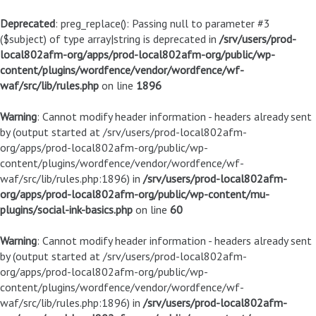
Deprecated
: preg_replace(): Passing null to parameter #3
($subject) of type array|string is deprecated in
/srv/users/prod-
local802afm-org/apps/prod-local802afm-org/public/wp-
content/plugins/wordfence/vendor/wordfence/wf-
waf/src/lib/rules.php
on line
1896
Warning
: Cannot modify header information - headers already sent
by (output started at /srv/users/prod-local802afm-
org/apps/prod-local802afm-org/public/wp-
content/plugins/wordfence/vendor/wordfence/wf-
waf/src/lib/rules.php:1896) in
/srv/users/prod-local802afm-
org/apps/prod-local802afm-org/public/wp-content/mu-
plugins/social-ink-basics.php
on line
60
Warning
: Cannot modify header information - headers already sent
by (output started at /srv/users/prod-local802afm-
org/apps/prod-local802afm-org/public/wp-
content/plugins/wordfence/vendor/wordfence/wf-
waf/src/lib/rules.php:1896) in
/srv/users/prod-local802afm-