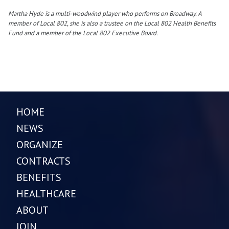
Martha Hyde is a multi-woodwind player who performs on Broadway. A
member of Local 802, she is also a trustee on the Local 802 Health Benefits
Fund and a member of the Local 802 Executive Board.
HOME
NEWS
ORGANIZE
CONTRACTS
BENEFITS
HEALTHCARE
ABOUT
JOIN