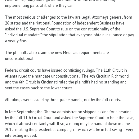
implementing parts of it where they can.
The most serious challenges to the law are legal. Attorneys general from
26 states and the National Foundation of Independent Business have
asked the U.S. Supreme Court to rule on the constitutionality of the
“individual mandate,” the stipulation that everyone obtain insurance or pay
a yearly fine.
The plaintiffs also claim the new Medicaid requirements are
unconstitutional.
Federal circuit courts have issued conflicting rulings. The 11th Circuit in
Atlanta ruled the mandate unconstitutional. The 4th Circuit in Richmond
and the 6th Circuit in Cincinnati ruled the plaintiffs had no standing and
sent the cases back to the lower courts.
All rulings were issued by three-judge panels, not by the full courts.
In late September, the Obama administration skipped asking for a hearing
by the full 11th Circuit Court and asked the Supreme Court to hear the case,
which it almost certtainly will. If so, a ruling may be handed down in June
2012, making the presidential campaign – which will be in full swing – very
interesting indeed.