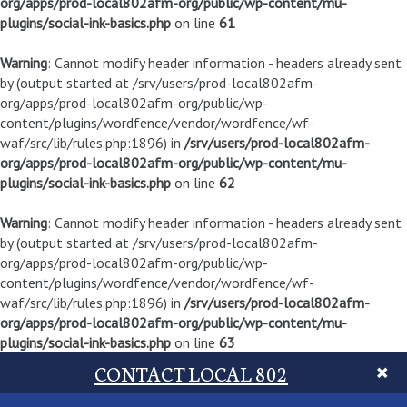
org/apps/prod-local802afm-org/public/wp-content/mu-
plugins/social-ink-basics.php
on line
61
Warning
: Cannot modify header information - headers already sent
by (output started at /srv/users/prod-local802afm-
org/apps/prod-local802afm-org/public/wp-
content/plugins/wordfence/vendor/wordfence/wf-
waf/src/lib/rules.php:1896) in
/srv/users/prod-local802afm-
org/apps/prod-local802afm-org/public/wp-content/mu-
plugins/social-ink-basics.php
on line
62
Warning
: Cannot modify header information - headers already sent
by (output started at /srv/users/prod-local802afm-
org/apps/prod-local802afm-org/public/wp-
content/plugins/wordfence/vendor/wordfence/wf-
waf/src/lib/rules.php:1896) in
/srv/users/prod-local802afm-
org/apps/prod-local802afm-org/public/wp-content/mu-
plugins/social-ink-basics.php
on line
63
CONTACT LOCAL 802