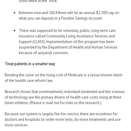
costs while in the “hole.”
Between now and 2014 there will be an annual $2,500 cap on
what you can deposit in a Flexible Savings Account.
There was supposed to be voluntary, public, long-term care
insurance called Community Living Assistance Services and
Support (CLASS). Implementation of this program has been
suspended by the Department of Health and Human Services
because of actuarial concerns.
Treat patients in a smarter way
Bending the curve on the rising cost of Medicare is a lesser known intent
of the health care reform law.
Research shows that overtreatment, redundant treatment and the overuse
of technology are the primary drivers of health care costs rising at three
times inflation. (Please e-mail me for links to this research.)
Because our system is largely fee-for-service, there are incentives for
doctors and hospitals to order more tests, do more treatments and use
more services.