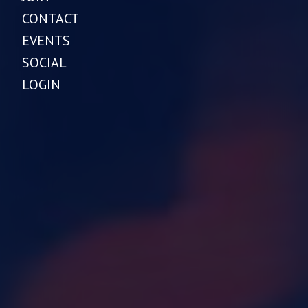
CONTACT
EVENTS
SOCIAL
LOGIN