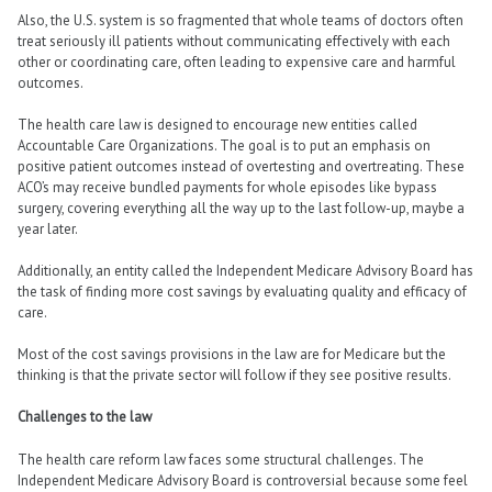
Also, the U.S. system is so fragmented that whole teams of doctors often
treat seriously ill patients without communicating effectively with each
other or coordinating care, often leading to expensive care and harmful
outcomes.
The health care law is designed to encourage new entities called
Accountable Care Organizations. The goal is to put an emphasis on
positive patient outcomes instead of overtesting and overtreating. These
ACO’s may receive bundled payments for whole episodes like bypass
surgery, covering everything all the way up to the last follow-up, maybe a
year later.
Additionally, an entity called the Independent Medicare Advisory Board has
the task of finding more cost savings by evaluating quality and efficacy of
care.
Most of the cost savings provisions in the law are for Medicare but the
thinking is that the private sector will follow if they see positive results.
Challenges to the law
The health care reform law faces some structural challenges. The
Independent Medicare Advisory Board is controversial because some feel