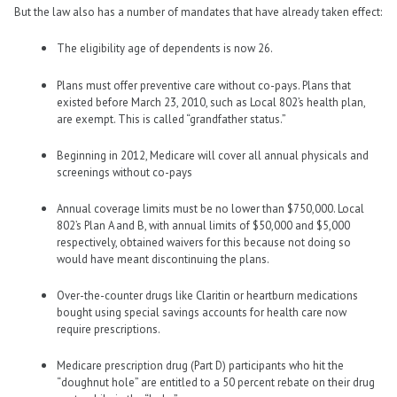
But the law also has a number of mandates that have already taken effect:
The eligibility age of dependents is now 26.
Plans must offer preventive care without co-pays. Plans that
existed before March 23, 2010, such as Local 802’s health plan,
are exempt. This is called “grandfather status.”
Beginning in 2012, Medicare will cover all annual physicals and
screenings without co-pays
Annual coverage limits must be no lower than $750,000. Local
802’s Plan A and B, with annual limits of $50,000 and $5,000
respectively, obtained waivers for this because not doing so
would have meant discontinuing the plans.
Over-the-counter drugs like Claritin or heartburn medications
bought using special savings accounts for health care now
require prescriptions.
Medicare prescription drug (Part D) participants who hit the
“doughnut hole” are entitled to a 50 percent rebate on their drug