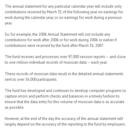
The annual statement for any particular calendar year will include only
contributions received by March 31 of the following year on earnings for
work during the calendar year, or on earnings for work during a previous
year.
So, for example, the 2006 Annual Statement will not include any
contributions for work after 2006 or for work during 2006 or earlier if
contributions were received by the fund after March 31, 2007.
The fund receives and processes over 97,000 session reports — and close
to one million individual records of musician data — each year.
These records of musician data result in the detailed annual statements
sent to over 56,000 participants.
The fund has developed and continues to develop computer programs to
capture errors and perform checks and balances in a timely fashion to
ensure that the data entry for this volume of musician data is as accurate
as possible.
However, at the end of the day the accuracy of the annual statement will
largely depend on the accuracy of the reporting to the fund by employers.