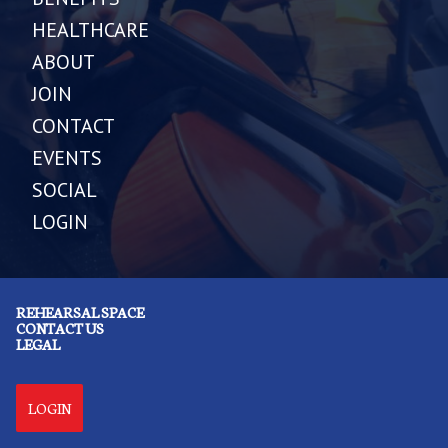
HEALTHCARE
ABOUT
JOIN
CONTACT
EVENTS
SOCIAL
LOGIN
REHEARSAL SPACE
CONTACT US
LEGAL
LOGIN