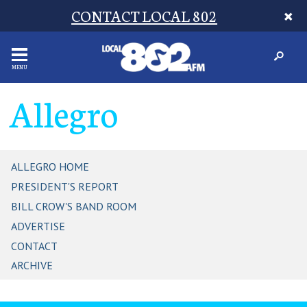
CONTACT LOCAL 802
MENU
Allegro
ALLEGRO HOME
PRESIDENT'S REPORT
BILL CROW'S BAND ROOM
ADVERTISE
CONTACT
ARCHIVE