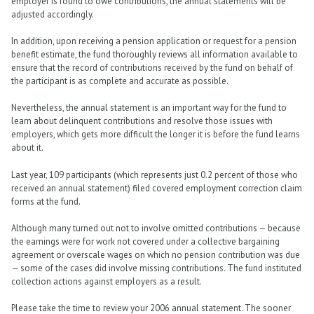
employer is found to owe contributions, the annual statements will be
adjusted accordingly.
In addition, upon receiving a pension application or request for a pension
benefit estimate, the fund thoroughly reviews all information available to
ensure that the record of contributions received by the fund on behalf of
the participant is as complete and accurate as possible.
Nevertheless, the annual statement is an important way for the fund to
learn about delinquent contributions and resolve those issues with
employers, which gets more difficult the longer it is before the fund learns
about it.
Last year, 109 participants (which represents just 0.2 percent of those who
received an annual statement) filed covered employment correction claim
forms at the fund.
Although many turned out not to involve omitted contributions — because
the earnings were for work not covered under a collective bargaining
agreement or overscale wages on which no pension contribution was due
— some of the cases did involve missing contributions. The fund instituted
collection actions against employers as a result.
Please take the time to review your 2006 annual statement. The sooner