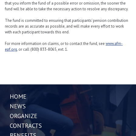
that you inform the fund of a possible error or omission, the sooner the
fund will be able to take the necessary action to resolve any discrepancy.
The fund is committed to ensuring that participants’ pension contribution
records are as accurate as possible, and will make every effort to work
with each participant towards this end.
For more information on claims, or to contact the fund, see
www.afm-
epf.org
, or call (800) 833-8065, ext. 1.
HOME
NEWS
ORGANIZE
CONTRACTS
BENEFITS