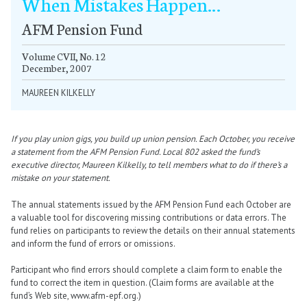
When Mistakes Happen…
January
January
January
January
January
January
January
January
January
January
January
January
January
January
January
January
January
January
January
January
January
January
January
January
January
January
January
September
February
February
February
February
February
February
February
February
February
February
February
February
February
February
February
February
February
February
February
February
February
February
February
February
February
February
February
October
March
March
March
March
March
March
March
March
March
March
March
March
March
March
March
March
March
March
March
March
March
March
March
March
March
March
March
November
April
April
April
April
April
April
April
April
April
April
April
April
April
April
April
April
April
April
April
April
April
April
April
April
April
April
April
December
May
May
May
May
May
May
May
May
May
May
May
May
May
May
May
May
May
May
May
May
May
May
May
May
May
May
May
June
June
June
June
June
June
June
June
June
June
June
June
June
June
June
June
June
June
June
June
June
June
June
June
June
June
June
July
July
July
July
July
July
July
July
July
July
July
July
July
July
July
July
July
July
July
July
July
July
July
July
July
July
July
September
September
September
September
September
September
September
September
September
September
September
September
September
September
September
September
September
September
September
September
September
September
September
September
September
September
October
October
October
October
October
October
October
October
October
October
October
October
October
October
October
October
October
October
October
October
October
October
October
October
October
October
November
November
November
November
November
November
November
November
November
November
November
November
November
November
November
November
November
November
November
November
November
November
November
November
November
November
December
December
December
December
December
December
December
December
December
December
December
December
December
December
December
December
December
December
December
December
December
December
December
December
December
December
AFM Pension Fund
Volume CVII, No. 12
December, 2007
MAUREEN KILKELLY
If you play union gigs, you build up union pension. Each October, you receive
a statement from the AFM Pension Fund. Local 802 asked the fund’s
executive director, Maureen Kilkelly, to tell members what to do if there’s a
mistake on your statement.
The annual statements issued by the AFM Pension Fund each October are
a valuable tool for discovering missing contributions or data errors. The
fund relies on participants to review the details on their annual statements
and inform the fund of errors or omissions.
Participant who find errors should complete a claim form to enable the
fund to correct the item in question. (Claim forms are available at the
fund’s Web site, www.afm-epf.org.)