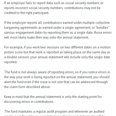
If an employer fails to report data such as social security numbers or
reports incorrect social security numbers, contributions may not be
credited to the right participant.
If the employer reports all contributions earned under multiple collective
bargaining agreements as earned under a single agreement, or “bundles”
various engagement dates by reporting them as a single date, those errors
will most likely make their way onto the annual statement.
For example, if you work two sessions on two different dates on a motion
picture score but that work is reported as taking place on the same day as
a double session, your annual statement will include only the single date
reported.
The fund is not always aware of reporting errors, so if you notice errors in
the way your work is being reported on the annual statement, you should
alert the fund even if the issue is not one that can be addressed through
the claim form described above.
Keep in mind that the annual statement is only the starting point for
discovering errors in contributions.
The fund maintains a regular audit program and whenever an audited