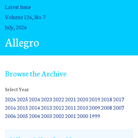
Latest Issue
:
Volume 126, No. 7
July, 2026
Allegro
Browse the Archive
Select Year
2026
2025
2024
2023
2022
2021
2020
2019
2018
2017
2016
2015
2014
2013
2012
2011
2010
2009
2008
2007
2006
2005
2004
2003
2002
2001
2000
1999