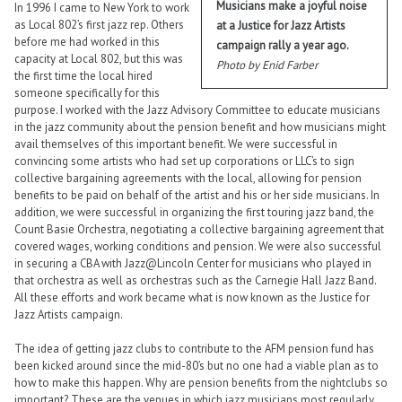
Musicians make a joyful noise
In 1996 I came to New York to work
as Local 802’s first jazz rep. Others
at a Justice for Jazz Artists
before me had worked in this
campaign rally a year ago.
capacity at Local 802, but this was
Photo by Enid Farber
the first time the local hired
someone specifically for this
purpose. I worked with the Jazz Advisory Committee to educate musicians
in the jazz community about the pension benefit and how musicians might
avail themselves of this important benefit. We were successful in
convincing some artists who had set up corporations or LLC’s to sign
collective bargaining agreements with the local, allowing for pension
benefits to be paid on behalf of the artist and his or her side musicians. In
addition, we were successful in organizing the first touring jazz band, the
Count Basie Orchestra, negotiating a collective bargaining agreement that
covered wages, working conditions and pension. We were also successful
in securing a CBA with Jazz@Lincoln Center for musicians who played in
that orchestra as well as orchestras such as the Carnegie Hall Jazz Band.
All these efforts and work became what is now known as the Justice for
Jazz Artists campaign.
The idea of getting jazz clubs to contribute to the AFM pension fund has
been kicked around since the mid-80’s but no one had a viable plan as to
how to make this happen. Why are pension benefits from the nightclubs so
important? These are the venues in which jazz musicians most regularly