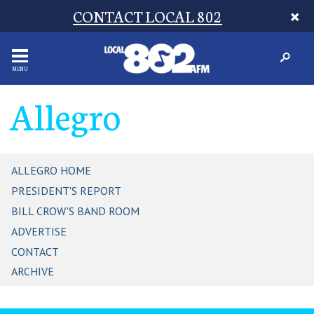
CONTACT LOCAL 802
MENU
Allegro
ALLEGRO HOME
PRESIDENT'S REPORT
BILL CROW'S BAND ROOM
ADVERTISE
CONTACT
ARCHIVE