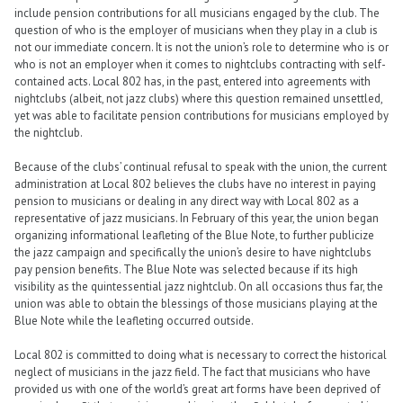
include pension contributions for all musicians engaged by the club. The
question of who is the employer of musicians when they play in a club is
not our immediate concern. It is not the union’s role to determine who is or
who is not an employer when it comes to nightclubs contracting with self-
contained acts. Local 802 has, in the past, entered into agreements with
nightclubs (albeit, not jazz clubs) where this question remained unsettled,
yet was able to facilitate pension contributions for musicians employed by
the nightclub.
Because of the clubs’ continual refusal to speak with the union, the current
administration at Local 802 believes the clubs have no interest in paying
pension to musicians or dealing in any direct way with Local 802 as a
representative of jazz musicians. In February of this year, the union began
organizing informational leafleting of the Blue Note, to further publicize
the jazz campaign and specifically the union’s desire to have nightclubs
pay pension benefits. The Blue Note was selected because if its high
visibility as the quintessential jazz nightclub. On all occasions thus far, the
union was able to obtain the blessings of those musicians playing at the
Blue Note while the leafleting occurred outside.
Local 802 is committed to doing what is necessary to correct the historical
neglect of musicians in the jazz field. The fact that musicians who have
provided us with one of the world’s great art forms have been deprived of