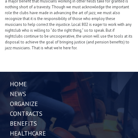
a major benefit that musicians working in other fields take for granted is
nothing short of a travesty. Though we must acknowledge the important
role the clubs have made in advancing the art of jazz, we must also
recognize that it is the responsibility of those who employ these
musicians to help correct the injustice. Local 802 is eager to work with any
nightclub who is willing to “do the right thing,” so to speak. But if
nightclubs continue to be uncooperative, the union will use the tools at its
disposal to achieve the goal of bringing justice (and pension benefits) to
jazz musicians. That is what we’re here for.
HOME
NEWS
ORGANIZE
CONTRACTS
BENEFITS
HEALTHCARE