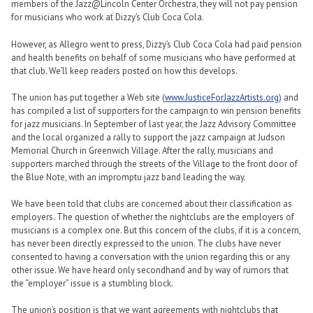
members of the Jazz@Lincoln Center Orchestra, they will not pay pension
for musicians who work at Dizzy’s Club Coca Cola.
However, as Allegro went to press, Dizzy’s Club Coca Cola had paid pension
and health benefits on behalf of some musicians who have performed at
that club. We’ll keep readers posted on how this develops.
The union has put together a Web site (
www.JusticeForJazzArtists.org
) and
has compiled a list of supporters for the campaign to win pension benefits
for jazz musicians. In September of last year, the Jazz Advisory Committee
and the local organized a rally to support the jazz campaign at Judson
Memorial Church in Greenwich Village. After the rally, musicians and
supporters marched through the streets of the Village to the front door of
the Blue Note, with an impromptu jazz band leading the way.
We have been told that clubs are concerned about their classification as
employers. The question of whether the nightclubs are the employers of
musicians is a complex one. But this concern of the clubs, if it is a concern,
has never been directly expressed to the union. The clubs have never
consented to having a conversation with the union regarding this or any
other issue. We have heard only secondhand and by way of rumors that
the “employer” issue is a stumbling block.
The union’s position is that we want agreements with nightclubs that