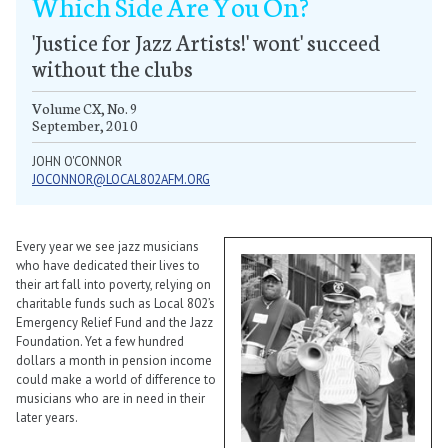
Which Side Are You On?
January
January
January
January
January
January
January
January
January
January
January
January
January
January
January
January
January
January
January
January
January
January
January
January
January
January
January
September
February
February
February
February
February
February
February
February
February
February
February
February
February
February
February
February
February
February
February
February
February
February
February
February
February
February
February
October
March
March
March
March
March
March
March
March
March
March
March
March
March
March
March
March
March
March
March
March
March
March
March
March
March
March
March
November
April
April
April
April
April
April
April
April
April
April
April
April
April
April
April
April
April
April
April
April
April
April
April
April
April
April
April
December
May
May
May
May
May
May
May
May
May
May
May
May
May
May
May
May
May
May
May
May
May
May
May
May
May
May
May
June
June
June
June
June
June
June
June
June
June
June
June
June
June
June
June
June
June
June
June
June
June
June
June
June
June
June
July
July
July
July
July
July
July
July
July
July
July
July
July
July
July
July
July
July
July
July
July
July
July
July
July
July
July
September
September
September
September
September
September
September
September
September
September
September
September
September
September
September
September
September
September
September
September
September
September
September
September
September
September
October
October
October
October
October
October
October
October
October
October
October
October
October
October
October
October
October
October
October
October
October
October
October
October
October
October
November
November
November
November
November
November
November
November
November
November
November
November
November
November
November
November
November
November
November
November
November
November
November
November
November
November
December
December
December
December
December
December
December
December
December
December
December
December
December
December
December
December
December
December
December
December
December
December
December
December
December
December
'Justice for Jazz Artists!' wont' succeed
without the clubs
Volume CX, No. 9
September, 2010
JOHN O'CONNOR
JOCONNOR@LOCAL802AFM.ORG
Every year we see jazz musicians
who have dedicated their lives to
their art fall into poverty, relying on
charitable funds such as Local 802’s
Emergency Relief Fund and the Jazz
Foundation. Yet a few hundred
dollars a month in pension income
could make a world of difference to
musicians who are in need in their
later years.