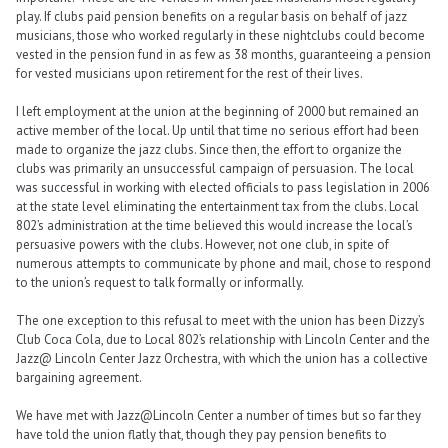
play. If clubs paid pension benefits on a regular basis on behalf of jazz
musicians, those who worked regularly in these nightclubs could become
vested in the pension fund in as few as 38 months, guaranteeing a pension
for vested musicians upon retirement for the rest of their lives.
I left employment at the union at the beginning of 2000 but remained an
active member of the local. Up until that time no serious effort had been
made to organize the jazz clubs. Since then, the effort to organize the
clubs was primarily an unsuccessful campaign of persuasion. The local
was successful in working with elected officials to pass legislation in 2006
at the state level eliminating the entertainment tax from the clubs. Local
802’s administration at the time believed this would increase the local’s
persuasive powers with the clubs. However, not one club, in spite of
numerous attempts to communicate by phone and mail, chose to respond
to the union’s request to talk formally or informally.
The one exception to this refusal to meet with the union has been Dizzy’s
Club Coca Cola, due to Local 802’s relationship with Lincoln Center and the
Jazz@ Lincoln Center Jazz Orchestra, with which the union has a collective
bargaining agreement.
We have met with Jazz@Lincoln Center a number of times but so far they
have told the union flatly that, though they pay pension benefits to