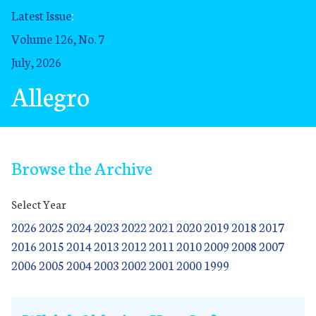
Latest Issue
:
Volume 126, No. 7
July, 2026
Allegro
Browse the Archive
Select Year
2026
2025
2024
2023
2022
2021
2020
2019
2018
2017
2016
2015
2014
2013
2012
2011
2010
2009
2008
2007
2006
2005
2004
2003
2002
2001
2000
1999