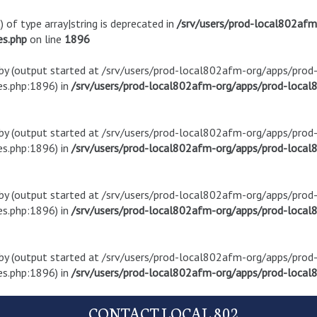
) of type array|string is deprecated in
/srv/users/prod-local802af
es.php
on line
1896
t by (output started at /srv/users/prod-local802afm-org/apps/pro
s.php:1896) in
/srv/users/prod-local802afm-org/apps/prod-local8
t by (output started at /srv/users/prod-local802afm-org/apps/pro
s.php:1896) in
/srv/users/prod-local802afm-org/apps/prod-local8
t by (output started at /srv/users/prod-local802afm-org/apps/pro
s.php:1896) in
/srv/users/prod-local802afm-org/apps/prod-local8
t by (output started at /srv/users/prod-local802afm-org/apps/pro
s.php:1896) in
/srv/users/prod-local802afm-org/apps/prod-local8
CONTACT LOCAL 802