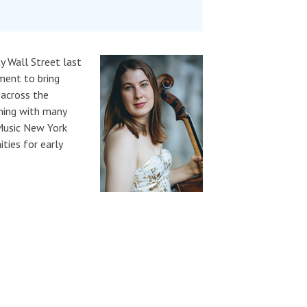
y Wall Street last
ment to bring
 across the
rming with many
 Music New York
ties for early