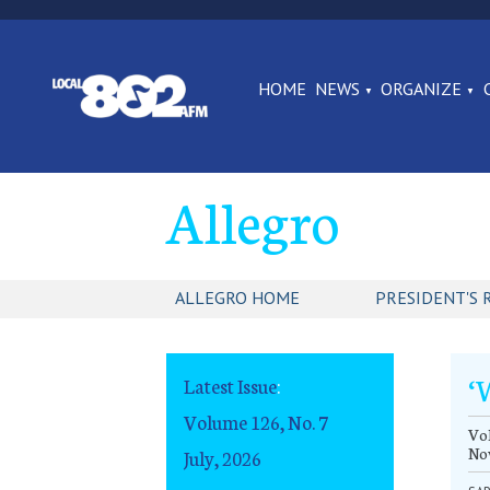
HOME
NEWS
ORGANIZE
Allegro
ALLEGRO HOME
PRESIDENT'S 
‘
Latest Issue
:
Volume 126, No. 7
Vol
No
July, 2026