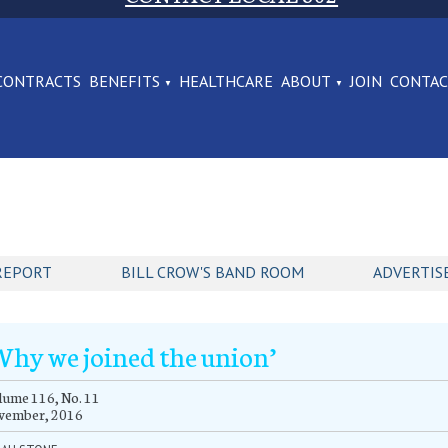
CONTRACTS
BENEFITS
HEALTHCARE
ABOUT
JOIN
CONTA
REPORT
BILL CROW'S BAND ROOM
ADVERTIS
Why we joined the union’
ume 116, No. 11
vember, 2016