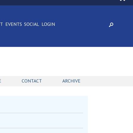
CT
EVENTS
SOCIAL
LOGIN
E
CONTACT
ARCHIVE