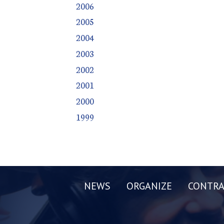
2006
2005
2004
2003
2002
2001
2000
1999
NEWS
ORGANIZE
CONTRA