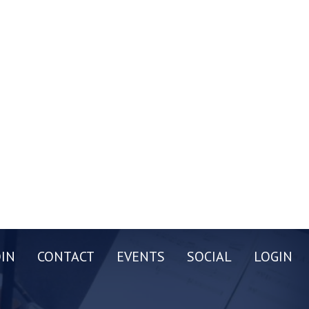
OIN
CONTACT
EVENTS
SOCIAL
LOGIN