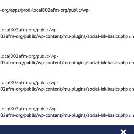
m-org/apps/prod-local802afm-org/public/wp-
d-local802afm-org/public/wp-
02afm-org/public/wp-content/mu-plugins/social-ink-basics.php
on
d-local802afm-org/public/wp-
02afm-org/public/wp-content/mu-plugins/social-ink-basics.php
on
d-local802afm-org/public/wp-
02afm-org/public/wp-content/mu-plugins/social-ink-basics.php
on
d-local802afm-org/public/wp-
02afm-org/public/wp-content/mu-plugins/social-ink-basics.php
on