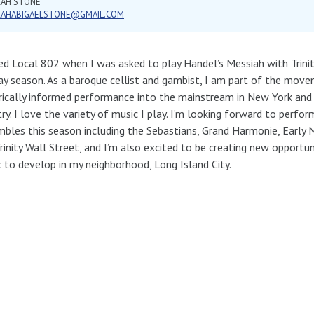
RAH STONE
RAHABIGAELSTONE@GMAIL.COM
ned Local 802 when I was asked to play Handel’s Messiah with Trinit
ay season. As a baroque cellist and gambist, I am part of the move
rically informed performance into the mainstream in New York and
ry. I love the variety of music I play. I’m looking forward to perfo
bles this season including the Sebastians, Grand Harmonie, Early
rinity Wall Street, and I’m also excited to be creating new opportuni
 to develop in my neighborhood, Long Island City.