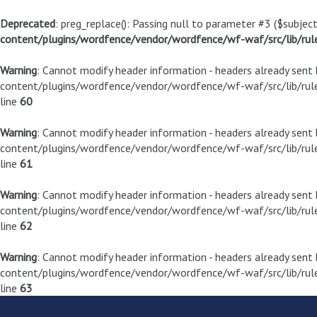
Deprecated
: preg_replace(): Passing null to parameter #3 ($subject
content/plugins/wordfence/vendor/wordfence/wf-waf/src/lib/rul
Warning
: Cannot modify header information - headers already sen
content/plugins/wordfence/vendor/wordfence/wf-waf/src/lib/rule
line
60
Warning
: Cannot modify header information - headers already sen
content/plugins/wordfence/vendor/wordfence/wf-waf/src/lib/rule
line
61
Warning
: Cannot modify header information - headers already sen
content/plugins/wordfence/vendor/wordfence/wf-waf/src/lib/rule
line
62
Warning
: Cannot modify header information - headers already sen
content/plugins/wordfence/vendor/wordfence/wf-waf/src/lib/rule
line
63