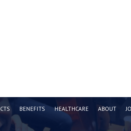
CTS
BENEFITS
HEALTHCARE
ABOUT
J