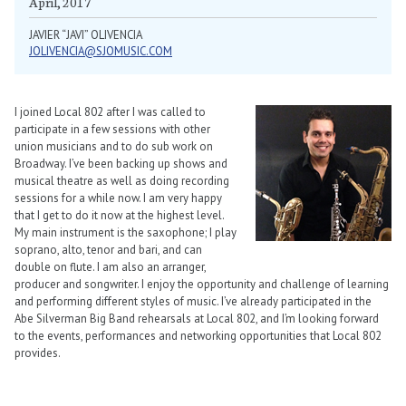
April, 2017
JAVIER “JAVI” OLIVENCIA
JOLIVENCIA@SJOMUSIC.COM
I joined Local 802 after I was called to
participate in a few sessions with other
union musicians and to do sub work on
Broadway. I’ve been backing up shows and
musical theatre as well as doing recording
sessions for a while now. I am very happy
that I get to do it now at the highest level.
My main instrument is the saxophone; I play
soprano, alto, tenor and bari, and can
double on flute. I am also an arranger,
producer and songwriter. I enjoy the opportunity and challenge of learning
and performing different styles of music. I’ve already participated in the
Abe Silverman Big Band rehearsals at Local 802, and I’m looking forward
to the events, performances and networking opportunities that Local 802
provides.