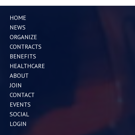
HOME
NEWS
ORGANIZE
CONTRACTS
BENEFITS
HEALTHCARE
ABOUT
JOIN
CONTACT
EVENTS
SOCIAL
LOGIN