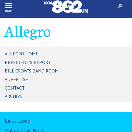
MENU
Allegro
ALLEGRO HOME
PRESIDENT'S REPORT
BILL CROW'S BAND ROOM
ADVERTISE
CONTACT
ARCHIVE
Latest Issue
:
Volume 126, No. 7