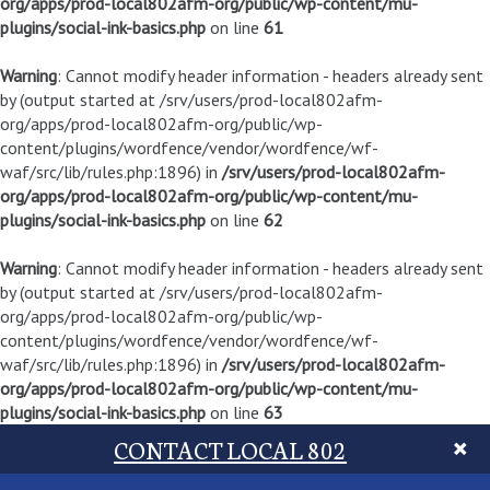
org/apps/prod-local802afm-org/public/wp-content/mu-
plugins/social-ink-basics.php
on line
61
Warning
: Cannot modify header information - headers already sent
by (output started at /srv/users/prod-local802afm-
org/apps/prod-local802afm-org/public/wp-
content/plugins/wordfence/vendor/wordfence/wf-
waf/src/lib/rules.php:1896) in
/srv/users/prod-local802afm-
org/apps/prod-local802afm-org/public/wp-content/mu-
plugins/social-ink-basics.php
on line
62
Warning
: Cannot modify header information - headers already sent
by (output started at /srv/users/prod-local802afm-
org/apps/prod-local802afm-org/public/wp-
content/plugins/wordfence/vendor/wordfence/wf-
waf/src/lib/rules.php:1896) in
/srv/users/prod-local802afm-
org/apps/prod-local802afm-org/public/wp-content/mu-
plugins/social-ink-basics.php
on line
63
CONTACT LOCAL 802