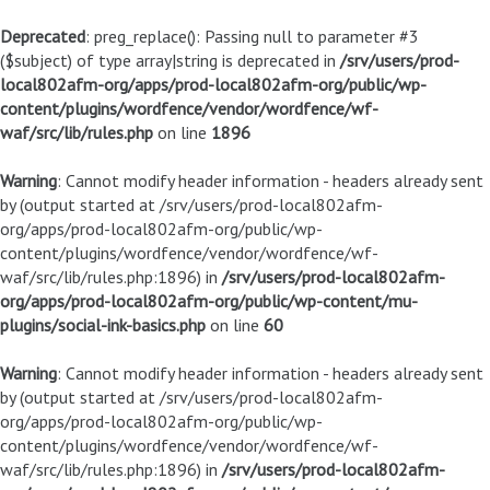
Deprecated
: preg_replace(): Passing null to parameter #3
($subject) of type array|string is deprecated in
/srv/users/prod-
local802afm-org/apps/prod-local802afm-org/public/wp-
content/plugins/wordfence/vendor/wordfence/wf-
waf/src/lib/rules.php
on line
1896
Warning
: Cannot modify header information - headers already sent
by (output started at /srv/users/prod-local802afm-
org/apps/prod-local802afm-org/public/wp-
content/plugins/wordfence/vendor/wordfence/wf-
waf/src/lib/rules.php:1896) in
/srv/users/prod-local802afm-
org/apps/prod-local802afm-org/public/wp-content/mu-
plugins/social-ink-basics.php
on line
60
Warning
: Cannot modify header information - headers already sent
by (output started at /srv/users/prod-local802afm-
org/apps/prod-local802afm-org/public/wp-
content/plugins/wordfence/vendor/wordfence/wf-
waf/src/lib/rules.php:1896) in
/srv/users/prod-local802afm-