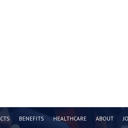
CTS
BENEFITS
HEALTHCARE
ABOUT
J