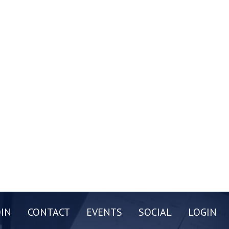
OIN
CONTACT
EVENTS
SOCIAL
LOGIN