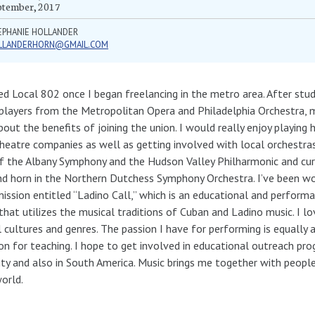
ptember, 2017
EPHANIE HOLLANDER
LLANDERHORN@GMAIL.COM
ned Local 802 once I began freelancing in the metro area. After stu
players from the Metropolitan Opera and Philadelphia Orchestra, 
out the benefits of joining the union. I would really enjoy playing 
heatre companies as well as getting involved with local orchestras
of the Albany Symphony and the Hudson Valley Philharmonic and cu
d horn in the Northern Dutchess Symphony Orchestra. I’ve been wo
ssion entitled “Ladino Call,” which is an educational and performa
that utilizes the musical traditions of Cuban and Ladino music. I lo
l cultures and genres. The passion I have for performing is equally 
on for teaching. I hope to get involved in educational outreach p
ity and also in South America. Music brings me together with peopl
orld.