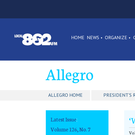
HOME
NEWS
ORGANIZE
Allegro
ALLEGRO HOME
PRESIDENT'S 
‘
Latest Issue
:
Volume 126, No. 7
Vol