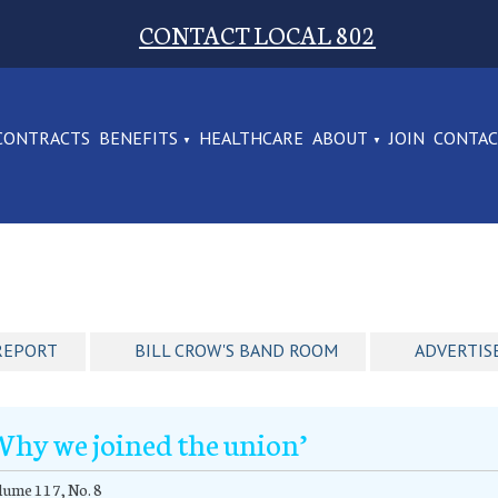
CONTACT LOCAL 802
CONTRACTS
BENEFITS
HEALTHCARE
ABOUT
JOIN
CONTA
REPORT
BILL CROW'S BAND ROOM
ADVERTIS
Why we joined the union’
ume 117, No. 8