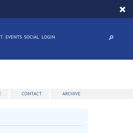
CT
EVENTS
SOCIAL
LOGIN
E
CONTACT
ARCHIVE