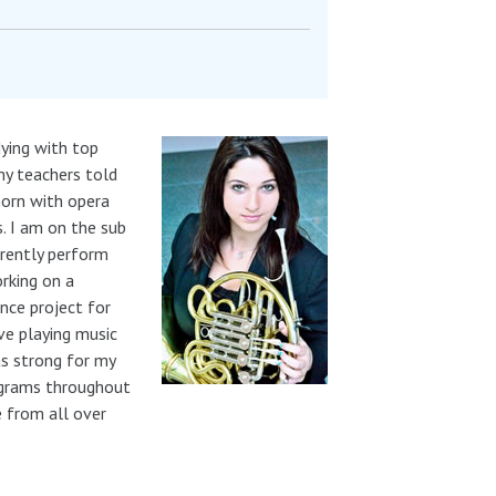
dying with top
my teachers told
horn with opera
. I am on the sub
rrently perform
rking on a
nce project for
ve playing music
as strong for my
rograms throughout
e from all over