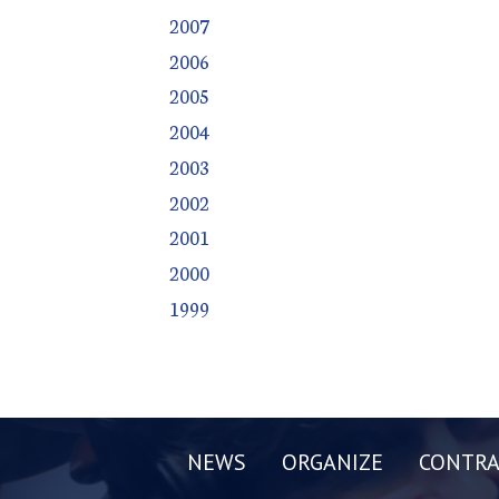
2007
2006
2005
2004
2003
2002
2001
2000
1999
NEWS
ORGANIZE
CONTRA