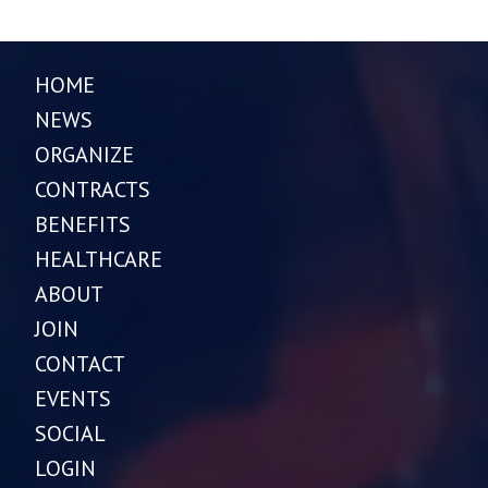
HOME
NEWS
ORGANIZE
CONTRACTS
BENEFITS
HEALTHCARE
ABOUT
JOIN
CONTACT
EVENTS
SOCIAL
LOGIN