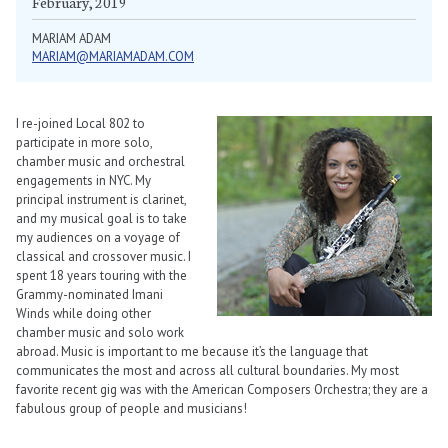
February, 2019
MARIAM ADAM
MARIAM@MARIAMADAM.COM
I re-joined Local 802 to
participate in more solo,
chamber music and orchestral
engagements in NYC. My
principal instrument is clarinet,
and my musical goal is to take
my audiences on a voyage of
classical and crossover music. I
spent 18 years touring with the
Grammy-nominated Imani
Winds while doing other
chamber music and solo work
abroad. Music is important to me because it’s the language that
communicates the most and across all cultural boundaries. My most
favorite recent gig was with the American Composers Orchestra; they are a
fabulous group of people and musicians!