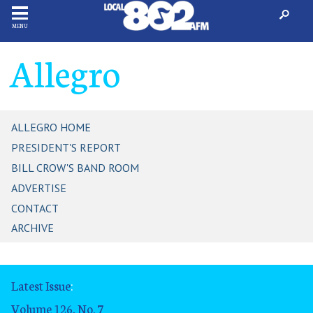
MENU
Allegro
ALLEGRO HOME
PRESIDENT'S REPORT
BILL CROW'S BAND ROOM
ADVERTISE
CONTACT
ARCHIVE
Latest Issue
:
Volume 126, No. 7