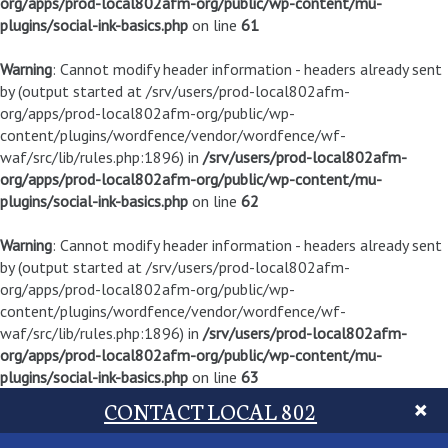
org/apps/prod-local802afm-org/public/wp-content/mu-
plugins/social-ink-basics.php
on line
61
Warning
: Cannot modify header information - headers already sent
by (output started at /srv/users/prod-local802afm-
org/apps/prod-local802afm-org/public/wp-
content/plugins/wordfence/vendor/wordfence/wf-
waf/src/lib/rules.php:1896) in
/srv/users/prod-local802afm-
org/apps/prod-local802afm-org/public/wp-content/mu-
plugins/social-ink-basics.php
on line
62
Warning
: Cannot modify header information - headers already sent
by (output started at /srv/users/prod-local802afm-
org/apps/prod-local802afm-org/public/wp-
content/plugins/wordfence/vendor/wordfence/wf-
waf/src/lib/rules.php:1896) in
/srv/users/prod-local802afm-
org/apps/prod-local802afm-org/public/wp-content/mu-
plugins/social-ink-basics.php
on line
63
CONTACT LOCAL 802