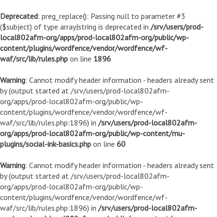
Deprecated
: preg_replace(): Passing null to parameter #3
($subject) of type array|string is deprecated in
/srv/users/prod-
local802afm-org/apps/prod-local802afm-org/public/wp-
content/plugins/wordfence/vendor/wordfence/wf-
waf/src/lib/rules.php
on line
1896
Warning
: Cannot modify header information - headers already sent
by (output started at /srv/users/prod-local802afm-
org/apps/prod-local802afm-org/public/wp-
content/plugins/wordfence/vendor/wordfence/wf-
waf/src/lib/rules.php:1896) in
/srv/users/prod-local802afm-
org/apps/prod-local802afm-org/public/wp-content/mu-
plugins/social-ink-basics.php
on line
60
Warning
: Cannot modify header information - headers already sent
by (output started at /srv/users/prod-local802afm-
org/apps/prod-local802afm-org/public/wp-
content/plugins/wordfence/vendor/wordfence/wf-
waf/src/lib/rules.php:1896) in
/srv/users/prod-local802afm-