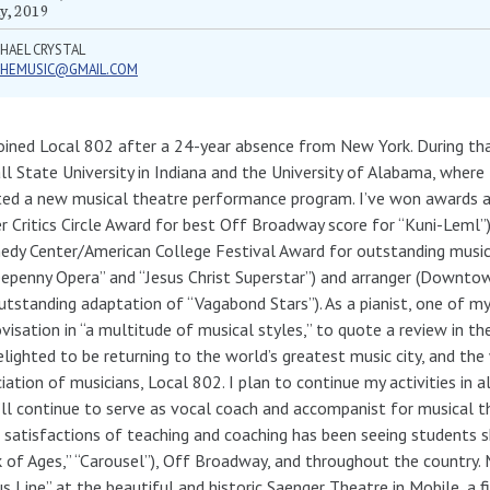
y, 2019
HAEL CRYSTAL
PHEMUSIC@GMAIL.COM
joined Local 802 after a 24-year absence from New York. During tha
ll State University in Indiana and the University of Alabama, where
ted a new musical theatre performance program. I’ve won awards 
r Critics Circle Award for best Off Broadway score for “Kuni-Leml”
edy Center/American College Festival Award for outstanding musica
epenny Opera” and “Jesus Christ Superstar”) and arranger (Downt
utstanding adaptation of “Vagabond Stars”). As a pianist, one of my
visation in “a multitude of musical styles,” to quote a review in t
elighted to be returning to the world’s greatest music city, and the
iation of musicians, Local 802. I plan to continue my activities in a
’ll continue to serve as vocal coach and accompanist for musical 
 satisfactions of teaching and coaching has been seeing students 
 of Ages,” “Carousel”), Off Broadway, and throughout the country. 
s Line” at the beautiful and historic Saenger Theatre in Mobile, a f