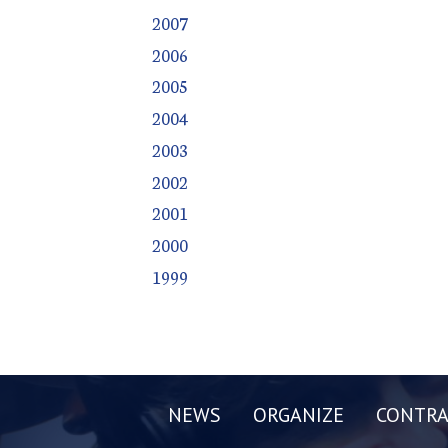
2007
2006
2005
2004
2003
2002
2001
2000
1999
NEWS
ORGANIZE
CONTRA