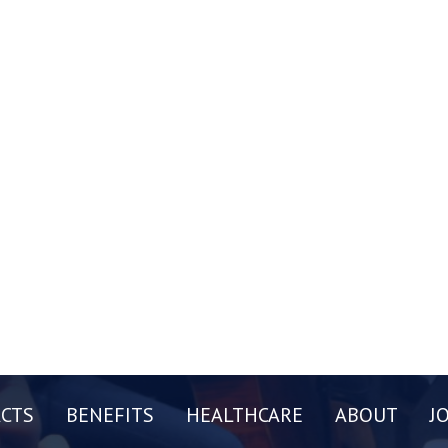
CTS
BENEFITS
HEALTHCARE
ABOUT
J