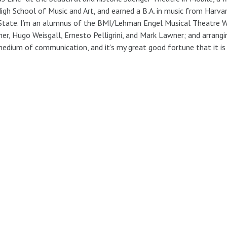
igh School of Music and Art, and earned a B.A. in music from Harv
State. I’m an alumnus of the BMI/Lehman Engel Musical Theatre W
ner, Hugo Weisgall, Ernesto Pelligrini, and Mark Lawner; and arrangi
edium of communication, and it’s my great good fortune that it is