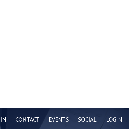
OIN
CONTACT
EVENTS
SOCIAL
LOGIN