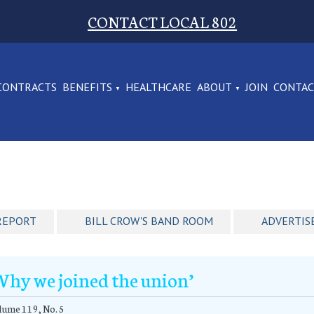
CONTACT LOCAL 802
CONTRACTS
BENEFITS
HEALTHCARE
ABOUT
JOIN
CONTA
REPORT
BILL CROW'S BAND ROOM
ADVERTIS
Why we joined the union’
ume 119, No. 5