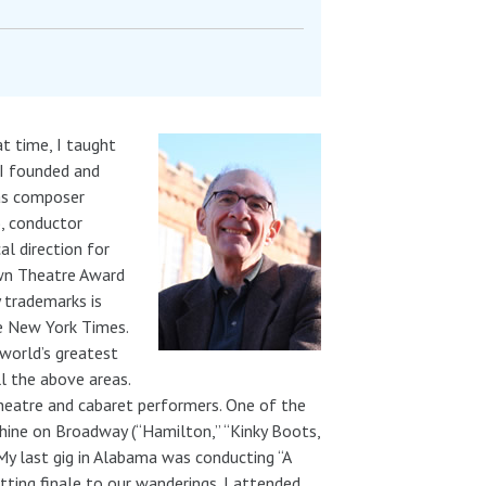
t time, I taught
 I founded and
as composer
), conductor
l direction for
own Theatre Award
 trademarks is
he New York Times.
 world’s greatest
ll the above areas.
theatre and cabaret performers. One of the
shine on Broadway (“Hamilton,” “Kinky Boots,
My last gig in Alabama was conducting “A
itting finale to our wanderings. I attended