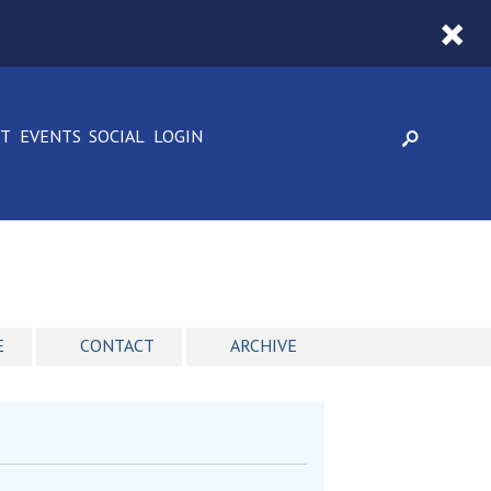
CT
EVENTS
SOCIAL
LOGIN
E
CONTACT
ARCHIVE