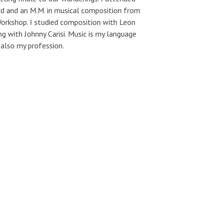
ard and an M.M. in musical composition from
orkshop. I studied composition with Leon
ng with Johnny Carisi. Music is my language
 also my profession.