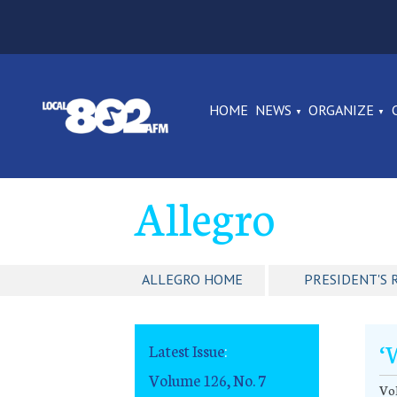
HOME
NEWS
ORGANIZE
Allegro
ALLEGRO HOME
PRESIDENT'S 
‘
Latest Issue
:
Volume 126, No. 7
Vol