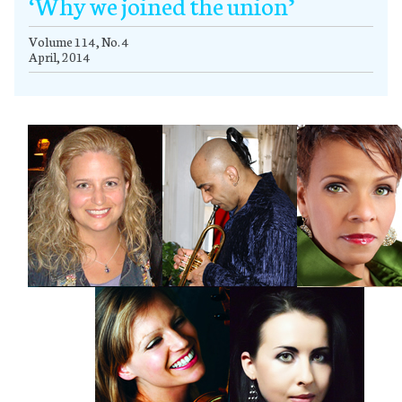
‘Why we joined the union’
January
January
January
January
January
January
January
January
January
January
January
January
January
January
January
January
January
January
January
January
January
January
January
January
January
January
January
September
February
February
February
February
February
February
February
February
February
February
February
February
February
February
February
February
February
February
February
February
February
February
February
February
February
February
February
October
March
March
March
March
March
March
March
March
March
March
March
March
March
March
March
March
March
March
March
March
March
March
March
March
March
March
March
November
April
April
April
April
April
April
April
April
April
April
April
April
April
April
April
April
April
April
April
April
April
April
April
April
April
April
April
December
May
May
May
May
May
May
May
May
May
May
May
May
May
May
May
May
May
May
May
May
May
May
May
May
May
May
May
June
June
June
June
June
June
June
June
June
June
June
June
June
June
June
June
June
June
June
June
June
June
June
June
June
June
June
July
July
July
July
July
July
July
July
July
July
July
July
July
July
July
July
July
July
July
July
July
July
July
July
July
July
July
September
September
September
September
September
September
September
September
September
September
September
September
September
September
September
September
September
September
September
September
September
September
September
September
September
September
October
October
October
October
October
October
October
October
October
October
October
October
October
October
October
October
October
October
October
October
October
October
October
October
October
October
November
November
November
November
November
November
November
November
November
November
November
November
November
November
November
November
November
November
November
November
November
November
November
November
November
November
December
December
December
December
December
December
December
December
December
December
December
December
December
December
December
December
December
December
December
December
December
December
December
December
December
December
Volume 114, No. 4
April, 2014