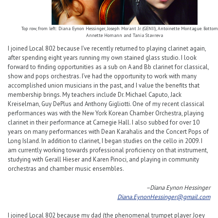
Top row, from left: Diana Eynon Hessinger, Joseph Morant Jr. (GENII), Antoinette Montague. Bottom
Annette Homann and Tania Stavreva
I joined Local 802 because I’ve recently returned to playing clarinet again,
after spending eight years running my own stained glass studio. I look
forward to finding opportunities as a sub on A and Bb clarinet for classical,
show and pops orchestras. I’ve had the opportunity to work with many
accomplished union musicians in the past, and I value the benefits that
membership brings. My teachers include Dr. Michael Caputo, Jack
Kreiselman, Guy DePlus and Anthony Gigliotti. One of my recent classical
performances was with the New York Korean Chamber Orchestra, playing
clarinet in their performance at Carnegie Hall. I also subbed for over 10
years on many performances with Dean Karahalis and the Concert Pops of
Long Island. In addition to clarinet, I began studies on the cello in 2009. I
am currently working towards professional proficiency on that instrument,
studying with Gerall Hieser and Karen Pinoci, and playing in community
orchestras and chamber music ensembles.
–Diana Eynon Hessinger
Diana.EynonHessinger@gmail.com
I joined Local 802 because my dad (the phenomenal trumpet player Joey