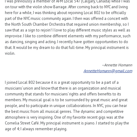
I was previously a member of AFM Local 547 (Calgary, Canada) while I was
on tour with the violin show Barrage. After coming back to NYC and living
here for a while, I was thinking about rejoining Local 802 to be officially
part of the NYC music community again. I then was offered a concert with
the North South Chamber Orchestra that required union membership, so I
saw that as a sign to rejoin! I love to play different music styles as well as
improvise. I like to combine different elements with my performance, such
as dancing, singing and acting. I recently have gotten opportunities to do
that. It would be my dream to do that full-time. My principal instrument is
violin.
–Annette Homann
AnnetteHomann@gmail.com
I joined Local 802 because it is a great opportunity to be a part of a
musicians’ union and know that there is an organization and musical
community that stands for musicians’ rights and offers benefits to its
members. My musical goal is to be surrounded by great music and great
people, and to participate in unique collaborations. In NYC, you can hear
the best music from all musical genres. The dynamic and competitive
atmosphere is very inspiring. One of my favorite recent gigs was at the
Cornelia Street Café. My principal instrument is piano. I started to play the
age of 4; I always remember playing.