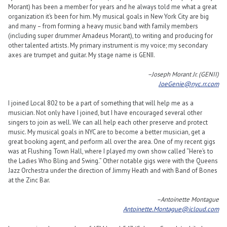
Morant) has been a member for years and he always told me what a great
organization it’s been for him. My musical goals in New York City are big
and many – from forming a heavy music band with family members
(including super drummer Amadeus Morant), to writing and producing for
other talented artists. My primary instrument is my voice; my secondary
axes are trumpet and guitar. My stage name is GENII.
–Joseph Morant Jr. (GENII)
JoeGenie@nyc.rr.com
I joined Local 802 to be a part of something that will help me as a
musician. Not only have I joined, but I have encouraged several other
singers to join as well. We can all help each other preserve and protect
music. My musical goals in NYC are to become a better musician, get a
great booking agent, and perform all over the area. One of my recent gigs
was at Flushing Town Hall, where I played my own show called “Here’s to
the Ladies Who Bling and Swing.” Other notable gigs were with the Queens
Jazz Orchestra under the direction of Jimmy Heath and with Band of Bones
at the Zinc Bar.
–Antoinette Montague
Antoinette.Montague@icloud.com