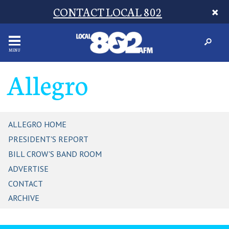
CONTACT LOCAL 802
MENU
Allegro
ALLEGRO HOME
PRESIDENT'S REPORT
BILL CROW'S BAND ROOM
ADVERTISE
CONTACT
ARCHIVE