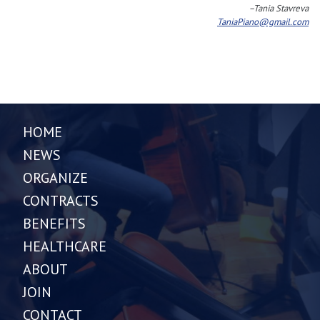
–Tania Stavreva
TaniaPiano@gmail.com
HOME
NEWS
ORGANIZE
CONTRACTS
BENEFITS
HEALTHCARE
ABOUT
JOIN
CONTACT