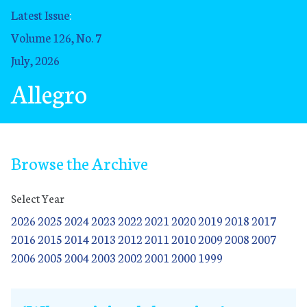
Latest Issue
:
Volume 126, No. 7
July, 2026
Allegro
Browse the Archive
Select Year
2026
2025
2024
2023
2022
2021
2020
2019
2018
2017
2016
2015
2014
2013
2012
2011
2010
2009
2008
2007
2006
2005
2004
2003
2002
2001
2000
1999