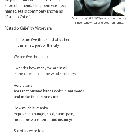
shoe of a friend. The poem was never
named, but is commonly known as
“Estadio Chile.”
Victor Jara (1932-1973) was a revolutionary
singer-songwriter and poet from Chile.
“Estadio Chile” by Víctor Jara
There are five thousand of us here
in this small part of the city.
We are five thousand.
I wonder how many we are in all
in the cities and in the whole country?
Here alone
are ten thousand hands which plant seeds
and make the factories run.
How much humanity
exposed to hunger, cold, panic, pain,
moral pressure, terror and insanity?
Six of us were lost