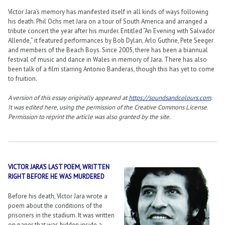
Víctor Jara’s memory has manifested itself in all kinds of ways following
his death. Phil Ochs met Jara on a tour of South America and arranged a
tribute concert the year after his murder. Entitled “An Evening with Salvador
Allende,” it featured performances by Bob Dylan, Arlo Guthrie, Pete Seeger
and members of the Beach Boys. Since 2005, there has been a biannual
festival of music and dance in Wales in memory of Jara. There has also
been talk of a film starring Antonio Banderas, though this has yet to come
to fruition.
A version of this essay originally appeared at
https://soundsandcolours.com
.
It was edited here, using the permission of the Creative Commons License.
Permission to reprint the article was also granted by the site.
VICTOR JARA’S LAST POEM, WRITTEN
RIGHT BEFORE HE WAS MURDERED
Before his death, Víctor Jara wrote a
poem about the conditions of the
prisoners in the stadium. It was written
on paper that was hidden inside a