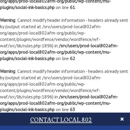
org/apps/prod-local802afm-org/public/wp-content/mu-
plugins/social-ink-basics.php
on line
61
Warning
: Cannot modify header information - headers already sent
by (output started at /srv/users/prod-local802afm-
org/apps/prod-local802afm-org/public/wp-
content/plugins/wordfence/vendor/wordfence/wf-
waf/src/lib/rules.php:1896) in
/srv/users/prod-local802afm-
org/apps/prod-local802afm-org/public/wp-content/mu-
plugins/social-ink-basics.php
on line
62
Warning
: Cannot modify header information - headers already sent
by (output started at /srv/users/prod-local802afm-
org/apps/prod-local802afm-org/public/wp-
content/plugins/wordfence/vendor/wordfence/wf-
waf/src/lib/rules.php:1896) in
/srv/users/prod-local802afm-
org/apps/prod-local802afm-org/public/wp-content/mu-
plugins/social-ink-basics.php
on line
63
CONTACT LOCAL 802