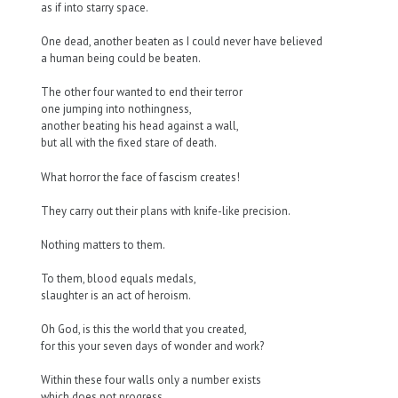
as if into starry space.
One dead, another beaten as I could never have believed
a human being could be beaten.
The other four wanted to end their terror
one jumping into nothingness,
another beating his head against a wall,
but all with the fixed stare of death.
What horror the face of fascism creates!
They carry out their plans with knife-like precision.
Nothing matters to them.
To them, blood equals medals,
slaughter is an act of heroism.
Oh God, is this the world that you created,
for this your seven days of wonder and work?
Within these four walls only a number exists
which does not progress,