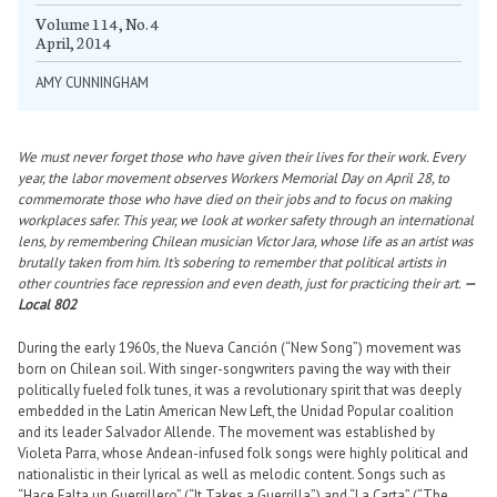
Volume 114, No. 4
April, 2014
AMY CUNNINGHAM
We must never forget those who have given their lives for their work. Every
year, the labor movement observes Workers Memorial Day on April 28, to
commemorate those who have died on their jobs and to focus on making
workplaces safer. This year, we look at worker safety through an international
lens, by remembering Chilean musician Víctor Jara, whose life as an artist was
brutally taken from him. It’s sobering to remember that political artists in
other countries face repression and even death, just for practicing their art.
—
Local 802
During the early 1960s, the Nueva Canción (“New Song”) movement was
born on Chilean soil. With singer-songwriters paving the way with their
politically fueled folk tunes, it was a revolutionary spirit that was deeply
embedded in the Latin American New Left, the Unidad Popular coalition
and its leader Salvador Allende. The movement was established by
Violeta Parra, whose Andean-infused folk songs were highly political and
nationalistic in their lyrical as well as melodic content. Songs such as
“Hace Falta un Guerrillero” (“It Takes a Guerrilla”) and “La Carta” (“The