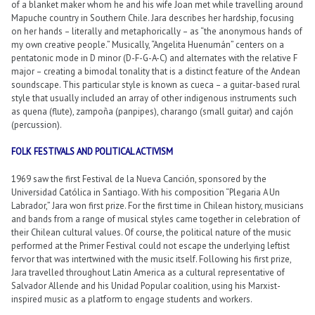
of a blanket maker whom he and his wife Joan met while travelling around
Mapuche country in Southern Chile. Jara describes her hardship, focusing
on her hands – literally and metaphorically – as “the anonymous hands of
my own creative people.” Musically, “Angelita Huenumán” centers on a
pentatonic mode in D minor (D-F-G-A-C) and alternates with the relative F
major – creating a bimodal tonality that is a distinct feature of the Andean
soundscape. This particular style is known as cueca – a guitar-based rural
style that usually included an array of other indigenous instruments such
as quena (flute), zampoña (panpipes), charango (small guitar) and cajón
(percussion).
FOLK FESTIVALS AND POLITICAL ACTIVISM
1969 saw the first Festival de la Nueva Canción, sponsored by the
Universidad Católica in Santiago. With his composition “Plegaria A Un
Labrador,” Jara won first prize. For the first time in Chilean history, musicians
and bands from a range of musical styles came together in celebration of
their Chilean cultural values. Of course, the political nature of the music
performed at the Primer Festival could not escape the underlying leftist
fervor that was intertwined with the music itself. Following his first prize,
Jara travelled throughout Latin America as a cultural representative of
Salvador Allende and his Unidad Popular coalition, using his Marxist-
inspired music as a platform to engage students and workers.