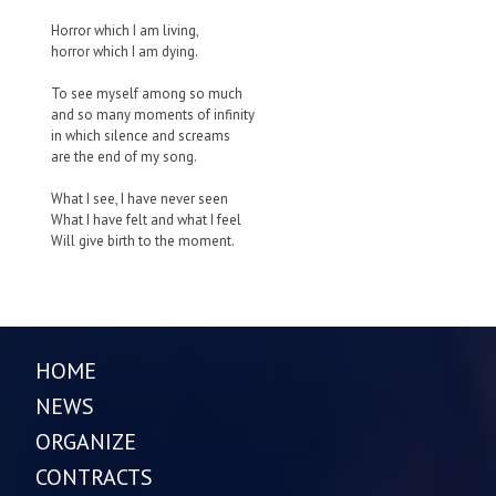
Horror which I am living,
horror which I am dying.
To see myself among so much
and so many moments of infinity
in which silence and screams
are the end of my song.
What I see, I have never seen
What I have felt and what I feel
Will give birth to the moment.
HOME
NEWS
ORGANIZE
CONTRACTS