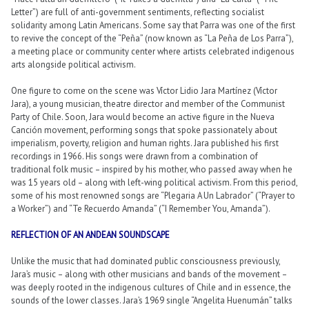
Letter”) are full of anti-government sentiments, reflecting socialist
solidarity among Latin Americans. Some say that Parra was one of the first
to revive the concept of the “Peña” (now known as “La Peña de Los Parra”),
a meeting place or community center where artists celebrated indigenous
arts alongside political activism.
One figure to come on the scene was Víctor Lidio Jara Martínez (Víctor
Jara), a young musician, theatre director and member of the Communist
Party of Chile. Soon, Jara would become an active figure in the Nueva
Canción movement, performing songs that spoke passionately about
imperialism, poverty, religion and human rights. Jara published his first
recordings in 1966. His songs were drawn from a combination of
traditional folk music – inspired by his mother, who passed away when he
was 15 years old – along with left-wing political activism. From this period,
some of his most renowned songs are “Plegaria A Un Labrador” (“Prayer to
a Worker”) and “Te Recuerdo Amanda” (“I Remember You, Amanda”).
REFLECTION OF AN ANDEAN SOUNDSCAPE
Unlike the music that had dominated public consciousness previously,
Jara’s music – along with other musicians and bands of the movement –
was deeply rooted in the indigenous cultures of Chile and in essence, the
sounds of the lower classes. Jara’s 1969 single “Angelita Huenumán” talks