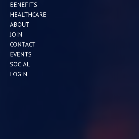
BENEFITS
HEALTHCARE
ABOUT
JOIN
CONTACT
EVENTS
SOCIAL
LOGIN