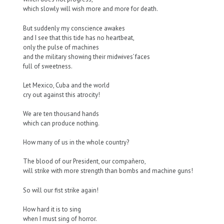
which slowly will wish more and more for death.
But suddenly my conscience awakes
and I see that this tide has no heartbeat,
only the pulse of machines
and the military showing their midwives’ faces
full of sweetness.
Let Mexico, Cuba and the world
cry out against this atrocity!
We are ten thousand hands
which can produce nothing.
How many of us in the whole country?
The blood of our President, our compañero,
will strike with more strength than bombs and machine guns!
So will our fist strike again!
How hard it is to sing
when I must sing of horror.