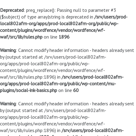
Deprecated
: preg_replace(): Passing null to parameter #3
($subject) of type array|string is deprecated in
/srv/users/prod-
local802afm-org/apps/prod-local802afm-org/public/wp-
content/plugins/wordfence/vendor/wordfence/wf-
waf/src/lib/rules.php
on line
1896
Warning
: Cannot modify header information - headers already sent
by (output started at /srv/users/prod-local802afm-
org/apps/prod-local802afm-org/public/wp-
content/plugins/wordfence/vendor/wordfence/wf-
waf/src/lib/rules.php:1896) in
/srv/users/prod-local802afm-
org/apps/prod-local802afm-org/public/wp-content/mu-
plugins/social-ink-basics.php
on line
60
Warning
: Cannot modify header information - headers already sent
by (output started at /srv/users/prod-local802afm-
org/apps/prod-local802afm-org/public/wp-
content/plugins/wordfence/vendor/wordfence/wf-
waf/src/lib/rules.php:1896) in
/srv/users/prod-local802afm-