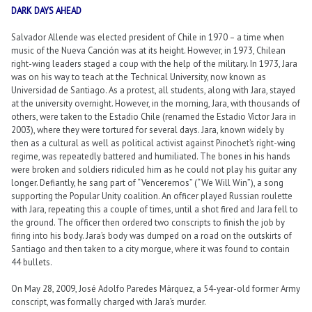
DARK DAYS AHEAD
Salvador Allende was elected president of Chile in 1970 – a time when
music of the Nueva Canción was at its height. However, in 1973, Chilean
right-wing leaders staged a coup with the help of the military. In 1973, Jara
was on his way to teach at the Technical University, now known as
Universidad de Santiago. As a protest, all students, along with Jara, stayed
at the university overnight. However, in the morning, Jara, with thousands of
others, were taken to the Estadio Chile (renamed the Estadio Víctor Jara in
2003), where they were tortured for several days. Jara, known widely by
then as a cultural as well as political activist against Pinochet’s right-wing
regime, was repeatedly battered and humiliated. The bones in his hands
were broken and soldiers ridiculed him as he could not play his guitar any
longer. Defiantly, he sang part of “Venceremos” (“We Will Win”), a song
supporting the Popular Unity coalition. An officer played Russian roulette
with Jara, repeating this a couple of times, until a shot fired and Jara fell to
the ground. The officer then ordered two conscripts to finish the job by
firing into his body. Jara’s body was dumped on a road on the outskirts of
Santiago and then taken to a city morgue, where it was found to contain
44 bullets.
On May 28, 2009, José Adolfo Paredes Márquez, a 54-year-old former Army
conscript, was formally charged with Jara’s murder.