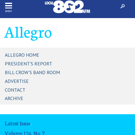
MENU
Allegro
ALLEGRO HOME
PRESIDENT'S REPORT
BILL CROW'S BAND ROOM
ADVERTISE
CONTACT
ARCHIVE
Latest Issue
:
Volume 126, No. 7