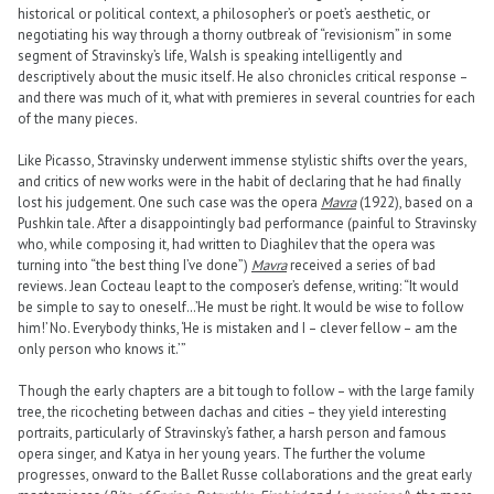
historical or political context, a philosopher’s or poet’s aesthetic, or
negotiating his way through a thorny outbreak of “revisionism” in some
segment of Stravinsky’s life, Walsh is speaking intelligently and
descriptively about the music itself. He also chronicles critical response –
and there was much of it, what with premieres in several countries for each
of the many pieces.
Like Picasso, Stravinsky underwent immense stylistic shifts over the years,
and critics of new works were in the habit of declaring that he had finally
lost his judgement. One such case was the opera
Mavra
(1922), based on a
Pushkin tale. After a disappointingly bad performance (painful to Stravinsky
who, while composing it, had written to Diaghilev that the opera was
turning into “the best thing I’ve done”)
Mavra
received a series of bad
reviews. Jean Cocteau leapt to the composer’s defense, writing: “It would
be simple to say to oneself…’He must be right. It would be wise to follow
him!’ No. Everybody thinks, ‘He is mistaken and I – clever fellow – am the
only person who knows it.’ ”
Though the early chapters are a bit tough to follow – with the large family
tree, the ricocheting between dachas and cities – they yield interesting
portraits, particularly of Stravinsky’s father, a harsh person and famous
opera singer, and Katya in her young years. The further the volume
progresses, onward to the Ballet Russe collaborations and the great early