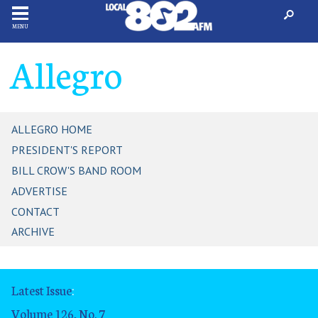
MENU
Allegro
ALLEGRO HOME
PRESIDENT'S REPORT
BILL CROW'S BAND ROOM
ADVERTISE
CONTACT
ARCHIVE
Latest Issue
:
Volume 126, No. 7