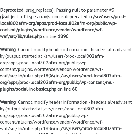
Deprecated
: preg_replace(): Passing null to parameter #3
($subject) of type array|string is deprecated in
/srv/users/prod-
local802afm-org/apps/prod-local802afm-org/public/wp-
content/plugins/wordfence/vendor/wordfence/wf-
waf/src/lib/rules.php
on line
1896
Warning
: Cannot modify header information - headers already sent
by (output started at /srv/users/prod-local802afm-
org/apps/prod-local802afm-org/public/wp-
content/plugins/wordfence/vendor/wordfence/wf-
waf/src/lib/rules.php:1896) in
/srv/users/prod-local802afm-
org/apps/prod-local802afm-org/public/wp-content/mu-
plugins/social-ink-basics.php
on line
60
Warning
: Cannot modify header information - headers already sent
by (output started at /srv/users/prod-local802afm-
org/apps/prod-local802afm-org/public/wp-
content/plugins/wordfence/vendor/wordfence/wf-
waf/src/lib/rules.php:1896) in
/srv/users/prod-local802afm-