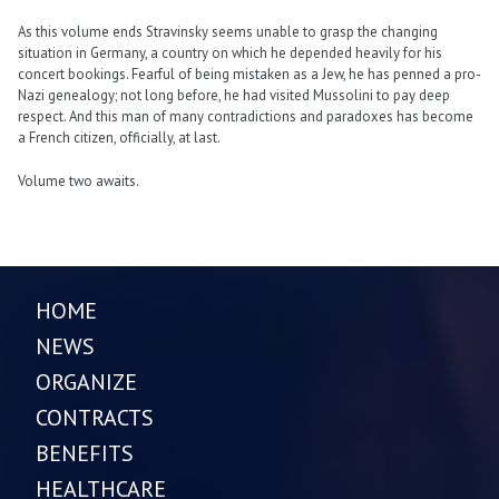
As this volume ends Stravinsky seems unable to grasp the changing
situation in Germany, a country on which he depended heavily for his
concert bookings. Fearful of being mistaken as a Jew, he has penned a pro-
Nazi genealogy; not long before, he had visited Mussolini to pay deep
respect. And this man of many contradictions and paradoxes has become
a French citizen, officially, at last.
Volume two awaits.
HOME
NEWS
ORGANIZE
CONTRACTS
BENEFITS
HEALTHCARE