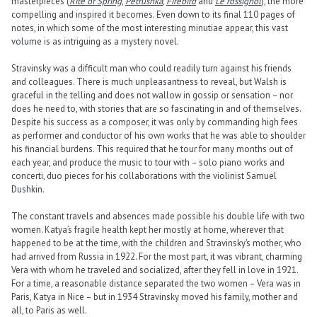
masterpieces (
Rite of Spring
,
Petrushka
,
Firebird
and
Le rossignol
), the more
compelling and inspired it becomes. Even down to its final 110 pages of
notes, in which some of the most interesting minutiae appear, this vast
volume is as intriguing as a mystery novel.
Stravinsky was a difficult man who could readily turn against his friends
and colleagues. There is much unpleasantness to reveal, but Walsh is
graceful in the telling and does not wallow in gossip or sensation – nor
does he need to, with stories that are so fascinating in and of themselves.
Despite his success as a composer, it was only by commanding high fees
as performer and conductor of his own works that he was able to shoulder
his financial burdens. This required that he tour for many months out of
each year, and produce the music to tour with – solo piano works and
concerti, duo pieces for his collaborations with the violinist Samuel
Dushkin.
The constant travels and absences made possible his double life with two
women. Katya’s fragile health kept her mostly at home, wherever that
happened to be at the time, with the children and Stravinsky’s mother, who
had arrived from Russia in 1922. For the most part, it was vibrant, charming
Vera with whom he traveled and socialized, after they fell in love in 1921.
For a time, a reasonable distance separated the two women – Vera was in
Paris, Katya in Nice – but in 1934 Stravinsky moved his family, mother and
all, to Paris as well.