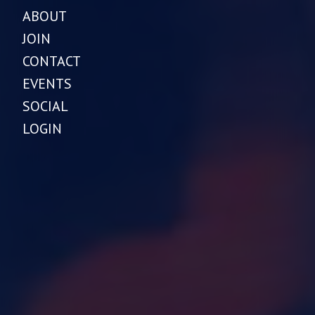
ABOUT
JOIN
CONTACT
EVENTS
SOCIAL
LOGIN