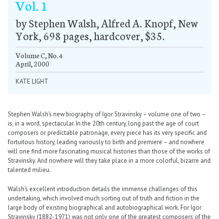
Vol. 1
by Stephen Walsh, Alfred A. Knopf, New
York, 698 pages, hardcover, $35.
Volume C, No. 4
April, 2000
KATE LIGHT
Stephen Walsh’s new biography of Igor Stravinsky – volume one of two –
is, in a word, spectacular. In the 20th century, long past the age of court
composers or predictable patronage, every piece has its very specific and
fortuitous history, leading variously to birth and premiere – and nowhere
will one find more fascinating musical histories than those of the works of
Stravinsky. And nowhere will they take place in a more colorful, bizarre and
talented milieu.
Walsh’s excellent introduction details the immense challenges of this
undertaking, which involved much sorting out of truth and fiction in the
large body of existing biographical and autobiographical work. For Igor
Stravinsky (1882-1971) was not only one of the greatest composers of the