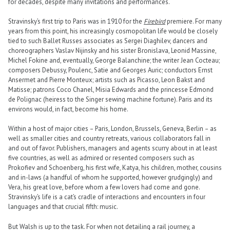
for decades, despite many invitations and performances.
Stravinsky’s first trip to Paris was in 1910 for the
Firebird
premiere. For many
years from this point, his increasingly cosmopolitan life would be closely
tied to such Ballet Russes associates as Sergei Diaghilev, dancers and
choreographers Vaslav Nijinsky and his sister Bronislava, Leonid Massine,
Michel Fokine and, eventually, George Balanchine; the writer Jean Cocteau;
composers Debussy, Poulenc, Satie and Georges Auric; conductors Ernst
Ansermet and Pierre Monteux; artists such as Picasso, Leon Bakst and
Matisse; patrons Coco Chanel, Misia Edwards and the princesse Edmond
de Polignac (heiress to the Singer sewing machine fortune). Paris and its
environs would, in fact, become his home.
Within a host of major cities – Paris, London, Brussels, Geneva, Berlin – as
well as smaller cities and country retreats, various collaborators fall in
and out of favor. Publishers, managers and agents scurry about in at least
five countries, as well as admired or resented composers such as
Prokofiev and Schoenberg, his first wife, Katya, his children, mother, cousins
and in-laws (a handful of whom he supported, however grudgingly) and
Vera, his great love, before whom a few lovers had come and gone.
Stravinsky’s life is a cat’s cradle of interactions and encounters in four
languages and that crucial fifth: music.
But Walsh is up to the task. For when not detailing a rail journey, a