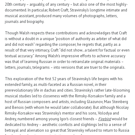
20th century – arguably, of any century – but also one of the most highly-
documented. In particular, Robert Craft, Stravinsky’s longtime intimate and
musical assistant, produced many volumes of photographs, letters,
journals and biography.
Though Walsh respects these contributions and acknowledges that Craft
is without a doubt in a unique “position of authority as arbiter of what did
and did not wash” regarding the composer, he regrets that, partly as a
result of that very intimacy, Craft “did not show…a talent for factual or even
textual accuracy.” Among Walsh’s impressive efforts to achieve accuracy
was that of learning Russian in order to retranslate original materials –
letters, journals, telegrams – into versions that are truer to the originals.
This exploration of the first 52 years of Stravinsky’s life begins with his
extended family, as multi-faceted as a Russian novel, in their
prerevolutionary life in dachas and cities. Stravinsky’s rather late-blooming
musical studies led to closeness with the Rimsky-Korsakov family and a
host of Russian composers and artists, including Glazunov, Max Steinberg
and Benois (with whom he would later collaborate). But although Nicolay
Rimsky-Korsakov was Stravinsky’s mentor and his sons, Volodya and
Andrey, numbered among young Igor’s closest friends –
Firebird
would be
dedicated to Andrey – aesthetic conflicts and slightings led to a sense of
betrayal and alienation so great that Stravinsky refused to return to Russia