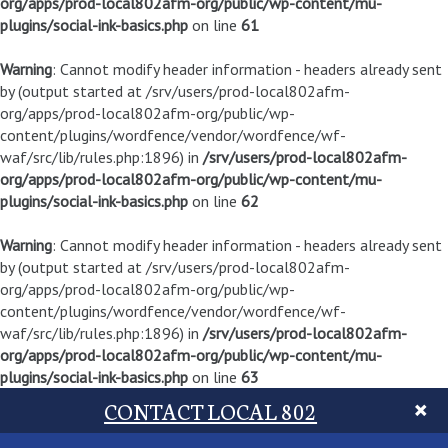
org/apps/prod-local802afm-org/public/wp-content/mu-
plugins/social-ink-basics.php
on line
61
Warning
: Cannot modify header information - headers already sent
by (output started at /srv/users/prod-local802afm-
org/apps/prod-local802afm-org/public/wp-
content/plugins/wordfence/vendor/wordfence/wf-
waf/src/lib/rules.php:1896) in
/srv/users/prod-local802afm-
org/apps/prod-local802afm-org/public/wp-content/mu-
plugins/social-ink-basics.php
on line
62
Warning
: Cannot modify header information - headers already sent
by (output started at /srv/users/prod-local802afm-
org/apps/prod-local802afm-org/public/wp-
content/plugins/wordfence/vendor/wordfence/wf-
waf/src/lib/rules.php:1896) in
/srv/users/prod-local802afm-
org/apps/prod-local802afm-org/public/wp-content/mu-
plugins/social-ink-basics.php
on line
63
CONTACT LOCAL 802