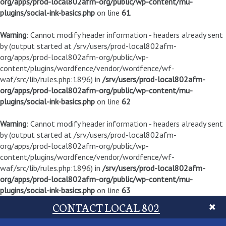
org/apps/prod-local802afm-org/public/wp-content/mu-
plugins/social-ink-basics.php
on line
61
Warning
: Cannot modify header information - headers already sent
by (output started at /srv/users/prod-local802afm-
org/apps/prod-local802afm-org/public/wp-
content/plugins/wordfence/vendor/wordfence/wf-
waf/src/lib/rules.php:1896) in
/srv/users/prod-local802afm-
org/apps/prod-local802afm-org/public/wp-content/mu-
plugins/social-ink-basics.php
on line
62
Warning
: Cannot modify header information - headers already sent
by (output started at /srv/users/prod-local802afm-
org/apps/prod-local802afm-org/public/wp-
content/plugins/wordfence/vendor/wordfence/wf-
waf/src/lib/rules.php:1896) in
/srv/users/prod-local802afm-
org/apps/prod-local802afm-org/public/wp-content/mu-
plugins/social-ink-basics.php
on line
63
CONTACT LOCAL 802