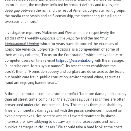
union-busting, the mayhem inflicted by product defects and toxics, the
deep gap between the rich and the rest of America, corporate front groups,
the media censorship and self-censorship, the profiteering, the pillaging
overseas and more.”
Investigative reporters Mokhiber and Weissman are, respectively, the
editors of the weekly
Corporate Crime Reporter
and the monthly
Multinational Monitor
, which for years have chronicled the excesses of
Corporate America. “Corporate Predators” is a compendium of some of
their weekly columns, “Focus on the Corporation,” which are available to
computer users on line (e-mail
listproc@essential.org
with the message:
“subscribe corp-focus <your name>”). Its first chapter establishes the
book’s theme: “Homicide, robbery and burglary are down across the board,
but health care fraud, public corruption, environmental crime, securities
fraud are enjoying banner years.”
Although corporate crime and violence inflict “far more damage on society
than all street crime combined,” the authors say, business crimes are often
prosecuted under civil, not criminal, law. This makes them punishable by
fines and monetary damages, not with the prison sentences imposed on
even petty thieves. Not content with this favored treatment, business
interests are now lobbying to outlaw criminal prosecutions and forbid
punitive damages in civil cases. “We should take a hard look at the costs