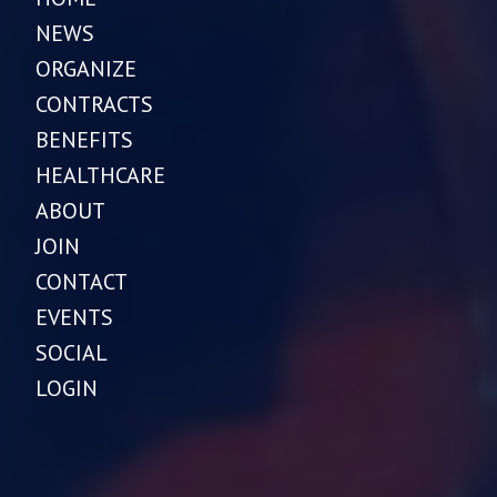
NEWS
ORGANIZE
CONTRACTS
BENEFITS
HEALTHCARE
ABOUT
JOIN
CONTACT
EVENTS
SOCIAL
LOGIN