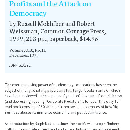
Profits and the Attack on
Democracy
by Russell Mokhiber and Robert
Weissman, Common Courage Press,
1999, 203 pp., paperback, $14.95
Volume XCIX, No. 11
December, 1999
JOHN GLASEL
The ever-increasing power of modern-day corporations has been the
subject of many scholarly papers and full-length books, some of which
have been reviewed in these pages. If you don’t have time for such heavy
(and depressing) reading, “Corporate Predators” is for you. This easy-to-
read book consists of 60 short – but not sweet – examples of how Big
Business abuses its immense economic and political influence.
An introduction by Ralph Nader outlines the book’s wide scope: “bribery,
pollution, corporate crime, fraud and abuse, failure of law enforcement,