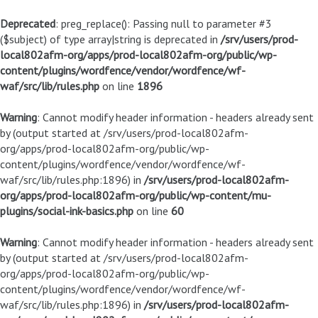
Deprecated
: preg_replace(): Passing null to parameter #3
($subject) of type array|string is deprecated in
/srv/users/prod-
local802afm-org/apps/prod-local802afm-org/public/wp-
content/plugins/wordfence/vendor/wordfence/wf-
waf/src/lib/rules.php
on line
1896
Warning
: Cannot modify header information - headers already sent
by (output started at /srv/users/prod-local802afm-
org/apps/prod-local802afm-org/public/wp-
content/plugins/wordfence/vendor/wordfence/wf-
waf/src/lib/rules.php:1896) in
/srv/users/prod-local802afm-
org/apps/prod-local802afm-org/public/wp-content/mu-
plugins/social-ink-basics.php
on line
60
Warning
: Cannot modify header information - headers already sent
by (output started at /srv/users/prod-local802afm-
org/apps/prod-local802afm-org/public/wp-
content/plugins/wordfence/vendor/wordfence/wf-
waf/src/lib/rules.php:1896) in
/srv/users/prod-local802afm-