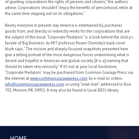
of granting corporations the rights of persons and citizens,” the authors
advise. Corporations shouldn’t “enjoy the benefits of personhood, while at
the same time skipping out on its obligations.”
Nearly everyone in present-day America is entertained by, purchases
goods from, and directly or indirectly works for the corporations that are
the subject of this book. “Corporate Predators” is a look behind the slick p.r.
facade of Big Business. As MIT professor Noam Chomsky’s back-cover
blurb says, “The incisive and sharply focused snapshots presented here
give a telling portrait of the most dangerous forces undermining what is
decent and hopeful in American and global society. [It is a] warning that
should be taken very seriously.” If it’s not at your local bookstore,
“Corporate Predators” may be purchased from Common Courage Press: via
the internet at
www.commoncouragepress.com
; by e-mail to orders-
info@commoncouragepress.com
; or using “snail mail” addressed to Box
702, Monroe, ME 04951. It may also be found in Local 802’s library.
HOME