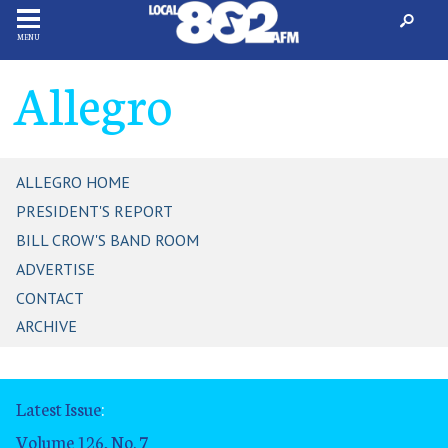
MENU
Allegro
ALLEGRO HOME
PRESIDENT'S REPORT
BILL CROW'S BAND ROOM
ADVERTISE
CONTACT
ARCHIVE
Latest Issue
:
Volume 126, No. 7