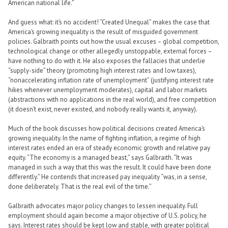
American national life.”
And guess what: it’s no accident! “Created Unequal” makes the case that
America’s growing inequality is the result of misguided government
policies. Galbraith points out how the usual excuses – global competition,
technological change or other allegedly unstoppable, external forces –
have nothing to do with it. He also exposes the fallacies that underlie
“supply-side” theory (promoting high interest rates and low taxes),
“nonaccelerating inflation rate of unemployment” (justifying interest rate
hikes whenever unemployment moderates), capital and labor markets
(abstractions with no applications in the real world), and free competition
(it doesn’t exist, never existed, and nobody really wants it, anyway).
Much of the book discusses how political decisions created America’s
growing inequality. In the name of fighting inflation, a regime of high
interest rates ended an era of steady economic growth and relative pay
equity. “The economy is a managed beast,” says Galbraith. “It was
managed in such a way that this was the result. It could have been done
differently.” He contends that increased pay inequality “was, in a sense,
done deliberately. That is the real evil of the time.”
Galbraith advocates major policy changes to lessen inequality. Full
employment should again become a major objective of U.S. policy, he
says. Interest rates should be kept low and stable, with greater political