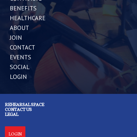
BENEFITS
HEALTHCARE
ABOUT
JOIN
CONTACT
EVENTS
SOCIAL
LOGIN
REHEARSAL SPACE
CONTACT US
LEGAL
LOGIN