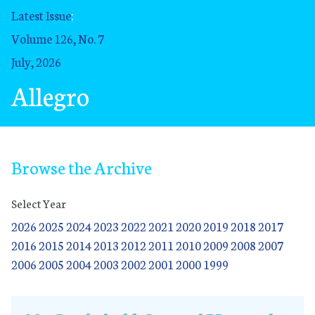
Latest Issue
:
Volume 126, No. 7
July, 2026
Allegro
Browse the Archive
Select Year
2026
2025
2024
2023
2022
2021
2020
2019
2018
2017
2016
2015
2014
2013
2012
2011
2010
2009
2008
2007
2006
2005
2004
2003
2002
2001
2000
1999