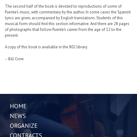
The second half of the book is devoted to reproductions of some of
Puente’s music, with commentary by the author. In some cases the Spanish
lyrics are given, accompanied by English translations. Students of this
musical form should find this section informative. And there are 28 pages
of photographs that follow Puente’s career from the age of 12 to the
present.
A copy of this book is available in the 802 library.
– Bill Crow
HOME
NEWS
ORGANIZE
CONTRACTS