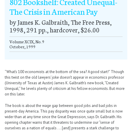
802 Bookshelf: Created Unequal-
January
January
January
January
January
January
January
January
January
January
January
January
January
January
January
January
January
January
January
January
January
January
January
January
January
January
January
September
February
February
February
February
February
February
February
February
February
February
February
February
February
February
February
February
February
February
February
February
February
February
February
February
February
February
February
October
March
March
March
March
March
March
March
March
March
March
March
March
March
March
March
March
March
March
March
March
March
March
March
March
March
March
March
November
April
April
April
April
April
April
April
April
April
April
April
April
April
April
April
April
April
April
April
April
April
April
April
April
April
April
April
December
May
May
May
May
May
May
May
May
May
May
May
May
May
May
May
May
May
May
May
May
May
May
May
May
May
May
May
June
June
June
June
June
June
June
June
June
June
June
June
June
June
June
June
June
June
June
June
June
June
June
June
June
June
June
July
July
July
July
July
July
July
July
July
July
July
July
July
July
July
July
July
July
July
July
July
July
July
July
July
July
July
The Crisis in American Pay
September
September
September
September
September
September
September
September
September
September
September
September
September
September
September
September
September
September
September
September
September
September
September
September
September
September
October
October
October
October
October
October
October
October
October
October
October
October
October
October
October
October
October
October
October
October
October
October
October
October
October
October
November
November
November
November
November
November
November
November
November
November
November
November
November
November
November
November
November
November
November
November
November
November
November
November
November
November
December
December
December
December
December
December
December
December
December
December
December
December
December
December
December
December
December
December
December
December
December
December
December
December
December
December
by James K. Galbraith, The Free Press,
1998, 291 pp., hardcover, $26.00
Volume XCIX, No. 9
October, 1999
“What’s 100 economists at the bottom of the sea? A good start!” Though
this twist on the old lawyers’ joke doesn’t appear in economics professor
(University of Texas at Austin) James K. Galbraith’s new book, “Created
Unequal,” he levels plenty of criticism at his fellow economists. But more
on this later.
The book is about the wage gap between good jobs and bad jobs in
present-day America. This pay disparity was once quite small but is now
wider than at any time since the Great Depression, says Dr. Galbraith. His
opening chapter warns that it threatens to undermine our “sense of
ourselves as a nation of equals . . . [and] presents a stark challenge to