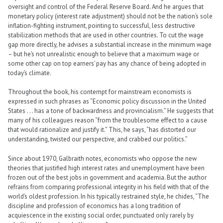
oversight and control of the Federal Reserve Board. And he argues that
monetary policy (interest rate adjustment) should not be the nation’s sole
inflation-fighting instrument, pointing to successful, less destructive
stabilization methods that are used in other countries. To cut the wage
gap more directly, he advises a substantial increase in the minimum wage
– but he’s not unrealistic enough to believe that a maximum wage or
some other cap on top earners’ pay has any chance of being adopted in
today’s climate.
Throughout the book, his contempt for mainstream economists is
expressed in such phrases as “Economic policy discussion in the United
States . . . has a tone of backwardness and provincialism.” He suggests that
many of his colleagues reason “from the troublesome effect to a cause
that would rationalize and justify it.” This, he says, “has distorted our
understanding, twisted our perspective, and crabbed our politics.”
Since about 1970, Galbraith notes, economists who oppose the new
theories that justified high interest rates and unemployment have been
frozen out of the best jobs in government and academia. But the author
refrains from comparing professional integrity in his field with that of the
world’s oldest profession. In his typically restrained style, he chides, “The
discipline and profession of economics has a long tradition of
acquiescence in the existing social order, punctuated only rarely by