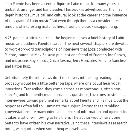
Tito Puente has been a central figure in Latin music for many years as a
timbalist, arranger and bandleader. This book is advertised as “the first in-
depth historical, musical, and cultural look at the career and the influence
of this giant of Latin music.” But even though there is a considerable
amount of interesting material here, I found the book disappointing.
A 25-page historical sketch at the beginning gives a brief history of Latin
music, and outlines Puente’s career. The next several chapters are devoted
to word-for-word transcriptions of interviews that Loza conducted with
Puente, journalist Max Salazar, publicist and friend of Puente’s Joe Conzo,
and musicians Ray Santos, Chico Sesma, Jerry Gonzales, Poncho Sanchez
and Hilton Ruiz.
Unfortunately, the interviews don’t make very interesting reading. They
probably would be a little better on tape, where one could hear vocal
inflections. Transcribed, they come across as monotonous, often non-
specific, and frequently redundant. In his questions, Loza tries to steer his
interviewees toward pertinent remarks about Puente and his music, but the
responses often fail to illuminate the subject. Among these rambling
converstations are many interesting tidbits of information and opinion, but
it takes a lot of winnowing to find them. The author would have done
better to have written his own narrative using these interviews as research
notes, with quotes when something was well said.