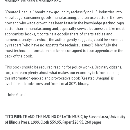
rebellion. We need a rebellion now.”
“Created Unequal” breaks new ground by reclassifying U.S. industries into
knowledge, consumer goods manufacturing, and service sectors. It shows
how and why wage growth has been faster in the knowledge (technology)
sector than in manufacturing and, especially, service businesses. Like most
economists’ books, it contains a goodly share of charts, tables and
numerical analyses (which, the author gently suggests, could be skimmed
by readers “who have no appetite for technical issues”). Mercifully, the
most technical information has been consigned to four appendices in the
back of the book.
This book should be required reading for policy wonks. Ordinary citizens,
too, can learn plenty about what makes our economy tick from reading
this information-packed and provocative book. “Created Unequal” is
available in bookstores and from Local 802’s library.
– John Glasel
TITO PUENTE AND THE MAKING OF LATIN MUSIC, by Steven Loza, University
of Illinois Press, 1999, Cloth $59.95, Paper $26.95, 260 pages