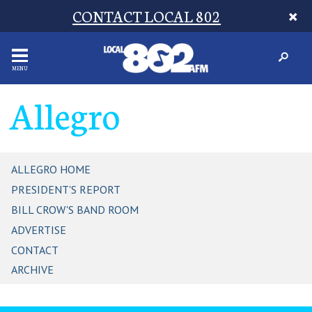
CONTACT LOCAL 802
MENU
Allegro
ALLEGRO HOME
PRESIDENT'S REPORT
BILL CROW'S BAND ROOM
ADVERTISE
CONTACT
ARCHIVE