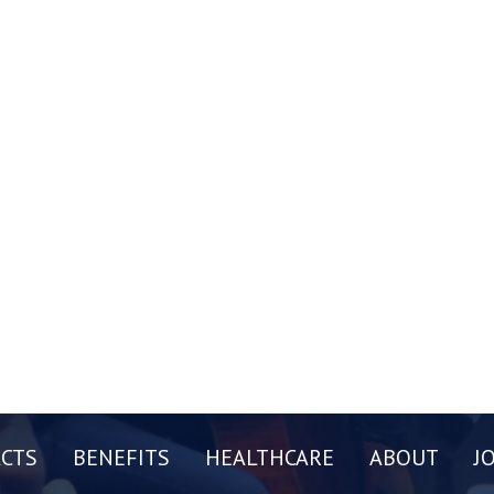
CTS
BENEFITS
HEALTHCARE
ABOUT
J