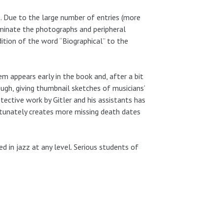
. Due to the large number of entries (more
liminate the photographs and peripheral
dition of the word “Biographical” to the
em appears early in the book and, after a bit
ugh, giving thumbnail sketches of musicians’
etective work by Gitler and his assistants has
rtunately creates more missing death dates
 in jazz at any level. Serious students of