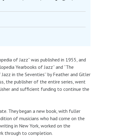
lopedia of Jazz” was published in 1955, and
opedia Yearbooks of Jazz” and “The
 Jazz in the Seventies” by Feather and Gitler
, the publisher of the entire series, went
lisher and sufficient funding to continue the
ate. They began a new book, with fuller
addition of musicians who had come on the
, writing in New York, worked on the
ork through to completion.