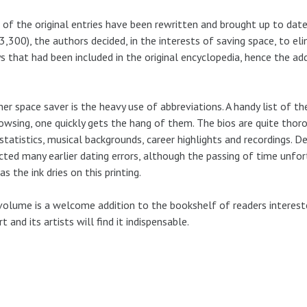
of the original entries have been rewritten and brought up to date
3,300), the authors decided, in the interests of saving space, to e
s that had been included in the original encyclopedia, hence the ad
er space saver is the heavy use of abbreviations. A handy list of th
owsing, one quickly gets the hang of them. The bios are quite thoro
 statistics, musical backgrounds, career highlights and recordings. D
cted many earlier dating errors, although the passing of time unfo
as the ink dries on this printing.
volume is a welcome addition to the bookshelf of readers interested
rt and its artists will find it indispensable.