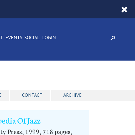
CT
EVENTS
SOCIAL
LOGIN
E
CONTACT
ARCHIVE
edia Of Jazz
ty Press, 1999, 718 pages,