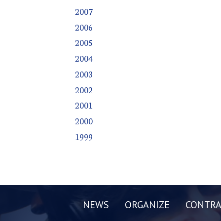
2007
2006
2005
2004
2003
2002
2001
2000
1999
NEWS
ORGANIZE
CONTRA