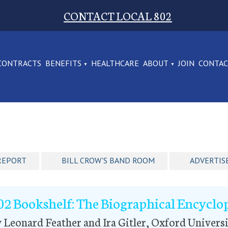
CONTACT LOCAL 802
CONTRACTS
BENEFITS
HEALTHCARE
ABOUT
JOIN
CONTA
REPORT
BILL CROW'S BAND ROOM
ADVERTIS
02 Bookshelf: The Biographical Encyclop
 Leonard Feather and Ira Gitler, Oxford Universi