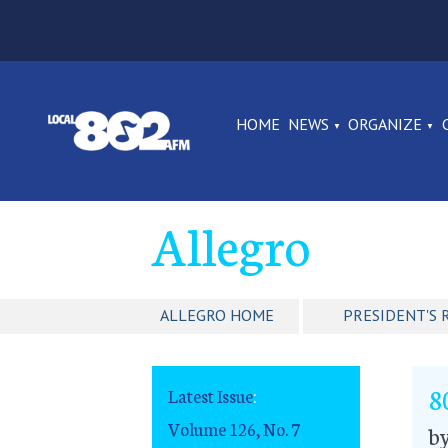
HOME
NEWS
ORGANIZE
Allegro
ALLEGRO HOME
PRESIDENT'S 
8
Latest Issue
:
Volume 126, No. 7
by