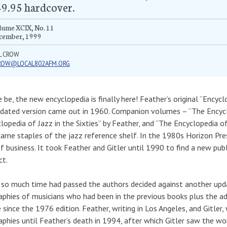
9.95 hardcover.
lume XCIX, No. 11
cember, 1999
L CROW
ROW@LOCAL802AFM.ORG
e be, the new encyclopedia is finally here! Feather’s original “Encyc
dated version came out in 1960. Companion volumes – “The Encycl
lopedia of Jazz in the Sixties” by Feather, and “The Encyclopedia of
ame staples of the jazz reference shelf. In the 1980s Horizon Press
f business. It took Feather and Gitler until 1990 to find a new pub
ct.
 so much time had passed the authors decided against another upd
aphies of musicians who had been in the previous books plus the 
 since the 1976 edition. Feather, writing in Los Angeles, and Gitler
aphies until Feather’s death in 1994, after which Gitler saw the w