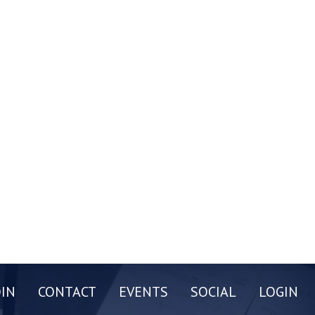
OIN
CONTACT
EVENTS
SOCIAL
LOGIN