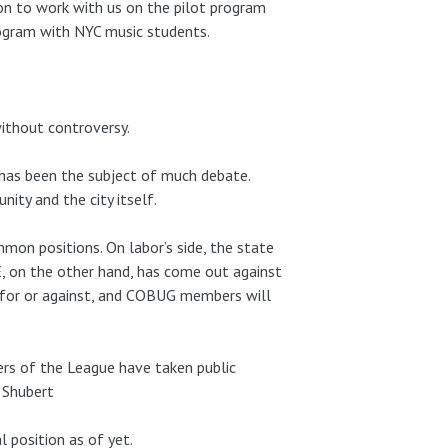
on to work with us on the pilot program
ogram with NYC music students.
without controversy.
 has been the subject of much debate.
ity and the city itself.
mon positions. On labor’s side, the state
, on the other hand, has come out against
n for or against, and COBUG members will
rs of the League have taken public
 Shubert
 position as of yet.