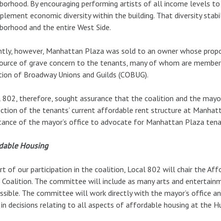
borhood. By encouraging performing artists of all income levels 
plement economic diversity within the building. That diversity sta
borhood and the entire West Side.
tly, however, Manhattan Plaza was sold to an owner whose propos
ource of grave concern to the tenants, many of whom are members 
tion of Broadway Unions and Guilds (COBUG).
 802, therefore, sought assurance that the coalition and the mayo
ction of the tenants’ current affordable rent structure at Manhat
tance of the mayor’s office to advocate for Manhattan Plaza tenan
rdable Housing
rt of our participation in the coalition, Local 802 will chair the
 Coalition. The committee will include as many arts and entertainm
ssible. The committee will work directly with the mayor’s office an
 in decisions relating to all aspects of affordable housing at the H