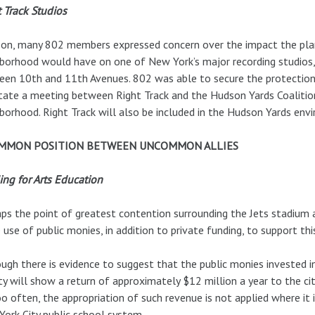
 Track Studios
 on, many 802 members expressed concern over the impact the plan
borhood would have on one of New York’s major recording studios,
en 10th and 11th Avenues. 802 was able to secure the protection 
itate a meeting between Right Track and the Hudson Yards Coalitio
borhood. Right Track will also be included in the Hudson Yards env
OMMON POSITION BETWEEN UNCOMMON ALLIES
ng for Arts Education
ps the point of greatest contention surrounding the Jets stadium 
e use of public monies, in addition to private funding, to support thi
ugh there is evidence to suggest that the public monies invested i
ity will show a return of approximately $12 million a year to the city
oo often, the appropriation of such revenue is not applied where it
ork City public school system.