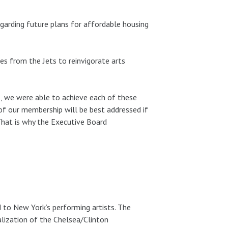
egarding future plans for affordable housing
es from the Jets to reinvigorate arts
, we were able to achieve each of these
of our membership will be best addressed if
 That is why the Executive Board
d to New York’s performing artists. The
lization of the Chelsea/Clinton