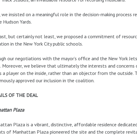
, we insisted on a meaningful role in the decision-making process r
e Hudson Yards.
ast, but certainly not least, we proposed a commitment of resourc
tion in the New York City public schools.
gh our negotiations with the mayor’s office and the New York Jets
. Moreover, we believe that ultimately the interests and concerns 
s a player on the inside, rather than an objector from the outside.
mously approved our inclusion in the coalition.
ILS OF THE DEAL
attan Plaza
ttan Plaza is a vibrant, distinctive, affordable residence dedicate
ts of Manhattan Plaza pioneered the site and the complete revita