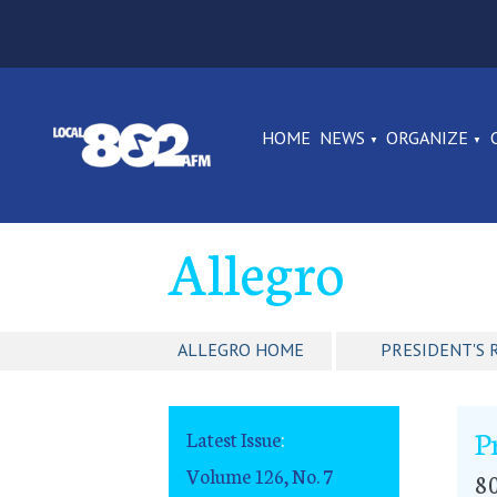
HOME
NEWS
ORGANIZE
Allegro
ALLEGRO HOME
PRESIDENT'S 
P
Latest Issue
:
Volume 126, No. 7
80