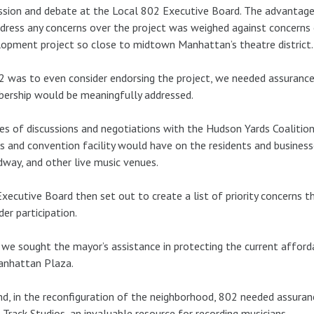
ssion and debate at the Local 802 Executive Board. The advantage 
dress any concerns over the project was weighed against concerns
opment project so close to midtown Manhattan’s theatre district.
2 was to even consider endorsing the project, we needed assurance
ership would be meaningfully addressed.
ies of discussions and negotiations with the Hudson Yards Coaliti
s and convention facility would have on the residents and busines
way, and other live music venues.
xecutive Board then set out to create a list of priority concerns 
der participation.
, we sought the mayor’s assistance in protecting the current afford
anhattan Plaza.
d, in the reconfiguration of the neighborhood, 802 needed assuran
 Track Studios, an invaluable resource for recording musicians.