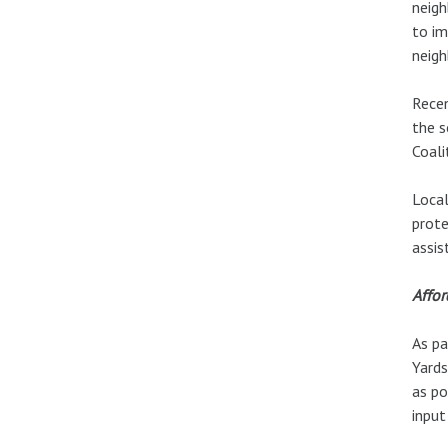
neigh
to im
neigh
Recen
the s
Coali
Local
prote
assis
Affo
As pa
Yards
as po
input