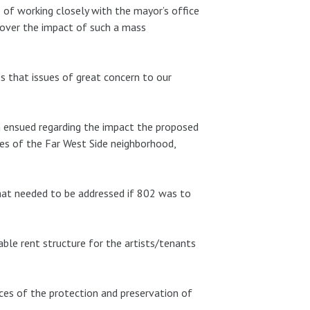
of working closely with the mayor’s office
 over the impact of such a mass
s that issues of great concern to our
on ensued regarding the impact the proposed
ses of the Far West Side neighborhood,
that needed to be addressed if 802 was to
able rent structure for the artists/tenants
ces of the protection and preservation of