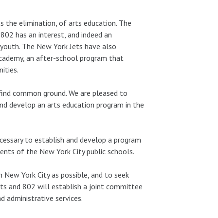
s the elimination, of arts education. The
 802 has an interest, and indeed an
’s youth. The New York Jets have also
cademy, an after-school program that
ities.
 find common ground. We are pleased to
nd develop an arts education program in the
cessary to establish and develop a program
ents of the New York City public schools.
n New York City as possible, and to seek
Jets and 802 will establish a joint committee
 administrative services.