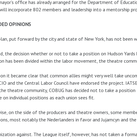
ayor’s office has already arranged for the Department of Educati
will incorporate 802 members and leadership into a mentorship pr
DED OPINIONS
lan, put forward by the city and state of New York, has not been 
d, the decision whether or not to take a position on Hudson Yards
on has been divided within the labor movement, the theatre commun
 on it became clear that common allies might very well take uncom
IO and the Central Labor Council have endorsed the project. IATSE
n the theatre community, COBUG has decided not to take a positio
e on individual positions as each union sees fit.
ise, on the side of the producers and theatre owners, some membe
ions, most notably the Nederlanders in favor and Jujamcyn and the
ization against. The League itself, however, has not taken a formal