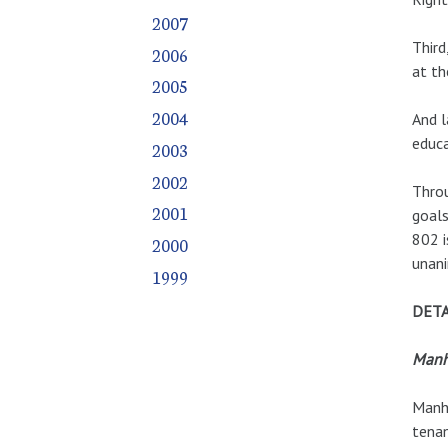
2007
Third
2006
at th
2005
2004
And l
educa
2003
2002
Throu
2001
goals
802 i
2000
unani
1999
DETA
Manh
Manha
tenan