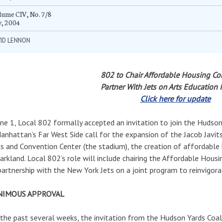
ume CIV, No. 7/8
y, 2004
VID LENNON
802 to Chair Affordable Housing Co
Partner With Jets on Arts Education In
Click here for update
ne 1, Local 802 formally accepted an invitation to join the Hudson
anhattan’s Far West Side call for the expansion of the Jacob Javit
s and Convention Center (the stadium), the creation of affordable
arkland. Local 802’s role will include chairing the Affordable Hou
partnership with the New York Jets on a joint program to reinvigora
NIMOUS APPROVAL
the past several weeks, the invitation from the Hudson Yards Coal