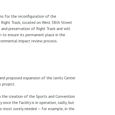
s for the reconfiguration of the
 Right Track, located on West 38th Street
and preservation of Right Track and will
n to ensure its permanent place in the
ironmental impact review process.
and proposed expansion of the Javits Center
s project.
n the creation of the Sports and Convention
 once the facility is in operation, sadly, but
 is most sorely needed — for example, in the