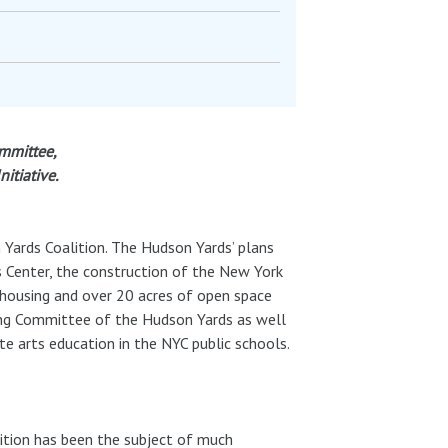
mmittee,
itiative.
 Yards Coalition. The Hudson Yards’ plans
s Center, the construction of the New York
 housing and over 20 acres of open space
sing Committee of the Hudson Yards as well
te arts education in the NYC public schools.
ition has been the subject of much