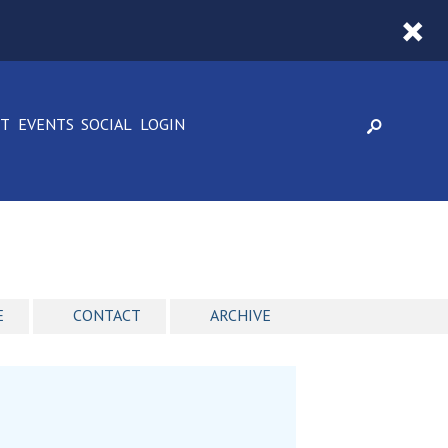
CT
EVENTS
SOCIAL
LOGIN
E
CONTACT
ARCHIVE