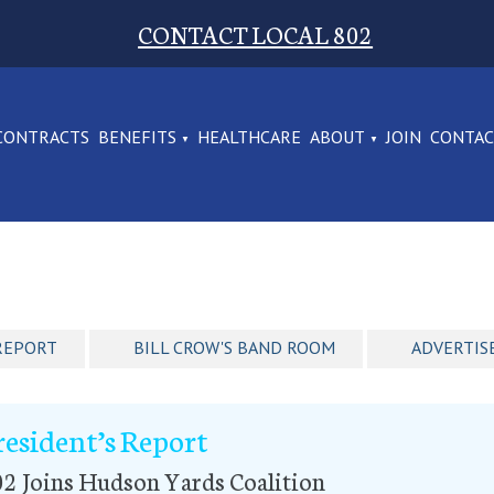
CONTACT LOCAL 802
CONTRACTS
BENEFITS
HEALTHCARE
ABOUT
JOIN
CONTA
REPORT
BILL CROW'S BAND ROOM
ADVERTIS
resident’s Report
2 Joins Hudson Yards Coalition