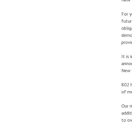
For y
futur
oblig
demon
provi
It is
annou
New Y
802 h
of me
Our m
addit
to ov