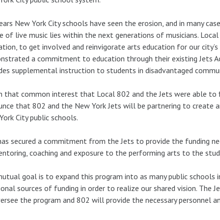
ears New York City schools have seen the erosion, and in many case
e of live music lies within the next generations of musicians. Local
ation, to get involved and reinvigorate arts education for our city
strated a commitment to education through their existing Jets A
des supplemental instruction to students in disadvantaged commun
 in that common interest that Local 802 and the Jets were able to
nce that 802 and the New York Jets will be partnering to create a
ork City public schools.
as secured a commitment from the Jets to provide the funding ne
ntoring, coaching and exposure to the performing arts to the stud
utual goal is to expand this program into as many public schools i
ional sources of funding in order to realize our shared vision. The 
ersee the program and 802 will provide the necessary personnel and