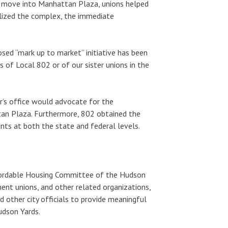
to move into Manhattan Plaza, unions helped
bilized the complex, the immediate
ed “mark up to market” initiative has been
of Local 802 or of our sister unions in the
r’s office would advocate for the
tan Plaza. Furthermore, 802 obtained the
ts at both the state and federal levels.
 Affordable Housing Committee of the Hudson
ent unions, and other related organizations,
d other city officials to provide meaningful
udson Yards.