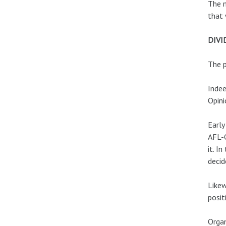
The m
that 
DIVI
The p
Indee
Opini
Early
AFL-C
it. I
decid
Likew
posit
Organ