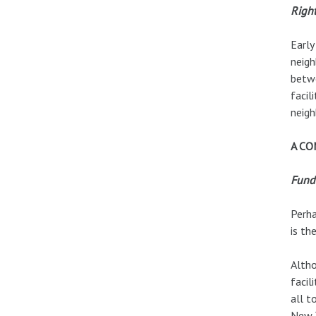
Right
Early
neigh
betwe
facil
neigh
A C
Fundi
Perha
is th
Altho
facil
all t
New Y