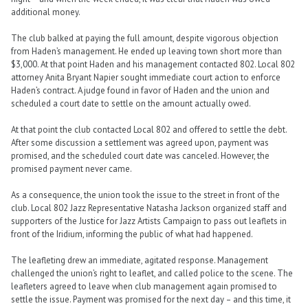
additional money.
The club balked at paying the full amount, despite vigorous objection
from Haden’s management. He ended up leaving town short more than
$3,000. At that point Haden and his management contacted 802. Local 802
attorney Anita Bryant Napier sought immediate court action to enforce
Haden’s contract. A judge found in favor of Haden and the union and
scheduled a court date to settle on the amount actually owed.
At that point the club contacted Local 802 and offered to settle the debt.
After some discussion a settlement was agreed upon, payment was
promised, and the scheduled court date was canceled. However, the
promised payment never came.
As a consequence, the union took the issue to the street in front of the
club. Local 802 Jazz Representative Natasha Jackson organized staff and
supporters of the Justice for Jazz Artists Campaign to pass out leaflets in
front of the Iridium, informing the public of what had happened.
The leafleting drew an immediate, agitated response. Management
challenged the union’s right to leaflet, and called police to the scene. The
leafleters agreed to leave when club management again promised to
settle the issue. Payment was promised for the next day – and this time, it