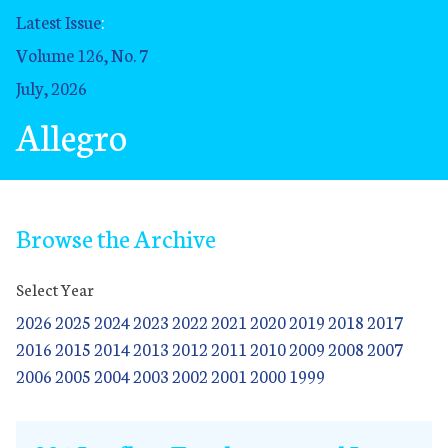
Latest Issue
:
Volume 126, No. 7
July, 2026
Allegro
Browse the Archive
Select Year
2026
2025
2024
2023
2022
2021
2020
2019
2018
2017
2016
2015
2014
2013
2012
2011
2010
2009
2008
2007
2006
2005
2004
2003
2002
2001
2000
1999