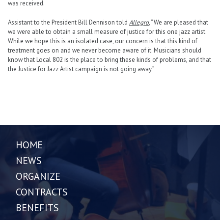
was received.
Assistant to the President Bill Dennison told
Allegro
, “We are pleased that
we were able to obtain a small measure of justice for this one jazz artist.
While we hope this is an isolated case, our concern is that this kind of
treatment goes on and we never become aware of it. Musicians should
know that Local 802 is the place to bring these kinds of problems, and that
the Justice for Jazz Artist campaign is not going away.”
HOME
NEWS
ORGANIZE
CONTRACTS
BENEFITS