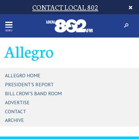
CONTACT LOCAL 802
MENU
Allegro
ALLEGRO HOME
PRESIDENT'S REPORT
BILL CROW'S BAND ROOM
ADVERTISE
CONTACT
ARCHIVE