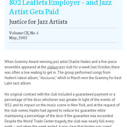
802 Leaflets Employer – and Jazz
January
January
January
January
January
January
January
January
January
January
January
January
January
January
January
January
January
January
January
January
January
January
January
January
January
January
January
September
February
February
February
February
February
February
February
February
February
February
February
February
February
February
February
February
February
February
February
February
February
February
February
February
February
February
February
October
March
March
March
March
March
March
March
March
March
March
March
March
March
March
March
March
March
March
March
March
March
March
March
March
March
March
March
November
April
April
April
April
April
April
April
April
April
April
April
April
April
April
April
April
April
April
April
April
April
April
April
April
April
April
April
December
May
May
May
May
May
May
May
May
May
May
May
May
May
May
May
May
May
May
May
May
May
May
May
May
May
May
May
June
June
June
June
June
June
June
June
June
June
June
June
June
June
June
June
June
June
June
June
June
June
June
June
June
June
June
July
July
July
July
July
July
July
July
July
July
July
July
July
July
July
July
July
July
July
July
July
July
July
July
July
July
July
Artist Gets Paid
September
September
September
September
September
September
September
September
September
September
September
September
September
September
September
September
September
September
September
September
September
September
September
September
September
September
October
October
October
October
October
October
October
October
October
October
October
October
October
October
October
October
October
October
October
October
October
October
October
October
October
October
November
November
November
November
November
November
November
November
November
November
November
November
November
November
November
November
November
November
November
November
November
November
November
November
November
November
December
December
December
December
December
December
December
December
December
December
December
December
December
December
December
December
December
December
December
December
December
December
December
December
December
December
Justice for Jazz Artists
Volume CII, No. 5
May, 2002
When Grammy Award-winning jazz artist Charlie Haden and a five-piece
ensemble appeared at the
Iridium
jazz club for a week last October, there
was often a line waiting to get in. The group performed songs from
Haden’s latest album, “
Nocturne
,” which in March won the Grammy for best
Latin Jazz album.
His original contract with the club included a guaranteed payment or a
percentage of the door, whichever was greater. In light of the events of
9/11 and its impact on the music scene in New York, and at the request of
the club owner, Haden had agreed to reduce his guarantee while
maintaining a percentage of the door if the guarantee was exceeded.
Despite the World Trade Center tragedy, the club was nearly full every
night – and when the week ended, it was clear that Haden was owed