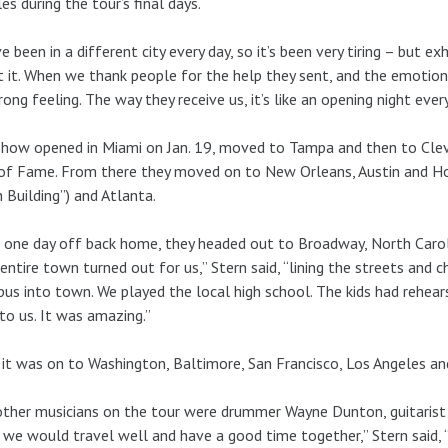
es during the tour’s final days.
e been in a different city every day, so it’s been very tiring – but exh
 it. When we thank people for the help they sent, and the emotiona
rong feeling. The way they receive us, it’s like an opening night every n
how opened in Miami on Jan. 19, moved to Tampa and then to Cleve
of Fame. From there they moved on to New Orleans, Austin and Ho
 Building”) and Atlanta.
 one day off back home, they headed out to Broadway, North Caroli
entire town turned out for us,” Stern said, “lining the streets and c
bus into town. We played the local high school. The kids had rehea
 to us. It was amazing.”
it was on to Washington, Baltimore, San Francisco, Los Angeles and
ther musicians on the tour were drummer Wayne Dunton, guitarist 
we would travel well and have a good time together,” Stern said, 