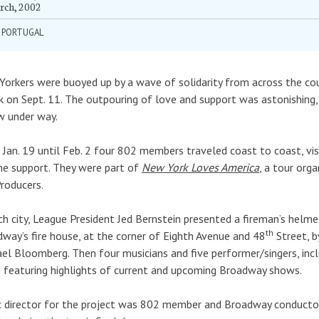
rch, 2002
Y PORTUGAL
orkers were buoyed up by a wave of solidarity from across the cou
k on Sept. 11. The outpouring of love and support was astonishing,
w under way.
Jan. 19 until Feb. 2 four 802 members traveled coast to coast, vis
he support. They were part of
New York Loves America
, a tour org
roducers.
ch city, League President Jed Bernstein presented a fireman’s helm
th
way’s fire house, at the corner of Eighth Avenue and 48
Street, b
el Bloomberg. Then four musicians and five performer/singers, in
 featuring highlights of current and upcoming Broadway shows.
 director for the project was 802 member and Broadway conductor