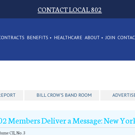
CONTACT LOCAL 802
CONTRACTS
BENEFITS
HEALTHCARE
ABOUT
JOIN
CONTA
REPORT
BILL CROW'S BAND ROOM
ADVERTIS
02 Members Deliver a Message: New Yor
ume CII, No. 3