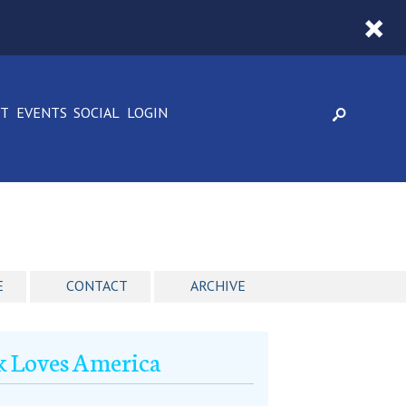
CT
EVENTS
SOCIAL
LOGIN
E
CONTACT
ARCHIVE
k Loves America