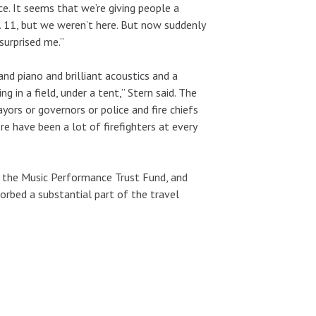
ce. It seems that we’re giving people a
. 11, but we weren’t here. But now suddenly
 surprised me.”
nd piano and brilliant acoustics and a
g in a field, under a tent,” Stern said. The
rs or governors or police and fire chiefs
re have been a lot of firefighters at every
y the Music Performance Trust Fund, and
orbed a substantial part of the travel