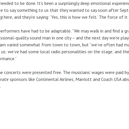
needed to be done. It’s been a surprisingly deep emotional experien
e to say something to us that they wanted to say soon after Sept
re
here, and they’re saying: ‘Yes, this is how we felt.’ The force of it
erformers have had to be adaptable. “We may walk in and find a gra
ssional-quality sound man in one city – and the next day we’re playin
am varied somewhat from town to town, but “we’ve often had mayo
 us; we’ve had some local radio personalities on the stage; and the
ormance.”
he concerts were presented free. The musicians’ wages were paid b
rate sponsors like Continental Airlines, Marriott and Coach USA abs
.