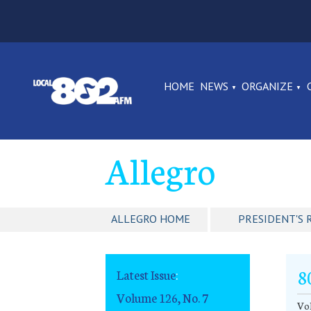
HOME
NEWS
ORGANIZE
Allegro
ALLEGRO HOME
PRESIDENT'S 
8
Latest Issue
:
Volume 126, No. 7
Vol