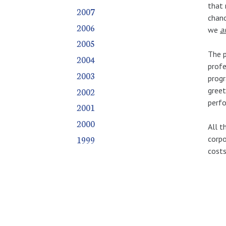
that 
2007
chanc
2006
we
a
2005
The p
2004
profe
2003
progr
2002
greet
perf
2001
2000
All t
1999
corpo
costs