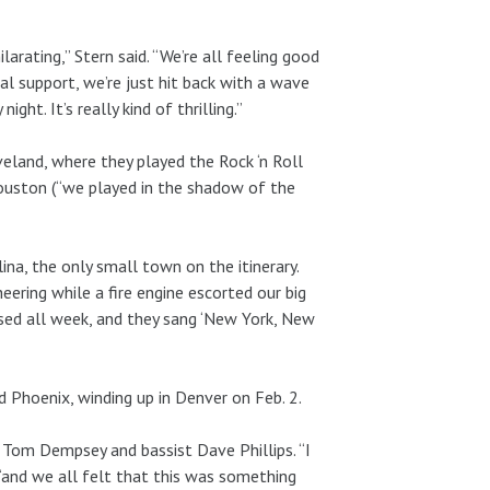
ilarating,” Stern said. “We’re all feeling good
l support, we’re just hit back with a wave
ight. It’s really kind of thrilling.”
land, where they played the Rock ‘n Roll
uston (“we played in the shadow of the
na, the only small town on the itinerary.
heering while a fire engine escorted our big
rsed all week, and they sang ‘New York, New
 Phoenix, winding up in Denver on Feb. 2.
Tom Dempsey and bassist Dave Phillips. “I
“and we all felt that this was something