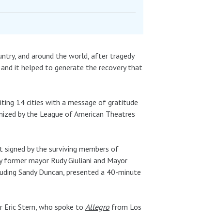
ntry, and around the world, after tragedy
 and it helped to generate the recovery that
iting 14 cities with a message of gratitude
anized by the League of American Theatres
et signed by the surviving members of
y former mayor Rudy Giuliani and Mayor
cluding Sandy Duncan, presented a 40-minute
 Eric Stern, who spoke to
Allegro
from Los