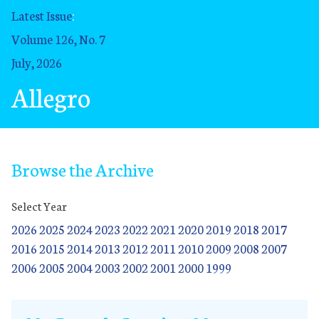
Latest Issue
:
Volume 126, No. 7
July, 2026
Allegro
Browse the Archive
Select Year
2026
2025
2024
2023
2022
2021
2020
2019
2018
2017
2016
2015
2014
2013
2012
2011
2010
2009
2008
2007
2006
2005
2004
2003
2002
2001
2000
1999