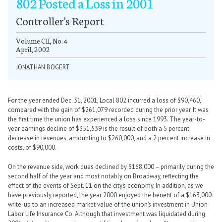
802 Posted a Loss in 2001
January
January
January
January
January
January
January
January
January
January
January
January
January
January
January
January
January
January
January
January
January
January
January
January
January
January
January
September
February
February
February
February
February
February
February
February
February
February
February
February
February
February
February
February
February
February
February
February
February
February
February
February
February
February
February
October
March
March
March
March
March
March
March
March
March
March
March
March
March
March
March
March
March
March
March
March
March
March
March
March
March
March
March
November
April
April
April
April
April
April
April
April
April
April
April
April
April
April
April
April
April
April
April
April
April
April
April
April
April
April
April
December
May
May
May
May
May
May
May
May
May
May
May
May
May
May
May
May
May
May
May
May
May
May
May
May
May
May
May
June
June
June
June
June
June
June
June
June
June
June
June
June
June
June
June
June
June
June
June
June
June
June
June
June
June
June
July
July
July
July
July
July
July
July
July
July
July
July
July
July
July
July
July
July
July
July
July
July
July
July
July
July
July
September
September
September
September
September
September
September
September
September
September
September
September
September
September
September
September
September
September
September
September
September
September
September
September
September
September
October
October
October
October
October
October
October
October
October
October
October
October
October
October
October
October
October
October
October
October
October
October
October
October
October
October
November
November
November
November
November
November
November
November
November
November
November
November
November
November
November
November
November
November
November
November
November
November
November
November
November
November
December
December
December
December
December
December
December
December
December
December
December
December
December
December
December
December
December
December
December
December
December
December
December
December
December
December
Controller's Report
Volume CII, No. 4
April, 2002
JONATHAN BOGERT
For the year ended Dec. 31, 2001, Local 802 incurred a loss of $90,460,
compared with the gain of $261,079 recorded during the prior year. It was
the first time the union has experienced a loss since 1993. The year-to-
year earnings decline of $351,539 is the result of both a 5 percent
decrease in revenues, amounting to $260,000, and a 2 percent increase in
costs, of $90,000.
On the revenue side, work dues declined by $168,000 – primarily during the
second half of the year and most notably on Broadway, reflecting the
effect of the events of Sept. 11 on the city’s economy. In addition, as we
have previously reported, the year 2000 enjoyed the benefit of a $163,000
write-up to an increased market value of the union’s investment in Union
Labor Life Insurance Co. Although that investment was liquidated during