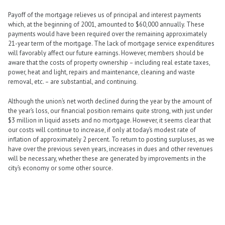
Payoff of the mortgage relieves us of principal and interest payments
which, at the beginning of 2001, amounted to $60,000 annually. These
payments would have been required over the remaining approximately
21-year term of the mortgage. The lack of mortgage service expenditures
will favorably affect our future earnings. However, members should be
aware that the costs of property ownership – including real estate taxes,
power, heat and light, repairs and maintenance, cleaning and waste
removal, etc. – are substantial, and continuing.
Although the union’s net worth declined during the year by the amount of
the year’s loss, our financial position remains quite strong, with just under
$3 million in liquid assets and no mortgage. However, it seems clear that
our costs will continue to increase, if only at today’s modest rate of
inflation of approximately 2 percent. To return to posting surpluses, as we
have over the previous seven years, increases in dues and other revenues
will be necessary, whether these are generated by improvements in the
city’s economy or some other source.