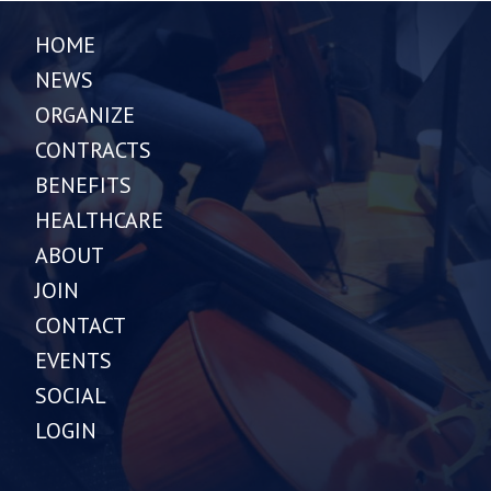
HOME
NEWS
ORGANIZE
CONTRACTS
BENEFITS
HEALTHCARE
ABOUT
JOIN
CONTACT
EVENTS
SOCIAL
LOGIN