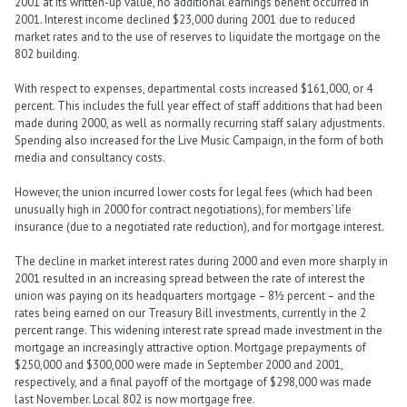
2001 at its written-up value, no additional earnings benefit occurred in
2001. Interest income declined $23,000 during 2001 due to reduced
market rates and to the use of reserves to liquidate the mortgage on the
802 building.
With respect to expenses, departmental costs increased $161,000, or 4
percent. This includes the full year effect of staff additions that had been
made during 2000, as well as normally recurring staff salary adjustments.
Spending also increased for the Live Music Campaign, in the form of both
media and consultancy costs.
However, the union incurred lower costs for legal fees (which had been
unusually high in 2000 for contract negotiations), for members’ life
insurance (due to a negotiated rate reduction), and for mortgage interest.
The decline in market interest rates during 2000 and even more sharply in
2001 resulted in an increasing spread between the rate of interest the
union was paying on its headquarters mortgage – 8½ percent – and the
rates being earned on our Treasury Bill investments, currently in the 2
percent range. This widening interest rate spread made investment in the
mortgage an increasingly attractive option. Mortgage prepayments of
$250,000 and $300,000 were made in September 2000 and 2001,
respectively, and a final payoff of the mortgage of $298,000 was made
last November. Local 802 is now mortgage free.