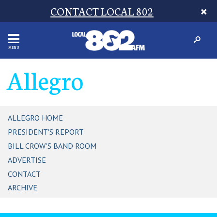
CONTACT LOCAL 802
MENU
Allegro
ALLEGRO HOME
PRESIDENT'S REPORT
BILL CROW'S BAND ROOM
ADVERTISE
CONTACT
ARCHIVE