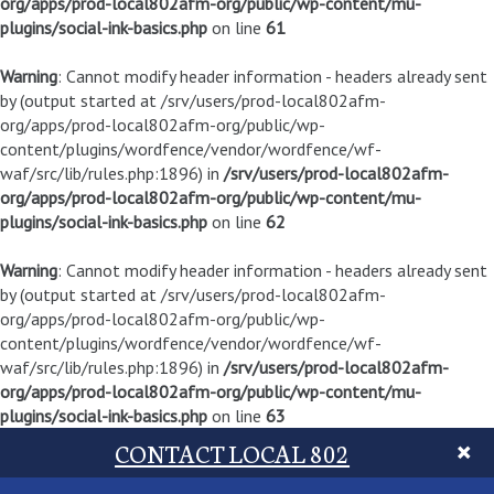
org/apps/prod-local802afm-org/public/wp-content/mu-
plugins/social-ink-basics.php
on line
61
Warning
: Cannot modify header information - headers already sent
by (output started at /srv/users/prod-local802afm-
org/apps/prod-local802afm-org/public/wp-
content/plugins/wordfence/vendor/wordfence/wf-
waf/src/lib/rules.php:1896) in
/srv/users/prod-local802afm-
org/apps/prod-local802afm-org/public/wp-content/mu-
plugins/social-ink-basics.php
on line
62
Warning
: Cannot modify header information - headers already sent
by (output started at /srv/users/prod-local802afm-
org/apps/prod-local802afm-org/public/wp-
content/plugins/wordfence/vendor/wordfence/wf-
waf/src/lib/rules.php:1896) in
/srv/users/prod-local802afm-
org/apps/prod-local802afm-org/public/wp-content/mu-
plugins/social-ink-basics.php
on line
63
CONTACT LOCAL 802