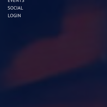
EVENTS
SOCIAL
LOGIN