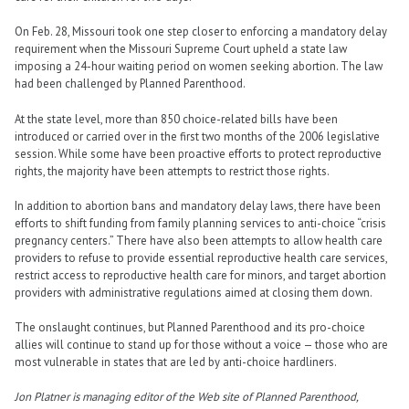
On Feb. 28, Missouri took one step closer to enforcing a mandatory delay
requirement when the Missouri Supreme Court upheld a state law
imposing a 24-hour waiting period on women seeking abortion. The law
had been challenged by Planned Parenthood.
At the state level, more than 850 choice-related bills have been
introduced or carried over in the first two months of the 2006 legislative
session. While some have been proactive efforts to protect reproductive
rights, the majority have been attempts to restrict those rights.
In addition to abortion bans and mandatory delay laws, there have been
efforts to shift funding from family planning services to anti-choice “crisis
pregnancy centers.” There have also been attempts to allow health care
providers to refuse to provide essential reproductive health care services,
restrict access to reproductive health care for minors, and target abortion
providers with administrative regulations aimed at closing them down.
The onslaught continues, but Planned Parenthood and its pro-choice
allies will continue to stand up for those without a voice — those who are
most vulnerable in states that are led by anti-choice hardliners.
Jon Platner is managing editor of the Web site of Planned Parenthood,