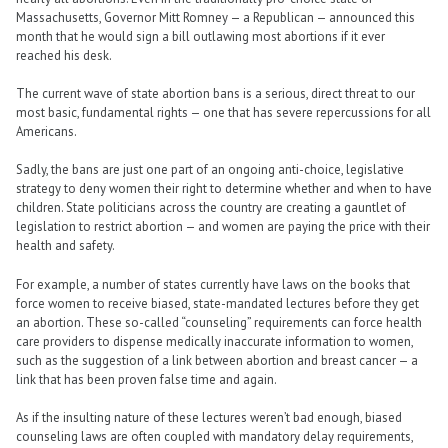
Massachusetts, Governor Mitt Romney — a Republican — announced this
month that he would sign a bill outlawing most abortions if it ever
reached his desk.
The current wave of state abortion bans is a serious, direct threat to our
most basic, fundamental rights — one that has severe repercussions for all
Americans.
Sadly, the bans are just one part of an ongoing anti-choice, legislative
strategy to deny women their right to determine whether and when to have
children. State politicians across the country are creating a gauntlet of
legislation to restrict abortion — and women are paying the price with their
health and safety.
For example, a number of states currently have laws on the books that
force women to receive biased, state-mandated lectures before they get
an abortion. These so-called “counseling” requirements can force health
care providers to dispense medically inaccurate information to women,
such as the suggestion of a link between abortion and breast cancer — a
link that has been proven false time and again.
As if the insulting nature of these lectures weren’t bad enough, biased
counseling laws are often coupled with mandatory delay requirements,