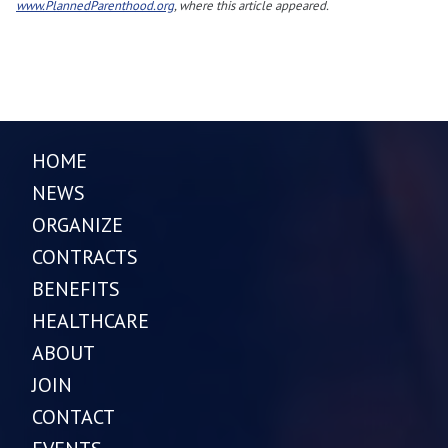
www.PlannedParenthood.org
, where this article appeared.
HOME
NEWS
ORGANIZE
CONTRACTS
BENEFITS
HEALTHCARE
ABOUT
JOIN
CONTACT