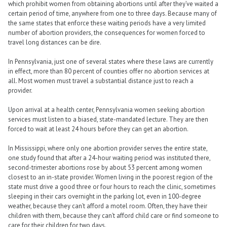
which prohibit women from obtaining abortions until after they’ve waited a
certain period of time, anywhere from one to three days. Because many of
the same states that enforce these waiting periods have a very limited
number of abortion providers, the consequences for women forced to
travel long distances can be dire.
In Pennsylvania, just one of several states where these laws are currently
in effect, more than 80 percent of counties offer no abortion services at
all. Most women must travel a substantial distance just to reach a
provider.
Upon arrival at a health center, Pennsylvania women seeking abortion
services must listen to a biased, state-mandated lecture. They are then
forced to wait at least 24 hours before they can get an abortion.
In Mississippi, where only one abortion provider serves the entire state,
one study found that after a 24-hour waiting period was instituted there,
second-trimester abortions rose by about 53 percent among women
closest to an in-state provider. Women living in the poorest region of the
state must drive a good three or four hours to reach the clinic, sometimes
sleeping in their cars overnight in the parking lot, even in 100-degree
weather, because they can’t afford a motel room. Often, they have their
children with them, because they can’t afford child care or find someone to
care for their children for two days.