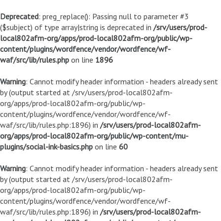
Deprecated
: preg_replace(): Passing null to parameter #3
($subject) of type array|string is deprecated in
/srv/users/prod-
local802afm-org/apps/prod-local802afm-org/public/wp-
content/plugins/wordfence/vendor/wordfence/wf-
waf/src/lib/rules.php
on line
1896
Warning
: Cannot modify header information - headers already sent
by (output started at /srv/users/prod-local802afm-
org/apps/prod-local802afm-org/public/wp-
content/plugins/wordfence/vendor/wordfence/wf-
waf/src/lib/rules.php:1896) in
/srv/users/prod-local802afm-
org/apps/prod-local802afm-org/public/wp-content/mu-
plugins/social-ink-basics.php
on line
60
Warning
: Cannot modify header information - headers already sent
by (output started at /srv/users/prod-local802afm-
org/apps/prod-local802afm-org/public/wp-
content/plugins/wordfence/vendor/wordfence/wf-
waf/src/lib/rules.php:1896) in
/srv/users/prod-local802afm-