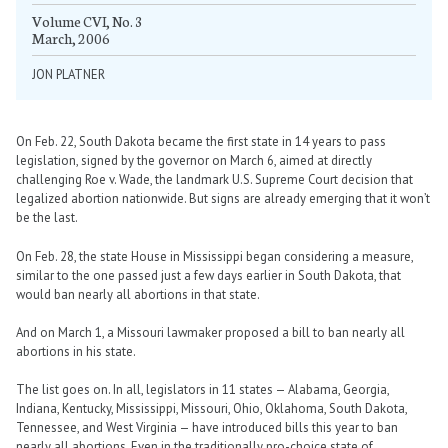
Volume CVI, No. 3
March, 2006
JON PLATNER
On Feb. 22, South Dakota became the first state in 14 years to pass
legislation, signed by the governor on March 6, aimed at directly
challenging Roe v. Wade, the landmark U.S. Supreme Court decision that
legalized abortion nationwide. But signs are already emerging that it won’t
be the last.
On Feb. 28, the state House in Mississippi began considering a measure,
similar to the one passed just a few days earlier in South Dakota, that
would ban nearly all abortions in that state.
And on March 1, a Missouri lawmaker proposed a bill to ban nearly all
abortions in his state.
The list goes on. In all, legislators in 11 states — Alabama, Georgia,
Indiana, Kentucky, Mississippi, Missouri, Ohio, Oklahoma, South Dakota,
Tennessee, and West Virginia — have introduced bills this year to ban
nearly all abortions. Even in the traditionally pro-choice state of