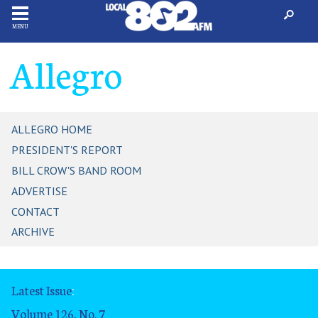
MENU
Allegro
ALLEGRO HOME
PRESIDENT'S REPORT
BILL CROW'S BAND ROOM
ADVERTISE
CONTACT
ARCHIVE
Latest Issue
:
Volume 126, No. 7