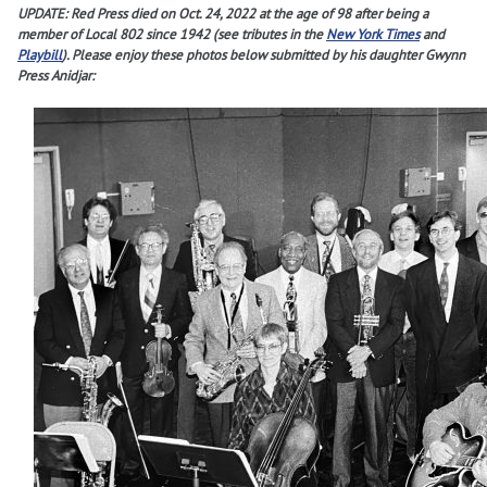
UPDATE: Red Press died on Oct. 24, 2022 at the age of 98 after being a
member of Local 802 since 1942 (see tributes in the
New York Times
and
Playbill
). Please enjoy these photos below submitted by his daughter Gwynn
Press Anidjar: