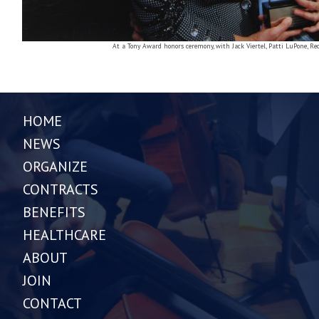
At a Tony Award honors ceremony, with Jack Viertel, Patti LuPone, Re
HOME
NEWS
ORGANIZE
CONTRACTS
BENEFITS
HEALTHCARE
ABOUT
JOIN
CONTACT