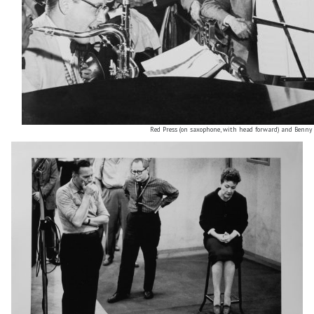
Red Press (on saxophone, with head forward) and Benn