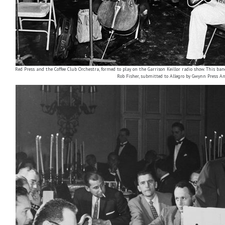
Red Press and the Coffee Club Orchestra, formed to play on the Garrison Keillor radio show. This ba
Rob Fisher, submitted to Allegro by Gwynn Press An