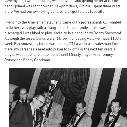
save my life, I would be doing what I loved – and getting better at it. The
band I joined was sent down to Newport News, Virginia. I spent three years
there. We had our own swing band, where I got to play lead alto.
I went into the Army an amateur and came out a professional. All I wanted
to do next was play with a swing band. Three months after I was
discharged, I was hired to play lead alto in a band led by Bobby Sherwood.
Although the lesser bands weren’t known for paying well, we made $100 a
week. By contrast, my father was earning $35 a week as a salesman. From
there, my career as a lead alto player took off. For the next ten years, I
played with better and better bands until I finally played with Tommy
Dorsey and Benny Goodman.