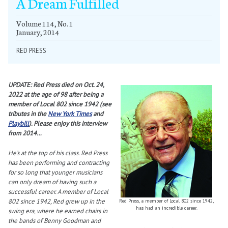
A Dream Fulfilled
January
January
January
January
January
January
January
January
January
January
January
January
January
January
January
January
January
January
January
January
January
January
January
January
January
January
January
September
February
February
February
February
February
February
February
February
February
February
February
February
February
February
February
February
February
February
February
February
February
February
February
February
February
February
February
October
March
March
March
March
March
March
March
March
March
March
March
March
March
March
March
March
March
March
March
March
March
March
March
March
March
March
March
November
April
April
April
April
April
April
April
April
April
April
April
April
April
April
April
April
April
April
April
April
April
April
April
April
April
April
April
December
May
May
May
May
May
May
May
May
May
May
May
May
May
May
May
May
May
May
May
May
May
May
May
May
May
May
May
June
June
June
June
June
June
June
June
June
June
June
June
June
June
June
June
June
June
June
June
June
June
June
June
June
June
June
July
July
July
July
July
July
July
July
July
July
July
July
July
July
July
July
July
July
July
July
July
July
July
July
July
July
July
September
September
September
September
September
September
September
September
September
September
September
September
September
September
September
September
September
September
September
September
September
September
September
September
September
September
October
October
October
October
October
October
October
October
October
October
October
October
October
October
October
October
October
October
October
October
October
October
October
October
October
October
November
November
November
November
November
November
November
November
November
November
November
November
November
November
November
November
November
November
November
November
November
November
November
November
November
November
December
December
December
December
December
December
December
December
December
December
December
December
December
December
December
December
December
December
December
December
December
December
December
December
December
December
Volume 114, No. 1
January, 2014
RED PRESS
UPDATE: Red Press died on Oct. 24,
2022 at the age of 98 after being a
member of Local 802 since 1942 (see
tributes in the
New York Times
and
Playbill
). Please enjoy this interview
from 2014…
He’s at the top of his class. Red Press
has been performing and contracting
for so long that younger musicians
can only dream of having such a
successful career. A member of Local
802 since 1942, Red grew up in the
Red Press, a member of Local 802 since 1942,
has had an incredible career.
swing era, where he earned chairs in
the bands of Benny Goodman and