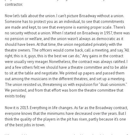
contractor.
Now let’s talk about the union. I can’t picture Broadway without a union.
Someone has to protect you as an individual, to see that commitments
are made and kept, to see that everyone is earning proper scale. There’s
no security without a union. When I started on Broadway in 1957, there was
no pension or welfare, and the union wasn’t always as democratic as it
should have been. At that time, the union negotiated privately with the
theatre owners. The officers would come back, call a meeting, and say, “All
right, this is it, guys, this is the best we can do,” Any gains in the contract
were usually very meager. Nonetheless, the contract was always ratified. I
and a few others felt we should have a theatre committee and to be able
to sit at the table and negotiate. We printed up papers and passed them
out among the musicians in the different theatres, and set up a meeting.
The union resisted us, threatening us with expulsion for “dual-unionism.”
We persisted, and from that effort was born the theatre committee that
exists today.
Now it is 2013. Everything in life changes. As far as the Broadway contract,
everyone knows that the minimums have decreased over the years. But I
think the quality of the players in the pit has risen, partly because it’s one
of the best jobs in town.