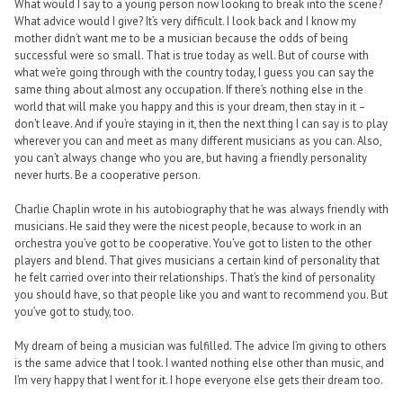
What would I say to a young person now looking to break into the scene?
What advice would I give? It’s very difficult. I look back and I know my
mother didn’t want me to be a musician because the odds of being
successful were so small. That is true today as well. But of course with
what we’re going through with the country today, I guess you can say the
same thing about almost any occupation. If there’s nothing else in the
world that will make you happy and this is your dream, then stay in it –
don’t leave. And if you’re staying in it, then the next thing I can say is to play
wherever you can and meet as many different musicians as you can. Also,
you can’t always change who you are, but having a friendly personality
never hurts. Be a cooperative person.
Charlie Chaplin wrote in his autobiography that he was always friendly with
musicians. He said they were the nicest people, because to work in an
orchestra you’ve got to be cooperative. You’ve got to listen to the other
players and blend. That gives musicians a certain kind of personality that
he felt carried over into their relationships. That’s the kind of personality
you should have, so that people like you and want to recommend you. But
you’ve got to study, too.
My dream of being a musician was fulfilled. The advice I’m giving to others
is the same advice that I took. I wanted nothing else other than music, and
I’m very happy that I went for it. I hope everyone else gets their dream too.