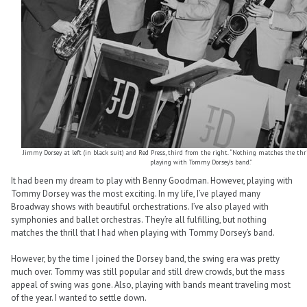
Jimmy Dorsey at left (in black suit) and Red Press, third from the right. “Nothing matches the thr
playing with Tommy Dorsey’s band.”
It had been my dream to play with Benny Goodman. However, playing with
Tommy Dorsey was the most exciting. In my life, I’ve played many
Broadway shows with beautiful orchestrations. I’ve also played with
symphonies and ballet orchestras. They’re all fulfilling, but nothing
matches the thrill that I had when playing with Tommy Dorsey’s band.
However, by the time I joined the Dorsey band, the swing era was pretty
much over. Tommy was still popular and still drew crowds, but the mass
appeal of swing was gone. Also, playing with bands meant traveling most
of the year. I wanted to settle down.