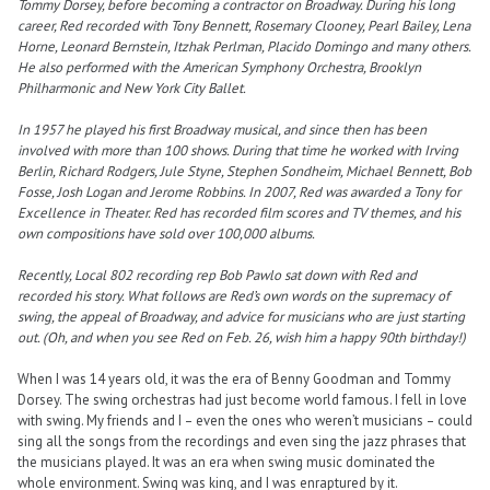
Tommy Dorsey, before becoming a contractor on Broadway. During his long
career, Red recorded with Tony Bennett, Rosemary Clooney, Pearl Bailey, Lena
Horne, Leonard Bernstein, Itzhak Perlman, Placido Domingo and many others.
He also performed with the American Symphony Orchestra, Brooklyn
Philharmonic and New York City Ballet.
In 1957 he played his first Broadway musical, and since then has been
involved with more than 100 shows. During that time he worked with Irving
Berlin, Richard Rodgers, Jule Styne, Stephen Sondheim, Michael Bennett, Bob
Fosse, Josh Logan and Jerome Robbins. In 2007, Red was awarded a Tony for
Excellence in Theater. Red has recorded film scores and TV themes, and his
own compositions have sold over 100,000 albums.
Recently, Local 802 recording rep Bob Pawlo sat down with Red and
recorded his story. What follows are Red’s own words on the supremacy of
swing, the appeal of Broadway, and advice for musicians who are just starting
out. (Oh, and when you see Red on Feb. 26, wish him a happy 90th birthday!)
When I was 14 years old, it was the era of Benny Goodman and Tommy
Dorsey. The swing orchestras had just become world famous. I fell in love
with swing. My friends and I – even the ones who weren’t musicians – could
sing all the songs from the recordings and even sing the jazz phrases that
the musicians played. It was an era when swing music dominated the
whole environment. Swing was king, and I was enraptured by it.