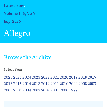
Latest Issue
:
Volume 126, No. 7
July, 2026
Allegro
Browse the Archive
Select Year
2026
2025
2024
2023
2022
2021
2020
2019
2018
2017
2016
2015
2014
2013
2012
2011
2010
2009
2008
2007
2006
2005
2004
2003
2002
2001
2000
1999