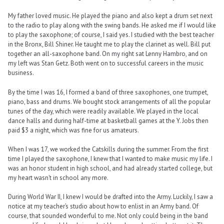
My father loved music. He played the piano and also kept a drum set next
to the radio to play along with the swing bands. He asked me if I would like
to play the saxophone; of course, I said yes. I studied with the best teacher
in the Bronx, Bill Shiner. He taught me to play the clarinet as well. Bill put
together an all-saxophone band. On my right sat Lenny Hambro, and on
my left was Stan Getz. Both went on to successful careers in the music
business.
By the time I was 16, I formed a band of three saxophones, one trumpet,
piano, bass and drums. We bought stock arrangements of all the popular
tunes of the day, which were readily available. We played in the local
dance halls and during half-time at basketball games at the Y. Jobs then
paid $3 a night, which was fine for us amateurs.
When I was 17, we worked the Catskills during the summer. From the first
time I played the saxophone, I knew that I wanted to make music my life. I
was an honor student in high school, and had already started college, but
my heart wasn’t in school any more.
During World War II, I knew I would be drafted into the Army. Luckily, I saw a
notice at my teacher’s studio about how to enlist in an Army band. Of
course, that sounded wonderful to me. Not only could being in the band