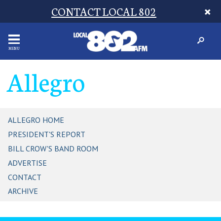
CONTACT LOCAL 802
MENU
Allegro
ALLEGRO HOME
PRESIDENT'S REPORT
BILL CROW'S BAND ROOM
ADVERTISE
CONTACT
ARCHIVE