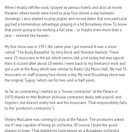
When I finally left the road, I played at various hotels and also at movie
theatres where bands were hired to play four shows a day between
showings. I also started to play jingles and record dates. But one particular
gig had a tremendous advantage: playing in a hit Broadway show. To know
that you’re going to be working a full year – or maybe even more than a
year – seemed like heaven.
My first show was in 1957, the same year I got married. It was a show
called “The Body Beautiful” by Jerry Bock and Sheldon Harnick. There
were 25 musicians in the pit, which seems like a lot today, but was typical
then. It closed after about 10 weeks. I went back to my freelance work and
got a job at the Roxy, which was similar to Radio City Music Hall. We had 35
musicians on staff playing four shows a day. My next Broadway show was
the original “Gypsy,” which ran for two-and-a-half years.
As far as contracting, I started as a “house contractor” at the Palace in
1970, thanks to Mel Rodnon. (A house contractor deals with payroll and
logistics, but doesn’t really hire and fire musicians. That responsibility falls
to the “producer’s contractor.”)
Shirley MacLaine was coming to play at the Palace. The producers asked
me if I was capable of hiring an orchestra. Of course, I knew the good
players in town. That started my long tenure as a Broadway orchestra